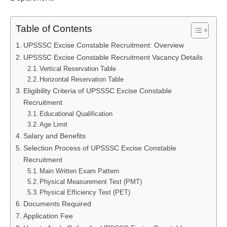
Table of Contents
UPSSSC Excise Constable Recruitment: Overview
UPSSSC Excise Constable Recruitment Vacancy Details
Vertical Reservation Table
Horizontal Reservation Table
Eligibility Criteria of UPSSSC Excise Constable
Recruitment
Educational Qualification
Age Limit
Salary and Benefits
Selection Process of UPSSSC Excise Constable
Recruitment
Main Written Exam Pattern
Physical Measurement Test (PMT)
Physical Efficiency Test (PET)
Documents Required
Application Fee