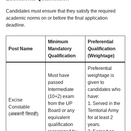
Candidates must ensure that they satisfy the required
academic norms on or before the final application
deadline
.
Minimum
Preferential
Post Name
Mandatory
Qualification
Qualification
(Weightage)
Preferential
Must have
weightage is
passed
given to
Intermediate
candidates who
(10+2) exam
have:
Excise
from the UP
1. Served in the
Constable
Board or any
Territorial Army
(आबकारी सिपाही)
equivalent
for at least 2
qualification
years.