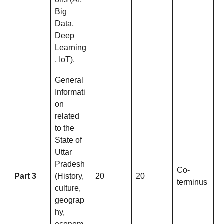
Big
Data,
Deep
Learning
, IoT).
General
Informati
on
related
to the
State of
Uttar
Pradesh
Co-
Part 3
(History,
20
20
terminus
culture,
geograp
hy,