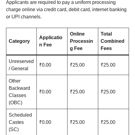
Applicants are required to pay a uniform processing
charge online via credit card, debit card, internet banking
or UPI channels.
Online
Total
Applicatio
Category
Processin
Combined
n Fee
g Fee
Fees
Unreserved
₹0.00
₹25.00
₹25.00
/ General
Other
Backward
₹0.00
₹25.00
₹25.00
Classes
(OBC)
Scheduled
Castes
₹0.00
₹25.00
₹25.00
(SC)