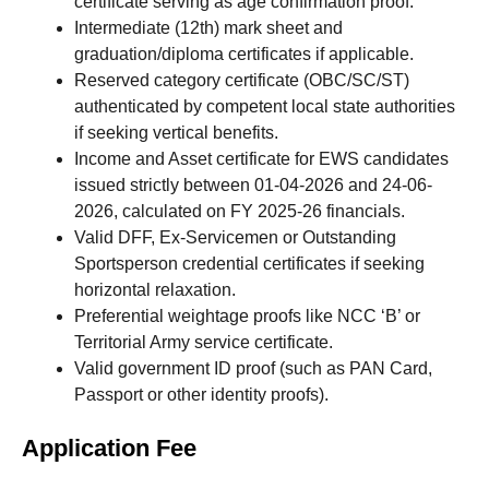
certificate serving as age confirmation proof.
Intermediate (12th) mark sheet and
graduation/diploma certificates if applicable.
Reserved category certificate (OBC/SC/ST)
authenticated by competent local state authorities
if seeking vertical benefits.
Income and Asset certificate for EWS candidates
issued strictly between 01-04-2026 and 24-06-
2026, calculated on FY 2025-26 financials.
Valid DFF, Ex-Servicemen or Outstanding
Sportsperson credential certificates if seeking
horizontal relaxation.
Preferential weightage proofs like NCC ‘B’ or
Territorial Army service certificate.
Valid government ID proof (such as PAN Card,
Passport or other identity proofs).
Application Fee