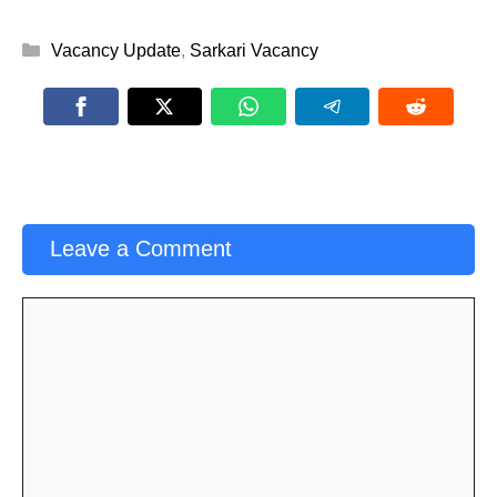
Categories
Vacancy Update
,
Sarkari Vacancy
Leave a Comment
Comment