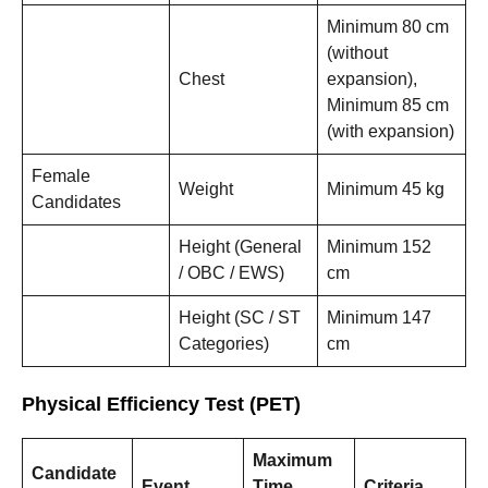
Minimum 80 cm
(without
Chest
expansion),
Minimum 85 cm
(with expansion)
Female
Weight
Minimum 45 kg
Candidates
Height (General
Minimum 152
/ OBC / EWS)
cm
Height (SC / ST
Minimum 147
Categories)
cm
Physical Efficiency Test (PET)
Maximum
Candidate
Event
Time
Criteria