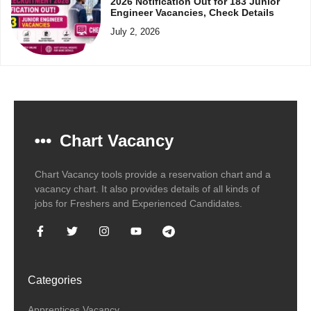
2026 Notification Out for 183 Junior
Engineer Vacancies, Check Details
July 2, 2026
Chart Vacancy
Chart Vacancy tools provide a reservation chart and a
vacancy chart. It also provides details of all kinds of
jobs for Freshers and Experienced Candidates.
Categories
Apprentices Vacancy