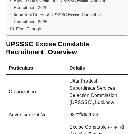
How to Apply Online for UPSSSC Excise Constable
Recruitment 2026
Important Dates of UPSSSC Excise Constable
Recruitment 2026
Final Thought
UPSSSC Excise Constable
Recruitment: Overview
Particulars
Details
Uttar Pradesh
Subordinate Services
Organization
Selection Commission
(UPSSSC), Lucknow
Advertisement No.
08-परीक्षा/2026
Excise Constable (आबकारी