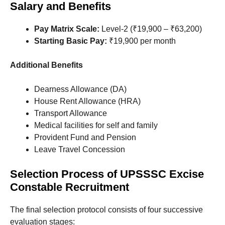
Salary and Benefits
Pay Matrix Scale:
Level-2 (₹19,900 – ₹63,200)
Starting Basic Pay:
₹19,900 per month
Additional Benefits
Dearness Allowance (DA)
House Rent Allowance (HRA)
Transport Allowance
Medical facilities for self and family
Provident Fund and Pension
Leave Travel Concession
Selection Process
of
UPSSSC Excise
Constable Recruitment
The final selection protocol consists of four successive
evaluation stages
: