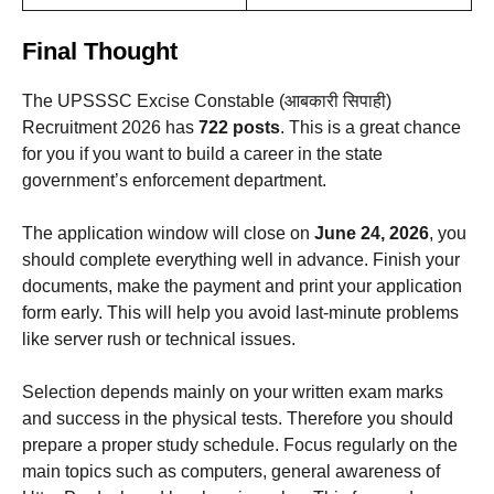
Final Thought
The UPSSSC Excise Constable (आबकारी सिपाही)
Recruitment 2026 has
722 posts
. This is a great chance
for you if you want to build a career in the state
government’s enforcement department.
The application window will close on
June 24, 2026
, you
should complete everything well in advance. Finish your
documents, make the payment and print your application
form early. This will help you avoid last-minute problems
like server rush or technical issues.
Selection depends mainly on your written exam marks
and success in the physical tests. Therefore you should
prepare a proper study schedule. Focus regularly on the
main topics such as computers, general awareness of