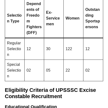
Depend
ents of
Outstan
Ex-
Selectio
Freedo
ding
Service
Women
n Type
m
Sportsp
men
Fighters
ersons
(DFF)
Regular
Selectio
12
30
122
12
n
Special
Selectio
02
05
22
02
n
Eligibility Criteria
of
UPSSSC Excise
Constable Recruitment
Educational Qualification