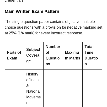
credentials.
Main Written Exam Pattern
The single question paper contains objective multiple-
choice questions with a provision for negative marking set
at 25% (1/4 mark) for every incorrect response
.
Number
Total
Subject
Parts of
of
Maximu
Time
Covera
Exam
Questio
m Marks
Duratio
ge
ns
n
History
of India
&
National
Moveme
nt,