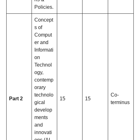
Policies.
Concept
s of
Comput
er and
Informati
on
Technol
ogy,
contemp
orary
technolo
Co-
Part 2
15
15
gical
terminus
develop
ments
and
innovati
ons (AI,