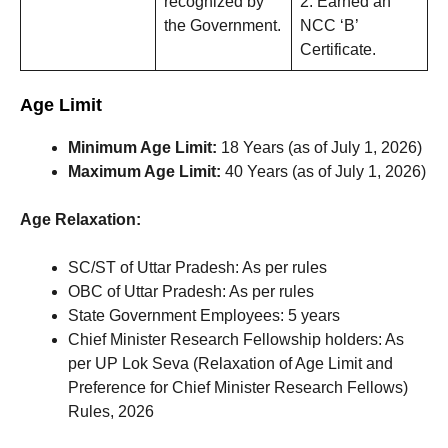
recognized by
2. Earned an
the Government.
NCC ‘B’
Certificate.
Age Limit
Minimum Age Limit:
18 Years (as of July 1, 2026)
Maximum Age Limit:
40 Years (as of July 1, 2026)
Age Relaxation:
SC/ST of Uttar Pradesh: As per rules
OBC of Uttar Pradesh: As per rules
State Government Employees: 5 years
Chief Minister Research Fellowship holders: As
per UP Lok Seva (Relaxation of Age Limit and
Preference for Chief Minister Research Fellows)
Rules, 2026