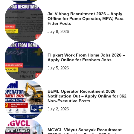
Jal Vibhag Recruitment 2026 – Apply
Offline for Pump Operator, MPW, Para
Fitter Posts
July 8, 2026
Flipkart Work From Home Jobs 2026 –
Apply Online for Freshers Jobs
July 5, 2026
BEML Operator Recruitment 2026
Notification Out – Apply Online for 362
Non-Executive Posts
July 2, 2026
MGVCL Vidyut Sahayak Recruitment