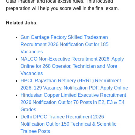
Uttar Pradesh and local excise rules. This focused
preparation will help you score well in the final exam.
Related Jobs:
Gun Carriage Factory Skilled Tradesman
Recruitment 2026 Notification Out for 185
Vacancies
NALCO Non-Executive Recruitment 2026, Apply
Online for 268 Operator, Technician and More
Vacancies
HPCL Rajasthan Refinery (HRRL) Recruitment
2026, 129 Vacancy, Notification PDF, Apply Online
Hindustan Copper Limited Executive Recruitment
2026 Notification Out for 70 Posts in E2, E3 & E4
Grades
Delhi DPCC Trainee Recruitment 2026
Notification Out for 150 Technical & Scientific
Trainee Posts