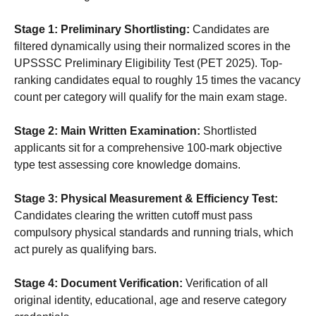
Stage 1: Preliminary Shortlisting:
Candidates are
filtered dynamically using their normalized scores in the
UPSSSC Preliminary Eligibility Test (PET 2025). Top-
ranking candidates equal to roughly 15 times the vacancy
count per category will qualify for the main exam stage.
Stage 2: Main Written Examination:
Shortlisted
applicants sit for a comprehensive 100-mark objective
type test assessing core knowledge domains.
Stage 3: Physical Measurement & Efficiency Test:
Candidates clearing the written cutoff must pass
compulsory physical standards and running trials, which
act purely as qualifying bars.
Stage 4: Document Verification:
Verification of all
original identity, educational, age and reserve category