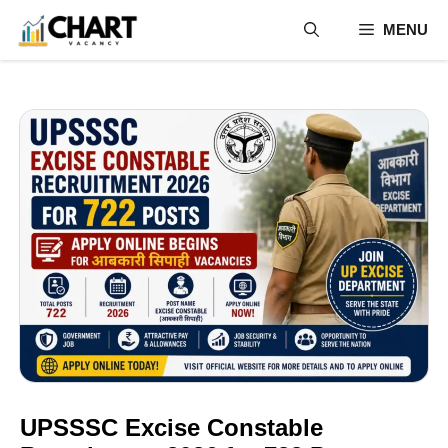
Skip
MENU
to
content
UPSSSC Excise Constable