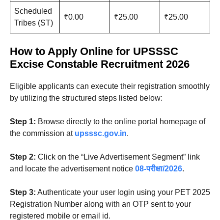
Scheduled
₹0.00
₹25.00
₹25.00
Tribes (ST)
How to Apply Online
for UPSSSC
Excise Constable Recruitment 2026
Eligible applicants can execute their registration smoothly
by utilizing the structured steps listed below
:
Step 1:
Browse directly to the online portal homepage of
the commission at
upsssc.gov.in
.
Step 2:
Click on the “Live Advertisement Segment” link
and locate the advertisement notice
08-परीक्षा/2026
.
Step 3:
Authenticate your user login using your PET 2025
Registration Number along with an OTP sent to your
registered mobile or email id.