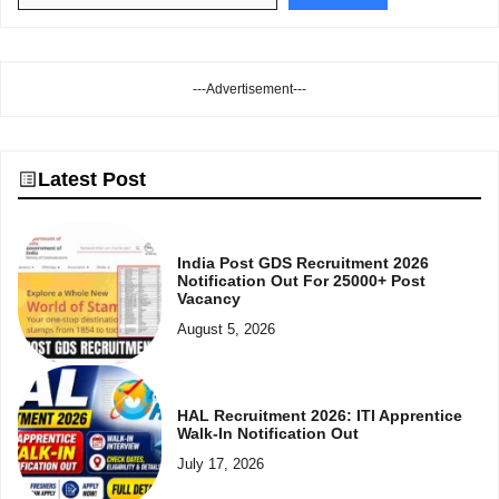
---Advertisement---
Latest Post
India Post GDS Recruitment 2026
Notification Out For 25000+ Post
Vacancy
August 5, 2026
HAL Recruitment 2026: ITI Apprentice
Walk-In Notification Out
July 17, 2026