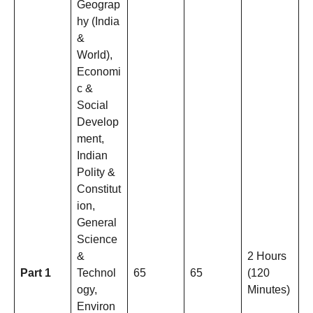
Geograp
hy (India
&
World),
Economi
c &
Social
Develop
ment,
Indian
Polity &
Constitut
ion,
General
Science
&
2 Hours
Part 1
Technol
65
65
(120
ogy,
Minutes)
Environ