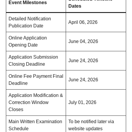
Event Milestones
Dates
Detailed Notification
April 06, 2026
Publication Date
Online Application
June 04, 2026
Opening Date
Application Submission
June 24, 2026
Closing Deadline
Online Fee Payment Final
June 24, 2026
Deadline
Application Modification &
Correction Window
July 01, 2026
Closes
Main Written Examination
To be notified later via
Schedule
website updates