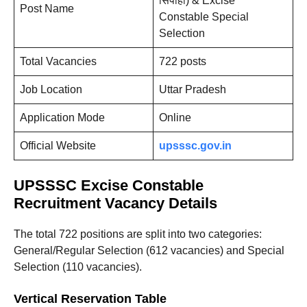
सिपाही) & Excise
Post Name
Constable Special
Selection
Total Vacancies
722 posts
Job Location
Uttar Pradesh
Application Mode
Online
Official Website
upsssc.gov.in
UPSSSC Excise Constable
Recruitment Vacancy Details
The total 722 positions are split into two categories:
General/Regular Selection (612 vacancies) and Special
Selection (110 vacancies).
Vertical Reservation Table