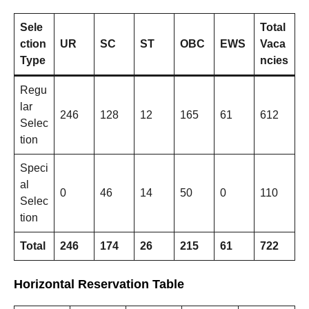
Sele
Total
ction
UR
SC
ST
OBC
EWS
Vaca
Type
ncies
Regu
lar
246
128
12
165
61
612
Selec
tion
Speci
al
0
46
14
50
0
110
Selec
tion
Total
246
174
26
215
61
722
Horizontal Reservation Table