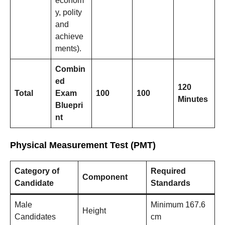
econom
y, polity
and
achieve
ments).
Combin
ed
120
Total
Exam
100
100
Minutes
Bluepri
nt
Physical Measurement Test (PMT)
Category of
Required
Component
Candidate
Standards
Male
Minimum 167.6
Height
Candidates
cm