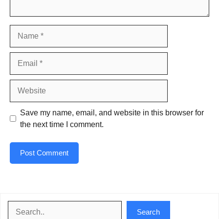
Name
Email
Website
Save my name, email, and website in this browser for
the next time I comment.
Search
Search