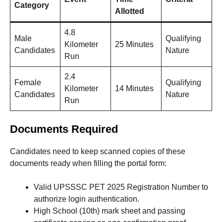
Category
Allotted
4.8
Male
Qualifying
Kilometer
25 Minutes
Candidates
Nature
Run
2.4
Female
Qualifying
Kilometer
14 Minutes
Candidates
Nature
Run
Documents Required
Candidates need to keep scanned copies of these
documents ready when filling the portal form
:
Valid UPSSSC PET 2025 Registration Number to
authorize login authentication.
High School (10th) mark sheet and passing