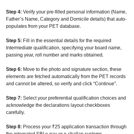
Step 4:
Verify your pre-filled personal information (Name,
Father’s Name, Category and Domicile details) that auto-
populates from your PET database.
Step 5:
Fill in the essential details for the required
Intermediate qualification, specifying your board name,
passing year, roll number and marks obtained.
Step 6:
Move to the photo and signature section, these
elements are fetched automatically from the PET records
and cannot be altered, so verify and click “Continue”.
Step 7:
Select your preferential qualification choices and
acknowledge the declarations layout checkboxes
carefully.
Step 8:
Process your ₹25 application transaction through
the integrated SBI e-pay or e-challan systems.