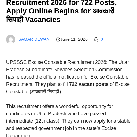
Recruitment 2026 for 722 Posts,
Apply Online Begins for आबकारी
सिपाही Vacancies
SAGAR DEWAN
June 11, 2026
0
UPSSSC Excise Constable Recruitment 2026: The Uttar
Pradesh Subordinate Services Selection Commission
has released the official notification for Excise Constable
Recruitment. They plan to fill
722 vacant posts
of Excise
Constable (आबकारी सिपाही).
This recruitment offers a wonderful opportunity for
candidates in Uttar Pradesh who have passed
intermediate (12th class). They can now apply for a stable
and respected government job in the state’s Excise
Department.