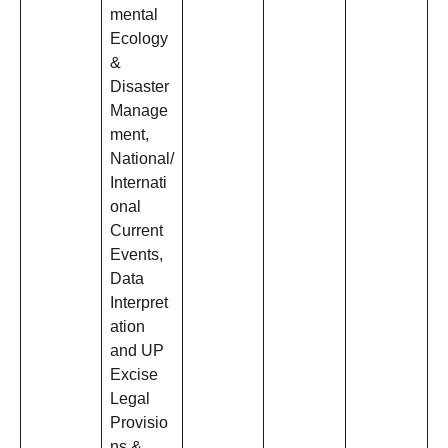
mental
Ecology
&
Disaster
Manage
ment,
National/
Internati
onal
Current
Events,
Data
Interpret
ation
and UP
Excise
Legal
Provisio
ns &