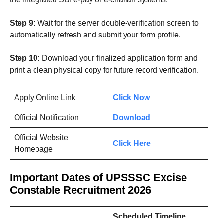
Step 9:
Wait for the server double-verification screen to
automatically refresh and submit your form profile.
Step 10:
Download your finalized application form and
print a clean physical copy for future record verification.
Apply Online Link
Click Now
Official Notification
Download
Official Website
Click Here
Homepage
Important Dates
of UPSSSC Excise
Constable Recruitment 2026
Scheduled Timeline