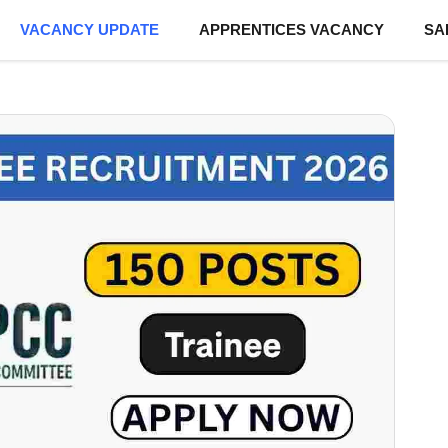
VACANCY UPDATE
APPRENTICES VACANCY
SA