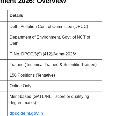
tment 2026: Overview
Details
Delhi Pollution Control Committee (DPCC)
Department of Environment, Govt. of NCT of
Delhi
F. No. DPCC/3(9) (412)/Admn-2026/
Trainee (Technical Trainee & Scientific Trainee)
150 Positions (Tentative)
Online Only
Merit-based (GATE/NET score or qualifying
degree marks)
dpcc.delhi.gov.in