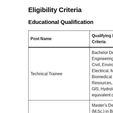
Eligibility Criteria
Educational Qualification
Qualifying
Post Name
Criteria
Bachelor D
Engineering 
Civil, Envi
Electrical,
Technical Trainee
Biomedical 
Resources,
GIS, Hydrol
equivalent q
Master’s De
(M.Sc.) in B