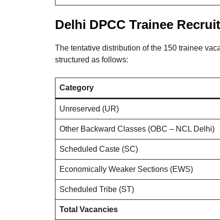
Delhi DPCC Trainee Recruit
The tentative distribution of the 150 trainee vac
structured as follows
:
Category
Unreserved (UR)
Other Backward Classes (OBC – NCL Delhi)
Scheduled Caste (SC)
Economically Weaker Sections (EWS)
Scheduled Tribe (ST)
Total Vacancies