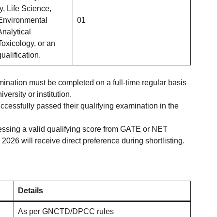
y, Life Science,
Environmental
01
Analytical
Toxicology, or an
ualification.
ination must be completed on a full-time regular basis
versity or institution.
essfully passed their qualifying examination in the
ssing a valid qualifying score from GATE or NET
2026 will receive direct preference during shortlisting.
Details
As per GNCTD/DPCC rules