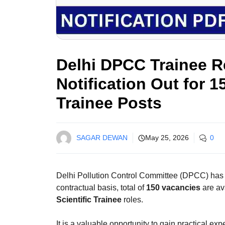
Delhi DPCC Trainee R
Notification Out for 1
Trainee Posts
SAGAR DEWAN
May 25, 2026
0
Delhi Pollution Control Committee (DPCC) ha
contractual basis, total of
150 vacancies
are av
Scientific Trainee
roles.
It is a valuable opportunity to gain practical ex