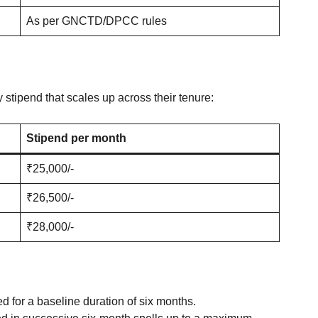
As per GNCTD/DPCC rules
 stipend that scales up across their tenure
:
Stipend per month
₹25,000/-
₹26,500/-
₹28,000/-
d for a baseline duration of six months.