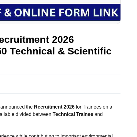
ecruitment 2026
50 Technical & Scientific
s announced the
Recruitment 2026
for Trainees on a
ailable divided between
Technical Trainee
and
perience while contributing to important environmental