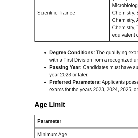
Microbiolog
Scientific Trainee
Chemistry, 
Chemistry, 
Chemistry, 
equivalent q
Degree Conditions:
The qualifying exam
with a First Division from a recognized uni
Passing Year:
Candidates must have succ
year 2023 or later.
Preferred Parameters:
Applicants posse
exams for the years 2023, 2024, 2025, or 
Age Limit
Parameter
Minimum Age