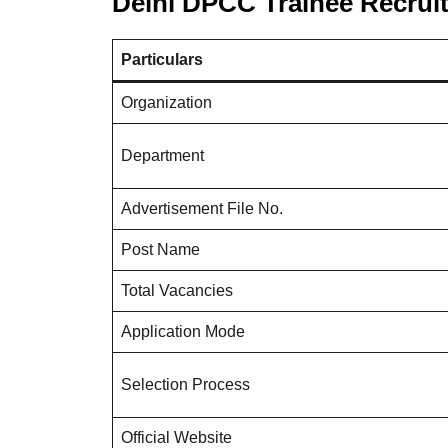
Delhi DPCC Trainee Recrui
Particulars
Organization
Department
Advertisement File No.
Post Name
Total Vacancies
Application Mode
Selection Process
Official Website