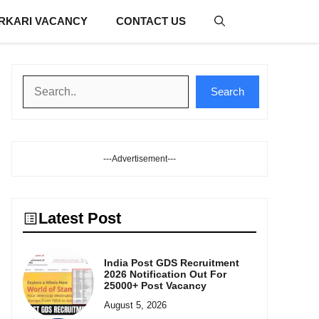
RKARI VACANCY
CONTACT US
Search
Search
---Advertisement---
Latest Post
India Post GDS Recruitment
2026 Notification Out For
25000+ Post Vacancy
August 5, 2026