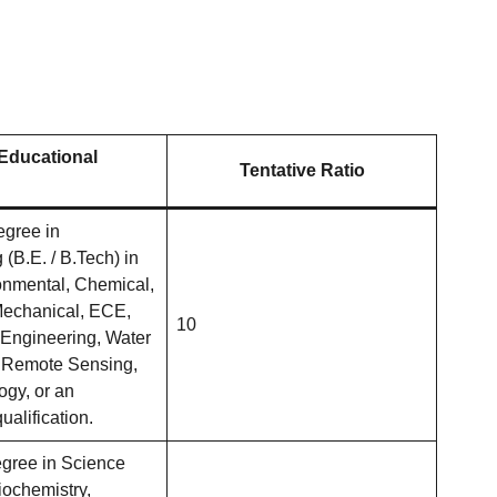
 Educational
Tentative Ratio
egree in
(B.E. / B.Tech) in
ronmental, Chemical,
 Mechanical, ECE,
10
Engineering, Water
 Remote Sensing,
ogy, or an
ualification.
gree in Science
iochemistry,