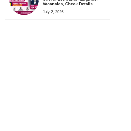
Vacancies, Check Details
July 2, 2026