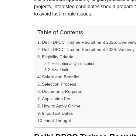
projects, interested candidates should prepare 
to avoid last-minute issues.
Table of Contents
Delhi DPCC Trainee Recruitment 2026: Overvie
Delhi DPCC Trainee Recruitment 2026: Vacancy 
Eligibility Criteria
Educational Qualification
Age Limit
Salary and Benefits
Selection Process
Documents Required
Application Fee
How to Apply Online
Important Dates
Final Thought