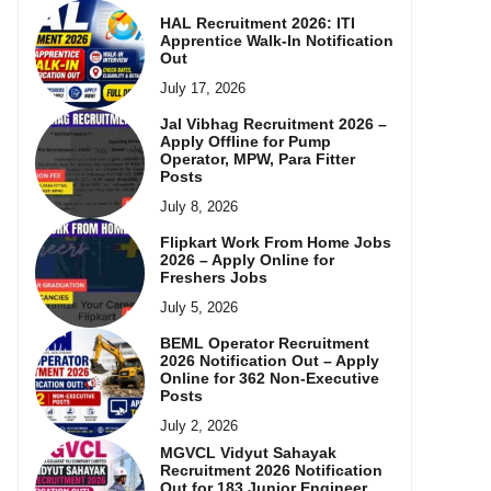
HAL Recruitment 2026: ITI
Apprentice Walk-In Notification
Out
July 17, 2026
Jal Vibhag Recruitment 2026 –
Apply Offline for Pump
Operator, MPW, Para Fitter
Posts
July 8, 2026
Flipkart Work From Home Jobs
2026 – Apply Online for
Freshers Jobs
July 5, 2026
BEML Operator Recruitment
2026 Notification Out – Apply
Online for 362 Non-Executive
Posts
July 2, 2026
MGVCL Vidyut Sahayak
Recruitment 2026 Notification
Out for 183 Junior Engineer