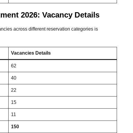
ment 2026: Vacancy Details
ancies across different reservation categories is
Vacancies Details
62
40
22
15
11
150