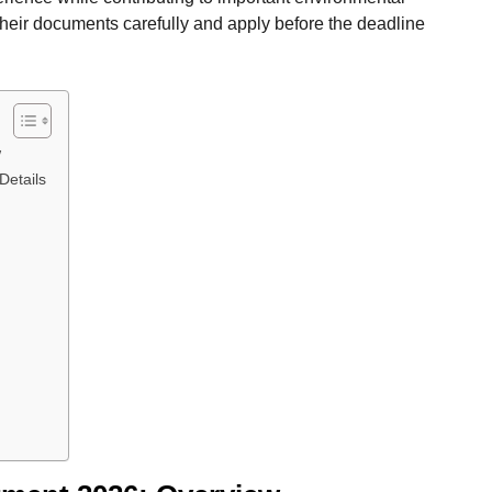
their documents carefully and apply before the deadline
w
Details