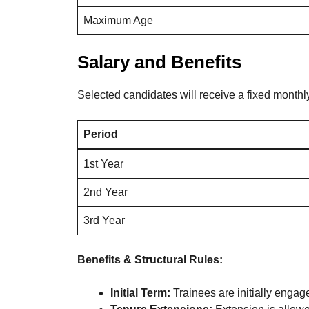
Maximum Age
Salary and Benefits
Selected candidates will receive a fixed monthly
Period
1st Year
2nd Year
3rd Year
Benefits & Structural Rules:
Initial Term:
Trainees are initially engage