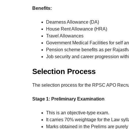
Benefits:
Dearness Allowance (DA)
House Rent Allowance (HRA)
Travel Allowances
Government Medical Facilities for self 
Pension scheme benefits as per Rajast
Job security and career progression with
Selection Process
The selection process for the RPSC APO Recruit
Stage 1: Preliminary Examination
This is an objective-type exam.
It carries 70% weightage for the Law syl
Marks obtained in the Prelims are purely 