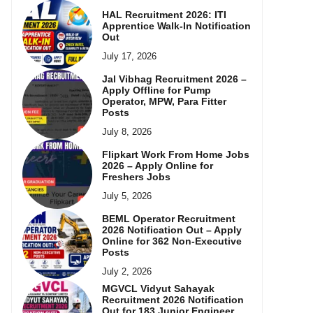
HAL Recruitment 2026: ITI
Apprentice Walk-In Notification
Out
July 17, 2026
Jal Vibhag Recruitment 2026 –
Apply Offline for Pump
Operator, MPW, Para Fitter
Posts
July 8, 2026
Flipkart Work From Home Jobs
2026 – Apply Online for
Freshers Jobs
July 5, 2026
BEML Operator Recruitment
2026 Notification Out – Apply
Online for 362 Non-Executive
Posts
July 2, 2026
MGVCL Vidyut Sahayak
Recruitment 2026 Notification
Out for 183 Junior Engineer