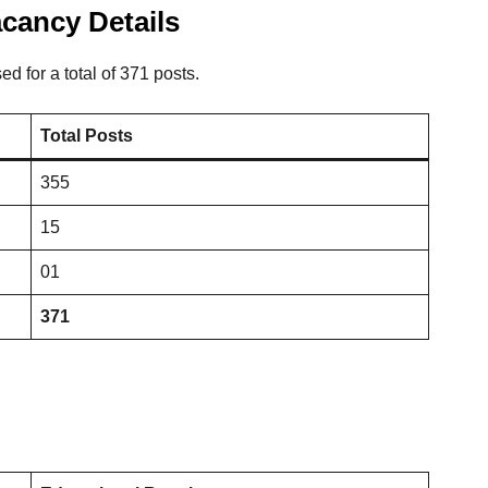
cancy Details
for a total of 371 posts.
Total Posts
355
15
01
371