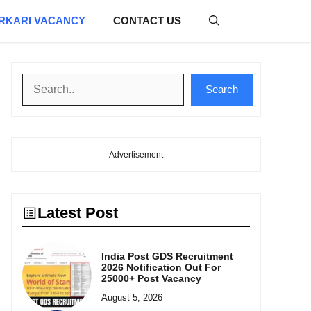
RKARI VACANCY
CONTACT US
Search
Search
---Advertisement---
Latest Post
India Post GDS Recruitment
2026 Notification Out For
25000+ Post Vacancy
August 5, 2026