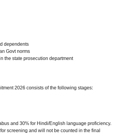
and dependents
han Govt norms
in the state prosecution department
ment 2026 consists of the following stages:
labus and 30% for Hindi/English language proficiency.
for screening and will not be counted in the final