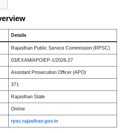
verview
Details
Rajasthan Public Service Commission (RPSC)
03/EXAM/APO/EP-1/2026-27
Assistant Prosecution Officer (APO)
371
Rajasthan State
Online
rpsc.rajasthan.gov.in