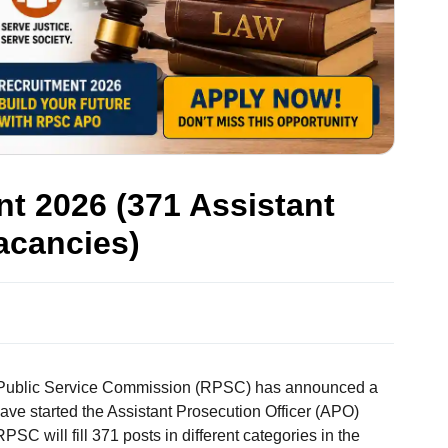
 2026 (371 Assistant
acancies)
Public Service Commission (RPSC) has announced a
ave started the Assistant Prosecution Officer (APO)
PSC will fill 371 posts in different categories in the