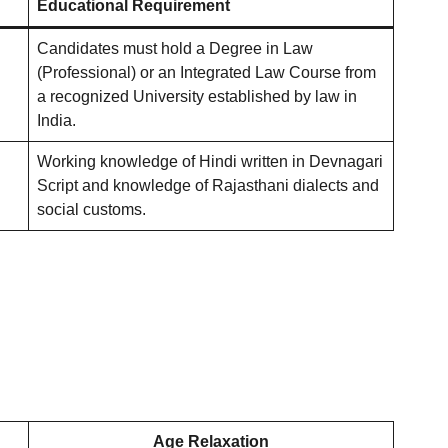
Educational Requirement
Candidates must hold a Degree in Law
(Professional) or an Integrated Law Course from
a recognized University established by law in
India
.
Working knowledge of Hindi written in Devnagari
Script and knowledge of Rajasthani dialects and
social customs
.
Age Relaxation