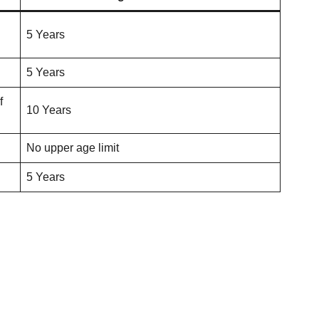
5 Years
5 Years
f
10 Years
No upper age limit
5 Years