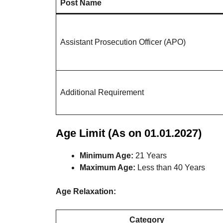
Post Name
Assistant Prosecution Officer (APO)
Additional Requirement
Age Limit (As on 01.01.2027)
Minimum Age:
21 Years
Maximum Age:
Less than 40 Years
Age Relaxation:
Category