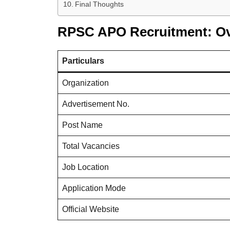
Final Thoughts
RPSC APO Recruitment: O
Particulars
Organization
Advertisement No.
Post Name
Total Vacancies
Job Location
Application Mode
Official Website