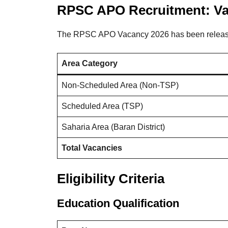
RPSC APO Recruitment: Va
The RPSC APO Vacancy 2026 has been released 
Area Category
Non-Scheduled Area (Non-TSP)
Scheduled Area (TSP)
Saharia Area (Baran District)
Total Vacancies
Eligibility Criteria
Education Qualification