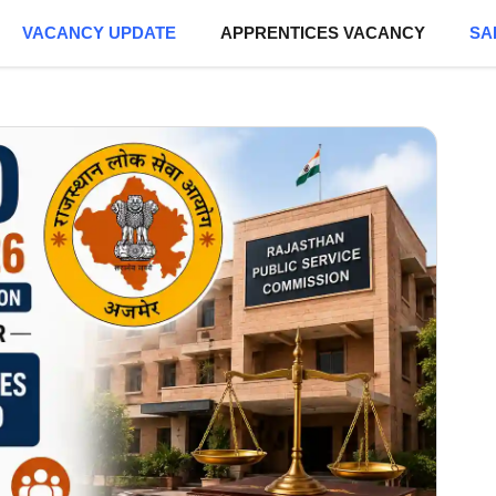
VACANCY UPDATE
APPRENTICES VACANCY
SA