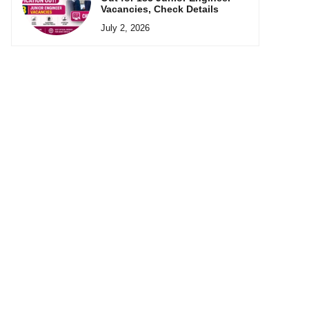
Vacancies, Check Details
July 2, 2026