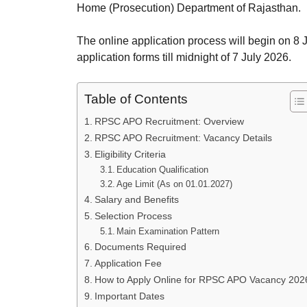
Home (Prosecution) Department of Rajasthan.
The online application process will begin on 8 J
application forms till midnight of 7 July 2026.
Table of Contents
RPSC APO Recruitment: Overview
RPSC APO Recruitment: Vacancy Details
Eligibility Criteria
Education Qualification
Age Limit (As on 01.01.2027)
Salary and Benefits
Selection Process
Main Examination Pattern
Documents Required
Application Fee
How to Apply Online for RPSC APO Vacancy 202
Important Dates