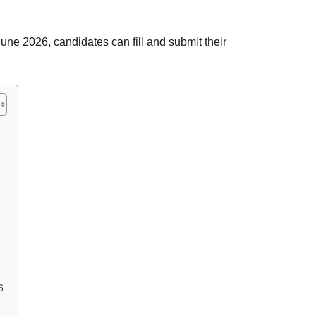
une 2026, candidates can fill and submit their
6