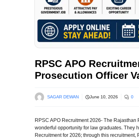
RPSC APO Recruitment
Prosecution Officer V
SAGAR DEWAN
June 10, 2026
0
RPSC APO Recruitment 2026- The Rajasthan 
wonderful opportunity for law graduates. They h
Recruitment for 2026; through this recruitment, R