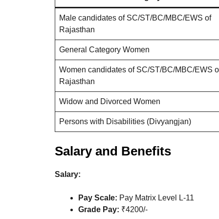
Male candidates of SC/ST/BC/MBC/EWS of
Rajasthan
General Category Women
Women candidates of SC/ST/BC/MBC/EWS o
Rajasthan
Widow and Divorced Women
Persons with Disabilities (Divyangjan)
Salary and Benefits
Salary:
Pay Scale:
Pay Matrix Level L-11
Grade Pay:
₹4200/-