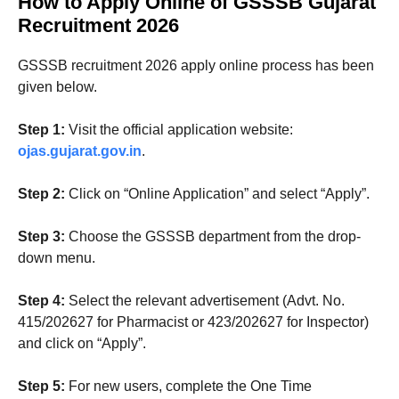
How to Apply Online
of GSSSB Gujarat
Recruitment 2026
GSSSB recruitment 2026 apply online process has been
given below.
Step 1:
Visit the official application website:
ojas.gujarat.gov.in
.
Step 2:
Click on “Online Application” and select “Apply”.
Step 3:
Choose the GSSSB department from the drop-
down menu.
Step 4:
Select the relevant advertisement (Advt. No.
415/202627 for Pharmacist or 423/202627 for Inspector)
and click on “Apply”.
Step 5:
For new users, complete the One Time