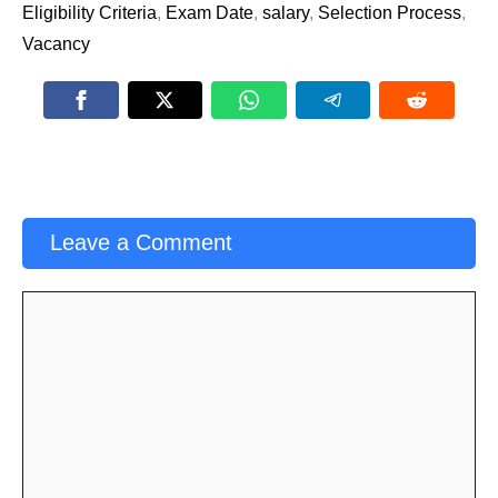
Eligibility Criteria
,
Exam Date
,
salary
,
Selection Process
,
Vacancy
Leave a Comment
Comment