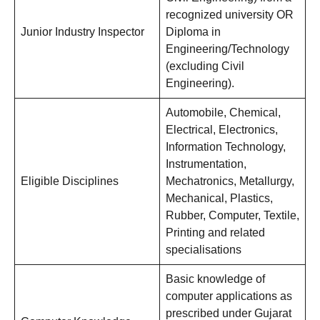
recognized university OR
Junior Industry Inspector
Diploma in
Engineering/Technology
(excluding Civil
Engineering).
Automobile, Chemical,
Electrical, Electronics,
Information Technology,
Instrumentation,
Eligible Disciplines
Mechatronics, Metallurgy,
Mechanical, Plastics,
Rubber, Computer, Textile,
Printing and related
specialisations
Basic knowledge of
computer applications as
prescribed under Gujarat