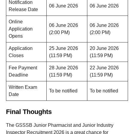
Notification
06 June 2026
06 June 2026
Release Date
Online
06 June 2026
06 June 2026
Application
(2:00 PM)
(2:00 PM)
Opens
Application
25 June 2026
20 June 2026
Closes
(11:59 PM)
(11:59 PM)
Fee Payment
28 June 2026
22 June 2026
Deadline
(11:59 PM)
(11:59 PM)
Written Exam
To be notified
To be notified
Date
Final Thoughts
The GSSSB Junior Pharmacist and Junior Industry
Inspector Recruitment 2026 is a great chance for