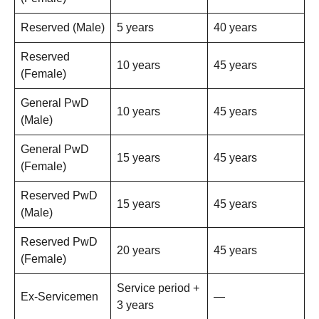
Reserved (Male)
5 years
40 years
Reserved
10 years
45 years
(Female)
General PwD
10 years
45 years
(Male)
General PwD
15 years
45 years
(Female)
Reserved PwD
15 years
45 years
(Male)
Reserved PwD
20 years
45 years
(Female)
Service period +
Ex-Servicemen
—
3 years