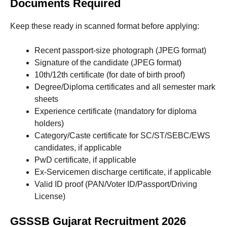
Documents Required
Keep these ready in scanned format before applying:
Recent passport-size photograph (JPEG format)
Signature of the candidate (JPEG format)
10th/12th certificate (for date of birth proof)
Degree/Diploma certificates and all semester mark
sheets
Experience certificate (mandatory for diploma
holders)
Category/Caste certificate for SC/ST/SEBC/EWS
candidates, if applicable
PwD certificate, if applicable
Ex-Servicemen discharge certificate, if applicable
Valid ID proof (PAN/Voter ID/Passport/Driving
License)
GSSSB Gujarat Recruitment 2026