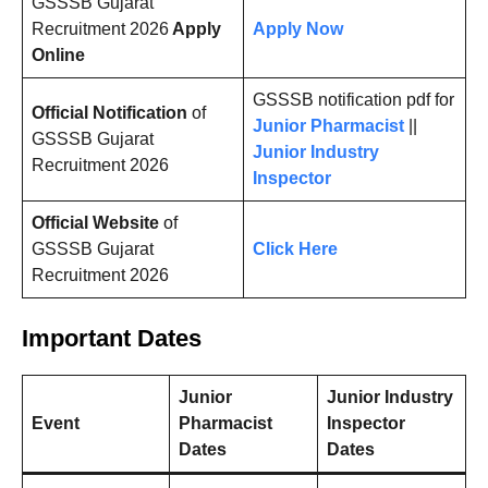
GSSSB Gujarat
Recruitment 2026
Apply
Apply Now
Online
GSSSB notification pdf for
Official Notification
of
Junior Pharmacist
||
GSSSB Gujarat
Junior Industry
Recruitment 2026
Inspector
Official Website
of
GSSSB Gujarat
Click Here
Recruitment 2026
Important Dates
Junior
Junior Industry
Event
Pharmacist
Inspector
Dates
Dates