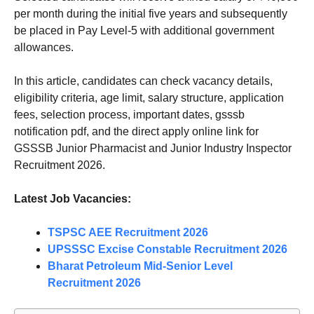
per month during the initial five years and subsequently
be placed in Pay Level-5 with additional government
allowances.
In this article, candidates can check vacancy details,
eligibility criteria, age limit, salary structure, application
fees, selection process, important dates, gsssb
notification pdf, and the direct apply online link for
GSSSB Junior Pharmacist and Junior Industry Inspector
Recruitment 2026.
Latest Job Vacancies:
TSPSC AEE Recruitment 2026
UPSSSC Excise Constable Recruitment 2026
Bharat Petroleum Mid-Senior Level
Recruitment 2026