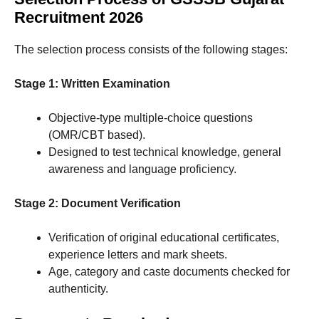
Recruitment 2026
The selection process consists of the following stages:
Stage 1: Written Examination
Objective-type multiple-choice questions
(OMR/CBT based).
Designed to test technical knowledge, general
awareness and language proficiency.
Stage 2: Document Verification
Verification of original educational certificates,
experience letters and mark sheets.
Age, category and caste documents checked for
authenticity.