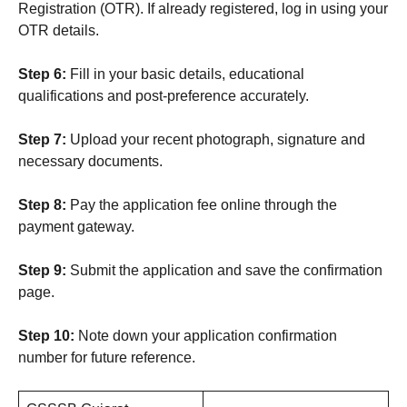
Registration (OTR). If already registered, log in using your
OTR details.
Step 6:
Fill in your basic details, educational
qualifications and post-preference accurately.
Step 7:
Upload your recent photograph, signature and
necessary documents.
Step 8:
Pay the application fee online through the
payment gateway.
Step 9:
Submit the application and save the confirmation
page.
Step 10:
Note down your application confirmation
number for future reference.