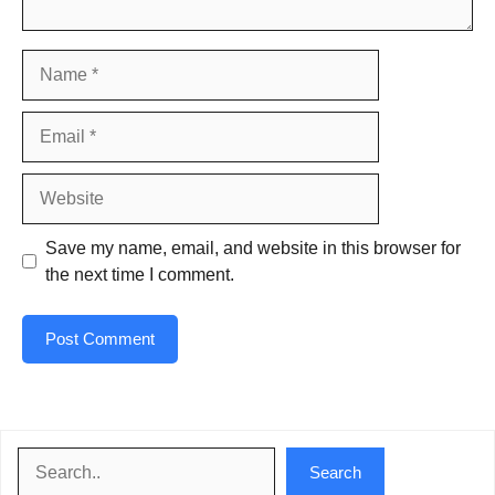
Name
Email
Website
Save my name, email, and website in this browser for
the next time I comment.
Search
Search