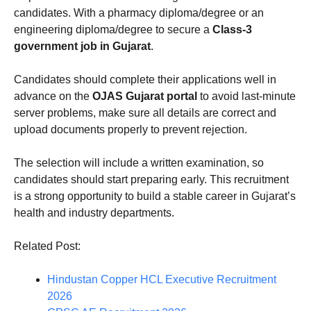
candidates. With a pharmacy diploma/degree or an
engineering diploma/degree to secure a
Class-3
government job in Gujarat
.
Candidates should complete their applications well in
advance on the
OJAS Gujarat portal
to avoid last-minute
server problems, make sure all details are correct and
upload documents properly to prevent rejection.
The selection will include a written examination, so
candidates should start preparing early. This recruitment
is a strong opportunity to build a stable career in Gujarat’s
health and industry departments.
Related Post:
Hindustan Copper HCL Executive Recruitment
2026