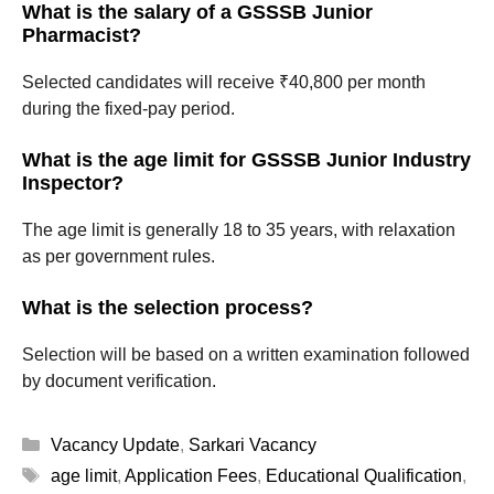
What is the salary of a GSSSB Junior
Pharmacist?
Selected candidates will receive ₹40,800 per month
during the fixed-pay period.
What is the age limit for GSSSB Junior Industry
Inspector?
The age limit is generally 18 to 35 years, with relaxation
as per government rules.
What is the selection process?
Selection will be based on a written examination followed
by document verification.
Categories
Vacancy Update
,
Sarkari Vacancy
Tags
age limit
,
Application Fees
,
Educational Qualification
,