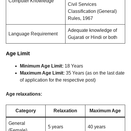
Computer Knowledge
Civil Services
Classification (General)
Rules, 1967
Adequate knowledge of
Language Requirement
Gujarati or Hindi or both
Age Limit
Minimum Age Limit:
18 Years
Maximum Age Limit:
35 Years (as on the last date
of application for the respective post)
Age relaxations:
Category
Relaxation
Maximum Age
General
5 years
40 years
(Female)