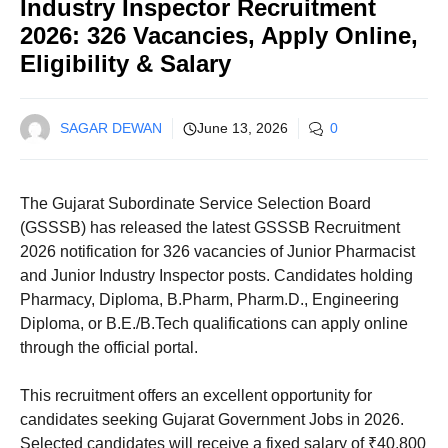
Industry Inspector Recruitment
2026: 326 Vacancies, Apply Online,
Eligibility & Salary
SAGAR DEWAN
June 13, 2026
0
The Gujarat Subordinate Service Selection Board
(GSSSB) has released the latest GSSSB Recruitment
2026 notification for 326 vacancies of Junior Pharmacist
and Junior Industry Inspector posts. Candidates holding
Pharmacy, Diploma, B.Pharm, Pharm.D., Engineering
Diploma, or B.E./B.Tech qualifications can apply online
through the official portal.
This recruitment offers an excellent opportunity for
candidates seeking Gujarat Government Jobs in 2026.
Selected candidates will receive a fixed salary of ₹40,800