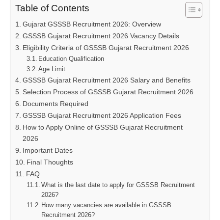
Table of Contents
Gujarat GSSSB Recruitment 2026: Overview
GSSSB Gujarat Recruitment 2026 Vacancy Details
Eligibility Criteria of GSSSB Gujarat Recruitment 2026
Education Qualification
Age Limit
GSSSB Gujarat Recruitment 2026 Salary and Benefits
Selection Process of GSSSB Gujarat Recruitment 2026
Documents Required
GSSSB Gujarat Recruitment 2026 Application Fees
How to Apply Online of GSSSB Gujarat Recruitment
2026
Important Dates
Final Thoughts
FAQ
What is the last date to apply for GSSSB Recruitment
2026?
How many vacancies are available in GSSSB
Recruitment 2026?