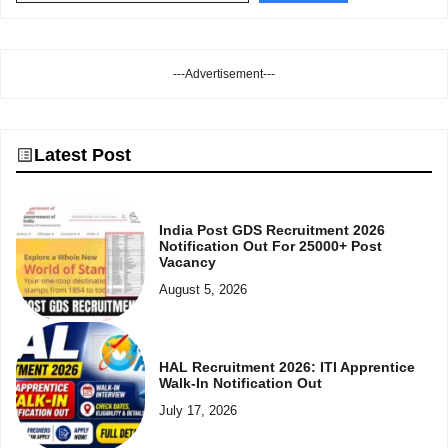
---Advertisement---
Latest Post
India Post GDS Recruitment 2026
Notification Out For 25000+ Post
Vacancy
August 5, 2026
HAL Recruitment 2026: ITI Apprentice
Walk-In Notification Out
July 17, 2026