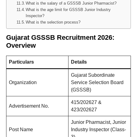
What is the salary of a GSSSB Junior Pharmacist?
What is the age limit for GSSSB Junior Industry
Inspector?
What is the selection process?
Gujarat
GSSSB Recruitment 2026:
Overview
Particulars
Details
Gujarat Subordinate
Organization
Service Selection Board
(GSSSB)
415/202627 &
Advertisement No.
423/202627
Junior Pharmacist, Junior
Post Name
Industry Inspector (Class-
3)