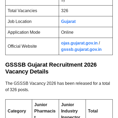
Total Vacancies
326
Job Location
Gujarat
Application Mode
Online
ojas.gujarat.gov.in
/
Official Website
gsssb.gujarat.gov.in
GSSSB Gujarat
Recruitment 2026
Vacancy Details
The GSSSB Vacancy 2026 has been released for a total
of 326 posts.
Junior
Junior
Category
Pharmacis
Industry
Total
t
Inspector