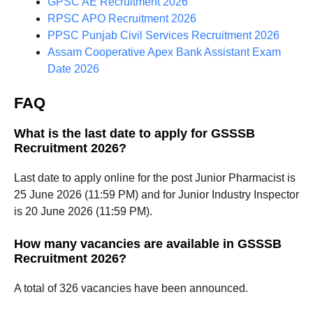
GPSC AE Recruitment 2026
RPSC APO Recruitment 2026
PPSC Punjab Civil Services Recruitment 2026
Assam Cooperative Apex Bank Assistant Exam
Date 2026
FAQ
What is the last date to apply for GSSSB
Recruitment 2026?
Last date to apply online for the post Junior Pharmacist is
25 June 2026 (11:59 PM) and for Junior Industry Inspector
is 20 June 2026 (11:59 PM).
How many vacancies are available in GSSSB
Recruitment 2026?
A total of 326 vacancies have been announced.