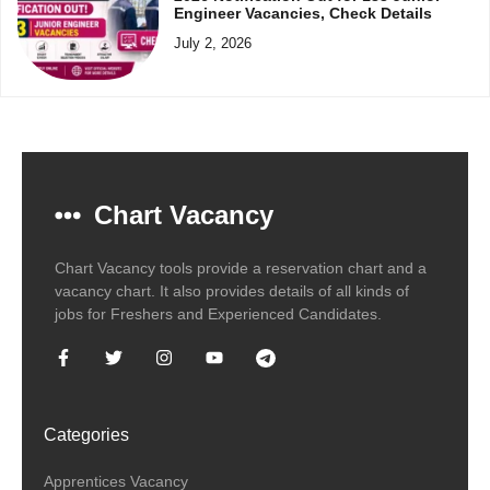
Engineer Vacancies, Check Details
July 2, 2026
Chart Vacancy
Chart Vacancy tools provide a reservation chart and a
vacancy chart. It also provides details of all kinds of
jobs for Freshers and Experienced Candidates.
Categories
Apprentices Vacancy