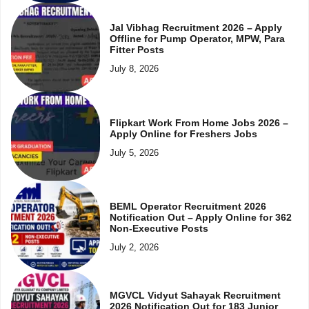
Jal Vibhag Recruitment 2026 – Apply
Offline for Pump Operator, MPW, Para
Fitter Posts
July 8, 2026
Flipkart Work From Home Jobs 2026 –
Apply Online for Freshers Jobs
July 5, 2026
BEML Operator Recruitment 2026
Notification Out – Apply Online for 362
Non-Executive Posts
July 2, 2026
MGVCL Vidyut Sahayak Recruitment
2026 Notification Out for 183 Junior