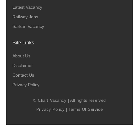
Latest Vacancy
Railway Jobs
Sarkari Vacancy
Site Links
About Us
Disclaimer
Contact Us
Privacy Policy
© Chart Vacancy | All rights reserved
Privacy Policy
|
Terms Of Service