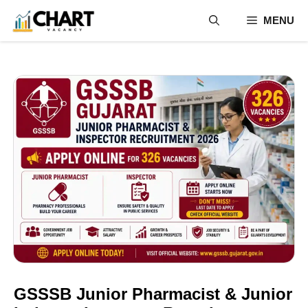
Skip
MENU
to
content
GSSSB Junior Pharmacist & Junior