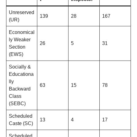
Unreserved
139
28
167
(UR)
Economical
ly Weaker
26
5
31
Section
(EWS)
Socially &
Educationa
lly
63
15
78
Backward
Class
(SEBC)
Scheduled
13
4
17
Caste (SC)
Scheduled