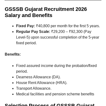
GSSSB Gujarat Recruitment 2026
Salary and Benefits
Fixed Pay:
₹40,800 per month for the first 5 years.
Regular Pay Scale:
₹29,200 – ₹92,300 (Pay
Level-5) upon successful completion of the 5-year
fixed period.
Benefits:
Fixed assured income during the probation/fixed
period.
Dearness Allowance (DA).
House Rent Allowance (HRA).
Transport Allowance.
Medical facilities and pension scheme benefits
Selection Process
of GSSSB Gujarat