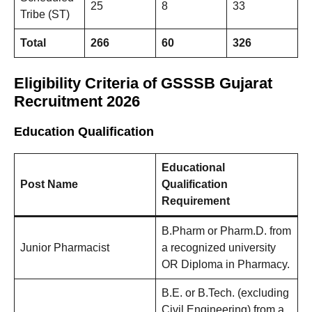
25
8
33
Tribe (ST)
Total
266
60
326
Eligibility Criteria
of GSSSB Gujarat
Recruitment 2026
Education Qualification
Educational
Post Name
Qualification
Requirement
B.Pharm or Pharm.D. from
Junior Pharmacist
a recognized university
OR Diploma in Pharmacy.
B.E. or B.Tech. (excluding
Civil Engineering) from a