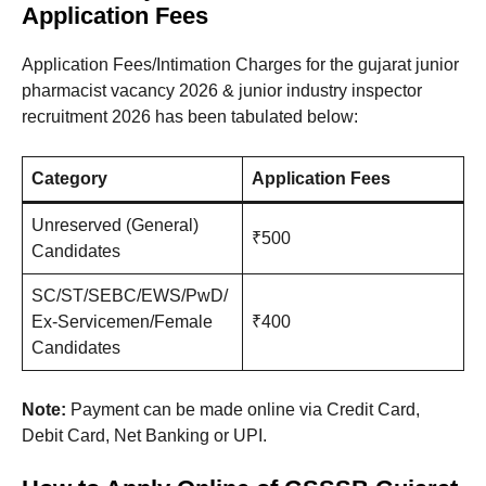
Application Fees
Application Fees/Intimation Charges for the gujarat junior
pharmacist vacancy 2026 & junior industry inspector
recruitment 2026 has been tabulated below:
Category
Application Fees
Unreserved (General)
₹500
Candidates
SC/ST/SEBC/EWS/PwD/
Ex-Servicemen/Female
₹400
Candidates
Note:
Payment can be made online via Credit Card,
Debit Card, Net Banking or UPI.