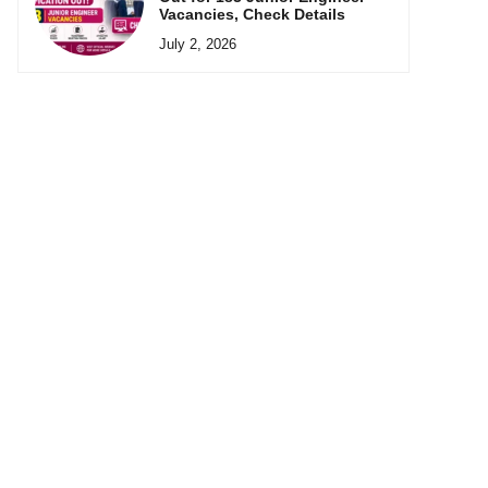
Vacancies, Check Details
July 2, 2026