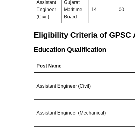
Assistant
Gujarat
Engineer
Maritime
14
00
(Civil)
Board
Eligibility Criteria
of GPSC A
Education Qualification
Post Name
Assistant Engineer (Civil)
Assistant Engineer (Mechanical)