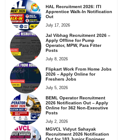
HAL Recruitment 2026: ITI
Apprentice Walk-In Notification
Out
July 17, 2026
Jal Vibhag Recruitment 2026 –
Apply Offline for Pump
Operator, MPW, Para Fitter
Posts
July 8, 2026
Flipkart Work From Home Jobs
2026 – Apply Online for
Freshers Jobs
July 5, 2026
BEML Operator Recruitment
2026 Notification Out – Apply
Online for 362 Non-Executive
Posts
July 2, 2026
MGVCL Vidyut Sahayak
Recruitment 2026 Notification
Out for 183 Junior Engineer