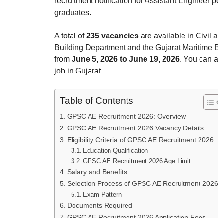
recruitment notification for Assistant Engineer p
graduates.
A total of
235 vacancies
are available in Civil 
Building Department and the Gujarat Maritime B
from
June 5, 2026 to June 19, 2026
. You can 
job in Gujarat.
Table of Contents
GPSC AE Recruitment 2026: Overview
GPSC AE Recruitment 2026 Vacancy Details
Eligibility Criteria of GPSC AE Recruitment 2026
Education Qualification
GPSC AE Recruitment 2026 Age Limit
Salary and Benefits
Selection Process of GPSC AE Recruitment 2026
Exam Pattern
Documents Required
GPSC AE Recruitment 2026 Application Fees