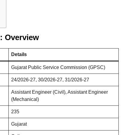
: Overview
Details
Gujarat Public Service Commission (GPSC)
24/2026-27, 30/2026-27, 31/2026-27
Assistant Engineer (Civil), Assistant Engineer
(Mechanical)
235
Gujarat