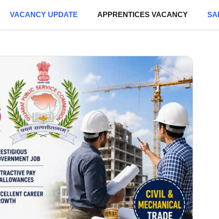
VACANCY UPDATE
APPRENTICES VACANCY
SA