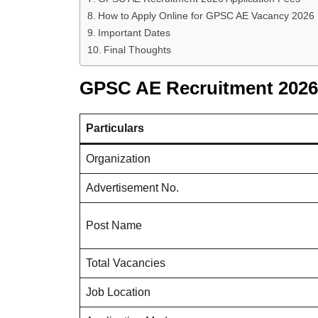
How to Apply Online for GPSC AE Vacancy 2026
Important Dates
Final Thoughts
GPSC AE Recruitment 2026
Particulars
Organization
Advertisement No.
Post Name
Total Vacancies
Job Location