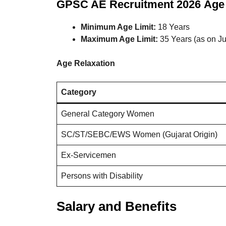
GPSC AE Recruitment 2026
Age 
Minimum Age Limit:
18 Years
Maximum Age Limit:
35 Years (as on J
Age Relaxation
Category
General Category Women
SC/ST/SEBC/EWS Women (Gujarat Origin)
Ex-Servicemen
Persons with Disability
Salary and Benefits