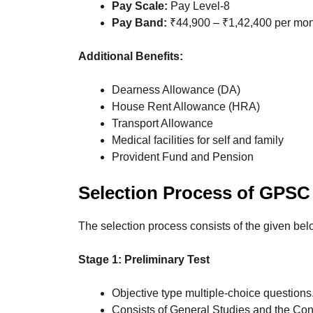
Pay Scale:
Pay Level-8
Pay Band:
₹44,900 – ₹1,42,400 per mo
Additional Benefits:
Dearness Allowance (DA)
House Rent Allowance (HRA)
Transport Allowance
Medical facilities for self and family
Provident Fund and Pension
Selection Process
of GPSC 
The selection process consists of the given bel
Stage 1: Preliminary Test
Objective type multiple-choice questions
Consists of General Studies and the Con