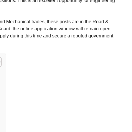
ositions. This is an excellent opportunity for engineering
and Mechanical trades, these posts are in the Road &
oard, the online application window will remain open
apply during this time and secure a reputed government