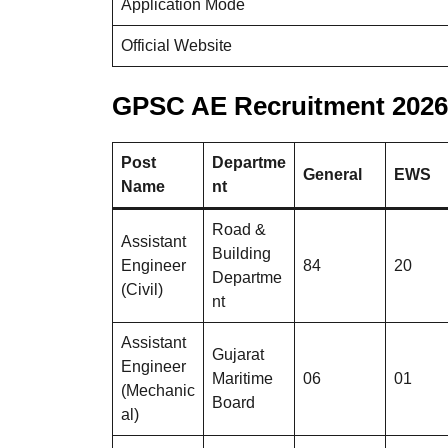
Application Mode
Official Website
GPSC AE Recruitment 2026 
Post
Departme
General
EWS
Name
nt
Road &
Assistant
Building
Engineer
84
20
Departme
(Civil)
nt
Assistant
Gujarat
Engineer
Maritime
06
01
(Mechanic
Board
al)