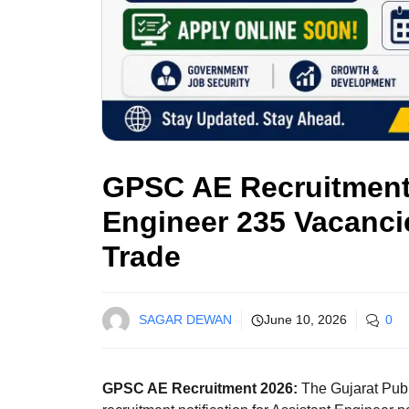
GPSC AE Recruitment 
Engineer 235 Vacancie
Trade
SAGAR DEWAN
June 10, 2026
0
GPSC AE Recruitment 2026:
The Gujarat Pub