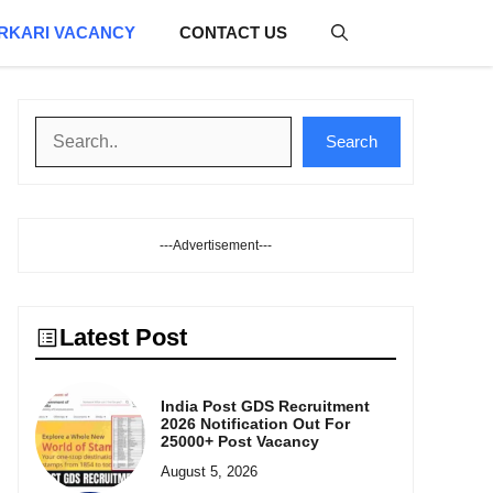
RKARI VACANCY
CONTACT US
Search
Search
---Advertisement---
Latest Post
India Post GDS Recruitment
2026 Notification Out For
25000+ Post Vacancy
August 5, 2026