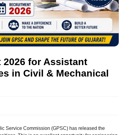
2026 for Assistant
s in Civil & Mechanical
lic Service Commission (GPSC) has released the