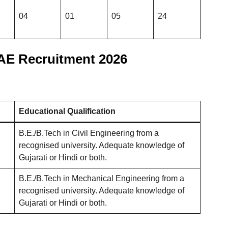
04
01
05
24
E Recruitment 2026
Educational Qualification
B.E./B.Tech in Civil Engineering from a
recognised university. Adequate knowledge of
Gujarati or Hindi or both.
B.E./B.Tech in Mechanical Engineering from a
recognised university. Adequate knowledge of
Gujarati or Hindi or both.