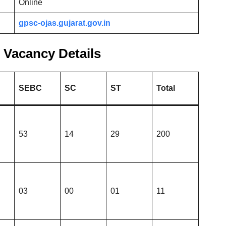
Online
gpsc-ojas.gujarat.gov.in
Vacancy Details
SEBC
SC
ST
Total
53
14
29
200
03
00
01
11