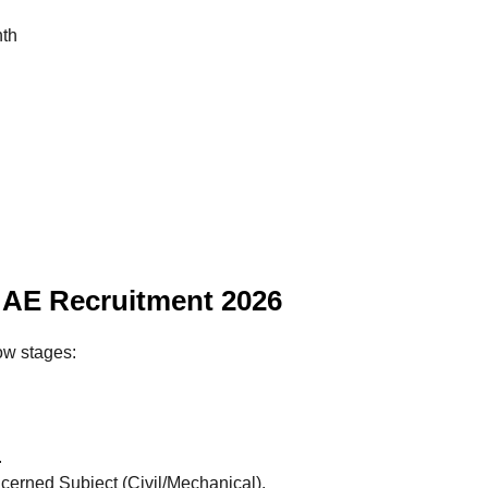
nth
AE Recruitment 2026
ow stages:
.
cerned Subject (Civil/Mechanical).