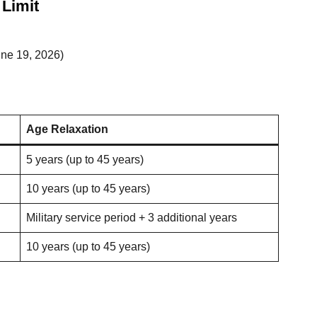
Limit
une 19, 2026)
Age Relaxation
5 years (up to 45 years)
10 years (up to 45 years)
Military service period + 3 additional years
10 years (up to 45 years)