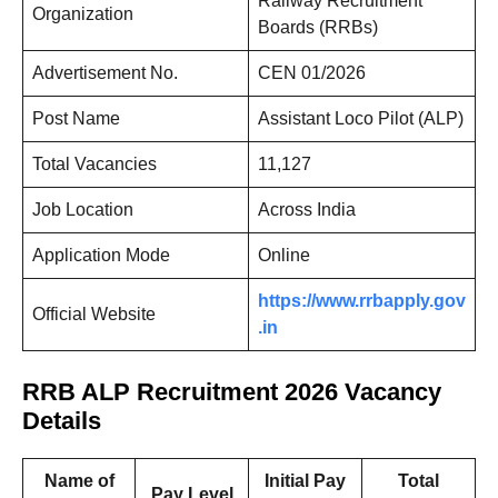
Railway Recruitment
Organization
Boards (RRBs)
Advertisement No.
CEN 01/2026
Post Name
Assistant Loco Pilot (ALP)
Total Vacancies
11,127
Job Location
Across India
Application Mode
Online
https://www.rrbapply.gov
Official Website
.in
RRB ALP Recruitment 2026 Vacancy
Details
Name of
Initial Pay
Total
Pay Level