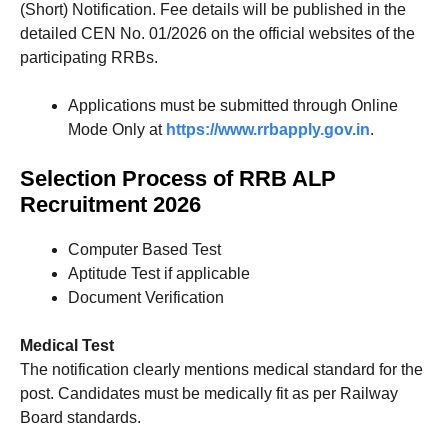
(Short) Notification. Fee details will be published in the
detailed CEN No. 01/2026 on the official websites of the
participating RRBs.
Applications must be submitted through Online
Mode Only at
https://www.rrbapply.gov.in
.
Selection Process of RRB ALP
Recruitment 2026
Computer Based Test
Aptitude Test if applicable
Document Verification
Medical Test
The notification clearly mentions medical standard for the
post. Candidates must be medically fit as per Railway
Board standards.