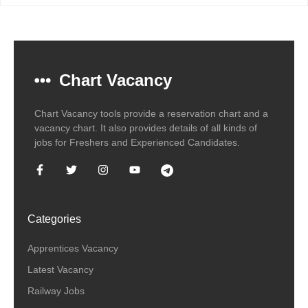
Chart Vacancy
Chart Vacancy tools provide a reservation chart and a
vacancy chart. It also provides details of all kinds of
jobs for Freshers and Experienced Candidates.
Categories
Apprentices Vacancy
Latest Vacancy
Railway Jobs