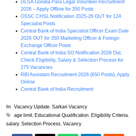
DLSA Gondia Para Legal Volunteer Recruitment
2026 – Apply Offline for 350 Posts
OSSC CHSL Notification 2025-26 OUT for 124
Specialist Posts
Central Bank of India Specialist Officer Exam Date
2026 OUT for 350 Marketing Officer & Foreign
Exchange Officer Posts
Central Bank of India SO Notification 2026 Out,
Check Eligibility, Salary & Selection Process for
275 Vacancies
RBI Assistant Recruitment 2026 {650 Posts}, Apply
Online
Central Bank of India Recruitment
Categories
Vacancy Update
,
Sarkari Vacancy
Tags
age limit
,
Educational Qualification
,
Eligibility Criteria
,
salary
,
Selection Process
,
Vacancy