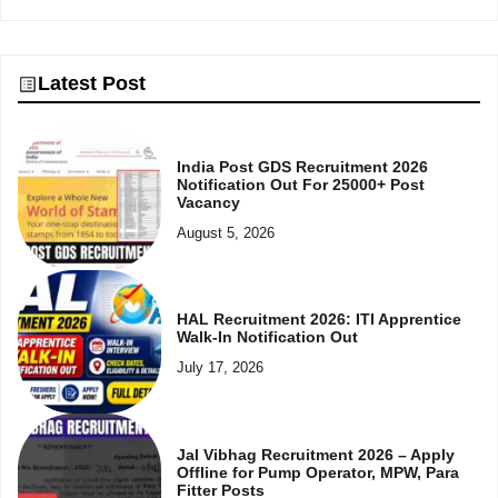
Latest Post
India Post GDS Recruitment 2026
Notification Out For 25000+ Post
Vacancy
August 5, 2026
HAL Recruitment 2026: ITI Apprentice
Walk-In Notification Out
July 17, 2026
Jal Vibhag Recruitment 2026 – Apply
Offline for Pump Operator, MPW, Para
Fitter Posts