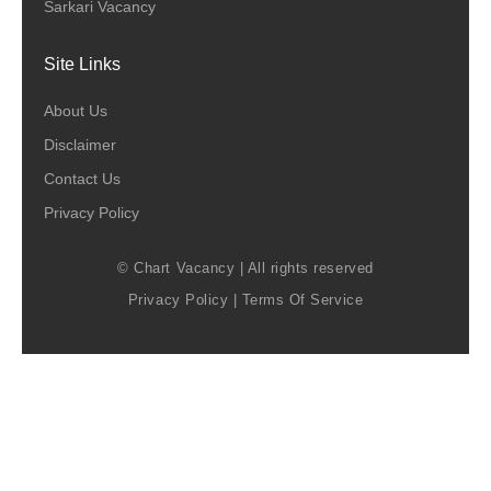
Sarkari Vacancy
Site Links
About Us
Disclaimer
Contact Us
Privacy Policy
© Chart Vacancy | All rights reserved
Privacy Policy
|
Terms Of Service