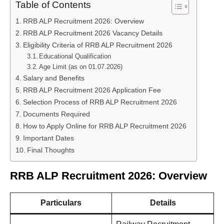
Table of Contents
RRB ALP Recruitment 2026: Overview
RRB ALP Recruitment 2026 Vacancy Details
Eligibility Criteria of RRB ALP Recruitment 2026
Educational Qualification
Age Limit (as on 01.07.2026)
Salary and Benefits
RRB ALP Recruitment 2026 Application Fee
Selection Process of RRB ALP Recruitment 2026
Documents Required
How to Apply Online for RRB ALP Recruitment 2026
Important Dates
Final Thoughts
RRB ALP Recruitment 2026: Overview
Particulars
Details