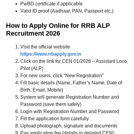
PwBD certificate if applicable
Valid ID proof (Aadhaar, PAN, Passport etc.)
How to Apply Online for RRB ALP
Recruitment 2026
Visit the official website
https://www.rrbapply.gov.in
Click on the link for CEN 01/2026 – Assistant Loco
Pilot (ALP)
For new users, click “New Registration”
Fill basic details (Name, Father’s Name, Date of
Birth, Email, Mobile)
System will generate Registration Number and
Password (save them safely)
Login with Registration Number and Password
Fill the application form carefully
Upload photograph, signature and documents
Pay application fee (details in detailed CEN)