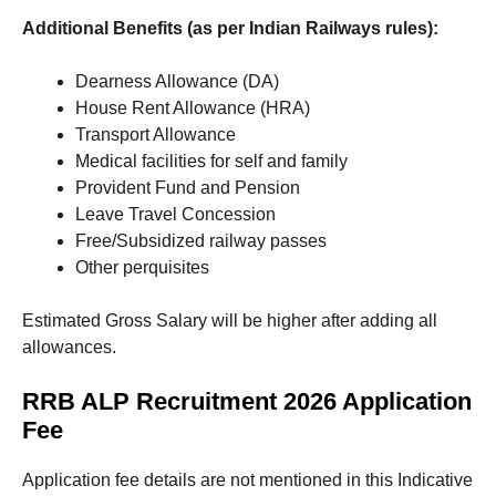
Additional Benefits (as per Indian Railways rules):
Dearness Allowance (DA)
House Rent Allowance (HRA)
Transport Allowance
Medical facilities for self and family
Provident Fund and Pension
Leave Travel Concession
Free/Subsidized railway passes
Other perquisites
Estimated Gross Salary will be higher after adding all
allowances.
RRB ALP Recruitment 2026 Application
Fee
Application fee details are not mentioned in this Indicative