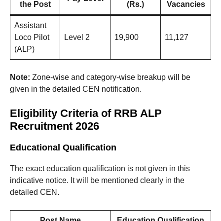
the Post
(Rs.)
Vacancies
Assistant
Loco Pilot
Level 2
19,900
11,127
(ALP)
Note:
Zone-wise and category-wise breakup will be
given in the detailed CEN notification.
Eligibility Criteria of RRB ALP
Recruitment 2026
Educational Qualification
The exact education qualification is not given in this
indicative notice. It will be mentioned clearly in the
detailed CEN.
Post Name
Education Qualification