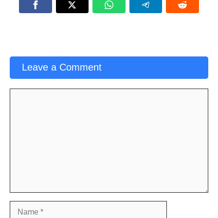
Leave a Comment
Comment
Name