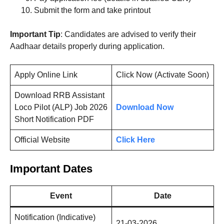
Submit the form and take printout
Important Tip
: Candidates are advised to verify their
Aadhaar details properly during application.
Apply Online Link
Click Now (Activate Soon)
Download RRB Assistant
Loco Pilot (ALP) Job 2026
Download Now
Short Notification PDF
Official Website
Click Here
Important Dates
Event
Date
Notification (Indicative)
21-03-2026