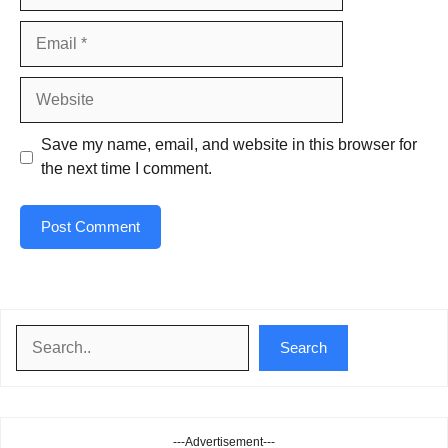
Email
Website
Save my name, email, and website in this browser for
the next time I comment.
Search
Search
---Advertisement---