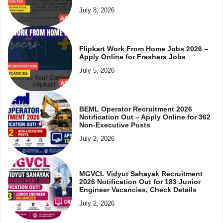
July 8, 2026
Flipkart Work From Home Jobs 2026 –
Apply Online for Freshers Jobs
July 5, 2026
BEML Operator Recruitment 2026
Notification Out – Apply Online for 362
Non-Executive Posts
July 2, 2026
MGVCL Vidyut Sahayak Recruitment
2026 Notification Out for 183 Junior
Engineer Vacancies, Check Details
July 2, 2026