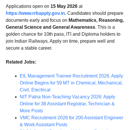
Applications open on
15 May 2026
at
https://www.rrbapply.gov.in
. Candidates should prepare
documents early and focus on
Mathematics, Reasoning,
General Science and General Awareness
. This is a
golden chance for 10th pass, ITI and Diploma holders to
join Indian Railways. Apply on time, prepare well and
secure a stable career.
Related Jobs:
EIL Management Trainee Recruitment 2026, Apply
Online Begins for 59 MT in Chemical, Mechanical,
Civil, Electrical
NIT Patna Non-Teaching Vacancy 2026: Apply
Online for 38 Assistant Registrar, Technician &
More Posts
VMC Recruitment 2026 for 200 Assistant Engineer
& Work Assistant Posts