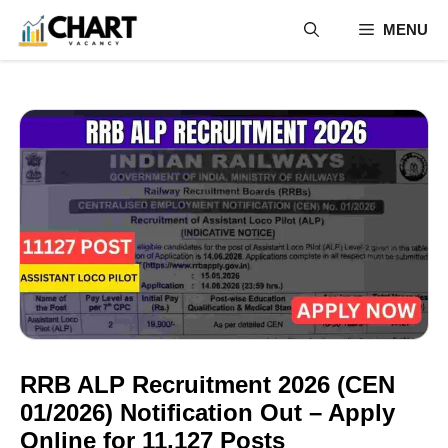
Skip
MENU
to
content
RRB ALP Recruitment 2026 (CEN
01/2026) Notification Out – Apply
Online for 11,127 Posts