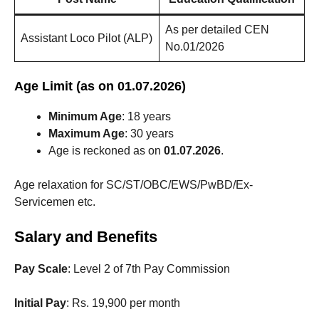
As per detailed CEN
Assistant Loco Pilot (ALP)
No.01/2026
Age Limit (as on 01.07.2026)
Minimum Age
: 18 years
Maximum Age
: 30 years
Age is reckoned as on
01.07.2026
.
Age relaxation for SC/ST/OBC/EWS/PwBD/Ex-
Servicemen etc.
Salary and Benefits
Pay Scale
: Level 2 of 7th Pay Commission
Initial Pay
: Rs. 19,900 per month