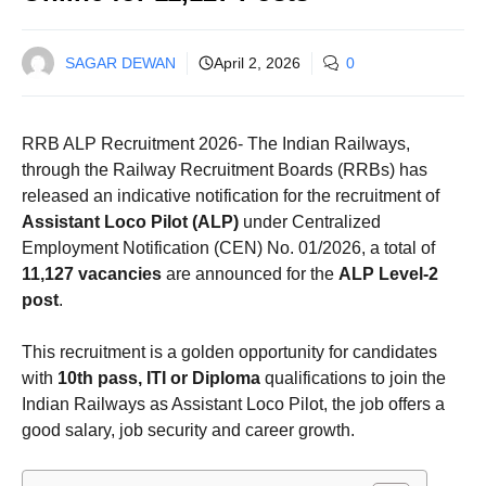
SAGAR DEWAN
April 2, 2026
0
RRB ALP Recruitment 2026- The Indian Railways,
through the Railway Recruitment Boards (RRBs) has
released an indicative notification for the recruitment of
Assistant Loco Pilot (ALP)
under Centralized
Employment Notification (CEN) No. 01/2026, a total of
11,127 vacancies
are announced for the
ALP Level‑2
post
.
This recruitment is a golden opportunity for candidates
with
10th pass, ITI or Diploma
qualifications to join the
Indian Railways as Assistant Loco Pilot, the job offers a
good salary, job security and career growth.