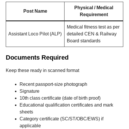
Physical / Medical
Post Name
Requirement
Medical fitness test as per
Assistant Loco Pilot (ALP)
detailed CEN & Railway
Board standards
Documents Required
Keep these ready in scanned format
Recent passport-size photograph
Signature
10th class certificate (date of birth proof)
Educational qualification certificates and mark
sheets
Category certificate (SC/ST/OBC/EWS) if
applicable