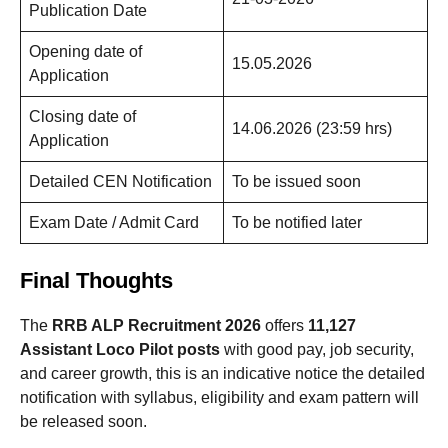
Publication Date
Opening date of
15.05.2026
Application
Closing date of
14.06.2026 (23:59 hrs)
Application
Detailed CEN Notification
To be issued soon
Exam Date / Admit Card
To be notified later
Final Thoughts
The
RRB ALP Recruitment 2026
offers
11,127
Assistant Loco Pilot posts
with good pay, job security,
and career growth, this is an indicative notice the detailed
notification with syllabus, eligibility and exam pattern will
be released soon.