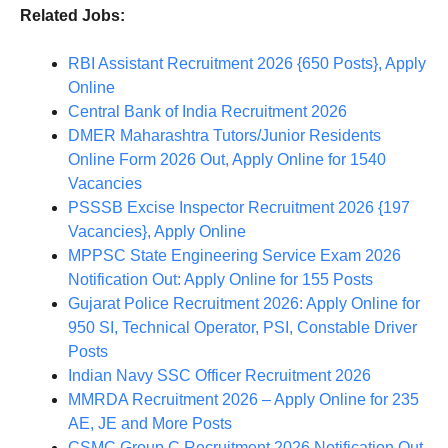
Related Jobs:
RBI Assistant Recruitment 2026 {650 Posts}, Apply
Online
Central Bank of India Recruitment 2026
DMER Maharashtra Tutors/Junior Residents
Online Form 2026 Out, Apply Online for 1540
Vacancies
PSSSB Excise Inspector Recruitment 2026 {197
Vacancies}, Apply Online
MPPSC State Engineering Service Exam 2026
Notification Out: Apply Online for 155 Posts
Gujarat Police Recruitment 2026: Apply Online for
950 SI, Technical Operator, PSI, Constable Driver
Posts
Indian Navy SSC Officer Recruitment 2026
MMRDA Recruitment 2026 – Apply Online for 235
AE, JE and More Posts
CSMC Group C Recruitment 2026 Notification Out,