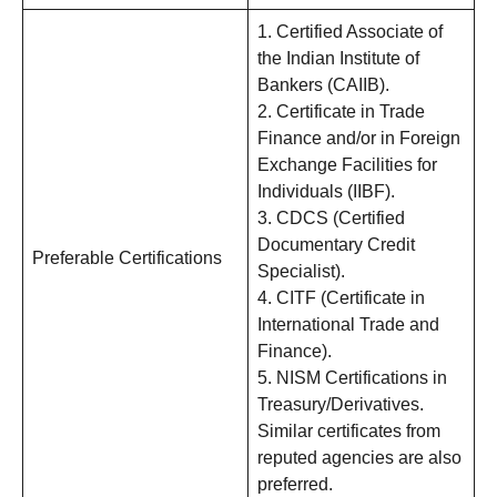
1. Certified Associate of
the Indian Institute of
Bankers (CAIIB).
2. Certificate in Trade
Finance and/or in Foreign
Exchange Facilities for
Individuals (IIBF).
3. CDCS (Certified
Documentary Credit
Preferable Certifications
Specialist).
4. CITF (Certificate in
International Trade and
Finance).
5. NISM Certifications in
Treasury/Derivatives.
Similar certificates from
reputed agencies are also
preferred.