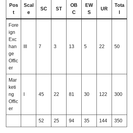
Pos
Scal
OB
EW
Tota
SC
ST
UR
t
e
C
S
l
Fore
ign
Exc
han
III
7
3
13
5
22
50
ge
Offic
er
Mar
keti
ng
I
45
22
81
30
122
300
Offic
er
52
25
94
35
144
350