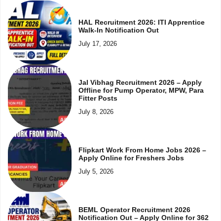
HAL Recruitment 2026: ITI Apprentice
Walk-In Notification Out
July 17, 2026
Jal Vibhag Recruitment 2026 – Apply
Offline for Pump Operator, MPW, Para
Fitter Posts
July 8, 2026
Flipkart Work From Home Jobs 2026 –
Apply Online for Freshers Jobs
July 5, 2026
BEML Operator Recruitment 2026
Notification Out – Apply Online for 362