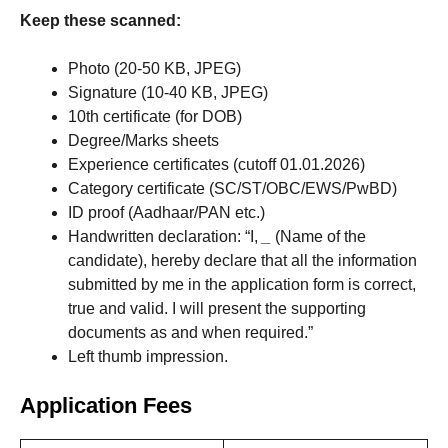
Keep these scanned:
Photo (20-50 KB, JPEG)
Signature (10-40 KB, JPEG)
10th certificate (for DOB)
Degree/Marks sheets
Experience certificates (cutoff 01.01.2026)
Category certificate (SC/ST/OBC/EWS/PwBD)
ID proof (Aadhaar/PAN etc.)
Handwritten declaration: “I,
_
(Name of the
candidate), hereby declare that all the information
submitted by me in the application form is correct,
true and valid. I will present the supporting
documents as and when required.”
Left thumb impression.
Application Fees