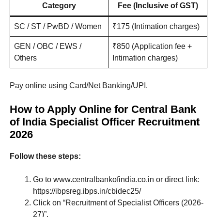
Category
Fee (Inclusive of GST)
SC / ST / PwBD / Women
₹175 (Intimation charges)
GEN / OBC / EWS /
₹850 (Application fee +
Others
Intimation charges)
Pay online using Card/Net Banking/UPI.
How to Apply Online for Central Bank
of India Specialist Officer Recruitment
2026
Follow these steps:
Go to www.centralbankofindia.co.in or direct link:
https://ibpsreg.ibps.in/cbidec25/
Click on “Recruitment of Specialist Officers (2026-
27)”.