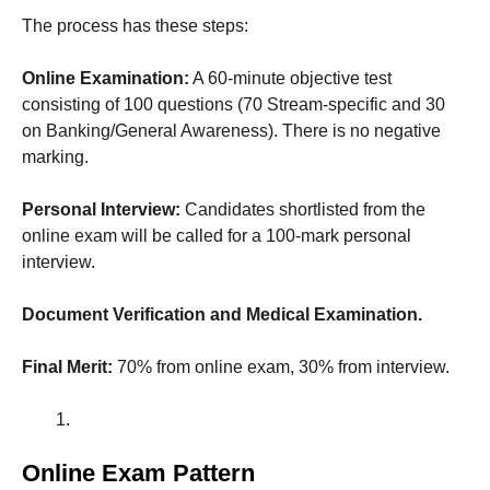
The process has these steps:
Online Examination:
A 60-minute objective test
consisting of 100 questions (70 Stream-specific and 30
on Banking/General Awareness). There is no negative
marking.
Personal Interview:
Candidates shortlisted from the
online exam will be called for a 100-mark personal
interview.
Document Verification and Medical Examination.
Final Merit:
70% from online exam, 30% from interview.
Online Exam Pattern