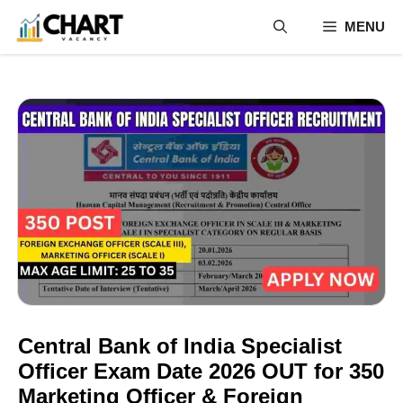
Skip
MENU
to
content
Central Bank of India Specialist
Officer Exam Date 2026 OUT for 350
Marketing Officer & Foreign