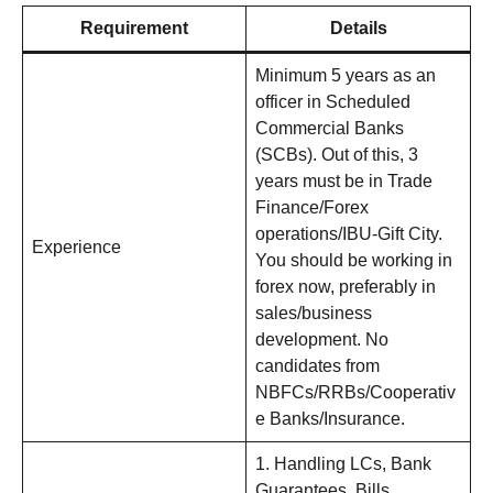
Requirement
Details
Minimum 5 years as an
officer in Scheduled
Commercial Banks
(SCBs). Out of this, 3
years must be in Trade
Finance/Forex
operations/IBU-Gift City.
Experience
You should be working in
forex now, preferably in
sales/business
development. No
candidates from
NBFCs/RRBs/Cooperativ
e Banks/Insurance.
1. Handling LCs, Bank
Guarantees, Bills,