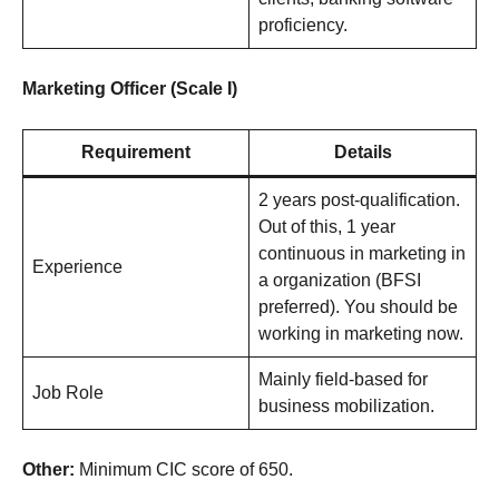
proficiency.
Marketing Officer (Scale I)
Requirement
Details
2 years post-qualification.
Out of this, 1 year
continuous in marketing in
Experience
a organization (BFSI
preferred). You should be
working in marketing now.
Mainly field-based for
Job Role
business mobilization.
Other:
Minimum CIC score of 650.