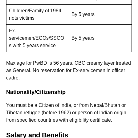
Children/Family of 1984
By 5 years
riots victims
Ex-
servicemen/ECOs/SSCO
By 5 years
s with 5 years service
Max age for PwBD is 56 years. OBC creamy layer treated
as General. No reservation for Ex-servicemen in officer
cadre.
Nationality/Citizenship
You must be a Citizen of India, or from Nepal/Bhutan or
Tibetan refugee (before 1962) or person of Indian origin
from specified countries with eligibility certificate.
Salary and Benefits