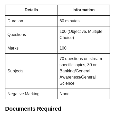
Details
Information
Duration
60 minutes
100 (Objective, Multiple
Questions
Choice)
Marks
100
70 questions on stream-
specific topics, 30 on
Subjects
Banking/General
Awareness/General
Science.
Negative Marking
None
Documents Required