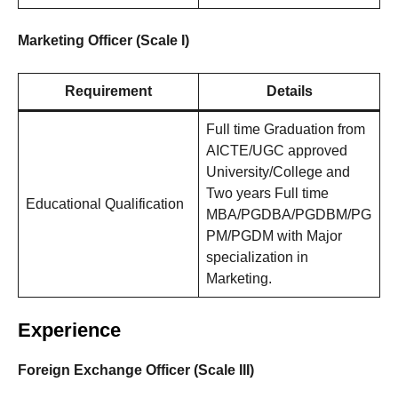
Marketing Officer (Scale I)
Requirement
Details
Full time Graduation from
AICTE/UGC approved
University/College and
Two years Full time
Educational Qualification
MBA/PGDBA/PGDBM/PG
PM/PGDM with Major
specialization in
Marketing.
Experience
Foreign Exchange Officer (Scale III)