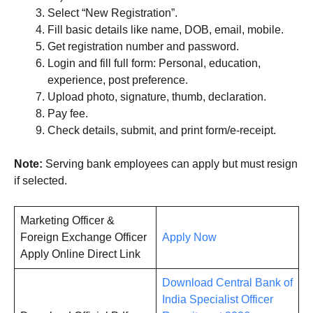
Select “New Registration”.
Fill basic details like name, DOB, email, mobile.
Get registration number and password.
Login and fill full form: Personal, education,
experience, post preference.
Upload photo, signature, thumb, declaration.
Pay fee.
Check details, submit, and print form/e-receipt.
Note:
Serving bank employees can apply but must resign
if selected.
Marketing Officer &
Foreign Exchange Officer
Apply Now
Apply Online Direct Link
Download Central Bank of
India Specialist Officer