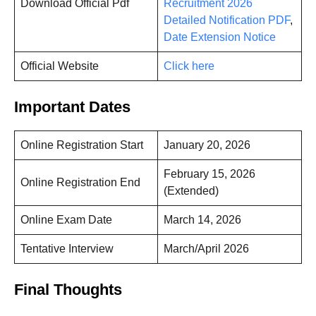
Download Official Pdf
Recruitment 2026
Detailed Notification PDF
,
Date Extension Notice
Official Website
Click here
Important Dates
Online Registration Start
January 20, 2026
February 15, 2026
Online Registration End
(Extended)
Online Exam Date
March 14, 2026
Tentative Interview
March/April 2026
Final Thoughts