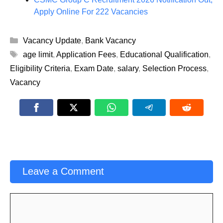
Apply Online For 222 Vacancies
Categories
Vacancy Update
,
Bank Vacancy
Tags
age limit
,
Application Fees
,
Educational Qualification
,
Eligibility Criteria
,
Exam Date
,
salary
,
Selection Process
,
Vacancy
Leave a Comment
Comment