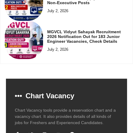
Non-Executive Posts
July 2, 2026
MGVCL Vidyut Sahayak Recruitment
2026 Notification Out for 183 Junior
Engineer Vacancies, Check Details
July 2, 2026
Chart Vacancy
Chart Vacancy tools provide a reservation chart and a
vacancy chart. It also provides details of all kinds of
jobs for Freshers and Experienced Candidates.