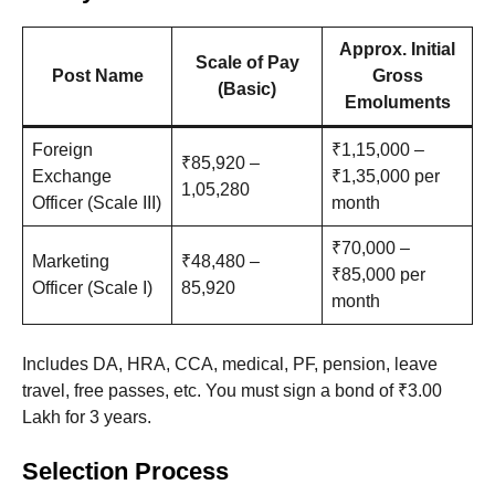
Approx. Initial
Scale of Pay
Post Name
Gross
(Basic)
Emoluments
Foreign
₹1,15,000 –
₹85,920 –
Exchange
₹1,35,000 per
1,05,280
Officer (Scale III)
month
₹70,000 –
Marketing
₹48,480 –
₹85,000 per
Officer (Scale I)
85,920
month
Includes DA, HRA, CCA, medical, PF, pension, leave
travel, free passes, etc. You must sign a bond of ₹3.00
Lakh for 3 years.
Selection Process