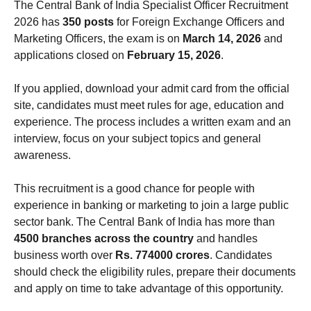
The Central Bank of India Specialist Officer Recruitment
2026 has
350 posts
for Foreign Exchange Officers and
Marketing Officers, the exam is on
March 14, 2026
and
applications closed on
February 15, 2026
.
If you applied, download your admit card from the official
site, candidates must meet rules for age, education and
experience. The process includes a written exam and an
interview, focus on your subject topics and general
awareness.
This recruitment is a good chance for people with
experience in banking or marketing to join a large public
sector bank. The Central Bank of India has more than
4500 branches across the country
and handles
business worth over
Rs. 774000 crores
. Candidates
should check the eligibility rules, prepare their documents
and apply on time to take advantage of this opportunity.