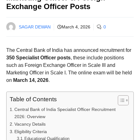
Exchange Officer Posts
SAGAR DEWAN
March 4, 2026
0
The Central Bank of India has announced recruitment for
350 Specialist Officer posts
, these include positions
such as Foreign Exchange Officer in Scale III and
Marketing Officer in Scale I. The online exam will be held
on
March 14, 2026
.
Table of Contents
Central Bank of India Specialist Officer Recruitment
2026: Overview
Vacancy Details
Eligibility Criteria
Educational Qualification