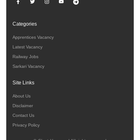
Categories
Apprentices Vacancy
Latest Vacancy
Railway Jobs
Sarkari Vacancy
Site Links
About Us
Disclaimer
Contact Us
Privacy Policy