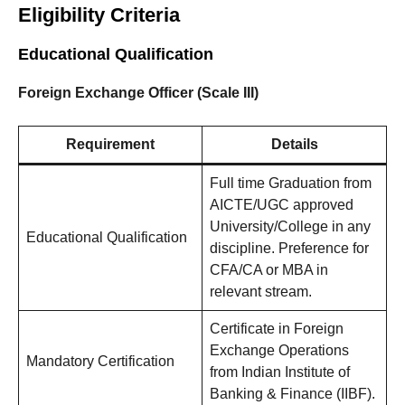
Eligibility Criteria
Educational Qualification
Foreign Exchange Officer (Scale III)
Requirement
Details
Full time Graduation from
AICTE/UGC approved
University/College in any
Educational Qualification
discipline. Preference for
CFA/CA or MBA in
relevant stream.
Certificate in Foreign
Exchange Operations
Mandatory Certification
from Indian Institute of
Banking & Finance (IIBF).