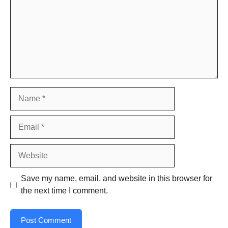
Name
Email
Website
Save my name, email, and website in this browser for
the next time I comment.