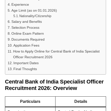
Experience
Age Limit (as on 01.01.2026)
Nationality/Citizenship
Salary and Benefits
Selection Process
Online Exam Pattern
Documents Required
Application Fees
How to Apply Online for Central Bank of India Specialist
Officer Recruitment 2026
Important Dates
Final Thoughts
Central Bank of India Specialist Officer
Recruitment 2026: Overview
Particulars
Details