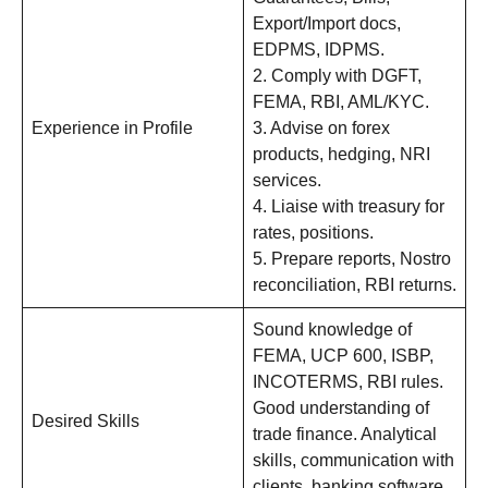
Export/Import docs,
EDPMS, IDPMS.
2. Comply with DGFT,
FEMA, RBI, AML/KYC.
Experience in Profile
3. Advise on forex
products, hedging, NRI
services.
4. Liaise with treasury for
rates, positions.
5. Prepare reports, Nostro
reconciliation, RBI returns.
Sound knowledge of
FEMA, UCP 600, ISBP,
INCOTERMS, RBI rules.
Good understanding of
Desired Skills
trade finance. Analytical
skills, communication with
clients, banking software