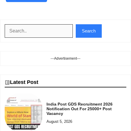
Search
Search
---Advertisement---
Latest Post
India Post GDS Recruitment 2026
Notification Out For 25000+ Post
Vacancy
August 5, 2026