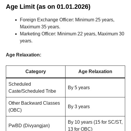
Age Limit (as on 01.01.2026)
Foreign Exchange Officer: Minimum 25 years,
Maximum 35 years.
Marketing Officer: Minimum 22 years, Maximum 30
years.
Age Relaxation:
Category
Age Relaxation
Scheduled
By 5 years
Caste/Scheduled Tribe
Other Backward Classes
By 3 years
(OBC)
By 10 years (15 for SC/ST,
PwBD (Divyangjan)
13 for OBC)