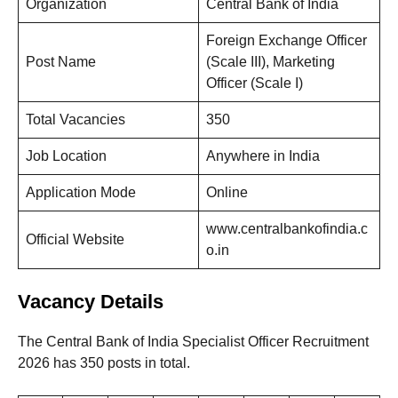
Organization
Central Bank of India
Foreign Exchange Officer
Post Name
(Scale III), Marketing
Officer (Scale I)
Total Vacancies
350
Job Location
Anywhere in India
Application Mode
Online
www.centralbankofindia.c
Official Website
o.in
Vacancy Details
The Central Bank of India Specialist Officer Recruitment
2026 has 350 posts in total.