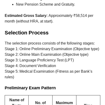
New Pension Scheme and Gratuity.
Estimated Gross Salary:
Approximately ₹58,514 per
month (without HRA, at start).
Selection Process
The selection process consists of the following stages:
Stage 1: Online Preliminary Examination (Objective type)
Stage 2: Online Main Examination (Objective type)
Stage 3: Language Proficiency Test (LPT)
Stage 4: Document Verification
Stage 5: Medical Examination (Fitness as per Bank’s
rules)
Preliminary Exam Pattern
Name of
No. of
Maximum