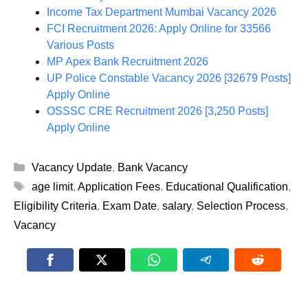
Income Tax Department Mumbai Vacancy 2026
FCI Recruitment 2026: Apply Online for 33566
Various Posts
MP Apex Bank Recruitment 2026
UP Police Constable Vacancy 2026 [32679 Posts]
Apply Online
OSSSC CRE Recruitment 2026 [3,250 Posts]
Apply Online
Categories
Vacancy Update
,
Bank Vacancy
Tags
age limit
,
Application Fees
,
Educational Qualification
,
Eligibility Criteria
,
Exam Date
,
salary
,
Selection Process
,
Vacancy