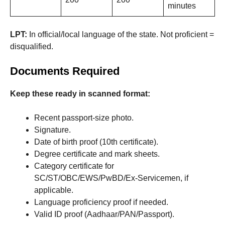
minutes
LPT:
In official/local language of the state. Not proficient =
disqualified.
Documents Required
Keep these ready in scanned format:
Recent passport-size photo.
Signature.
Date of birth proof (10th certificate).
Degree certificate and mark sheets.
Category certificate for
SC/ST/OBC/EWS/PwBD/Ex-Servicemen, if
applicable.
Language proficiency proof if needed.
Valid ID proof (Aadhaar/PAN/Passport).