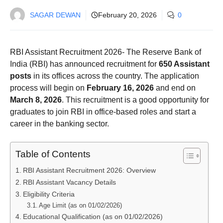
SAGAR DEWAN
February 20, 2026
0
RBI Assistant Recruitment 2026- The Reserve Bank of
India (RBI) has announced recruitment for
650 Assistant
posts
in its offices across the country. The application
process will begin on
February 16, 2026
and end on
March 8, 2026
. This recruitment is a good opportunity for
graduates to join RBI in office-based roles and start a
career in the banking sector.
Table of Contents
RBI Assistant Recruitment 2026: Overview
RBI Assistant Vacancy Details
Eligibility Criteria
Age Limit (as on 01/02/2026)
Educational Qualification (as on 01/02/2026)