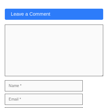
Leave a Comment
Comment
Name
Email