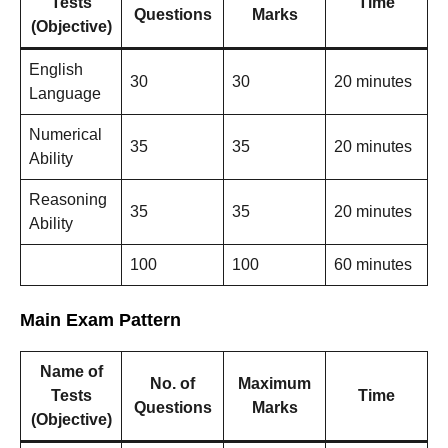
Tests
Time
Questions
Marks
(Objective)
English
30
30
20 minutes
Language
Numerical
35
35
20 minutes
Ability
Reasoning
35
35
20 minutes
Ability
100
100
60 minutes
Main Exam Pattern
Name of
No. of
Maximum
Tests
Time
Questions
Marks
(Objective)