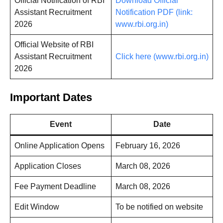
Official Notification of RBI
Download Official
Assistant Recruitment
Notification PDF (link:
2026
www.rbi.org.in)
Official Website of RBI
Assistant Recruitment
Click here (www.rbi.org.in)
2026
Important Dates
Event
Date
Online Application Opens
February 16, 2026
Application Closes
March 08, 2026
Fee Payment Deadline
March 08, 2026
Edit Window
To be notified on website