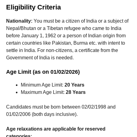
Eligibility Criteria
Nationality:
You must be a citizen of India or a subject of
Nepal/Bhutan or a Tibetan refugee who came to India
before January 1, 1962 or a person of Indian origin from
certain countries like Pakistan, Burma etc. with intent to
settle in India. For non-citizens, a certificate from the
Government of India is needed.
Age Limit (as on 01/02/2026)
Minimum Age Limit:
20 Years
Maximum Age Limit:
28 Years
Candidates must be born between 02/02/1998 and
01/02/2006 (both days inclusive).
Age relaxations are applicable for reserved
categories: