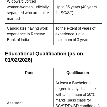
Widows/divorced
women/women judicially
Up to 35 years (40 years
separated who are not re-
for SC/ST)
married
Candidates having work
To the extent of years of
experience in Reserve
experience, up to
Bank of India
maximum of 3 years
Educational Qualification (as on
01/02/2026)
Post
Qualification
At least a Bachelor’s
degree in any discipline
with a minimum of 50%
marks (pass class for
Assistant
SC/ST/PwBD candidates)