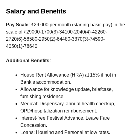
Salary and Benefits
Pay Scale:
₹29,000 per month (starting basic pay) in the
scale of ₹29000-1700(3)-34100-2040(4)-42260-
2720(6)-58580-2950(2)-64480-3370(3)-74590-
4050(1)-78640.
Additional Benefits:
House Rent Allowance (HRA) at 15% if not in
Bank’s accommodation.
Allowance for knowledge update, briefcase,
furnishing residence.
Medical: Dispensary, annual health checkup,
OPD/hospitalization reimbursement.
Interest-free Festival Advance, Leave Fare
Concession.
Loans: Housing and Personal at low rates.