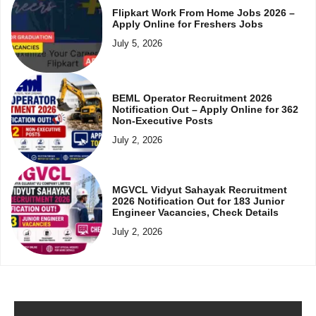
Flipkart Work From Home Jobs 2026 –
Apply Online for Freshers Jobs
July 5, 2026
BEML Operator Recruitment 2026
Notification Out – Apply Online for 362
Non-Executive Posts
July 2, 2026
MGVCL Vidyut Sahayak Recruitment
2026 Notification Out for 183 Junior
Engineer Vacancies, Check Details
July 2, 2026