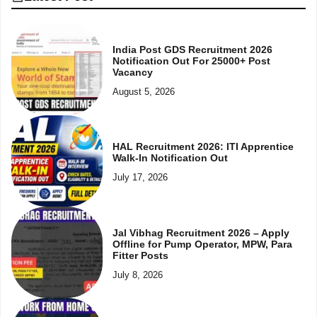
India Post GDS Recruitment 2026
Notification Out For 25000+ Post
Vacancy
August 5, 2026
HAL Recruitment 2026: ITI Apprentice
Walk-In Notification Out
July 17, 2026
Jal Vibhag Recruitment 2026 – Apply
Offline for Pump Operator, MPW, Para
Fitter Posts
July 8, 2026