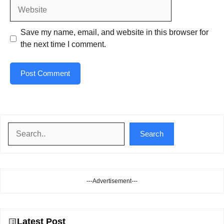
Website
Save my name, email, and website in this browser for
the next time I comment.
Search
Search
---Advertisement---
Latest Post