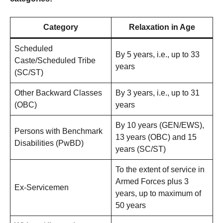
Category
Relaxation in Age
Scheduled
By 5 years, i.e., up to 33
Caste/Scheduled Tribe
years
(SC/ST)
Other Backward Classes
By 3 years, i.e., up to 31
(OBC)
years
By 10 years (GEN/EWS),
Persons with Benchmark
13 years (OBC) and 15
Disabilities (PwBD)
years (SC/ST)
To the extent of service in
Armed Forces plus 3
Ex-Servicemen
years, up to maximum of
50 years