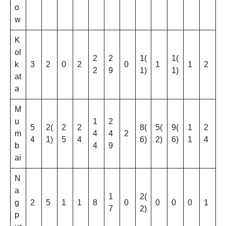
o
w
K
ol
2
2
1(
1(
k
3
2
0
2
0
1
1
2
2
9
1)
1)
at
a
M
u
1
2
5
2(
2
2
8(
5(
9(
1
2
m
4
4
2
4
1)
5
4
6)
2)
6)
1
4
b
4
9
ai
N
a
1
2(
g
2
5
1
1
8
0
0
0
0
1
7
2)
p