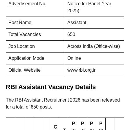
Advertisement No.
Notice for Panel Year
2025)
Post Name
Assistant
Total Vacancies
650
Job Location
Across India (Office-wise)
Application Mode
Online
Official Website
www.rbi.org.in
RBI Assistant Vacancy Details
The RBI Assistant Recruitment 2026 has been released
for a total of 650 posts.
P
P
P
P
G