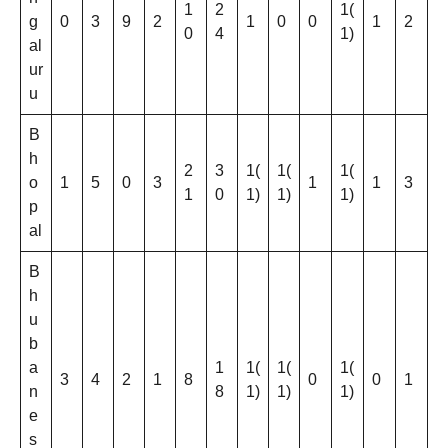
1
2
1(
g
0
3
9
2
1
0
0
1
2
0
4
1)
al
ur
u
B
h
2
3
1(
1(
1(
o
1
5
0
3
1
1
3
1
0
1)
1)
1)
p
al
B
h
u
b
a
1
1(
1(
1(
3
4
2
1
8
0
0
1
n
8
1)
1)
1)
e
s