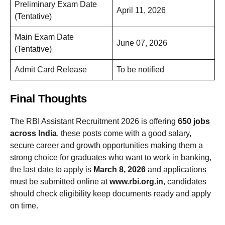
Preliminary Exam Date
April 11, 2026
(Tentative)
Main Exam Date
June 07, 2026
(Tentative)
Admit Card Release
To be notified
Final Thoughts
The RBI Assistant Recruitment 2026 is offering
650 jobs
across India
, these posts come with a good salary,
secure career and growth opportunities making them a
strong choice for graduates who want to work in banking,
the last date to apply is
March 8, 2026
and applications
must be submitted online at
www.rbi.org.in
, candidates
should check eligibility keep documents ready and apply
on time.