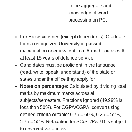
in the aggregate and
knowledge of word
processing on PC.
For Ex-servicemen (except dependents): Graduate
from a recognized University or passed
matriculation or equivalent from Armed Forces with
at least 15 years of defence service.
Candidates must be proficient in the language
(read, write, speak, understand) of the state or
states under the office they apply for.
Notes on percentage:
Calculated by dividing total
marks by maximum marks across all
subjects/semesters. Fractions ignored (49.99% is
less than 50%). For CGPA/OGPA, convert using
defined criteria or table: 6.75 = 60%, 6.25 = 55%,
5.75 = 50%. Relaxation for SC/ST/PwBD is subject
to reserved vacancies.