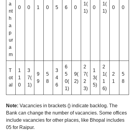
a
1(
1(
0
0
1
0
5
6
0
0
0
0
nt
1)
1)
h
a
p
ur
a
m
6
2
2
T
1
3
3
1
9
5
5
9(
7(
1(
2
5
ot
1
7(
4
3(
9
8
0(
2)
2
1
1
8
al
0
1)
6
5)
1)
3)
6)
Note:
Vacancies in brackets () indicate backlog. The
Bank can change the number of vacancies. Some offices
include vacancies for other places, like Bhopal includes
05 for Raipur.