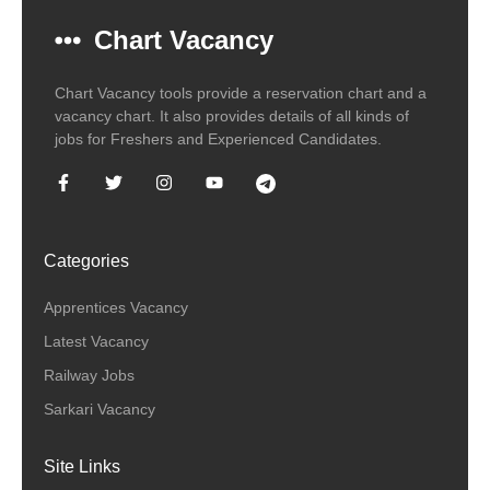
Chart Vacancy
Chart Vacancy tools provide a reservation chart and a
vacancy chart. It also provides details of all kinds of
jobs for Freshers and Experienced Candidates.
Categories
Apprentices Vacancy
Latest Vacancy
Railway Jobs
Sarkari Vacancy
Site Links