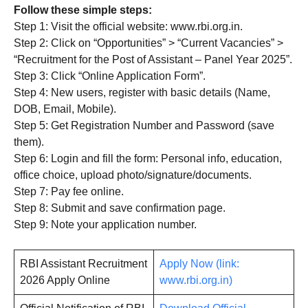
Follow these simple steps:
Step 1: Visit the official website: www.rbi.org.in.
Step 2: Click on “Opportunities” > “Current Vacancies” >
“Recruitment for the Post of Assistant – Panel Year 2025”.
Step 3: Click “Online Application Form”.
Step 4: New users, register with basic details (Name,
DOB, Email, Mobile).
Step 5: Get Registration Number and Password (save
them).
Step 6: Login and fill the form: Personal info, education,
office choice, upload photo/signature/documents.
Step 7: Pay fee online.
Step 8: Submit and save confirmation page.
Step 9: Note your application number.
RBI Assistant Recruitment
Apply Now (link:
2026 Apply Online
www.rbi.org.in)