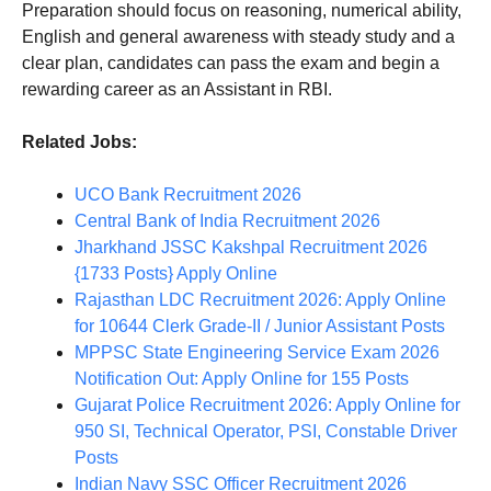
Preparation should focus on reasoning, numerical ability,
English and general awareness with steady study and a
clear plan, candidates can pass the exam and begin a
rewarding career as an Assistant in RBI.
Related Jobs:
UCO Bank Recruitment 2026
Central Bank of India Recruitment 2026
Jharkhand JSSC Kakshpal Recruitment 2026
{1733 Posts} Apply Online
Rajasthan LDC Recruitment 2026: Apply Online
for 10644 Clerk Grade-II / Junior Assistant Posts
MPPSC State Engineering Service Exam 2026
Notification Out: Apply Online for 155 Posts
Gujarat Police Recruitment 2026: Apply Online for
950 SI, Technical Operator, PSI, Constable Driver
Posts
Indian Navy SSC Officer Recruitment 2026