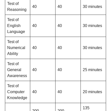
Test of
40
40
30 minutes
Reasoning
Test of
English
40
40
30 minutes
Language
Test of
Numerical
40
40
30 minutes
Ability
Test of
General
40
40
25 minutes
Awareness
Test of
Computer
40
40
20 minutes
Knowledge
135
200
200