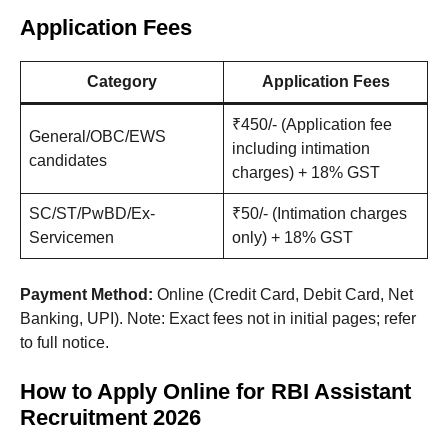
Application Fees
Category
Application Fees
₹450/- (Application fee
General/OBC/EWS
including intimation
candidates
charges) + 18% GST
SC/ST/PwBD/Ex-
₹50/- (Intimation charges
Servicemen
only) + 18% GST
Payment Method:
Online (Credit Card, Debit Card, Net
Banking, UPI). Note: Exact fees not in initial pages; refer
to full notice.
How to Apply Online for RBI Assistant
Recruitment 2026