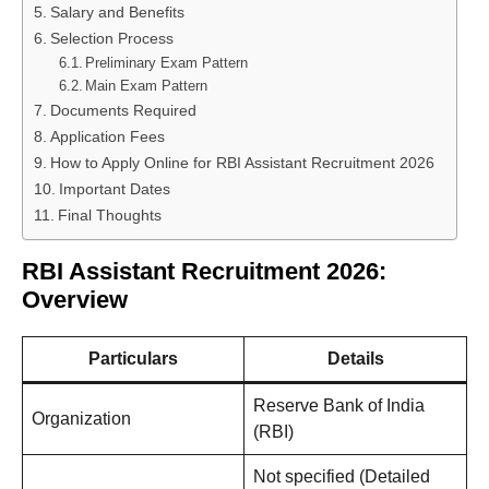
Salary and Benefits
Selection Process
Preliminary Exam Pattern
Main Exam Pattern
Documents Required
Application Fees
How to Apply Online for RBI Assistant Recruitment 2026
Important Dates
Final Thoughts
RBI Assistant Recruitment 2026:
Overview
Particulars
Details
Reserve Bank of India
Organization
(RBI)
Not specified (Detailed