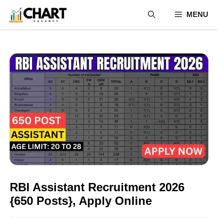
Skip
MENU
to
content
RBI Assistant Recruitment 2026
{650 Posts}, Apply Online