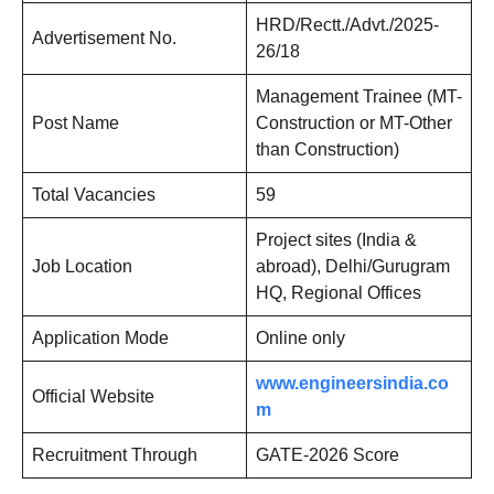
HRD/Rectt./Advt./2025-
Advertisement No.
26/18
Management Trainee (MT-
Post Name
Construction or MT-Other
than Construction)
Total Vacancies
59
Project sites (India &
Job Location
abroad), Delhi/Gurugram
HQ, Regional Offices
Application Mode
Online only
www.engineersindia.co
Official Website
m
Recruitment Through
GATE-2026 Score