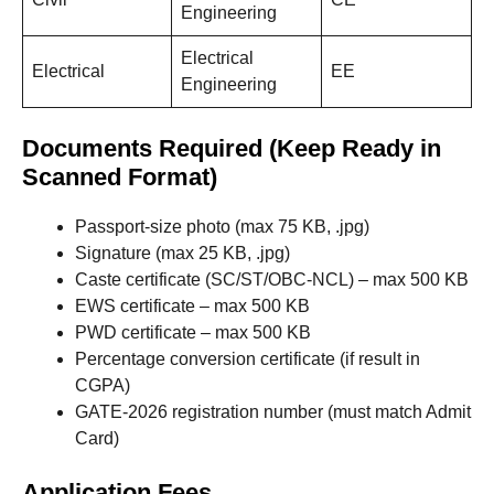
Engineering
Electrical
Electrical
EE
Engineering
Documents Required (Keep Ready in
Scanned Format)
Passport-size photo (max 75 KB, .jpg)
Signature (max 25 KB, .jpg)
Caste certificate (SC/ST/OBC-NCL) – max 500 KB
EWS certificate – max 500 KB
PWD certificate – max 500 KB
Percentage conversion certificate (if result in
CGPA)
GATE-2026 registration number (must match Admit
Card)
Application Fees