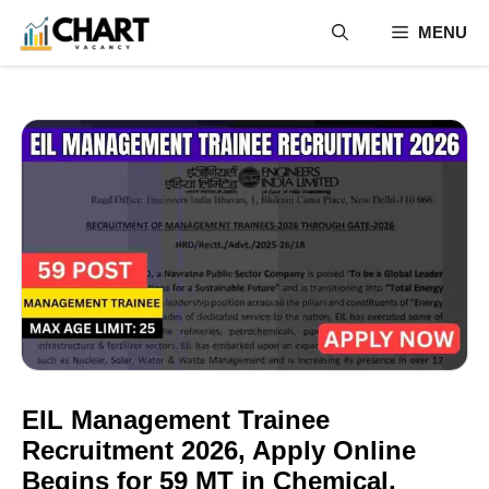
Skip
MENU
to
content
EIL Management Trainee
Recruitment 2026, Apply Online
Begins for 59 MT in Chemical,