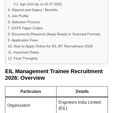
Age Limit (as on 01.07.2026)
Stipend and Salary / Benefits
Job Profile
Selection Process
GATE Paper Codes
Documents Required (Keep Ready in Scanned Format)
Application Fees
How to Apply Online for EIL MT Recruitment 2026
Important Dates
Final Thoughts
EIL Management Trainee Recruitment
2026: Overview
Particulars
Details
Engineers India Limited
Organization
(EIL)