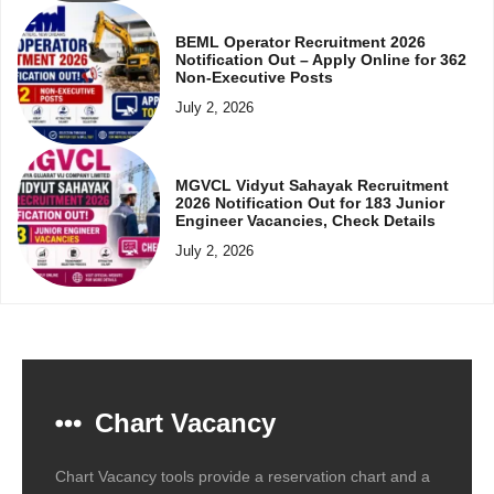
BEML Operator Recruitment 2026
Notification Out – Apply Online for 362
Non-Executive Posts
July 2, 2026
MGVCL Vidyut Sahayak Recruitment
2026 Notification Out for 183 Junior
Engineer Vacancies, Check Details
July 2, 2026
Chart Vacancy
Chart Vacancy tools provide a reservation chart and a