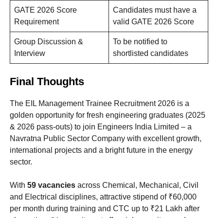
GATE 2026 Score
Candidates must have a
Requirement
valid GATE 2026 Score
Group Discussion &
To be notified to
Interview
shortlisted candidates
Final Thoughts
The EIL Management Trainee Recruitment 2026 is a
golden opportunity for fresh engineering graduates (2025
& 2026 pass-outs) to join Engineers India Limited – a
Navratna Public Sector Company with excellent growth,
international projects and a bright future in the energy
sector.
With
59 vacancies
across Chemical, Mechanical, Civil
and Electrical disciplines, attractive stipend of ₹60,000
per month during training and CTC up to ₹21 Lakh after