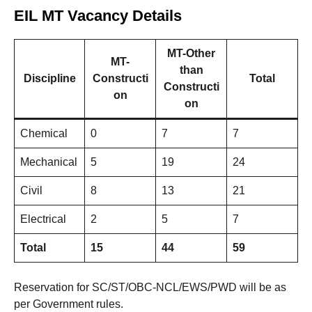
EIL MT Vacancy Details
MT-Other
MT-
than
Discipline
Constructi
Total
Constructi
on
on
Chemical
0
7
7
Mechanical
5
19
24
Civil
8
13
21
Electrical
2
5
7
Total
15
44
59
Reservation for SC/ST/OBC-NCL/EWS/PWD will be as
per Government rules.