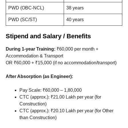
PWD (OBC-NCL)
38 years
PWD (SC/ST)
40 years
Stipend and Salary / Benefits
During 1-year Training:
₹60,000 per month +
Accommodation & Transport
OR ₹60,000 + ₹15,000 (if no accommodation/transport)
After Absorption (as Engineer):
Pay Scale: ₹60,000 – 1,80,000
CTC (approx.): ₹21.00 Lakh per year (for
Construction)
CTC (approx.): ₹20.10 Lakh per year (for Other
than Construction)