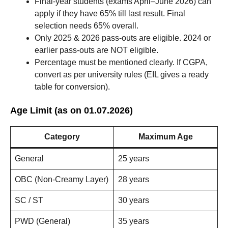
Final-year students (exams April–June 2026) can
apply if they have 65% till last result. Final
selection needs 65% overall.
Only 2025 & 2026 pass-outs are eligible. 2024 or
earlier pass-outs are NOT eligible.
Percentage must be mentioned clearly. If CGPA,
convert as per university rules (EIL gives a ready
table for conversion).
Age Limit (as on 01.07.2026)
Category
Maximum Age
General
25 years
OBC (Non-Creamy Layer)
28 years
SC / ST
30 years
PWD (General)
35 years