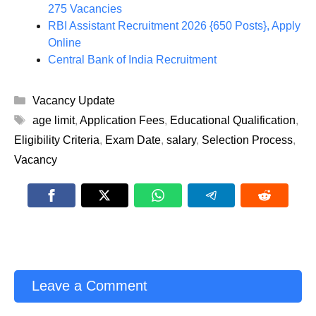
275 Vacancies
RBI Assistant Recruitment 2026 {650 Posts}, Apply
Online
Central Bank of India Recruitment
Categories
Vacancy Update
Tags
age limit
,
Application Fees
,
Educational Qualification
,
Eligibility Criteria
,
Exam Date
,
salary
,
Selection Process
,
Vacancy
Leave a Comment