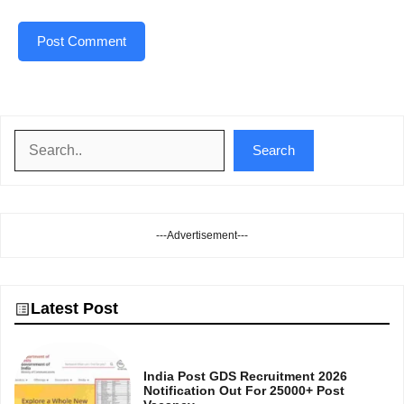
Search
Search
---Advertisement---
Latest Post
India Post GDS Recruitment 2026
Notification Out For 25000+ Post