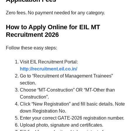
Zero fees. No payment needed for any category.
How to Apply Online for EIL MT
Recruitment 2026
Follow these easy steps:
Visit EIL Recruitment Portal:
http://recruitment.eil.co.in/
Go to “Recruitment of Management Trainees”
section.
Choose “MT-Construction” OR “MT-Other than
Construction”.
Click “New Registration” and fill basic details. Note
down Registration No.
Enter your correct GATE-2026 registration number.
Upload photo, signature and certificates.