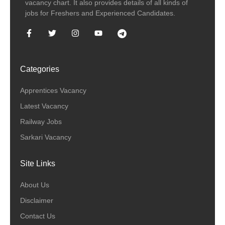
vacancy chart. It also provides details of all kinds of
jobs for Freshers and Experienced Candidates.
Categories
Apprentices Vacancy
Latest Vacancy
Railway Jobs
Sarkari Vacancy
Site Links
About Us
Disclaimer
Contact Us