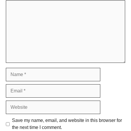
Comment
Name
Email
Website
Save my name, email, and website in this browser for
the next time I comment.