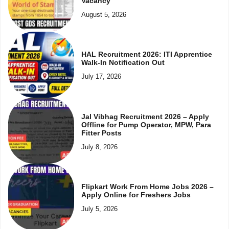
Vacancy
August 5, 2026
HAL Recruitment 2026: ITI Apprentice
Walk-In Notification Out
July 17, 2026
Jal Vibhag Recruitment 2026 – Apply
Offline for Pump Operator, MPW, Para
Fitter Posts
July 8, 2026
Flipkart Work From Home Jobs 2026 –
Apply Online for Freshers Jobs
July 5, 2026