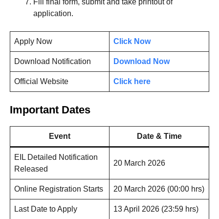
Fill final form, submit and take printout of
application.
Apply Now
Click Now
Download Notification
Download Now
Official Website
Click here
Important Dates
Event
Date & Time
EIL Detailed Notification
20 March 2026
Released
Online Registration Starts
20 March 2026 (00:00 hrs)
Last Date to Apply
13 April 2026 (23:59 hrs)