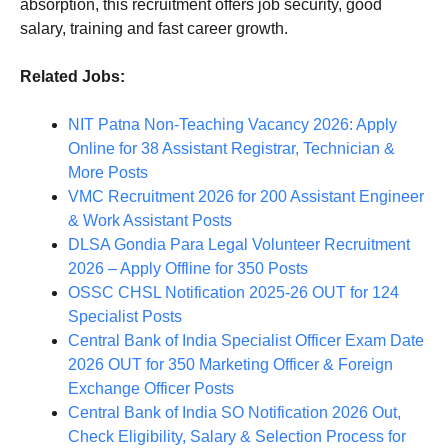
absorption, this recruitment offers job security, good
salary, training and fast career growth.
Related Jobs:
NIT Patna Non-Teaching Vacancy 2026: Apply
Online for 38 Assistant Registrar, Technician &
More Posts
VMC Recruitment 2026 for 200 Assistant Engineer
& Work Assistant Posts
DLSA Gondia Para Legal Volunteer Recruitment
2026 – Apply Offline for 350 Posts
OSSC CHSL Notification 2025-26 OUT for 124
Specialist Posts
Central Bank of India Specialist Officer Exam Date
2026 OUT for 350 Marketing Officer & Foreign
Exchange Officer Posts
Central Bank of India SO Notification 2026 Out,
Check Eligibility, Salary & Selection Process for