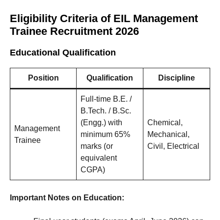
Eligibility Criteria of EIL Management
Trainee Recruitment 2026
Educational Qualification
Position
Qualification
Discipline
Full-time B.E. /
B.Tech. / B.Sc.
(Engg.) with
Chemical,
Management
minimum 65%
Mechanical,
Trainee
marks (or
Civil, Electrical
equivalent
CGPA)
Important Notes on Education: