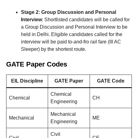
Stage 2: Group Discussion and Personal
Interview
: Shortlisted candidates will be called for
a Group Discussion and Personal Interview to be
held in Delhi. Eligible candidates called for the
interview will be paid to-and-fro rail fare (III AC
Sleeper) by the shortest route.
GATE Paper Codes
EIL Discipline
GATE Paper
GATE Code
Chemical
Chemical
CH
Engineering
Mechanical
Mechanical
ME
Engineering
Civil
Civil
CE