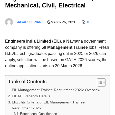
Mechanical, Civil, Electrical
SAGAR DEWAN
March 26, 2026
0
Engineers India Limited
(EIL), a Navratna government
company is offering
59 Management Trainee
jobs. Fresh
B.E./B.Tech. graduates passing out in 2025 or 2026 can
apply, selection will be based on GATE-2026 scores, the
online application starts on 20 March 2026.
Table of Contents
EIL Management Trainee Recruitment 2026: Overview
EIL MT Vacancy Details
Eligibility Criteria of EIL Management Trainee
Recruitment 2026
Educational Qualification