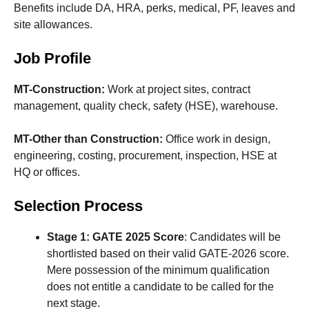
Benefits include DA, HRA, perks, medical, PF, leaves and
site allowances.
Job Profile
MT-Construction:
Work at project sites, contract
management, quality check, safety (HSE), warehouse.
MT-Other than Construction:
Office work in design,
engineering, costing, procurement, inspection, HSE at
HQ or offices.
Selection Process
Stage 1: GATE 2025 Score
: Candidates will be
shortlisted based on their valid GATE-2026 score.
Mere possession of the minimum qualification
does not entitle a candidate to be called for the
next stage.