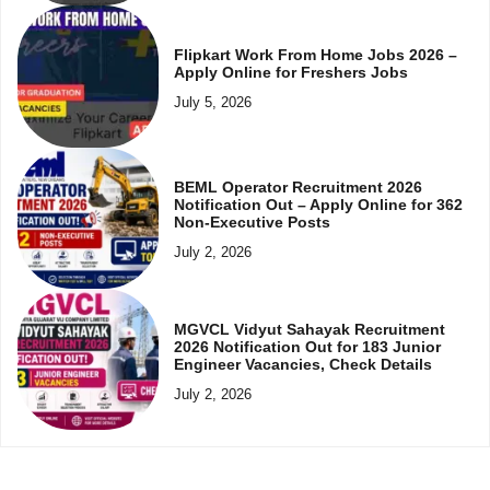
Flipkart Work From Home Jobs 2026 –
Apply Online for Freshers Jobs
July 5, 2026
BEML Operator Recruitment 2026
Notification Out – Apply Online for 362
Non-Executive Posts
July 2, 2026
MGVCL Vidyut Sahayak Recruitment
2026 Notification Out for 183 Junior
Engineer Vacancies, Check Details
July 2, 2026