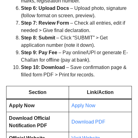
marks, registration number.
Step 6: Upload Docs
– Upload photo, signature
(follow format on screen, preview).
Step 7: Review Form
– Check all entries, edit if
needed > Give final declaration.
Step 8: Submit
– Click “SUBMIT” > Get
application number (note it down).
Step 9: Pay Fee
– Pay online/UPI or generate E-
Challan for offline (pay at bank).
Step 10: Download
– Save confirmation page &
filled form PDF > Print for records.
Section
Link/Action
Apply Now
Apply Now
Download Official
Download PDF
Notification PDF