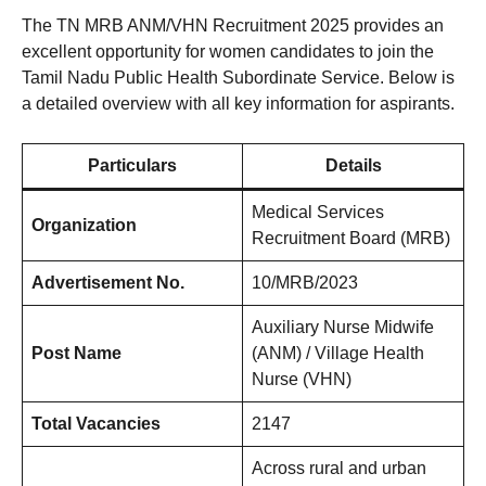
The TN MRB ANM/VHN Recruitment 2025 provides an
excellent opportunity for women candidates to join the
Tamil Nadu Public Health Subordinate Service. Below is
a detailed overview with all key information for aspirants.
Particulars
Details
Medical Services
Organization
Recruitment Board (MRB)
Advertisement No.
10/MRB/2023
Auxiliary Nurse Midwife
Post Name
(ANM) / Village Health
Nurse (VHN)
Total Vacancies
2147
Across rural and urban