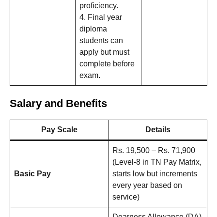
proficiency.
4. Final year
diploma
students can
apply but must
complete before
exam.
Salary and Benefits
Pay Scale
Details
Rs. 19,500 – Rs. 71,900
(Level-8 in TN Pay Matrix,
Basic Pay
starts low but increments
every year based on
service)
Dearness Allowance (DA)