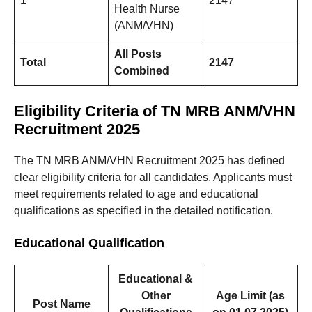
1
2147
Health Nurse
(ANM/VHN)
All Posts
Total
2147
Combined
Eligibility Criteria of TN MRB ANM/VHN
Recruitment 2025
The TN MRB ANM/VHN Recruitment 2025 has defined
clear eligibility criteria for all candidates. Applicants must
meet requirements related to age and educational
qualifications as specified in the detailed notification.
Educational Qualification
Educational &
Other
Age Limit (as
Post Name