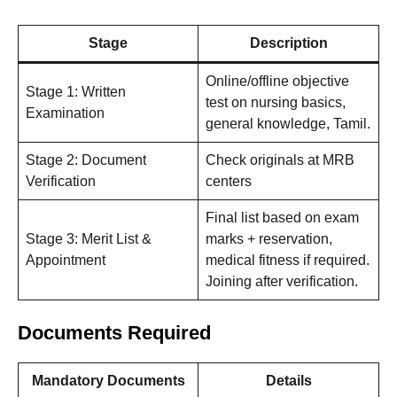
Stage
Description
Online/offline objective
Stage 1: Written
test on nursing basics,
Examination
general knowledge, Tamil.
Stage 2: Document
Check originals at MRB
Verification
centers
Final list based on exam
Stage 3: Merit List &
marks + reservation,
Appointment
medical fitness if required.
Joining after verification.
Documents Required
Mandatory Documents
Details