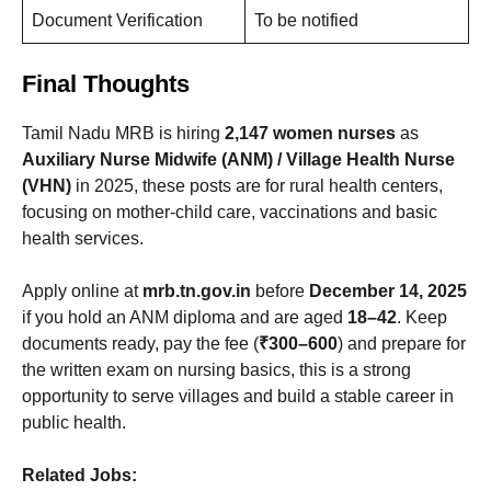
Document Verification
To be notified
Final Thoughts
Tamil Nadu MRB is hiring
2,147 women nurses
as
Auxiliary Nurse Midwife (ANM) / Village Health Nurse
(VHN)
in 2025, these posts are for rural health centers,
focusing on mother-child care, vaccinations and basic
health services.
Apply online at
mrb.tn.gov.in
before
December 14, 2025
if you hold an ANM diploma and are aged
18–42
. Keep
documents ready, pay the fee (
₹300–600
) and prepare for
the written exam on nursing basics, this is a strong
opportunity to serve villages and build a stable career in
public health.
Related Jobs: