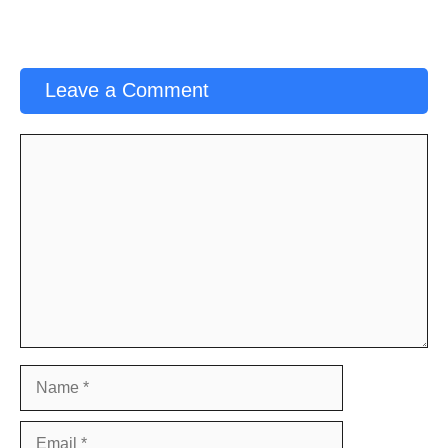
Leave a Comment
Comment
Name
Email