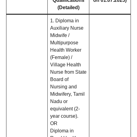
Qualifications
on 01.07.2025)
(Detailed)
1. Diploma in
Auxiliary Nurse
Midwife /
Multipurpose
Health Worker
(Female) /
Village Health
Nurse from State
Board of
Nursing and
Midwifery, Tamil
Nadu or
equivalent (2-
year course).
OR
Diploma in