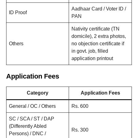
Aadhaar Card / Voter ID /
ID Proof
PAN
Nativity certificate (TN
domicile), 2 extra photos,
Others
no objection certificate if
in govt. job, filled
application printout
Application Fees
Category
Application Fees
General / OC / Others
Rs. 600
SC / SCA / ST / DAP
(Differently Abled
Rs. 300
Persons) / DNC /