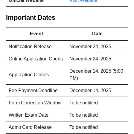
Official Website
Visit Website
Important Dates
Event
Date
Notification Release
November 24, 2025
Online Application Opens
November 24, 2025
December 14, 2025 (5:00
Application Closes
PM)
Fee Payment Deadline
December 14, 2025
Form Correction Window
To be notified
Written Exam Date
To be notified
Admit Card Release
To be notified