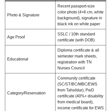
Recent passport-size
color photo (4×6 cm, white
Photo & Signature
background), signature in
black ink on white paper
SSLC / 10th standard
Age Proof
certificate (with DOB)
Diploma certificate & all
semester mark sheets,
Educational
registration with TN
Nurses Council
Community certificate
(SC/ST/BC/MBC/EWS
from Tahsildar), PwD
Category/Reservation
certificate (40%+ disability
from medical board),
income certificate for EWS