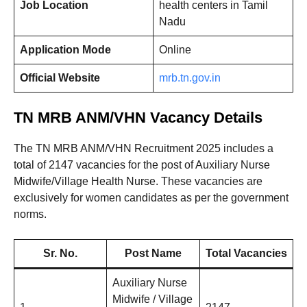
Job Location
health centers in Tamil
Nadu
Application Mode
Online
Official Website
mrb.tn.gov.in
TN MRB ANM/VHN Vacancy Details
The TN MRB ANM/VHN Recruitment 2025 includes a
total of 2147 vacancies for the post of Auxiliary Nurse
Midwife/Village Health Nurse. These vacancies are
exclusively for women candidates as per the government
norms.
Sr. No.
Post Name
Total Vacancies
Auxiliary Nurse
Midwife / Village