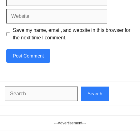
Website
Save my name, email, and website in this browser for
the next time I comment.
Search
Search
---Advertisement---