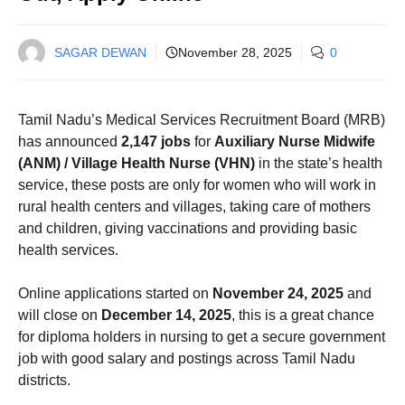
SAGAR DEWAN
November 28, 2025
0
Tamil Nadu’s Medical Services Recruitment Board (MRB)
has announced
2,147 jobs
for
Auxiliary Nurse Midwife
(ANM) / Village Health Nurse (VHN)
in the state’s health
service, these posts are only for women who will work in
rural health centers and villages, taking care of mothers
and children, giving vaccinations and providing basic
health services.
Online applications started on
November 24, 2025
and
will close on
December 14, 2025
, this is a great chance
for diploma holders in nursing to get a secure government
job with good salary and postings across Tamil Nadu
districts.