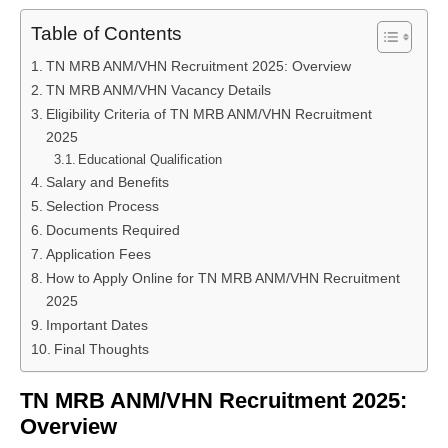
Table of Contents
TN MRB ANM/VHN Recruitment 2025: Overview
TN MRB ANM/VHN Vacancy Details
Eligibility Criteria of TN MRB ANM/VHN Recruitment
2025
Educational Qualification
Salary and Benefits
Selection Process
Documents Required
Application Fees
How to Apply Online for TN MRB ANM/VHN Recruitment
2025
Important Dates
Final Thoughts
TN MRB ANM/VHN Recruitment 2025:
Overview