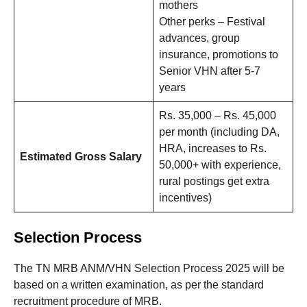
mothers
Other perks – Festival
advances, group
insurance, promotions to
Senior VHN after 5-7
years
Rs. 35,000 – Rs. 45,000
per month (including DA,
HRA, increases to Rs.
Estimated Gross Salary
50,000+ with experience,
rural postings get extra
incentives)
Selection Process
The TN MRB ANM/VHN Selection Process 2025 will be
based on a written examination, as per the standard
recruitment procedure of MRB.