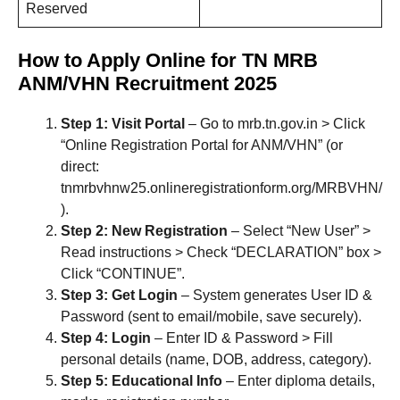
Reserved
How to Apply Online for TN MRB
ANM/VHN Recruitment 2025
Step 1: Visit Portal
– Go to mrb.tn.gov.in > Click
“Online Registration Portal for ANM/VHN” (or
direct:
tnmrbvhnw25.onlineregistrationform.org/MRBVHN/
).
Step 2: New Registration
– Select “New User” >
Read instructions > Check “DECLARATION” box >
Click “CONTINUE”.
Step 3: Get Login
– System generates User ID &
Password (sent to email/mobile, save securely).
Step 4: Login
– Enter ID & Password > Fill
personal details (name, DOB, address, category).
Step 5: Educational Info
– Enter diploma details,