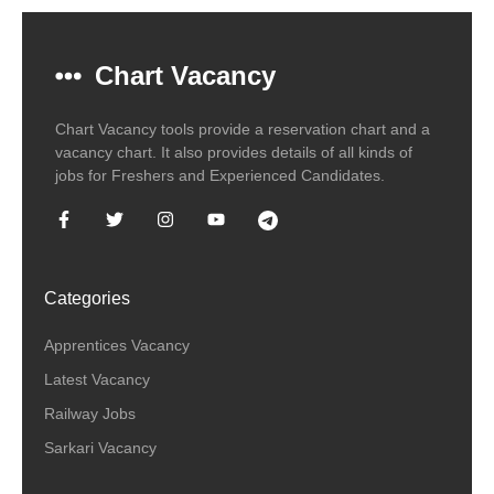
Chart Vacancy
Chart Vacancy tools provide a reservation chart and a
vacancy chart. It also provides details of all kinds of
jobs for Freshers and Experienced Candidates.
Categories
Apprentices Vacancy
Latest Vacancy
Railway Jobs
Sarkari Vacancy