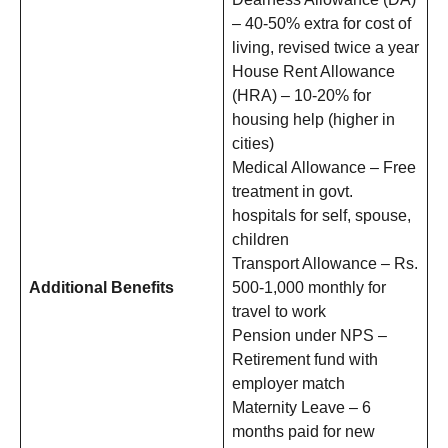
– 40-50% extra for cost of
living, revised twice a year
House Rent Allowance
(HRA) – 10-20% for
housing help (higher in
cities)
Medical Allowance – Free
treatment in govt.
hospitals for self, spouse,
children
Transport Allowance – Rs.
Additional Benefits
500-1,000 monthly for
travel to work
Pension under NPS –
Retirement fund with
employer match
Maternity Leave – 6
months paid for new