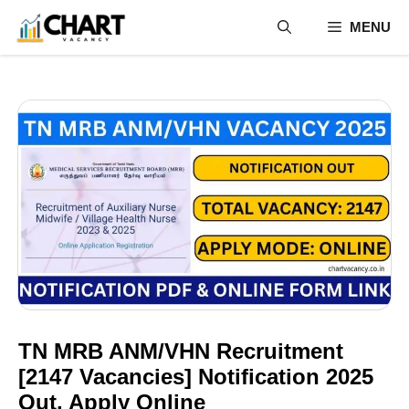
Skip
MENU
to
content
TN MRB ANM/VHN Recruitment
[2147 Vacancies] Notification 2025
Out, Apply Online