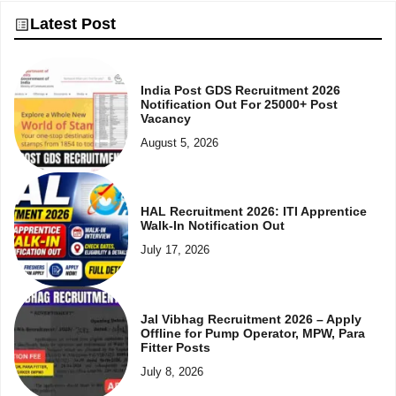
Latest Post
India Post GDS Recruitment 2026
Notification Out For 25000+ Post
Vacancy
August 5, 2026
HAL Recruitment 2026: ITI Apprentice
Walk-In Notification Out
July 17, 2026
Jal Vibhag Recruitment 2026 – Apply
Offline for Pump Operator, MPW, Para
Fitter Posts
July 8, 2026