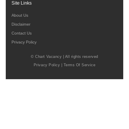
Site Links
About Us
Disclaimer
Contact Us
Privacy Policy
© Chart Vacancy | All rights reserved
Privacy Policy
|
Terms Of Service