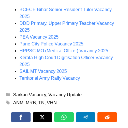
BCECE Bihar Senior Resident Tutor Vacancy
2025
DDD Primary, Upper Primary Teacher Vacancy
2025
PEA Vacancy 2025
Pune City Police Vacancy 2025
HPPSC MO (Medical Officer) Vacancy 2025
Kerala High Court Digitisation Officer Vacancy
2025
SAIL MT Vacancy 2025
Territorial Army Rally Vacancy
Categories
Sarkari Vacancy
,
Vacancy Update
Tags
ANM
,
MRB
,
TN
,
VHN