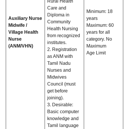
Rural Health
Care and
Minimum: 18
Diploma in
Auxiliary Nurse
years
Community
Midwife /
Maximum: 60
Health Nursing
Village Health
years for all
from recognized
Nurse
category. No
institutes.
(ANM/VHN)
Maximum
2. Registration
Age Limit
as ANM with
Tamil Nadu
Nurses and
Midwives
Council (must
get before
joining).
3. Desirable:
Basic computer
knowledge and
Tamil language