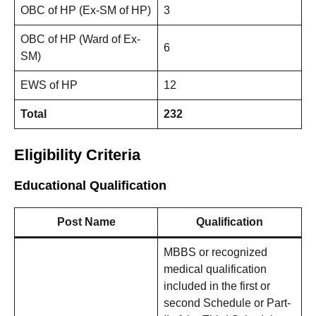
OBC of HP (Ex-SM of HP)
3
OBC of HP (Ward of Ex-
6
SM)
EWS of HP
12
Total
232
Eligibility Criteria
Educational Qualification
Post Name
Qualification
MBBS or recognized
medical qualification
included in the first or
second Schedule or Part-