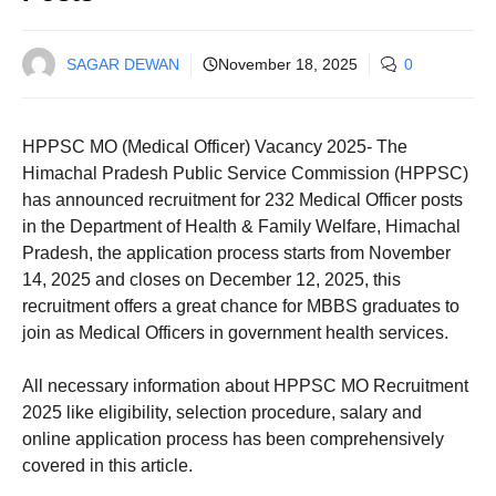
SAGAR DEWAN
November 18, 2025
0
HPPSC MO (Medical Officer) Vacancy 2025- The
Himachal Pradesh Public Service Commission (HPPSC)
has announced recruitment for 232 Medical Officer posts
in the Department of Health & Family Welfare, Himachal
Pradesh, the application process starts from November
14, 2025 and closes on December 12, 2025, this
recruitment offers a great chance for MBBS graduates to
join as Medical Officers in government health services.
All necessary information about HPPSC MO Recruitment
2025 like eligibility, selection procedure, salary and
online application process has been comprehensively
covered in this article.