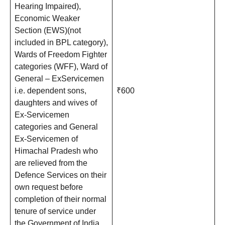
Hearing Impaired),
Economic Weaker
Section (EWS)(not
included in BPL category),
Wards of Freedom Fighter
categories (WFF), Ward of
General – ExServicemen
i.e. dependent sons,
₹600
daughters and wives of
Ex-Servicemen
categories and General
Ex-Servicemen of
Himachal Pradesh who
are relieved from the
Defence Services on their
own request before
completion of their normal
tenure of service under
the Government of India