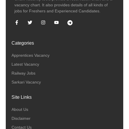
vacancy chart. It also provides details of all kinds of
jobs for Freshers and Experienced Candidates.
Categories
Apprentices Vacancy
Latest Vacancy
Railway Jobs
Sarkari Vacancy
Site Links
About Us
Disclaimer
Contact Us