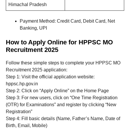
Himachal Pradesh
Payment Method: Credit Card, Debit Card, Net
Banking, UPI
How to Apply Online for HPPSC MO
Recruitment 2025
Follow these simple steps to complete your HPPSC MO
Recruitment 2025 application:
Step 1: Visit the official application website:
hppsc.hp.gov.in
Step 2: Click on “Apply Online” on the Home Page
Step 3: For new users, click on “One Time Registration
(OTR) for Examinations” and register by clicking “New
Registration”
Step 4: Fill basic details (Name, Father’s Name, Date of
Birth, Email, Mobile)