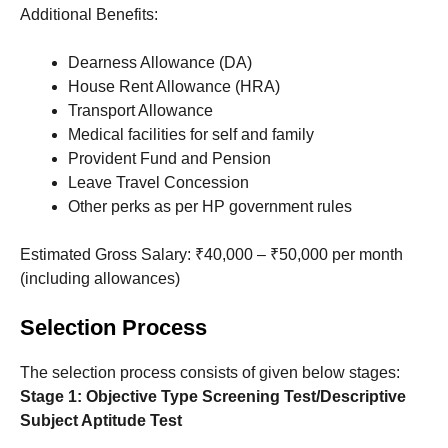
Additional Benefits:
Dearness Allowance (DA)
House Rent Allowance (HRA)
Transport Allowance
Medical facilities for self and family
Provident Fund and Pension
Leave Travel Concession
Other perks as per HP government rules
Estimated Gross Salary: ₹40,000 – ₹50,000 per month
(including allowances)
Selection Process
The selection process consists of given below stages:
Stage 1: Objective Type Screening Test/Descriptive
Subject Aptitude Test