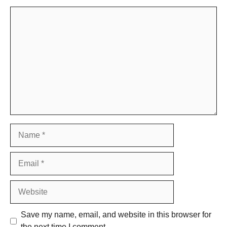
Comment
Name
Email
Website
Save my name, email, and website in this browser for
the next time I comment.