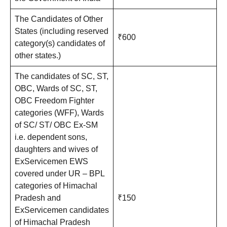
The Candidates of Other
States (including reserved
₹600
category(s) candidates of
other states.)
The candidates of SC, ST,
OBC, Wards of SC, ST,
OBC Freedom Fighter
categories (WFF), Wards
of SC/ ST/ OBC Ex-SM
i.e. dependent sons,
daughters and wives of
ExServicemen EWS
covered under UR – BPL
categories of Himachal
Pradesh and
₹150
ExServicemen candidates
of Himachal Pradesh