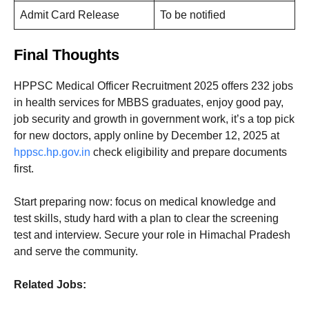
Admit Card Release
To be notified
Final Thoughts
HPPSC Medical Officer Recruitment 2025 offers 232 jobs
in health services for MBBS graduates, enjoy good pay,
job security and growth in government work, it’s a top pick
for new doctors, apply online by December 12, 2025 at
hppsc.hp.gov.in
check eligibility and prepare documents
first.
Start preparing now: focus on medical knowledge and
test skills, study hard with a plan to clear the screening
test and interview. Secure your role in Himachal Pradesh
and serve the community.
Related Jobs: