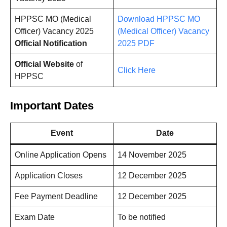
HPPSC MO (Medical
Download HPPSC MO
Officer) Vacancy 2025
(Medical Officer) Vacancy
Official Notification
2025
PDF
Official Website
of
Click Here
HPPSC
Important Dates
Event
Date
Online Application Opens
14 November 2025
Application Closes
12 December 2025
Fee Payment Deadline
12 December 2025
Exam Date
To be notified