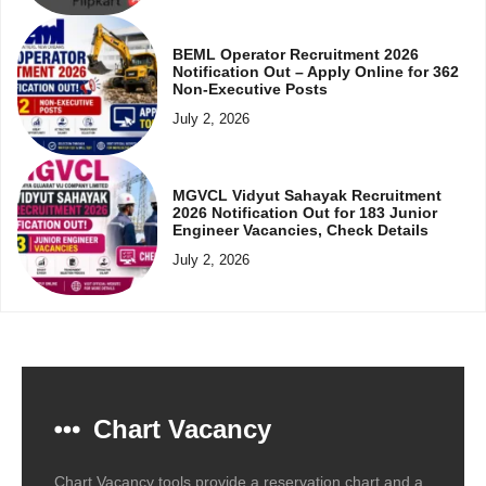
BEML Operator Recruitment 2026
Notification Out – Apply Online for 362
Non-Executive Posts
July 2, 2026
MGVCL Vidyut Sahayak Recruitment
2026 Notification Out for 183 Junior
Engineer Vacancies, Check Details
July 2, 2026
Chart Vacancy
Chart Vacancy tools provide a reservation chart and a