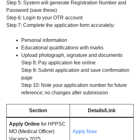
Step 5: System will generate Registration Number and
Password (save these)
Step 6: Login to your OTR account
Step 7: Complete the application form accurately:
Personal information
Educational qualifications with marks
Upload photograph, signature and documents
Step 8: Pay application fee online
Step 9: Submit application and save confirmation
page
Step 10: Note your application number for future
reference; no changes after submission
Section
Details/Link
Apply Online
for HPPSC
MO (Medical Officer)
Apply Now
Vacancy 2025