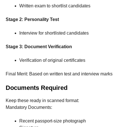
Written exam to shortlist candidates
Stage 2: Personality Test
Interview for shortlisted candidates
Stage 3: Document Verification
Verification of original certificates
Final Merit: Based on written test and interview marks
Documents Required
Keep these ready in scanned format:
Mandatory Documents:
Recent passport-size photograph