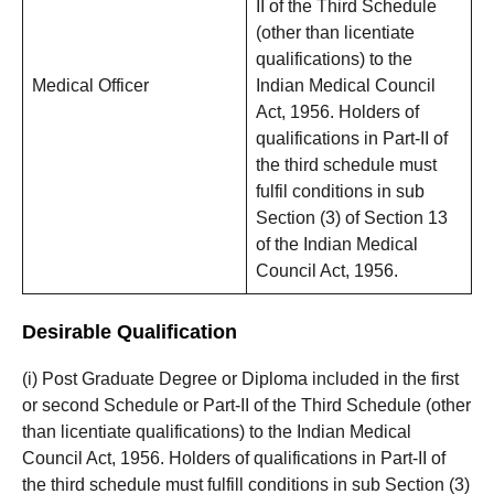
II of the Third Schedule
(other than licentiate
qualifications) to the
Medical Officer
Indian Medical Council
Act, 1956. Holders of
qualifications in Part-II of
the third schedule must
fulfil conditions in sub
Section (3) of Section 13
of the Indian Medical
Council Act, 1956.
Desirable Qualification
(i) Post Graduate Degree or Diploma included in the first
or second Schedule or Part-II of the Third Schedule (other
than licentiate qualifications) to the Indian Medical
Council Act, 1956. Holders of qualifications in Part-II of
the third schedule must fulfill conditions in sub Section (3)