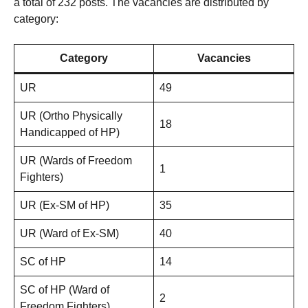
a total of 232 posts. The vacancies are distributed by
category:
Category
Vacancies
UR
49
UR (Ortho Physically
18
Handicapped of HP)
UR (Wards of Freedom
1
Fighters)
UR (Ex-SM of HP)
35
UR (Ward of Ex-SM)
40
SC of HP
14
SC of HP (Ward of
2
Freedom Fighters)