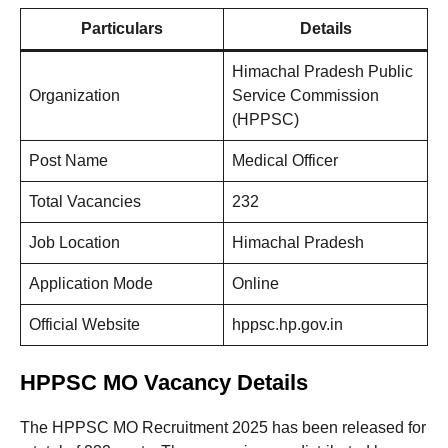
Particulars
Details
Himachal Pradesh Public
Organization
Service Commission
(HPPSC)
Post Name
Medical Officer
Total Vacancies
232
Job Location
Himachal Pradesh
Application Mode
Online
Official Website
hppsc.hp.gov.in
HPPSC MO Vacancy Details
The HPPSC MO Recruitment 2025 has been released for