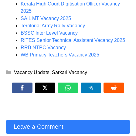
Kerala High Court Digitisation Officer Vacancy
2025
SAIL MT Vacancy 2025
Territorial Army Rally Vacancy
BSSC Inter Level Vacancy
RITES Senior Technical Assistant Vacancy 2025
RRB NTPC Vacancy
WB Primary Teachers Vacancy 2025
Categories
Vacancy Update
,
Sarkari Vacancy
Leave a Comment