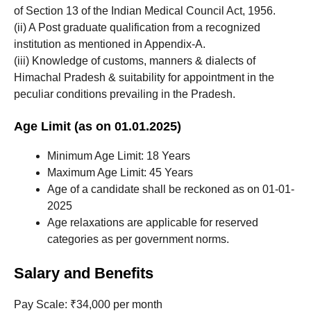
of Section 13 of the Indian Medical Council Act, 1956.
(ii) A Post graduate qualification from a recognized
institution as mentioned in Appendix-A.
(iii) Knowledge of customs, manners & dialects of
Himachal Pradesh & suitability for appointment in the
peculiar conditions prevailing in the Pradesh.
Age Limit (as on 01.01.2025)
Minimum Age Limit: 18 Years
Maximum Age Limit: 45 Years
Age of a candidate shall be reckoned as on 01-01-
2025
Age relaxations are applicable for reserved
categories as per government norms.
Salary and Benefits
Pay Scale: ₹34,000 per month