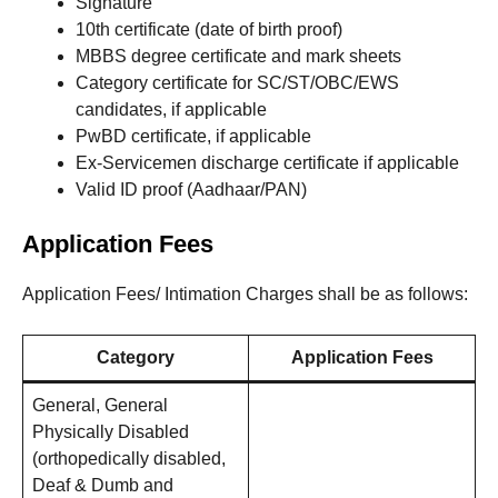
Signature
10th certificate (date of birth proof)
MBBS degree certificate and mark sheets
Category certificate for SC/ST/OBC/EWS
candidates, if applicable
PwBD certificate, if applicable
Ex-Servicemen discharge certificate if applicable
Valid ID proof (Aadhaar/PAN)
Application Fees
Application Fees/ Intimation Charges shall be as follows:
Category
Application Fees
General, General
Physically Disabled
(orthopedically disabled,
Deaf & Dumb and