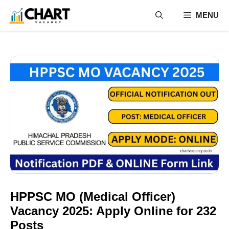
Skip
MENU
to
content
HPPSC MO (Medical Officer)
Vacancy 2025: Apply Online for 232
Posts