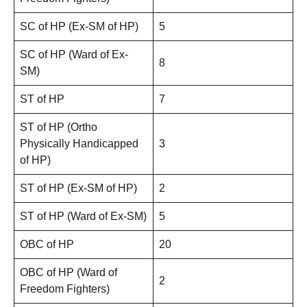
SC of HP (Ex-SM of HP)
5
SC of HP (Ward of Ex-
8
SM)
ST of HP
7
ST of HP (Ortho
Physically Handicapped
3
of HP)
ST of HP (Ex-SM of HP)
2
ST of HP (Ward of Ex-SM)
5
OBC of HP
20
OBC of HP (Ward of
2
Freedom Fighters)