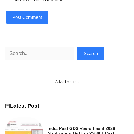
Search
Search
---Advertisement---
Latest Post
India Post GDS Recruitment 2026
Notification Out For 25000+ Post