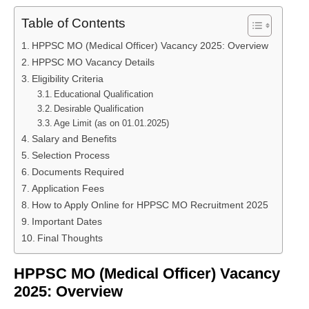
Table of Contents
HPPSC MO (Medical Officer) Vacancy 2025: Overview
HPPSC MO Vacancy Details
Eligibility Criteria
Educational Qualification
Desirable Qualification
Age Limit (as on 01.01.2025)
Salary and Benefits
Selection Process
Documents Required
Application Fees
How to Apply Online for HPPSC MO Recruitment 2025
Important Dates
Final Thoughts
HPPSC MO (Medical Officer) Vacancy
2025: Overview