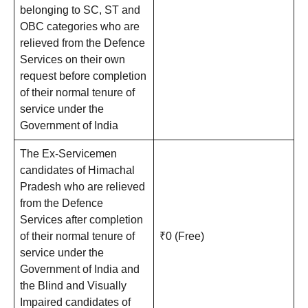
belonging to SC, ST and
OBC categories who are
relieved from the Defence
Services on their own
request before completion
of their normal tenure of
service under the
Government of India
The Ex-Servicemen
candidates of Himachal
Pradesh who are relieved
from the Defence
Services after completion
of their normal tenure of
₹0 (Free)
service under the
Government of India and
the Blind and Visually
Impaired candidates of