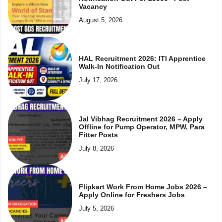
Vacancy
August 5, 2026
HAL Recruitment 2026: ITI Apprentice
Walk-In Notification Out
July 17, 2026
Jal Vibhag Recruitment 2026 – Apply
Offline for Pump Operator, MPW, Para
Fitter Posts
July 8, 2026
Flipkart Work From Home Jobs 2026 –
Apply Online for Freshers Jobs
July 5, 2026