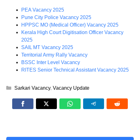
PEA Vacancy 2025
Pune City Police Vacancy 2025
HPPSC MO (Medical Officer) Vacancy 2025
Kerala High Court Digitisation Officer Vacancy
2025
SAIL MT Vacancy 2025
Territorial Army Rally Vacancy
BSSC Inter Level Vacancy
RITES Senior Technical Assistant Vacancy 2025
Categories
Sarkari Vacancy
,
Vacancy Update