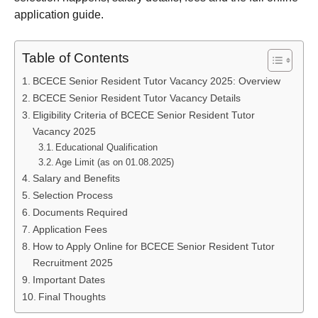
application guide.
Table of Contents
BCECE Senior Resident Tutor Vacancy 2025: Overview
BCECE Senior Resident Tutor Vacancy Details
Eligibility Criteria of BCECE Senior Resident Tutor
Vacancy 2025
Educational Qualification
Age Limit (as on 01.08.2025)
Salary and Benefits
Selection Process
Documents Required
Application Fees
How to Apply Online for BCECE Senior Resident Tutor
Recruitment 2025
Important Dates
Final Thoughts