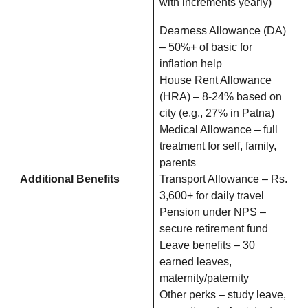
with increments yearly)
Dearness Allowance (DA)
– 50%+ of basic for
inflation help
House Rent Allowance
(HRA) – 8-24% based on
city (e.g., 27% in Patna)
Medical Allowance – full
treatment for self, family,
parents
Additional Benefits
Transport Allowance – Rs.
3,600+ for daily travel
Pension under NPS –
secure retirement fund
Leave benefits – 30
earned leaves,
maternity/paternity
Other perks – study leave,