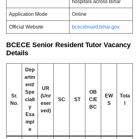
hospitals across Bihar
Application Mode
Online
Official Website
bceceboard.bihar.gov.
BCECE Senior Resident Tutor Vacancy
Details
Dep
artm
ent/
UR
Spe
OB
Sr.
(Unr
EW
Tota
cialt
SC
ST
C/E
No.
eser
S
l
y
BC
ved)
Exa
mpl
e