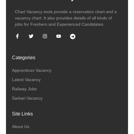
Chart Vacancy tools provide a reservation chart and a
vacancy chart. It also provides details of all kinds of
jobs for Freshers and Experienced Candidates.
Categories
Apprentices Vacancy
Latest Vacancy
Railway Jobs
Sarkari Vacancy
Site Links
About Us