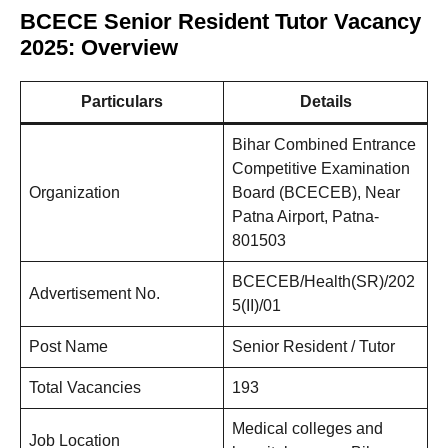
BCECE Senior Resident Tutor Vacancy
2025: Overview
Particulars
Details
Bihar Combined Entrance
Competitive Examination
Organization
Board (BCECEB), Near
Patna Airport, Patna-
801503
BCECEB/Health(SR)/202
Advertisement No.
5(II)/01
Post Name
Senior Resident / Tutor
Total Vacancies
193
Medical colleges and
Job Location