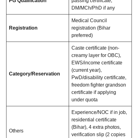
PG Qualification
passing certificate,
DM/MCh/PhD if any
Medical Council
Registration
registration (Bihar
preferred)
Caste certificate (non-
creamy layer for OBC),
EWS/income certificate
(current year),
Category/Reservation
PwD/disability certificate,
freedom fighter grandson
certificate if applying
under quota
Experience/NOC if in job,
residential certificate
(Bihar), 4 extra photos,
Others
verification slip (2 copies