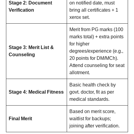
Stage 2: Document
on notified date, must
Verification
bring all certificates + 1
xerox set.
Merit from PG marks (100
marks total) + extra points
for higher
Stage 3: Merit List &
degrees/experience (e.g.,
Counseling
20 points for DM/MCh).
Attend counseling for seat
allotment.
Basic health check by
Stage 4: Medical Fitness
govt. doctor, fit as per
medical standards.
Based on merit score,
Final Merit
waitlist for backups;
joining after verification.