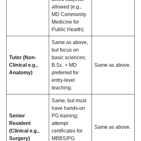
allowed (e.g.,
MD Community
Medicine for
Public Health).
Same as above,
but focus on
Tutor (Non-
basic sciences;
Clinical e.g.,
B.Sc. + MD
Same as above.
Anatomy)
preferred for
entry-level
teaching.
Same, but must
have hands-on
Senior
PG training;
Resident
attempt
Same as above.
(Clinical e.g.,
certificates for
Surgery)
MBBS/PG