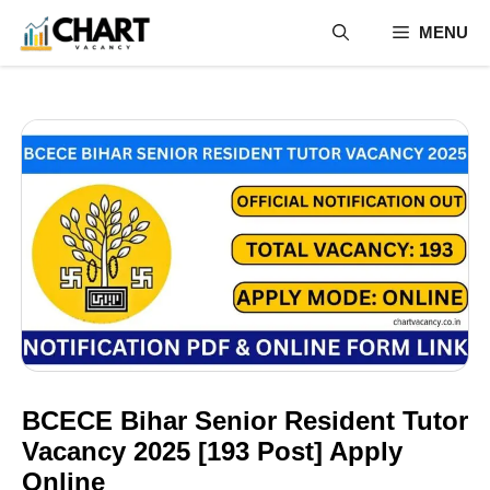
Skip
MENU
to
content
BCECE Bihar Senior Resident Tutor
Vacancy 2025 [193 Post] Apply
Online