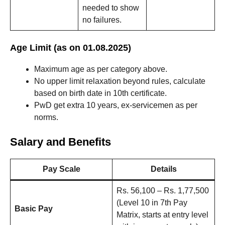
needed to show
no failures.
Age Limit (as on 01.08.2025)
Maximum age as per category above.
No upper limit relaxation beyond rules, calculate
based on birth date in 10th certificate.
PwD get extra 10 years, ex-servicemen as per
norms.
Salary and Benefits
Pay Scale
Details
Rs. 56,100 – Rs. 1,77,500
(Level 10 in 7th Pay
Basic Pay
Matrix, starts at entry level