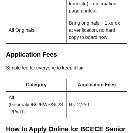
from site), confirmation
page printout
Bring originals + 1 xerox
All Originals
at verification, no hard
copy to board now
Application Fees
Simple fee for everyone to keep it fair.
Category
Application Fees
All
(General/OBC/EWS/SC/S
Rs. 2,250
T/PwD)
How to Apply Online for BCECE Senior