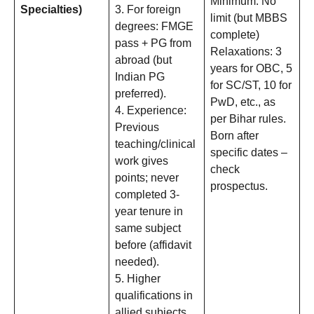
Minimum: No
Specialties)
3. For foreign
limit (but MBBS
degrees: FMGE
complete)
pass + PG from
Relaxations: 3
abroad (but
years for OBC, 5
Indian PG
for SC/ST, 10 for
preferred).
PwD, etc., as
4. Experience:
per Bihar rules.
Previous
Born after
teaching/clinical
specific dates –
work gives
check
points; never
prospectus.
completed 3-
year tenure in
same subject
before (affidavit
needed).
5. Higher
qualifications in
allied subjects