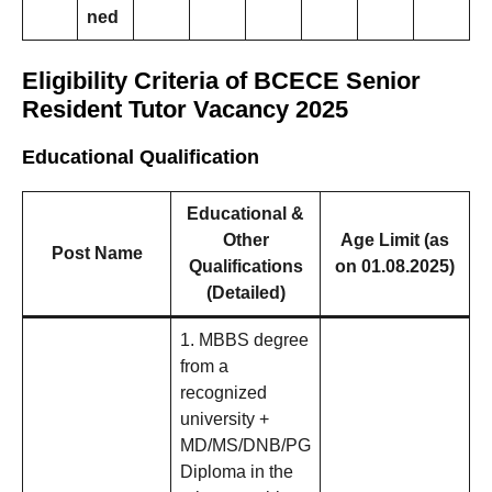
ned
Eligibility Criteria of BCECE Senior
Resident Tutor Vacancy 2025
Educational Qualification
Educational &
Other
Age Limit (as
Post Name
Qualifications
on 01.08.2025)
(Detailed)
1. MBBS degree
from a
recognized
university +
MD/MS/DNB/PG
Diploma in the