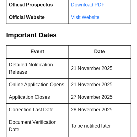
Official Prospectus
Download PDF
Official Website
Visit Website
Important Dates
Event
Date
Detailed Notification
21 November 2025
Release
Online Application Opens
21 November 2025
Application Closes
27 November 2025
Correction Last Date
28 November 2025
Document Verification
To be notified later
Date