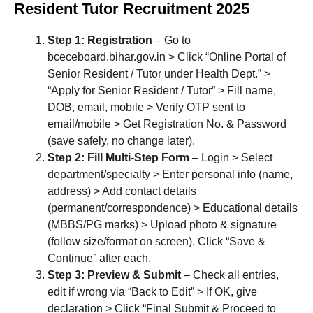
Resident Tutor Recruitment 2025
Step 1: Registration
– Go to
bceceboard.bihar.gov.in > Click “Online Portal of
Senior Resident / Tutor under Health Dept.” >
“Apply for Senior Resident / Tutor” > Fill name,
DOB, email, mobile > Verify OTP sent to
email/mobile > Get Registration No. & Password
(save safely, no change later).
Step 2: Fill Multi-Step Form
– Login > Select
department/specialty > Enter personal info (name,
address) > Add contact details
(permanent/correspondence) > Educational details
(MBBS/PG marks) > Upload photo & signature
(follow size/format on screen). Click “Save &
Continue” after each.
Step 3: Preview & Submit
– Check all entries,
edit if wrong via “Back to Edit” > If OK, give
declaration > Click “Final Submit & Proceed to