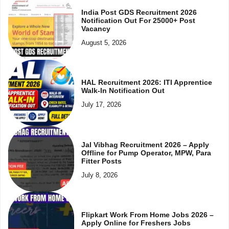
India Post GDS Recruitment 2026
Notification Out For 25000+ Post
Vacancy
August 5, 2026
HAL Recruitment 2026: ITI Apprentice
Walk-In Notification Out
July 17, 2026
Jal Vibhag Recruitment 2026 – Apply
Offline for Pump Operator, MPW, Para
Fitter Posts
July 8, 2026
Flipkart Work From Home Jobs 2026 –
Apply Online for Freshers Jobs