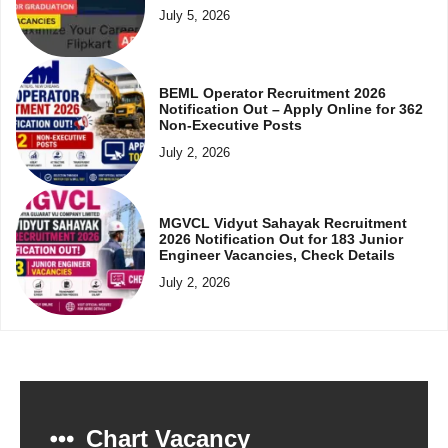
July 5, 2026
BEML Operator Recruitment 2026
Notification Out – Apply Online for 362
Non-Executive Posts
July 2, 2026
MGVCL Vidyut Sahayak Recruitment
2026 Notification Out for 183 Junior
Engineer Vacancies, Check Details
July 2, 2026
Chart Vacancy