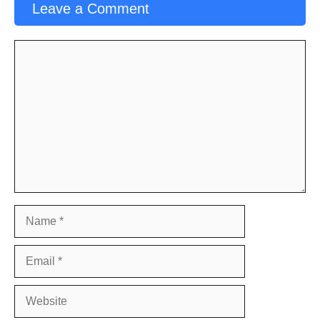
Leave a Comment
Comment
Name
Email
Website