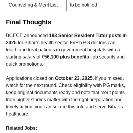
Counseling & Merit List
To be notified
Final Thoughts
BCECE announced
193 Senior Resident Tutor posts in
2025
for Bihar’s health sector. Fresh PG doctors can
teach and treat patients in government hospitals with a
starting salary of
₹56,100 plus benefits
, job security and
quick promotions.
Applications closed on
October 23, 2025
. If you missed,
watch for the next round. Check eligibility with PG marks,
keep original documents ready and note that merit points
from higher studies matter with the right preparation and
timely action, you can secure this role and serve Bihar’s
healthcare.
Related Jobs: