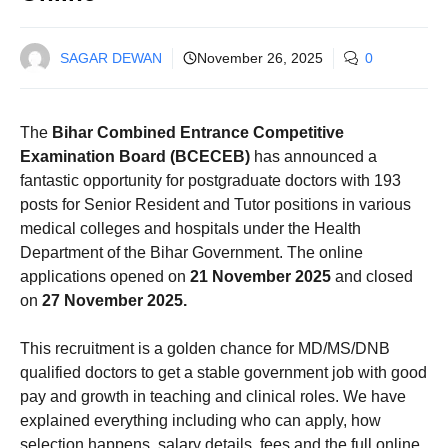
SAGAR DEWAN
November 26, 2025
0
The
Bihar Combined Entrance Competitive
Examination Board (BCECEB)
has announced a
fantastic opportunity for postgraduate doctors with 193
posts for Senior Resident and Tutor positions in various
medical colleges and hospitals under the Health
Department of the Bihar Government. The online
applications opened on
21 November 2025
and closed
on
27 November 2025.
This recruitment is a golden chance for MD/MS/DNB
qualified doctors to get a stable government job with good
pay and growth in teaching and clinical roles. We have
explained everything including who can apply, how
selection happens, salary details, fees and the full online