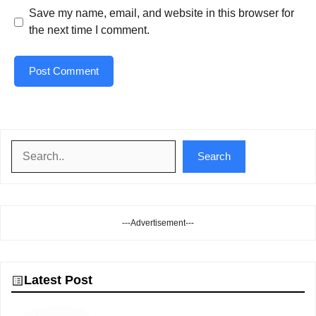
Save my name, email, and website in this browser for
the next time I comment.
Search
Search
---Advertisement---
Latest Post