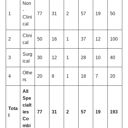
Non
-
1
77
31
2
57
19
50
Clini
cal
Clini
2
50
16
1
37
12
100
cal
Surg
3
30
12
1
28
10
40
ical
Othe
4
20
8
1
18
7
20
rs
All
Spe
cialt
Tota
ies
77
31
2
57
19
193
l
Co
mbi