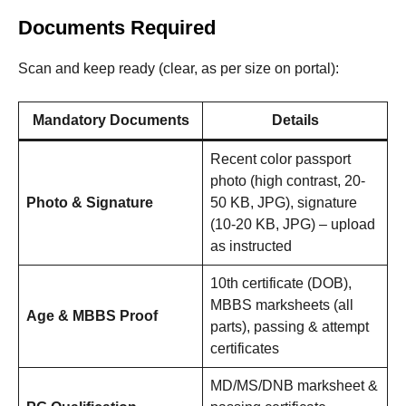
Documents Required
Scan and keep ready (clear, as per size on portal):
Mandatory Documents
Details
Recent color passport
photo (high contrast, 20-
Photo & Signature
50 KB, JPG), signature
(10-20 KB, JPG) – upload
as instructed
10th certificate (DOB),
MBBS marksheets (all
Age & MBBS Proof
parts), passing & attempt
certificates
MD/MS/DNB marksheet &