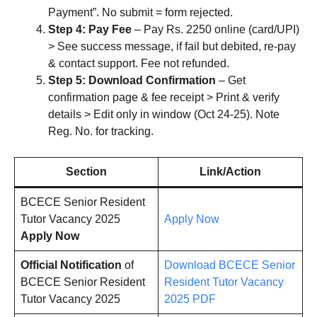
Payment”. No submit = form rejected.
Step 4: Pay Fee
– Pay Rs. 2250 online (card/UPI)
> See success message, if fail but debited, re-pay
& contact support. Fee not refunded.
Step 5: Download Confirmation
– Get
confirmation page & fee receipt > Print & verify
details > Edit only in window (Oct 24-25). Note
Reg. No. for tracking.
Section
Link/Action
BCECE Senior Resident
Tutor Vacancy 2025
Apply Now
Apply Now
Official Notification
of
Download BCECE Senior
BCECE Senior Resident
Resident Tutor Vacancy
Tutor Vacancy 2025
2025 PDF