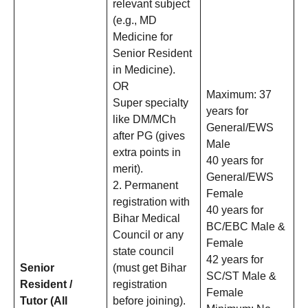
relevant subject
(e.g., MD
Medicine for
Senior Resident
in Medicine).
OR
Maximum: 37
Super specialty
years for
like DM/MCh
General/EWS
after PG (gives
Male
extra points in
40 years for
merit).
General/EWS
2. Permanent
Female
registration with
40 years for
Bihar Medical
BC/EBC Male &
Council or any
Female
state council
42 years for
Senior
(must get Bihar
SC/ST Male &
Resident /
registration
Female
Tutor (All
before joining).