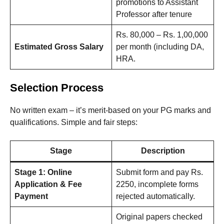
promotions to Assistant
Professor after tenure
Rs. 80,000 – Rs. 1,00,000
Estimated Gross Salary
per month (including DA,
HRA.
Selection Process
No written exam – it’s merit-based on your PG marks and
qualifications. Simple and fair steps:
Stage
Description
Stage 1: Online
Submit form and pay Rs.
Application & Fee
2250, incomplete forms
Payment
rejected automatically.
Original papers checked