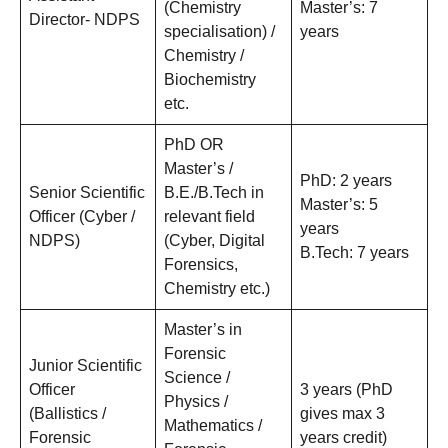
(Chemistry
Master’s: 7
Director- NDPS
specialisation) /
years
Chemistry /
Biochemistry
etc.
PhD OR
Master’s /
PhD: 2 years
Senior Scientific
B.E./B.Tech in
Master’s: 5
Officer (Cyber /
relevant field
years
NDPS)
(Cyber, Digital
B.Tech: 7 years
Forensics,
Chemistry etc.)
Master’s in
Forensic
Junior Scientific
Science /
Officer
3 years (PhD
Physics /
(Ballistics /
gives max 3
Mathematics /
Forensic
years credit)