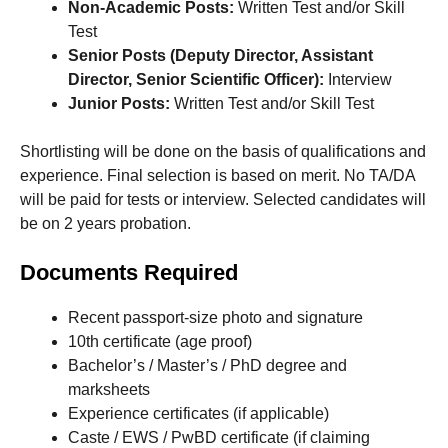
Non-Academic Posts:
Written Test and/or Skill
Test
Senior Posts (Deputy Director, Assistant
Director, Senior Scientific Officer):
Interview
Junior Posts:
Written Test and/or Skill Test
Shortlisting will be done on the basis of qualifications and
experience. Final selection is based on merit. No TA/DA
will be paid for tests or interview. Selected candidates will
be on 2 years probation.
Documents Required
Recent passport-size photo and signature
10th certificate (age proof)
Bachelor’s / Master’s / PhD degree and
marksheets
Experience certificates (if applicable)
Caste / EWS / PwBD certificate (if claiming