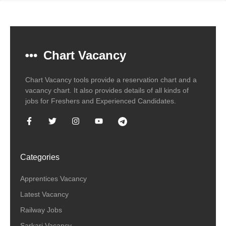
Chart Vacancy
Chart Vacancy tools provide a reservation chart and a
vacancy chart. It also provides details of all kinds of
jobs for Freshers and Experienced Candidates.
Categories
Apprentices Vacancy
Latest Vacancy
Railway Jobs
Sarkari Vacancy