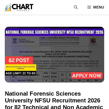
Skip
MENU
to
content
National Forensic Sciences
University NFSU Recruitment 2026
for 82 Technical and Non Academic