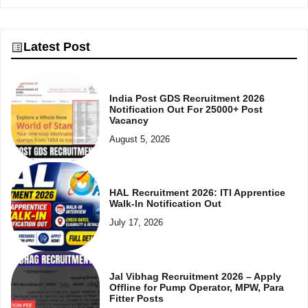
Latest Post
India Post GDS Recruitment 2026
Notification Out For 25000+ Post
Vacancy
August 5, 2026
HAL Recruitment 2026: ITI Apprentice
Walk-In Notification Out
July 17, 2026
Jal Vibhag Recruitment 2026 – Apply
Offline for Pump Operator, MPW, Para
Fitter Posts