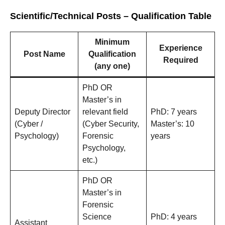
Scientific/Technical Posts – Qualification Table
Minimum
Experience
Post Name
Qualification
Required
(any one)
PhD OR
Master’s in
Deputy Director
relevant field
PhD: 7 years
(Cyber /
(Cyber Security,
Master’s: 10
Psychology)
Forensic
years
Psychology,
etc.)
PhD OR
Master’s in
Forensic
Science
PhD: 4 years
Assistant