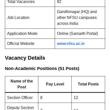
Total Vacancies
82
Gandhinagar (HQ) and
Job Location
other NFSU campuses
across India
Application Mode
Online (Samarth Portal)
Official Website
www.nfsu.ac.in
Vacancy Details
Non-Academic Positions (51 Posts)
Name of the
Pay Level
Total Posts
Post
Section Officer
8
12
Deputy Section