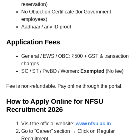
reservation)
No Objection Certificate (for Government
employees)
Aadhaar / any ID proof
Application Fees
General / EWS / OBC: ₹500 + GST & transaction
charges
SC / ST / PwBD / Women:
Exempted
(No fee)
Fee is non-refundable. Pay online through the portal.
How to Apply Online for NFSU
Recruitment 2026
Visit the official website:
www.nfsu.ac.in
Go to “Career” section → Click on Regular
Recruitment