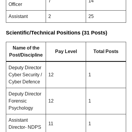
7
14
Officer
Assistant
2
25
Scientific/Technical Positions (31 Posts)
Name of the
Pay Level
Total Posts
Post/Discipline
Deputy Director
Cyber Security /
12
1
Cyber Defence
Deputy Director
Forensic
12
1
Psychology
Assistant
11
1
Director- NDPS