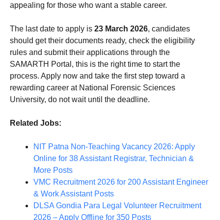
appealing for those who want a stable career.
The last date to apply is
23 March 2026
, candidates
should get their documents ready, check the eligibility
rules and submit their applications through the
SAMARTH Portal, this is the right time to start the
process. Apply now and take the first step toward a
rewarding career at National Forensic Sciences
University, do not wait until the deadline.
Related Jobs:
NIT Patna Non-Teaching Vacancy 2026: Apply
Online for 38 Assistant Registrar, Technician &
More Posts
VMC Recruitment 2026 for 200 Assistant Engineer
& Work Assistant Posts
DLSA Gondia Para Legal Volunteer Recruitment
2026 – Apply Offline for 350 Posts