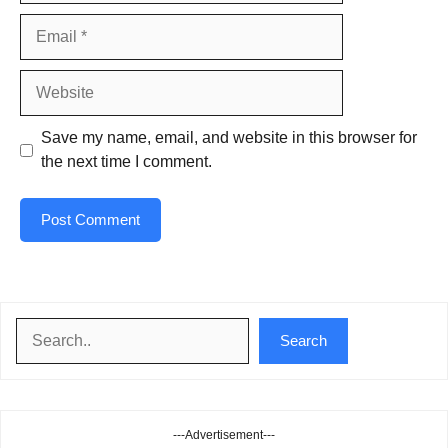
Email
Website
Save my name, email, and website in this browser for
the next time I comment.
Search
Search
---Advertisement---