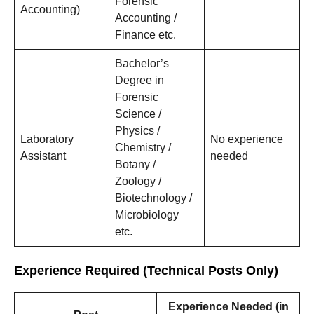
Forensic
Accounting)
Accounting /
Finance etc.
Bachelor’s
Degree in
Forensic
Science /
Physics /
Laboratory
No experience
Chemistry /
Assistant
needed
Botany /
Zoology /
Biotechnology /
Microbiology
etc.
Experience Required (Technical Posts Only)
Experience Needed (in