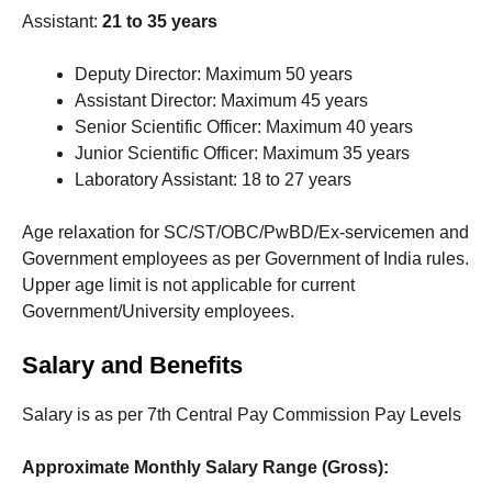
Assistant:
21 to 35 years
Deputy Director: Maximum 50 years
Assistant Director: Maximum 45 years
Senior Scientific Officer: Maximum 40 years
Junior Scientific Officer: Maximum 35 years
Laboratory Assistant: 18 to 27 years
Age relaxation for SC/ST/OBC/PwBD/Ex-servicemen and
Government employees as per Government of India rules.
Upper age limit is not applicable for current
Government/University employees.
Salary and Benefits
Salary is as per 7th Central Pay Commission Pay Levels
Approximate Monthly Salary Range (Gross):