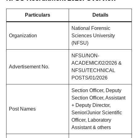
Particulars
Details
National Forensic
Organization
Sciences University
(NFSU)
NFSU/NON-
ACADEMIC/02/2026 &
Advertisement No.
NFSU/TECHNICAL
POSTS/01/2026
Section Officer, Deputy
Section Officer, Assistant
+ Deputy Director,
Post Names
Senior/Junior Scientific
Officer, Laboratory
Assistant & others