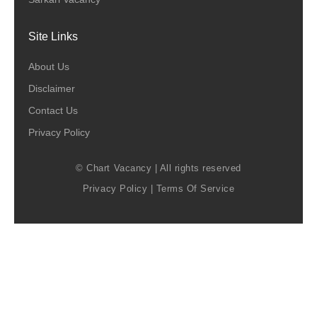
Site Links
About Us
Disclaimer
Contact Us
Privacy Policy
© Chart Vacancy | All rights reserved
Privacy Policy
|
Terms Of Service