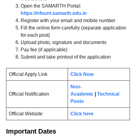
Open the SAMARTH Portal:
https://nfsunt.samarth.edu.in
Register with your email and mobile number
Fill the online form carefully (separate application
for each post)
Upload photo, signature and documents
Pay fee (if applicable)
Submit and take printout of the application
Official Apply Link
Click Now
Non-
Official Notification
Academic
|
Technical
Posts
Official Website
Click here
Important Dates