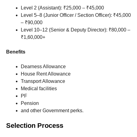
Level 2 (Assistant): ₹25,000 – ₹45,000
Level 5–8 (Junior Officer / Section Officer): ₹45,000
– ₹90,000
Level 10–12 (Senior & Deputy Director): ₹80,000 –
₹1,60,000+
Benefits
Dearness Allowance
House Rent Allowance
Transport Allowance
Medical facilities
PF
Pension
and other Government perks.
Selection Process