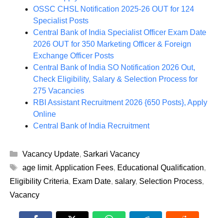
OSSC CHSL Notification 2025-26 OUT for 124
Specialist Posts
Central Bank of India Specialist Officer Exam Date
2026 OUT for 350 Marketing Officer & Foreign
Exchange Officer Posts
Central Bank of India SO Notification 2026 Out,
Check Eligibility, Salary & Selection Process for
275 Vacancies
RBI Assistant Recruitment 2026 {650 Posts}, Apply
Online
Central Bank of India Recruitment
Categories
Vacancy Update
,
Sarkari Vacancy
Tags
age limit
,
Application Fees
,
Educational Qualification
,
Eligibility Criteria
,
Exam Date
,
salary
,
Selection Process
,
Vacancy