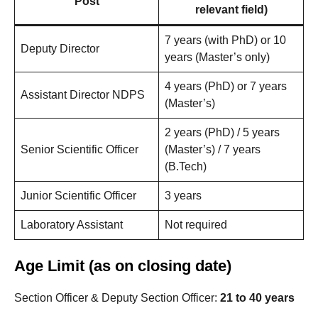
Post
relevant field)
7 years (with PhD) or 10
Deputy Director
years (Master’s only)
4 years (PhD) or 7 years
Assistant Director NDPS
(Master’s)
2 years (PhD) / 5 years
Senior Scientific Officer
(Master’s) / 7 years
(B.Tech)
Junior Scientific Officer
3 years
Laboratory Assistant
Not required
Age Limit (as on closing date)
Section Officer & Deputy Section Officer:
21 to 40 years