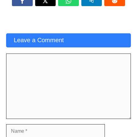
Leave a Comment
Comment
Name