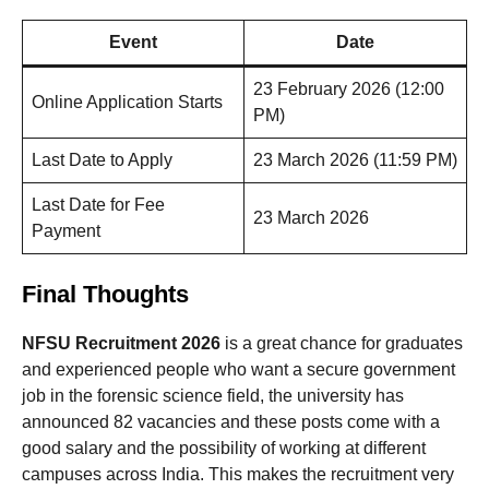
Event
Date
23 February 2026 (12:00
Online Application Starts
PM)
Last Date to Apply
23 March 2026 (11:59 PM)
Last Date for Fee
23 March 2026
Payment
Final Thoughts
NFSU Recruitment 2026
is a great chance for graduates
and experienced people who want a secure government
job in the forensic science field, the university has
announced 82 vacancies and these posts come with a
good salary and the possibility of working at different
campuses across India. This makes the recruitment very