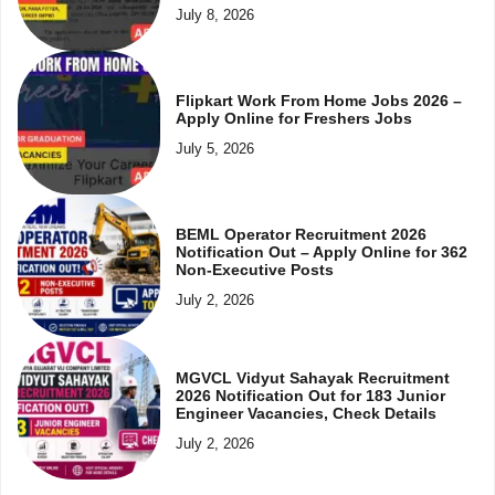
July 8, 2026
Flipkart Work From Home Jobs 2026 –
Apply Online for Freshers Jobs
July 5, 2026
BEML Operator Recruitment 2026
Notification Out – Apply Online for 362
Non-Executive Posts
July 2, 2026
MGVCL Vidyut Sahayak Recruitment
2026 Notification Out for 183 Junior
Engineer Vacancies, Check Details
July 2, 2026