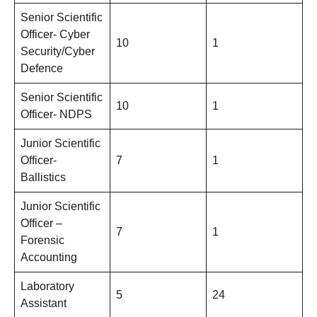
Senior Scientific
Officer- Cyber
10
1
Security/Cyber
Defence
Senior Scientific
10
1
Officer- NDPS
Junior Scientific
Officer-
7
1
Ballistics
Junior Scientific
Officer –
7
1
Forensic
Accounting
Laboratory
5
24
Assistant