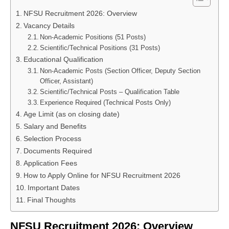
NFSU Recruitment 2026: Overview
Vacancy Details
Non-Academic Positions (51 Posts)
Scientific/Technical Positions (31 Posts)
Educational Qualification
Non-Academic Posts (Section Officer, Deputy Section
Officer, Assistant)
Scientific/Technical Posts – Qualification Table
Experience Required (Technical Posts Only)
Age Limit (as on closing date)
Salary and Benefits
Selection Process
Documents Required
Application Fees
How to Apply Online for NFSU Recruitment 2026
Important Dates
Final Thoughts
NFSU Recruitment 2026: Overview