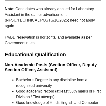
Note:
Candidates who already applied for Laboratory
Assistant in the earlier advertisement
(NFSU/TECHNICAL POSTS/10/2025) need not apply
again.
PwBD reservation is horizontal and available as per
Government rules.
Educational Qualification
Non-Academic Posts (Section Officer, Deputy
Section Officer, Assistant)
Bachelor’s Degree in any discipline from a
recognized university
Good academic record (at least 55% marks or First
Division / First attempt)
Good knowledge of Hindi, English and Computer