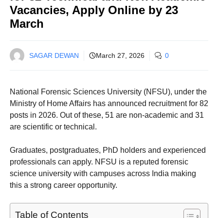
Vacancies, Apply Online by 23
March
SAGAR DEWAN
March 27, 2026
0
National Forensic Sciences University (NFSU), under the
Ministry of Home Affairs has announced recruitment for 82
posts in 2026. Out of these, 51 are non-academic and 31
are scientific or technical.
Graduates, postgraduates, PhD holders and experienced
professionals can apply. NFSU is a reputed forensic
science university with campuses across India making
this a strong career opportunity.
Table of Contents