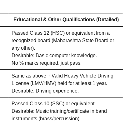
Educational & Other Qualifications (Detailed)
Passed Class 12 (HSC) or equivalent from a
recognized board (Maharashtra State Board or
any other).
Desirable: Basic computer knowledge.
No % marks required, just pass.
Same as above + Valid Heavy Vehicle Driving
License (LMV/HMV) held for at least 1 year.
Desirable: Driving experience.
Passed Class 10 (SSC) or equivalent.
Desirable: Music training/certificate in band
instruments (brass/percussion).