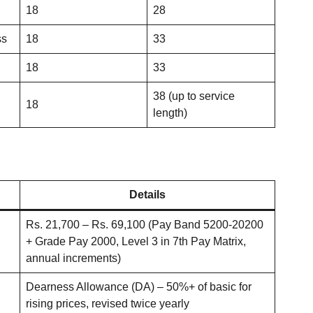
18
28
ss
18
33
18
33
38 (up to service
18
length)
Details
Rs. 21,700 – Rs. 69,100 (Pay Band 5200-20200
+ Grade Pay 2000, Level 3 in 7th Pay Matrix,
annual increments)
Dearness Allowance (DA) – 50%+ of basic for
rising prices, revised twice yearly