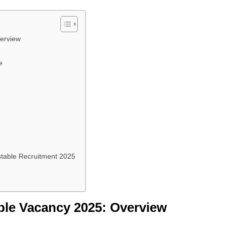
erview
e
stable Recruitment 2025
ble Vacancy 2025: Overview