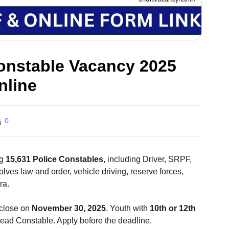
onstable Vacancy 2025
nline
0
ng
15,631 Police Constables
, including Driver, SRPF,
ves law and order, vehicle driving, reserve forces,
ra.
close on
November 30, 2025
. Youth with
10th or 12th
Head Constable. Apply before the deadline.