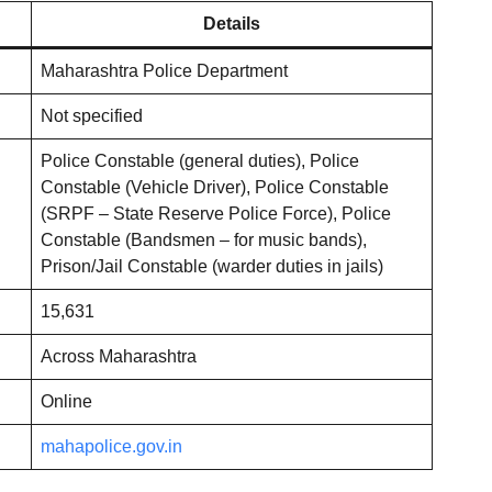
Details
Maharashtra Police Department
Not specified
Police Constable (general duties), Police
Constable (Vehicle Driver), Police Constable
(SRPF – State Reserve Police Force), Police
Constable (Bandsmen – for music bands),
Prison/Jail Constable (warder duties in jails)
15,631
Across Maharashtra
Online
mahapolice.gov.in