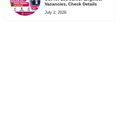
Vacancies, Check Details
July 2, 2026