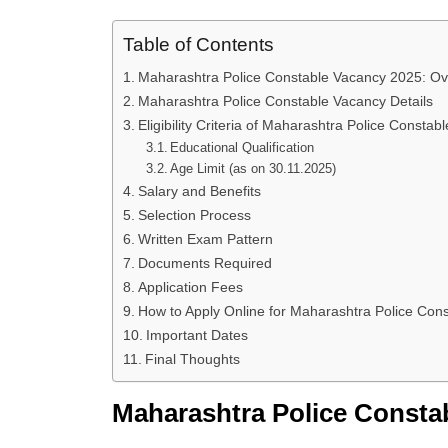
Table of Contents
Maharashtra Police Constable Vacancy 2025: Ov
Maharashtra Police Constable Vacancy Details
Eligibility Criteria of Maharashtra Police Constabl
Educational Qualification
Age Limit (as on 30.11.2025)
Salary and Benefits
Selection Process
Written Exam Pattern
Documents Required
Application Fees
How to Apply Online for Maharashtra Police Con
Important Dates
Final Thoughts
Maharashtra Police Consta