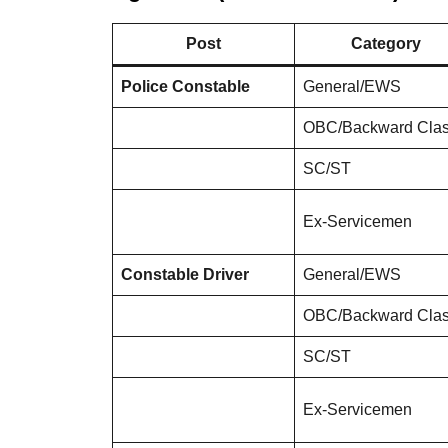
Post
Category
Police Constable
General/EWS
OBC/Backward Cla
SC/ST
Ex-Servicemen
Constable Driver
General/EWS
OBC/Backward Cla
SC/ST
Ex-Servicemen