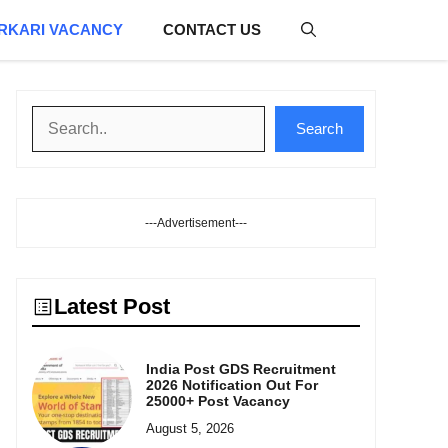
RKARI VACANCY
CONTACT US
Search
Search
---Advertisement---
Latest Post
India Post GDS Recruitment
2026 Notification Out For
25000+ Post Vacancy
August 5, 2026