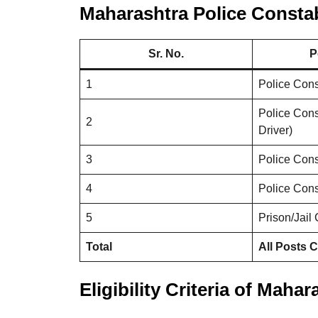
Maharashtra Police Constab
Sr. No.
P
1
Police Cons
Police Cons
2
Driver)
3
Police Con
4
Police Con
5
Prison/Jail
Total
All Posts 
Eligibility Criteria of Maha