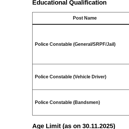
Educational Qualification
Post Name
Police Constable (General/SRPF/Jail)
Police Constable (Vehicle Driver)
Police Constable (Bandsmen)
Age Limit (as on 30.11.2025)