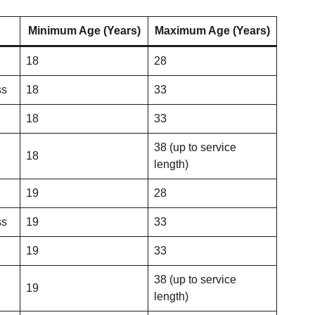
Minimum Age (Years)
Maximum Age (Years)
18
28
ss
18
33
18
33
38 (up to service
18
length)
19
28
ss
19
33
19
33
38 (up to service
19
length)