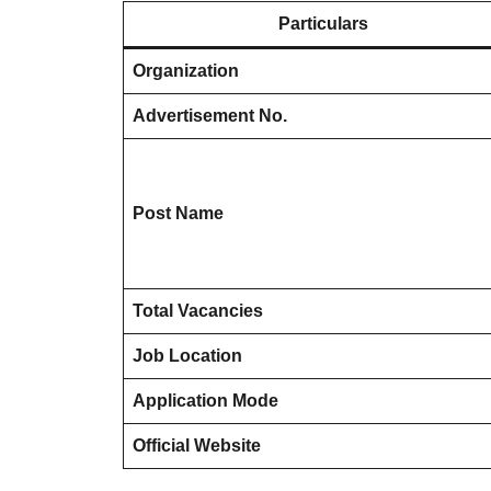
Particulars
Organization
Advertisement No.
Post Name
Total Vacancies
Job Location
Application Mode
Official Website