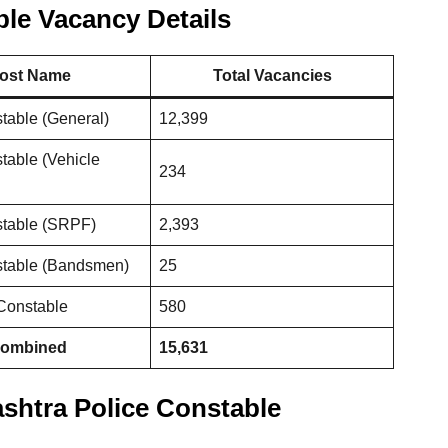
le Vacancy Details
ost Name
Total Vacancies
table (General)
12,399
table (Vehicle
234
stable (SRPF)
2,393
stable (Bandsmen)
25
 Constable
580
Combined
15,631
rashtra Police Constable