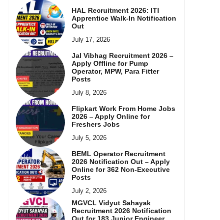
HAL Recruitment 2026: ITI
Apprentice Walk-In Notification
Out
July 17, 2026
Jal Vibhag Recruitment 2026 –
Apply Offline for Pump
Operator, MPW, Para Fitter
Posts
July 8, 2026
Flipkart Work From Home Jobs
2026 – Apply Online for
Freshers Jobs
July 5, 2026
BEML Operator Recruitment
2026 Notification Out – Apply
Online for 362 Non-Executive
Posts
July 2, 2026
MGVCL Vidyut Sahayak
Recruitment 2026 Notification
Out for 183 Junior Engineer