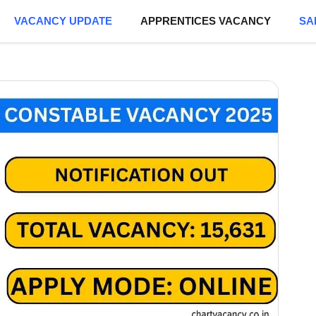
VACANCY UPDATE
APPRENTICES VACANCY
SA