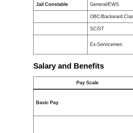
Jail Constable
General/EWS
OBC/Backward Cla
SC/ST
Ex-Servicemen
Salary and Benefits
Pay Scale
Basic Pay