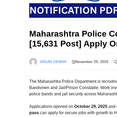
Maharashtra Police C
[15,631 Post] Apply O
SAGAR DEWAN
November 29, 2025
The Maharashtra Police Department is recruiti
Bandsmen and Jail/Prison Constable. Work invol
police bands and jail security across Maharasht
Applications opened on
October 29, 2025
and 
pass
can apply for secure jobs with growth to 