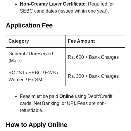
Non-Creamy Layer Certificate:
Required for
SEBC candidates (issued within one year).
Application Fee
Category
Fee Amount
General / Unreserved
Rs. 600 + Bank Charges
(Male)
SC / ST / SEBC / EWS /
Rs. 300 + Bank Charges
Women / Ex-SM
Fees must be paid
Online
using Debit/Credit
cards, Net Banking, or UPI. Fees are non-
refundable.
How to Apply Online