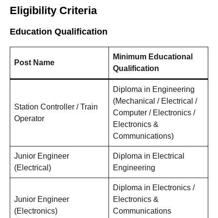
Eligibility Criteria
Education Qualification
Minimum Educational
Post Name
Qualification
Diploma in Engineering
(Mechanical / Electrical /
Station Controller / Train
Computer / Electronics /
Operator
Electronics &
Communications)
Junior Engineer
Diploma in Electrical
(Electrical)
Engineering
Diploma in Electronics /
Junior Engineer
Electronics &
(Electronics)
Communications