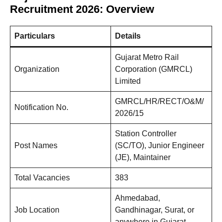
Recruitment 2026: Overview
Particulars
Details
Gujarat Metro Rail
Organization
Corporation (GMRCL)
Limited
GMRCL/HR/RECT/O&M/
Notification No.
2026/15
Station Controller
Post Names
(SC/TO), Junior Engineer
(JE), Maintainer
Total Vacancies
383
Ahmedabad,
Job Location
Gandhinagar, Surat, or
anywhere in Gujarat