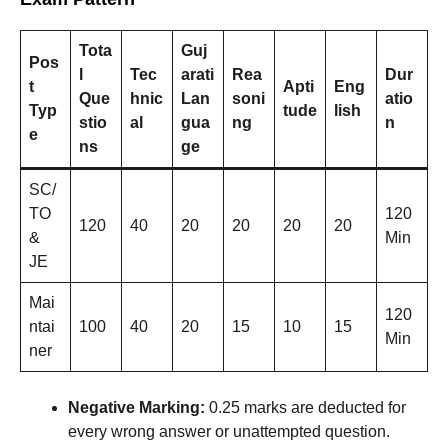
Tota
Guj
Pos
l
Tec
arati
Rea
Dur
t
Apti
Eng
Que
hnic
Lan
soni
atio
Typ
tude
lish
stio
al
gua
ng
n
e
ns
ge
SC/
TO
120
120
40
20
20
20
20
&
Min
JE
Mai
120
ntai
100
40
20
15
10
15
Min
ner
Negative Marking:
0.25 marks are deducted for
every wrong answer or unattempted question.