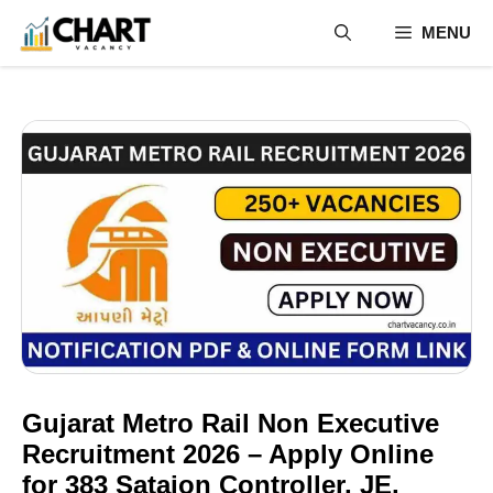
Skip
MENU
to
content
Gujarat Metro Rail Non Executive
Recruitment 2026 – Apply Online
for 383 Sataion Controller, JE,