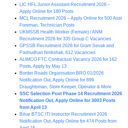
LIC HFL Junior Assistant Recruitment 2026 –
Apply Online for 180 Posts
MCL Recruitment 2026 – Apply Online for 500 Asst
Foreman, Technician Posts
UKMSSB Health Worker (Female) / ANM
Recruitment 2026 for 335 Group C Vacancies
GPSSB Recruitment 2026 for Gram Sevak and
Pashudhan Nirikshak, 612 Vacancies
ALIMCO FTC Contractual Vacancy 2026 for 162
Posts, Apply by May 13
Border Roads Organisation BRO 01/2026
Notification Out, Apply Online for 899
Draughtsman, Store Keeper, Operator & More
SSC Selection Post Phase 14 Recruitment 2026
Notification Out, Apply Online for 3003 Posts
from April 13
Bihar BTSC ITI Instructor Recruitment 2026
Notification Out, Apply Online for 474 Posts from
April 15