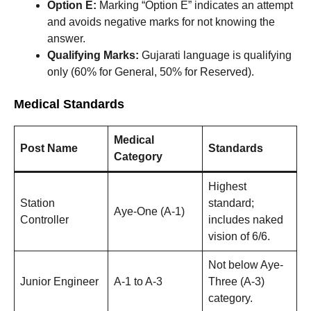
Option E:
Marking “Option E” indicates an attempt
and avoids negative marks for not knowing the
answer.
Qualifying Marks:
Gujarati language is qualifying
only (60% for General, 50% for Reserved).
Medical Standards
Medical
Post Name
Standards
Category
Highest
Station
standard;
Aye-One (A-1)
Controller
includes naked
vision of 6/6.
Not below Aye-
Junior Engineer
A-1 to A-3
Three (A-3)
category.