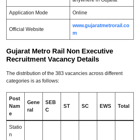
Application Mode
Online
www.gujaratmetrorail.co
Official Website
m
Gujarat Metro Rail Non Executive
Recruitment Vacancy Details
The distribution of the 383 vacancies across different
categories is as follows:
Post
Gene
SEB
Nam
ST
SC
EWS
Total
ral
C
e
Statio
n