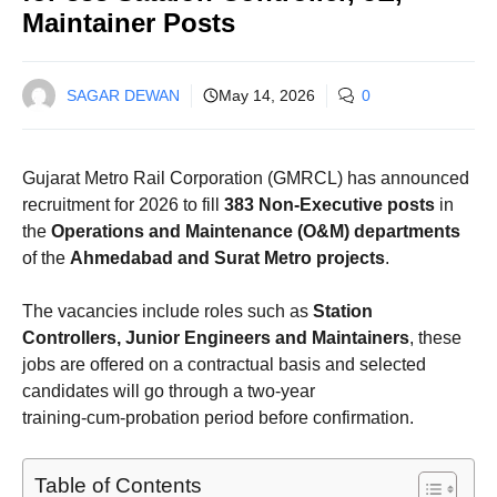
Maintainer Posts
SAGAR DEWAN
May 14, 2026
0
Gujarat Metro Rail Corporation (GMRCL) has announced
recruitment for 2026 to fill
383 Non‑Executive posts
in
the
Operations and Maintenance (O&M) departments
of the
Ahmedabad and Surat Metro projects
.
The vacancies include roles such as
Station
Controllers, Junior Engineers and Maintainers
, these
jobs are offered on a contractual basis and selected
candidates will go through a two‑year
training‑cum‑probation period before confirmation.
Table of Contents