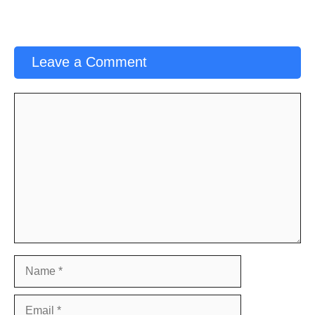
Leave a Comment
Comment
Name
Email