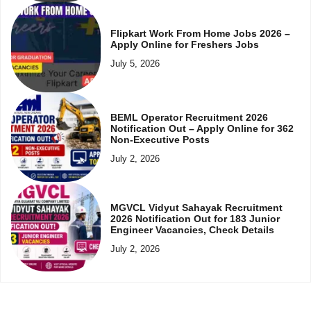
Flipkart Work From Home Jobs 2026 –
Apply Online for Freshers Jobs
July 5, 2026
BEML Operator Recruitment 2026
Notification Out – Apply Online for 362
Non-Executive Posts
July 2, 2026
MGVCL Vidyut Sahayak Recruitment
2026 Notification Out for 183 Junior
Engineer Vacancies, Check Details
July 2, 2026