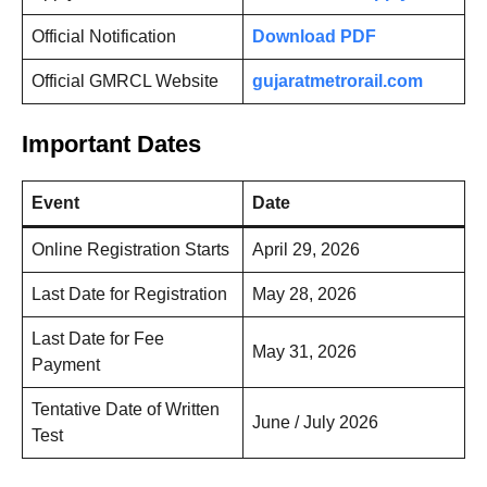
Official Notification
Download PDF
Official GMRCL Website
gujaratmetrorail.com
Important Dates
Event
Date
Online Registration Starts
April 29, 2026
Last Date for Registration
May 28, 2026
Last Date for Fee
May 31, 2026
Payment
Tentative Date of Written
June / July 2026
Test