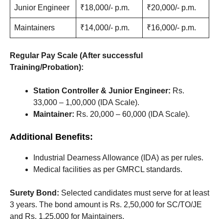
Junior Engineer
₹18,000/- p.m.
₹20,000/- p.m.
Maintainers
₹14,000/- p.m.
₹16,000/- p.m.
Regular Pay Scale (After successful
Training/Probation):
Station Controller & Junior Engineer:
Rs.
33,000 – 1,00,000 (IDA Scale).
Maintainer:
Rs. 20,000 – 60,000 (IDA Scale).
Additional Benefits:
Industrial Dearness Allowance (IDA) as per rules.
Medical facilities as per GMRCL standards.
Surety Bond:
Selected candidates must serve for at least
3 years. The bond amount is Rs. 2,50,000 for SC/TO/JE
and Rs. 1,25,000 for Maintainers.