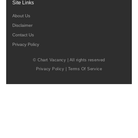
Site Links
About Us
Disclaimer
Contact Us
Privacy Policy
© Chart Vacancy | All rights reserved
Privacy Policy
|
Terms Of Service