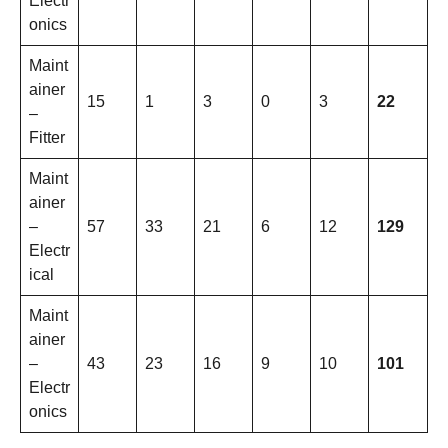
Electr
onics
Maint
ainer
15
1
3
0
3
22
–
Fitter
Maint
ainer
–
57
33
21
6
12
129
Electr
ical
Maint
ainer
–
43
23
16
9
10
101
Electr
onics