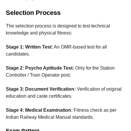
Selection Process
The selection process is designed to test technical
knowledge and physical fitness:
Stage 1: Written Test:
An OMR-based test for all
candidates.
Stage 2: Psycho Aptitude Test:
Only for the Station
Controller / Train Operator post.
Stage 3: Document Verification:
Verification of original
education and caste certificates.
Stage 4: Medical Examination:
Fitness check as per
Indian Railway Medical Manual standards.
Exam Pattern