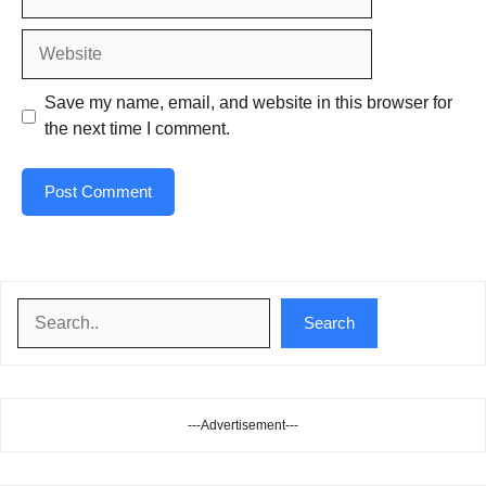
Website
Save my name, email, and website in this browser for
the next time I comment.
Search
Search
---Advertisement---