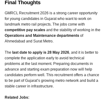
Final Thoughts
GMRCL Recruitment 2026 is a strong career opportunity
for young candidates in Gujarat who want to work on
landmark metro rail projects. The jobs come with
competitive pay scales
and the stability of working in the
Operations and Maintenance departments
of
Ahmedabad and Surat Metro.
The
last date to apply is 28 May 2026
, and it is better to
complete the application early to avoid technical
problems at the last moment. Preparing documents in
advance and starting exam preparation now will help
candidates perform well. This recruitment offers a chance
to be part of Gujarat’s growing metro network and build a
stable career in infrastructure.
Related Jobs: