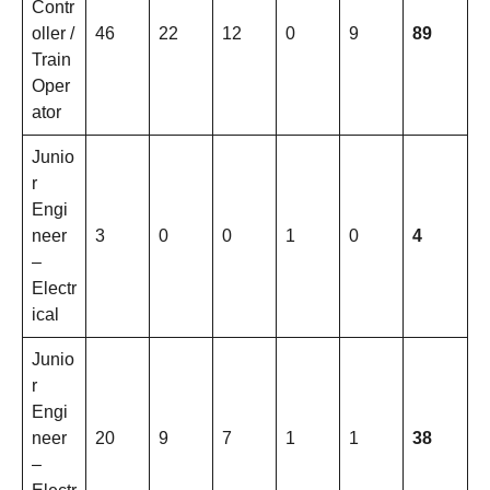
Contr
oller /
46
22
12
0
9
89
Train
Oper
ator
Junio
r
Engi
neer
3
0
0
1
0
4
–
Electr
ical
Junio
r
Engi
neer
20
9
7
1
1
38
–