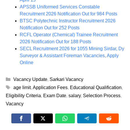
APSSB Uniformed Services Constable
Recruitment 2026 Notification Out for 984 Posts
BTSC Polytechnic Instructor Recruitment 2026
Notification Out for 252 Posts
RCFL Operator (Chemical) Trainee Recruitment
2026 Notification Out for 188 Posts
SECL Recruitment 2026 for 1055 Mining Sirdar, Dy
Surveyor & Assistant Foreman Vacancies, Apply
Online
Categories
Vacancy Update
,
Sarkari Vacancy
Tags
age limit
,
Application Fees
,
Educational Qualification
,
Eligibility Criteria
,
Exam Date
,
salary
,
Selection Process
,
Vacancy