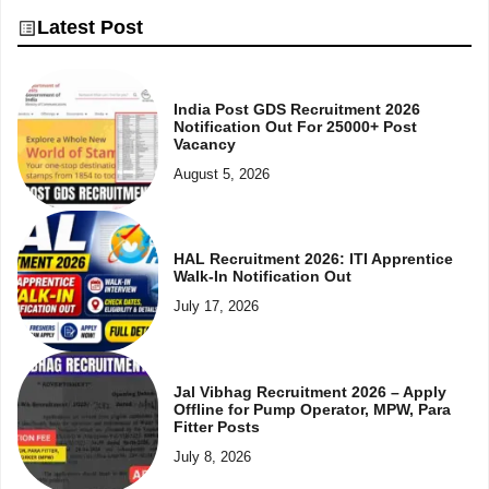
Latest Post
India Post GDS Recruitment 2026
Notification Out For 25000+ Post
Vacancy
August 5, 2026
HAL Recruitment 2026: ITI Apprentice
Walk-In Notification Out
July 17, 2026
Jal Vibhag Recruitment 2026 – Apply
Offline for Pump Operator, MPW, Para
Fitter Posts
July 8, 2026