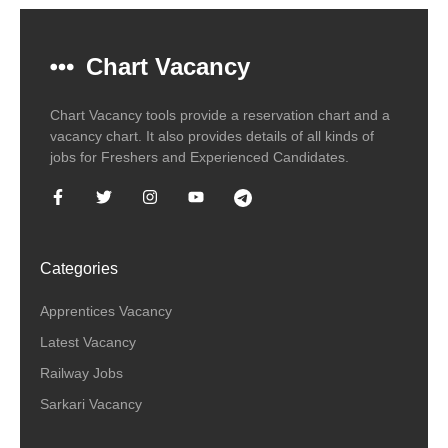
Chart Vacancy
Chart Vacancy tools provide a reservation chart and a
vacancy chart. It also provides details of all kinds of
jobs for Freshers and Experienced Candidates.
Categories
Apprentices Vacancy
Latest Vacancy
Railway Jobs
Sarkari Vacancy