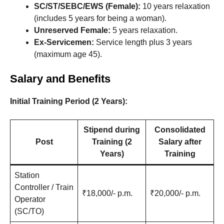
SC/ST/SEBC/EWS (Female):
10 years relaxation
(includes 5 years for being a woman).
Unreserved Female:
5 years relaxation.
Ex-Servicemen:
Service length plus 3 years
(maximum age 45).
Salary and Benefits
Initial Training Period (2 Years):
Stipend during
Consolidated
Post
Training (2
Salary after
Years)
Training
Station
Controller / Train
₹18,000/- p.m.
₹20,000/- p.m.
Operator
(SC/TO)