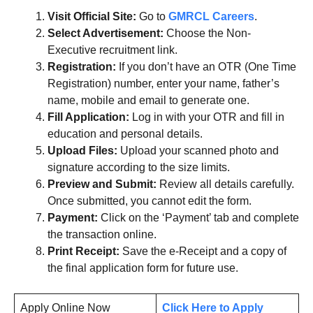
Visit Official Site:
Go to
GMRCL Careers
.
Select Advertisement:
Choose the Non-
Executive recruitment link.
Registration:
If you don’t have an OTR (One Time
Registration) number, enter your name, father’s
name, mobile and email to generate one.
Fill Application:
Log in with your OTR and fill in
education and personal details.
Upload Files:
Upload your scanned photo and
signature according to the size limits.
Preview and Submit:
Review all details carefully.
Once submitted, you cannot edit the form.
Payment:
Click on the ‘Payment’ tab and complete
the transaction online.
Print Receipt:
Save the e-Receipt and a copy of
the final application form for future use.
Apply Online Now
Click Here to Apply