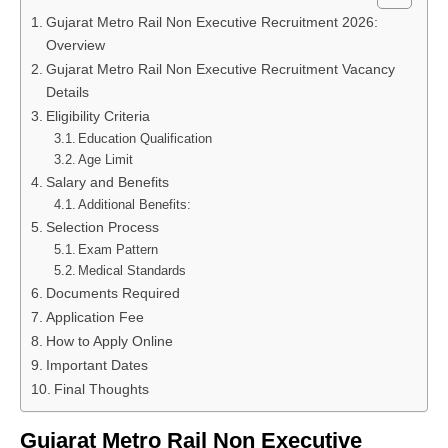
Gujarat Metro Rail Non Executive Recruitment 2026:
Overview
Gujarat Metro Rail Non Executive Recruitment Vacancy
Details
Eligibility Criteria
Education Qualification
Age Limit
Salary and Benefits
Additional Benefits:
Selection Process
Exam Pattern
Medical Standards
Documents Required
Application Fee
How to Apply Online
Important Dates
Final Thoughts
Gujarat Metro Rail Non Executive