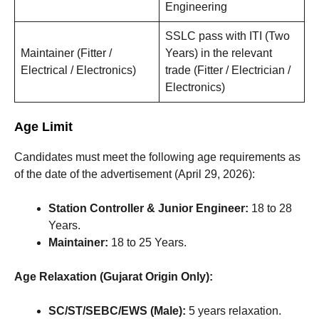
Engineering
SSLC pass with ITI (Two
Maintainer (Fitter /
Years) in the relevant
Electrical / Electronics)
trade (Fitter / Electrician /
Electronics)
Age Limit
Candidates must meet the following age requirements as
of the date of the advertisement (April 29, 2026):
Station Controller & Junior Engineer:
18 to 28
Years.
Maintainer:
18 to 25 Years.
Age Relaxation (Gujarat Origin Only):
SC/ST/SEBC/EWS (Male):
5 years relaxation.