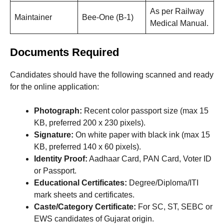
As per Railway
Maintainer
Bee-One (B-1)
Medical Manual.
Documents Required
Candidates should have the following scanned and ready
for the online application:
Photograph:
Recent color passport size (max 15
KB, preferred 200 x 230 pixels).
Signature:
On white paper with black ink (max 15
KB, preferred 140 x 60 pixels).
Identity Proof:
Aadhaar Card, PAN Card, Voter ID
or Passport.
Educational Certificates:
Degree/Diploma/ITI
mark sheets and certificates.
Caste/Category Certificate:
For SC, ST, SEBC or
EWS candidates of Gujarat origin.