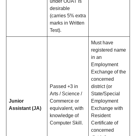
under OUAT is
desirable
(carries 5% extra
marks in Written
Test).
Must have
registered name
in an
Employment
Exchange of the
concerned
Passed +3 in
district (or
Arts / Science /
State/Special
Junior
Commerce or
Employment
Assistant (JA)
equivalent, with
Exchange with
knowledge of
Resident
Computer Skill.
Certificate of
concerned