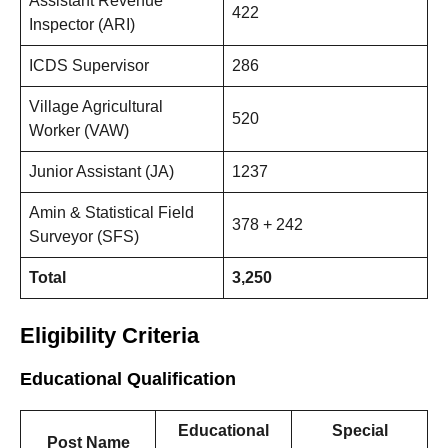
Assistant Revenue
422
Inspector (ARI)
ICDS Supervisor
286
Village Agricultural
520
Worker (VAW)
Junior Assistant (JA)
1237
Amin & Statistical Field
378 + 242
Surveyor (SFS)
Total
3,250
Eligibility Criteria
Educational Qualification
Educational
Special
Post Name