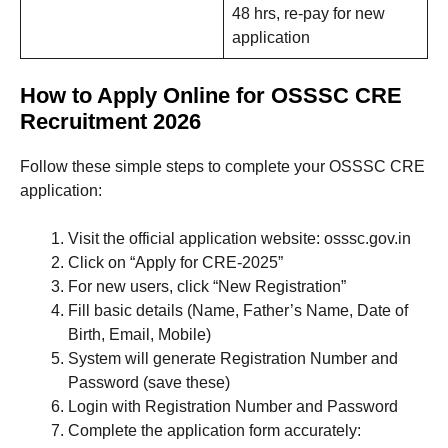
48 hrs, re-pay for new
application
How to Apply Online for OSSSC CRE
Recruitment 2026
Follow these simple steps to complete your OSSSC CRE
application:
Visit the official application website: osssc.gov.in
Click on “Apply for CRE-2025”
For new users, click “New Registration”
Fill basic details (Name, Father’s Name, Date of
Birth, Email, Mobile)
System will generate Registration Number and
Password (save these)
Login with Registration Number and Password
Complete the application form accurately: