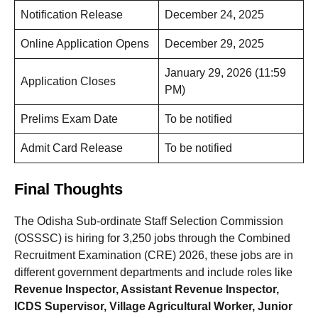
Notification Release
December 24, 2025
Online Application Opens
December 29, 2025
January 29, 2026 (11:59
Application Closes
PM)
Prelims Exam Date
To be notified
Admit Card Release
To be notified
Final Thoughts
The Odisha Sub-ordinate Staff Selection Commission
(OSSSC) is hiring for 3,250 jobs through the Combined
Recruitment Examination (CRE) 2026, these jobs are in
different government departments and include roles like
Revenue Inspector, Assistant Revenue Inspector,
ICDS Supervisor, Village Agricultural Worker, Junior