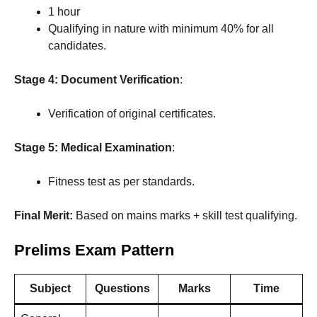
1 hour
Qualifying in nature with minimum 40% for all
candidates.
Stage 4: Document Verification
:
Verification of original certificates.
Stage 5: Medical Examination
:
Fitness test as per standards.
Final Merit:
Based on mains marks + skill test qualifying.
Prelims Exam Pattern
Subject
Questions
Marks
Time