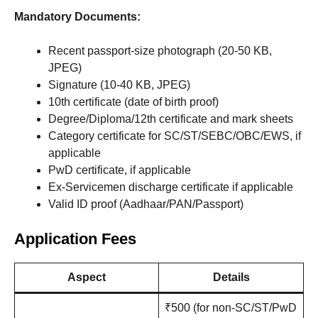
Mandatory Documents:
Recent passport-size photograph (20-50 KB,
JPEG)
Signature (10-40 KB, JPEG)
10th certificate (date of birth proof)
Degree/Diploma/12th certificate and mark sheets
Category certificate for SC/ST/SEBC/OBC/EWS, if
applicable
PwD certificate, if applicable
Ex-Servicemen discharge certificate if applicable
Valid ID proof (Aadhaar/PAN/Passport)
Application Fees
Aspect
Details
₹500 (for non-SC/ST/PwD