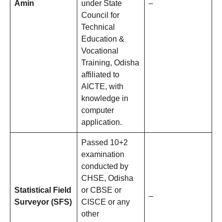
Amin
under State
–
Council for
Technical
Education &
Vocational
Training, Odisha
affiliated to
AICTE, with
knowledge in
computer
application.
Passed 10+2
examination
conducted by
CHSE, Odisha
Statistical Field
or CBSE or
–
Surveyor (SFS)
CISCE or any
other