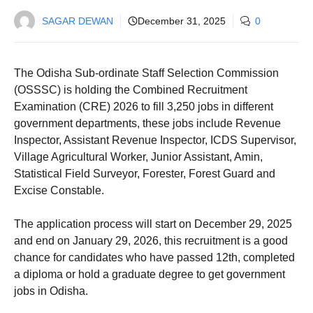
SAGAR DEWAN
December 31, 2025
0
The Odisha Sub-ordinate Staff Selection Commission
(OSSSC) is holding the Combined Recruitment
Examination (CRE) 2026 to fill 3,250 jobs in different
government departments, these jobs include Revenue
Inspector, Assistant Revenue Inspector, ICDS Supervisor,
Village Agricultural Worker, Junior Assistant, Amin,
Statistical Field Surveyor, Forester, Forest Guard and
Excise Constable.
The application process will start on December 29, 2025
and end on January 29, 2026, this recruitment is a good
chance for candidates who have passed 12th, completed
a diploma or hold a graduate degree to get government
jobs in Odisha.