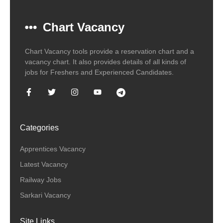
Chart Vacancy
Chart Vacancy tools provide a reservation chart and a
vacancy chart. It also provides details of all kinds of
jobs for Freshers and Experienced Candidates.
Categories
Apprentices Vacancy
Latest Vacancy
Railway Jobs
Sarkari Vacancy
Site Links