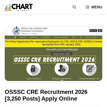
Skip
MENU
to
content
OSSSC CRE Recruitment 2026
[3,250 Posts] Apply Online