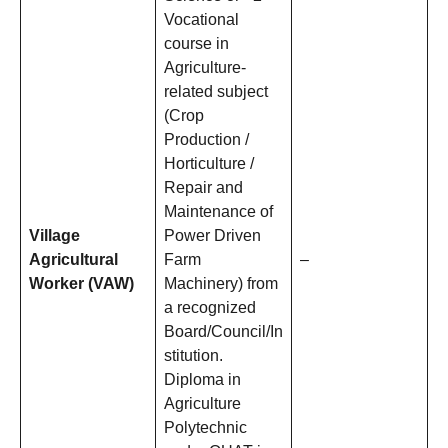
Vocational
course in
Agriculture-
related subject
(Crop
Production /
Horticulture /
Repair and
Maintenance of
Village
Power Driven
Agricultural
Farm
–
Worker (VAW)
Machinery) from
a recognized
Board/Council/In
stitution.
Diploma in
Agriculture
Polytechnic