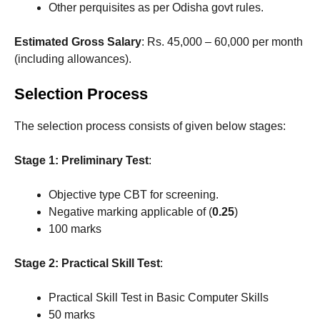
Other perquisites as per Odisha govt rules.
Estimated Gross Salary
: Rs. 45,000 – 60,000 per month
(including allowances).
Selection Process
The selection process consists of given below stages:
Stage 1: Preliminary Test
:
Objective type CBT for screening.
Negative marking applicable of (
0.25
)
100 marks
Stage 2: Practical Skill Test
:
Practical Skill Test in Basic Computer Skills
50 marks