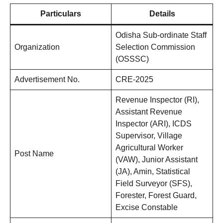
Particulars
Details
Odisha Sub-ordinate Staff
Organization
Selection Commission
(OSSSC)
Advertisement No.
CRE-2025
Revenue Inspector (RI),
Assistant Revenue
Inspector (ARI), ICDS
Supervisor, Village
Agricultural Worker
Post Name
(VAW), Junior Assistant
(JA), Amin, Statistical
Field Surveyor (SFS),
Forester, Forest Guard,
Excise Constable