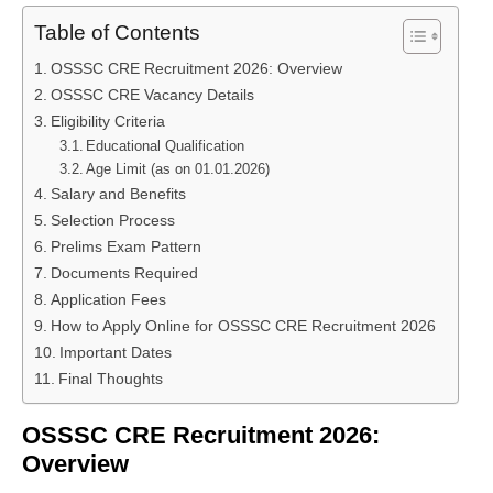
Table of Contents
OSSSC CRE Recruitment 2026: Overview
OSSSC CRE Vacancy Details
Eligibility Criteria
Educational Qualification
Age Limit (as on 01.01.2026)
Salary and Benefits
Selection Process
Prelims Exam Pattern
Documents Required
Application Fees
How to Apply Online for OSSSC CRE Recruitment 2026
Important Dates
Final Thoughts
OSSSC CRE Recruitment 2026:
Overview