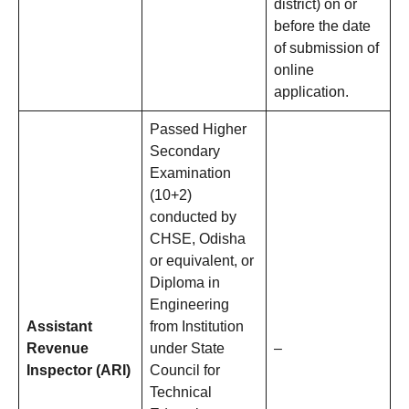
district) on or
before the date
of submission of
online
application.
Passed Higher
Secondary
Examination
(10+2)
conducted by
CHSE, Odisha
or equivalent, or
Diploma in
Engineering
Assistant
from Institution
Revenue
under State
–
Inspector (ARI)
Council for
Technical