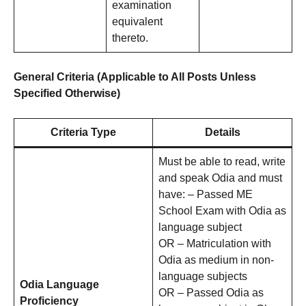
examination
equivalent
thereto.
General Criteria (Applicable to All Posts Unless
Specified Otherwise)
Criteria Type
Details
Must be able to read, write
and speak Odia and must
have: – Passed ME
School Exam with Odia as
language subject
OR – Matriculation with
Odia as medium in non-
language subjects
Odia Language
OR – Passed Odia as
Proficiency