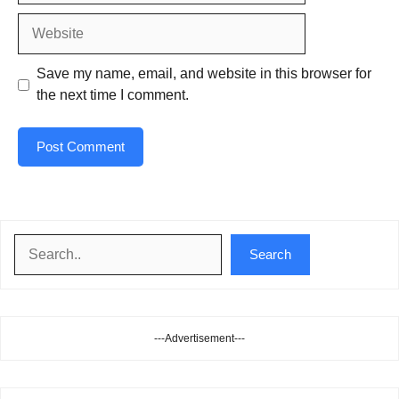
Website
Save my name, email, and website in this browser for
the next time I comment.
Search
Search
---Advertisement---