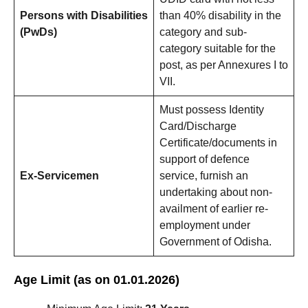
Persons with Disabilities
than 40% disability in the
(PwDs)
category and sub-
category suitable for the
post, as per Annexures I to
VII.
Must possess Identity
Card/Discharge
Certificate/documents in
support of defence
Ex-Servicemen
service, furnish an
undertaking about non-
availment of earlier re-
employment under
Government of Odisha.
Age Limit (as on 01.01.2026)