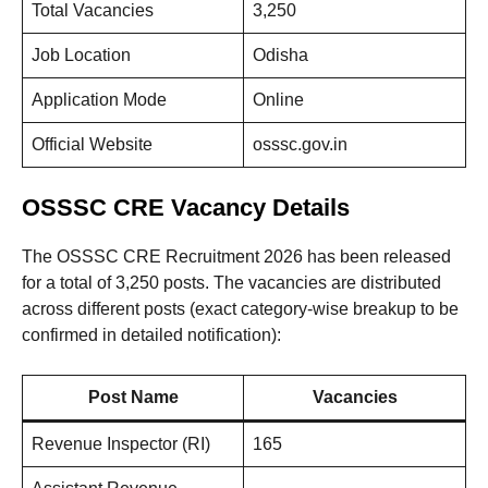
Total Vacancies
3,250
Job Location
Odisha
Application Mode
Online
Official Website
osssc.gov.in
OSSSC CRE Vacancy Details
The OSSSC CRE Recruitment 2026 has been released
for a total of 3,250 posts. The vacancies are distributed
across different posts (exact category-wise breakup to be
confirmed in detailed notification):
Post Name
Vacancies
Revenue Inspector (RI)
165