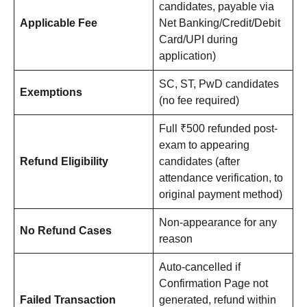
candidates, payable via
Applicable Fee
Net Banking/Credit/Debit
Card/UPI during
application)
SC, ST, PwD candidates
Exemptions
(no fee required)
Full ₹500 refunded post-
exam to appearing
Refund Eligibility
candidates (after
attendance verification, to
original payment method)
Non-appearance for any
No Refund Cases
reason
Auto-cancelled if
Confirmation Page not
Failed Transaction
generated, refund within