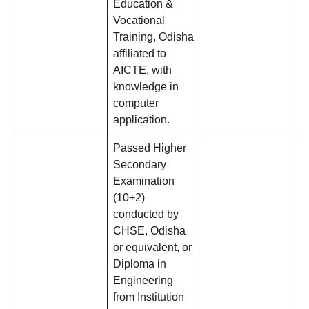
Education &
Vocational
Training, Odisha
affiliated to
AICTE, with
knowledge in
computer
application.
Passed Higher
Secondary
Examination
(10+2)
conducted by
CHSE, Odisha
or equivalent, or
Diploma in
Engineering
from Institution