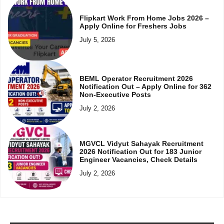
Flipkart Work From Home Jobs 2026 –
Apply Online for Freshers Jobs
July 5, 2026
BEML Operator Recruitment 2026
Notification Out – Apply Online for 362
Non-Executive Posts
July 2, 2026
MGVCL Vidyut Sahayak Recruitment
2026 Notification Out for 183 Junior
Engineer Vacancies, Check Details
July 2, 2026