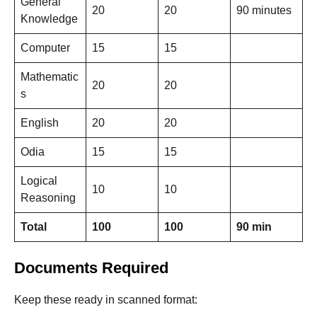
General
20
20
90 minutes
Knowledge
Computer
15
15
Mathematic
20
20
s
English
20
20
Odia
15
15
Logical
10
10
Reasoning
Total
100
100
90 min
Documents Required
Keep these ready in scanned format: