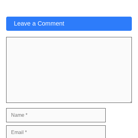
Leave a Comment
Comment
Name
Email