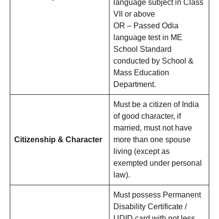
language subject in Class
VII or above
OR – Passed Odia
language test in ME
School Standard
conducted by School &
Mass Education
Department.
Must be a citizen of India
of good character, if
married, must not have
Citizenship & Character
more than one spouse
living (except as
exempted under personal
law).
Must possess Permanent
Disability Certificate /
UDID card with not less