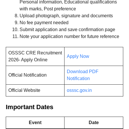
Personal information, Educational qualifications
with marks, Post preference
Upload photograph, signature and documents
No fee payment needed
Submit application and save confirmation page
Note your application number for future reference
OSSSC CRE Recruitment
Apply Now
2026- Apply Online
Download PDF
Official Notification
Notification
Official Website
osssc.gov.in
Important Dates
Event
Date