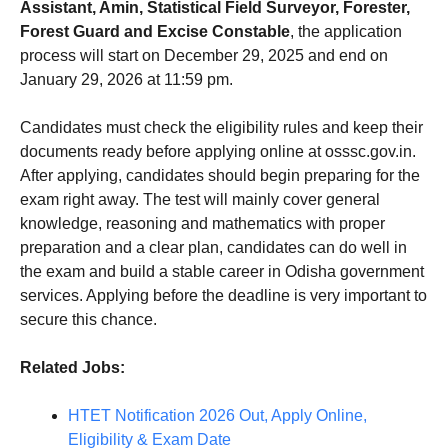
Assistant, Amin, Statistical Field Surveyor, Forester,
Forest Guard and Excise Constable
, the application
process will start on December 29, 2025 and end on
January 29, 2026 at 11:59 pm.
Candidates must check the eligibility rules and keep their
documents ready before applying online at osssc.gov.in.
After applying, candidates should begin preparing for the
exam right away. The test will mainly cover general
knowledge, reasoning and mathematics with proper
preparation and a clear plan, candidates can do well in
the exam and build a stable career in Odisha government
services. Applying before the deadline is very important to
secure this chance.
Related Jobs:
HTET Notification 2026 Out, Apply Online,
Eligibility & Exam Date