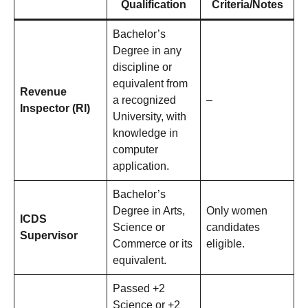
Qualification
Criteria/Notes
Bachelor’s
Degree in any
discipline or
equivalent from
Revenue
a recognized
–
Inspector (RI)
University, with
knowledge in
computer
application.
Bachelor’s
Degree in Arts,
Only women
ICDS
Science or
candidates
Supervisor
Commerce or its
eligible.
equivalent.
Passed +2
Science or +2