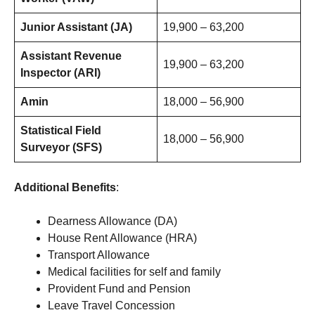
Junior Assistant (JA)
19,900 – 63,200
Assistant Revenue
19,900 – 63,200
Inspector (ARI)
Amin
18,000 – 56,900
Statistical Field
18,000 – 56,900
Surveyor (SFS)
Additional Benefits
:
Dearness Allowance (DA)
House Rent Allowance (HRA)
Transport Allowance
Medical facilities for self and family
Provident Fund and Pension
Leave Travel Concession