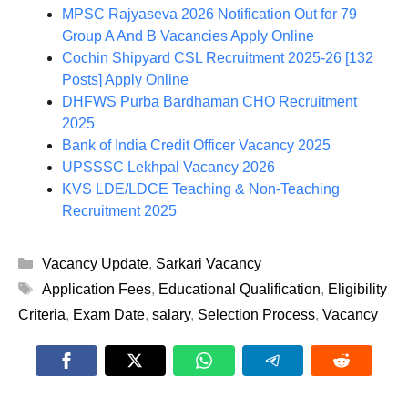
MPSC Rajyaseva 2026 Notification Out for 79
Group A And B Vacancies Apply Online
Cochin Shipyard CSL Recruitment 2025-26 [132
Posts] Apply Online
DHFWS Purba Bardhaman CHO Recruitment
2025
Bank of India Credit Officer Vacancy 2025
UPSSSC Lekhpal Vacancy 2026
KVS LDE/LDCE Teaching & Non-Teaching
Recruitment 2025
Categories
Vacancy Update
,
Sarkari Vacancy
Tags
Application Fees
,
Educational Qualification
,
Eligibility
Criteria
,
Exam Date
,
salary
,
Selection Process
,
Vacancy