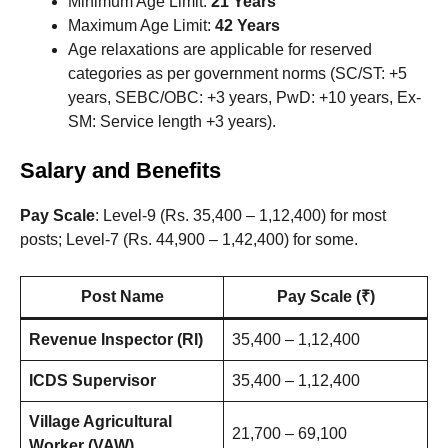
Minimum Age Limit:
21 Years
Maximum Age Limit:
42 Years
Age relaxations are applicable for reserved
categories as per government norms (SC/ST: +5
years, SEBC/OBC: +3 years, PwD: +10 years, Ex-
SM: Service length +3 years).
Salary and Benefits
Pay Scale
: Level-9 (Rs. 35,400 – 1,12,400) for most
posts; Level-7 (Rs. 44,900 – 1,42,400) for some.
Post Name
Pay Scale (₹)
Revenue Inspector (RI)
35,400 – 1,12,400
ICDS Supervisor
35,400 – 1,12,400
Village Agricultural
21,700 – 69,100
Worker (VAW)