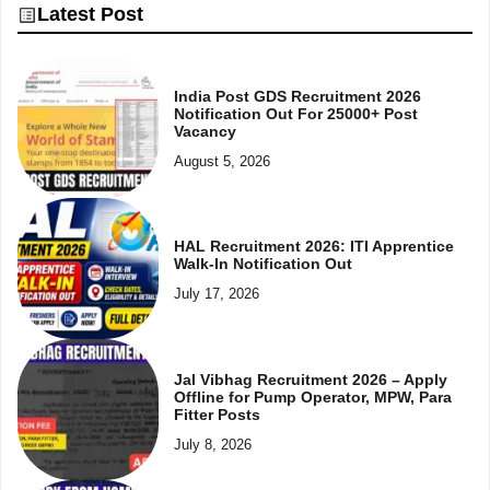
Latest Post
India Post GDS Recruitment 2026
Notification Out For 25000+ Post
Vacancy
August 5, 2026
HAL Recruitment 2026: ITI Apprentice
Walk-In Notification Out
July 17, 2026
Jal Vibhag Recruitment 2026 – Apply
Offline for Pump Operator, MPW, Para
Fitter Posts
July 8, 2026