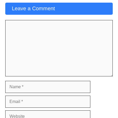
Leave a Comment
Comment
Name
Email
Website