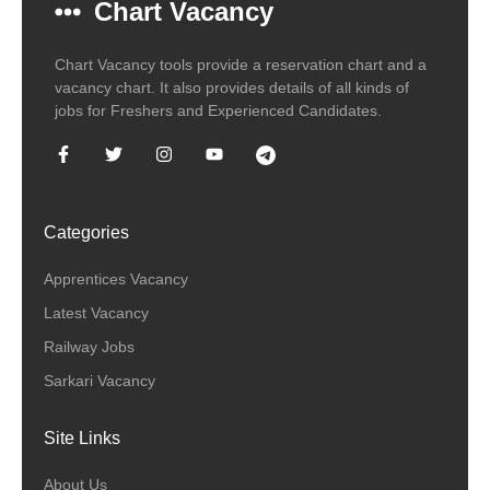
Chart Vacancy
Chart Vacancy tools provide a reservation chart and a
vacancy chart. It also provides details of all kinds of
jobs for Freshers and Experienced Candidates.
Categories
Apprentices Vacancy
Latest Vacancy
Railway Jobs
Sarkari Vacancy
Site Links
About Us