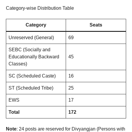
Category-wise Distribution Table
Category
Seats
Unreserved (General)
69
SEBC (Socially and
Educationally Backward
45
Classes)
SC (Scheduled Caste)
16
ST (Scheduled Tribe)
25
EWS
17
Total
172
Note
: 24 posts are reserved for Divyangjan (Persons with