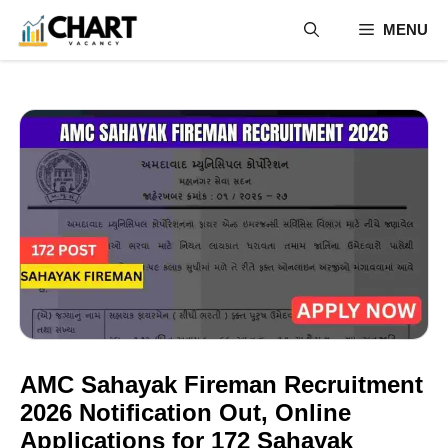
Skip
MENU
to
content
AMC Sahayak Fireman Recruitment
2026 Notification Out, Online
Applications for 172 Sahayak