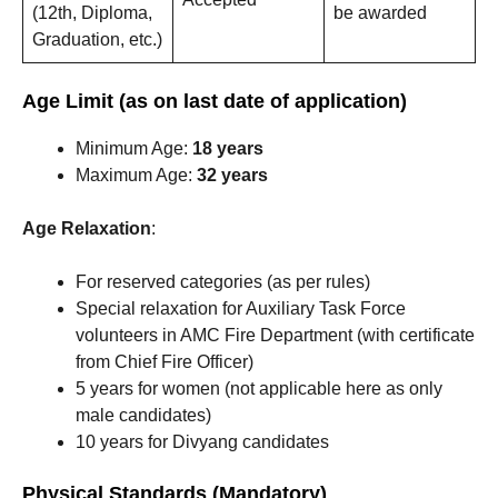
(12th, Diploma,
be awarded
Graduation, etc.)
Age Limit (as on last date of application)
Minimum Age:
18 years
Maximum Age:
32 years
Age Relaxation
:
For reserved categories (as per rules)
Special relaxation for Auxiliary Task Force
volunteers in AMC Fire Department (with certificate
from Chief Fire Officer)
5 years for women (not applicable here as only
male candidates)
10 years for Divyang candidates
Physical Standards (Mandatory)