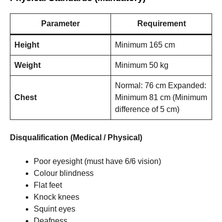
Parameter
Requirement
Height
Minimum 165 cm
Weight
Minimum 50 kg
Normal: 76 cm Expanded:
Chest
Minimum 81 cm (Minimum
difference of 5 cm)
Disqualification (Medical / Physical)
Poor eyesight (must have 6/6 vision)
Colour blindness
Flat feet
Knock knees
Squint eyes
Deafness