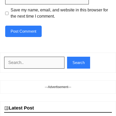
Save my name, email, and website in this browser for
the next time I comment.
Search
Search
---Advertisement---
Latest Post