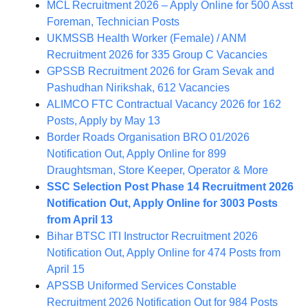
MCL Recruitment 2026 – Apply Online for 500 Asst
Foreman, Technician Posts
UKMSSB Health Worker (Female) / ANM
Recruitment 2026 for 335 Group C Vacancies
GPSSB Recruitment 2026 for Gram Sevak and
Pashudhan Nirikshak, 612 Vacancies
ALIMCO FTC Contractual Vacancy 2026 for 162
Posts, Apply by May 13
Border Roads Organisation BRO 01/2026
Notification Out, Apply Online for 899
Draughtsman, Store Keeper, Operator & More
SSC Selection Post Phase 14 Recruitment 2026
Notification Out, Apply Online for 3003 Posts
from April 13
Bihar BTSC ITI Instructor Recruitment 2026
Notification Out, Apply Online for 474 Posts from
April 15
APSSB Uniformed Services Constable
Recruitment 2026 Notification Out for 984 Posts