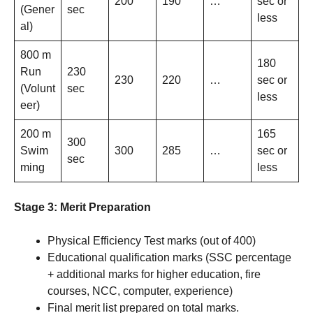
200
190
…
sec or
(Gener
sec
less
al)
800 m
180
Run
230
230
220
…
sec or
(Volunt
sec
less
eer)
200 m
165
300
Swim
300
285
…
sec or
sec
ming
less
Stage 3: Merit Preparation
Physical Efficiency Test marks (out of 400)
Educational qualification marks (SSC percentage
+ additional marks for higher education, fire
courses, NCC, computer, experience)
Final merit list prepared on total marks.