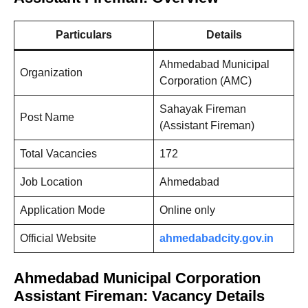
Particulars
Details
Ahmedabad Municipal
Organization
Corporation (AMC)
Sahayak Fireman
Post Name
(Assistant Fireman)
Total Vacancies
172
Job Location
Ahmedabad
Application Mode
Online only
Official Website
ahmedabadcity.gov.in
Ahmedabad Municipal Corporation
Assistant Fireman: Vacancy Details