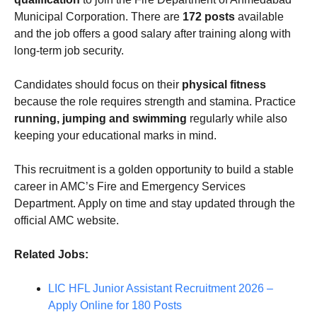
Municipal Corporation. There are
172 posts
available
and the job offers a good salary after training along with
long-term job security.
Candidates should focus on their
physical fitness
because the role requires strength and stamina. Practice
running, jumping and swimming
regularly while also
keeping your educational marks in mind.
This recruitment is a golden opportunity to build a stable
career in AMC’s Fire and Emergency Services
Department. Apply on time and stay updated through the
official AMC website.
Related Jobs:
LIC HFL Junior Assistant Recruitment 2026 –
Apply Online for 180 Posts