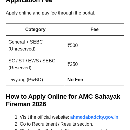
Apply online and pay fee through the portal.
Category
Fee
General + SEBC
₹500
(Unreserved)
SC / ST / EWS / SEBC
₹250
(Reserved)
Divyang (PwBD)
No Fee
How to Apply Online for AMC Sahayak
Fireman 2026
Visit the official website:
ahmedabadcity.gov.in
Go to Recruitment / Results section.