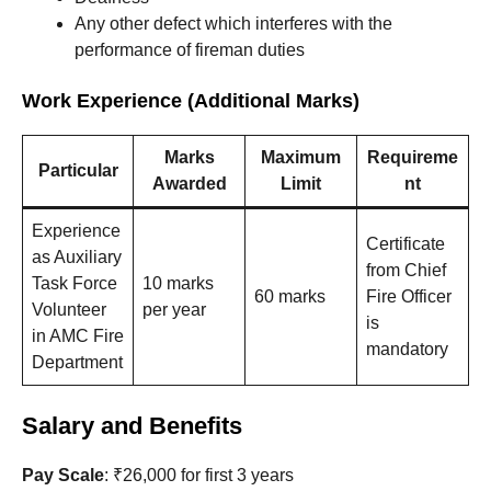
Any other defect which interferes with the
performance of fireman duties
Work Experience (Additional Marks)
Marks
Maximum
Requireme
Particular
Awarded
Limit
nt
Experience
Certificate
as Auxiliary
from Chief
Task Force
10 marks
60 marks
Fire Officer
Volunteer
per year
is
in AMC Fire
mandatory
Department
Salary and Benefits
Pay Scale
: ₹26,000 for first 3 years