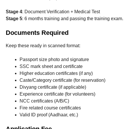
Stage 4
: Document Verification + Medical Test
Stage 5
: 6 months training and passing the training exam.
Documents Required
Keep these ready in scanned format:
Passport size photo and signature
SSC mark sheet and certificate
Higher education certificates (if any)
Caste/Category certificate (for reservation)
Divyang certificate (if applicable)
Experience certificate (for volunteers)
NCC certificates (A/B/C)
Fire related course certificates
Valid ID proof (Aadhaar, etc.)
Application Fee