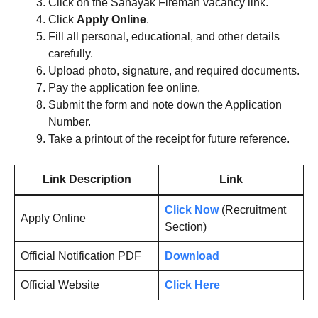
Click on the Sahayak Fireman vacancy link.
Click
Apply Online
.
Fill all personal, educational, and other details
carefully.
Upload photo, signature, and required documents.
Pay the application fee online.
Submit the form and note down the Application
Number.
Take a printout of the receipt for future reference.
Link Description
Link
Click Now
(Recruitment
Apply Online
Section)
Official Notification PDF
Download
Official Website
Click Here