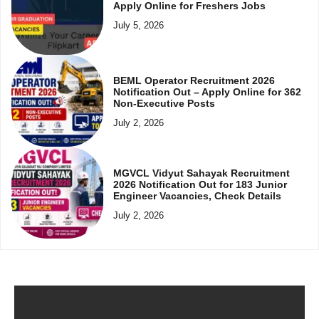
Apply Online for Freshers Jobs
July 5, 2026
BEML Operator Recruitment 2026
Notification Out – Apply Online for 362
Non-Executive Posts
July 2, 2026
MGVCL Vidyut Sahayak Recruitment
2026 Notification Out for 183 Junior
Engineer Vacancies, Check Details
July 2, 2026