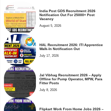
India Post GDS Recruitment 2026
Notification Out For 25000+ Post
Vacancy
August 5, 2026
HAL Recruitment 2026: ITI Apprentice
Walk-In Notification Out
July 17, 2026
Jal Vibhag Recruitment 2026 – Apply
Offline for Pump Operator, MPW, Para
Fitter Posts
July 8, 2026
Flipkart Work From Home Jobs 2026 –