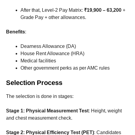
After that, Level-2 Pay Matrix:
₹19,900 – 63,200
+
Grade Pay + other allowances.
Benefits
:
Dearness Allowance (DA)
House Rent Allowance (HRA)
Medical facilities
Other government perks as per AMC rules
Selection Process
The selection is done in stages:
Stage 1: Physical Measurement Test
: Height, weight
and chest measurement check.
Stage 2: Physical Efficiency Test (PET)
: Candidates