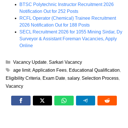
BTSC Polytechnic Instructor Recruitment 2026
Notification Out for 252 Posts
RCFL Operator (Chemical) Trainee Recruitment
2026 Notification Out for 188 Posts
SECL Recruitment 2026 for 1055 Mining Sirdar, Dy
Surveyor & Assistant Foreman Vacancies, Apply
Online
Categories
Vacancy Update
,
Sarkari Vacancy
Tags
age limit
,
Application Fees
,
Educational Qualification
,
Eligibility Criteria
,
Exam Date
,
salary
,
Selection Process
,
Vacancy