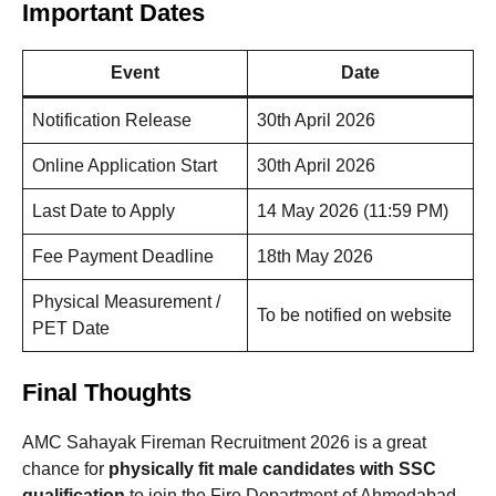
Important Dates
Event
Date
Notification Release
30th April 2026
Online Application Start
30th April 2026
Last Date to Apply
14 May 2026 (11:59 PM)
Fee Payment Deadline
18th May 2026
Physical Measurement /
To be notified on website
PET Date
Final Thoughts
AMC Sahayak Fireman Recruitment 2026 is a great
chance for
physically fit male candidates with SSC
qualification
to join the Fire Department of Ahmedabad