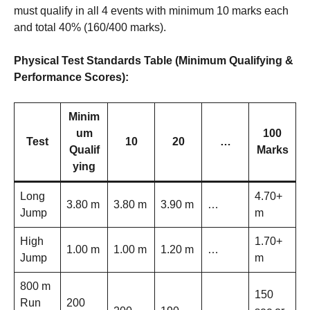
must qualify in all 4 events with minimum 10 marks each
and total 40% (160/400 marks).
Physical Test Standards Table (Minimum Qualifying &
Performance Scores):
Minim
um
100
Test
10
20
…
Qualif
Marks
ying
Long
4.70+
3.80 m
3.80 m
3.90 m
…
Jump
m
High
1.70+
1.00 m
1.00 m
1.20 m
…
Jump
m
800 m
150
Run
200