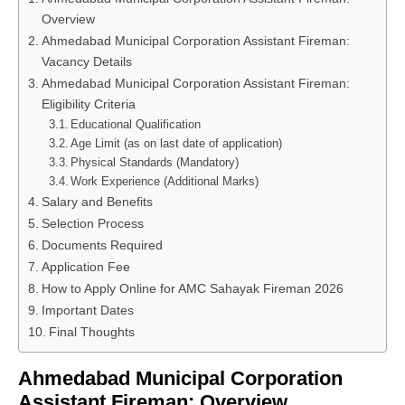
Overview
Ahmedabad Municipal Corporation Assistant Fireman:
Vacancy Details
Ahmedabad Municipal Corporation Assistant Fireman:
Eligibility Criteria
Educational Qualification
Age Limit (as on last date of application)
Physical Standards (Mandatory)
Work Experience (Additional Marks)
Salary and Benefits
Selection Process
Documents Required
Application Fee
How to Apply Online for AMC Sahayak Fireman 2026
Important Dates
Final Thoughts
Ahmedabad Municipal Corporation
Assistant Fireman: Overview