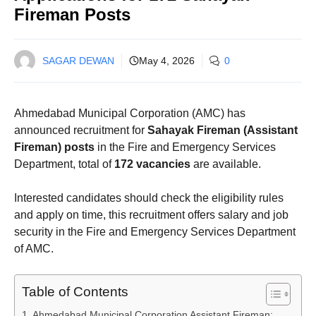
Fireman Posts
SAGAR DEWAN
May 4, 2026
0
Ahmedabad Municipal Corporation (AMC) has
announced recruitment for
Sahayak Fireman (Assistant
Fireman) posts
in the Fire and Emergency Services
Department, total of
172 vacancies
are available.
Interested candidates should check the eligibility rules
and apply on time, this recruitment offers salary and job
security in the Fire and Emergency Services Department
of AMC.
Table of Contents
Ahmedabad Municipal Corporation Assistant Fireman: