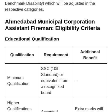
Benchmark Disability) which will be adjusted in the
respective categories.
Ahmedabad Municipal Corporation
Assistant Fireman: Eligibility Criteria
Educational Qualification
Additional
Qualification
Requirement
Benefit
SSC (10th
Standard) or
Minimum
equivalent from
–
Qualification
a recognized
board
Higher
Qualifications
Extra marks will
Accepted