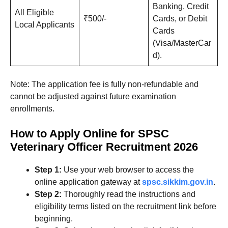
Banking, Credit
All Eligible
₹500/-
Cards, or Debit
Local Applicants
Cards
(Visa/MasterCar
d).
Note: The application fee is fully non-refundable and
cannot be adjusted against future examination
enrollments
.
How to Apply Online for SPSC
Veterinary Officer Recruitment 2026
Step 1:
Use your web browser to access the
online application gateway at
spsc.sikkim.gov.in
.
Step 2:
Thoroughly read the instructions and
eligibility terms listed on the recruitment link before
beginning.