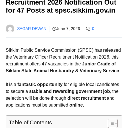
Recruitment 2026 Notification Out
for 47 Posts at spsc.sikkim.gov.in
SAGAR DEWAN
June 7, 2026
0
Sikkim Public Service Commission (SPSC) has released
the Veterinary Officer Recruitment Notification 2026, this
recruitment offers 47 vacancies in the
Junior Grade of
Sikkim State Animal Husbandry & Veterinary Service
.
It is a
fantastic opportunity
for eligible local candidates
to secure a
stable and rewarding government job
, the
selection will be done through
direct recruitment
and
applications must be submitted
online
.
Table of Contents