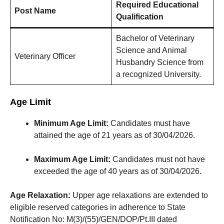
Required Educational
Post Name
Qualification
Bachelor of Veterinary
Science and Animal
Veterinary Officer
Husbandry Science from
a recognized University.
Age Limit
Minimum Age Limit:
Candidates must have
attained the age of 21 years as of 30/04/2026.
Maximum Age Limit:
Candidates must not have
exceeded the age of 40 years as of 30/04/2026.
Age Relaxation:
Upper age relaxations are extended to
eligible reserved categories in adherence to State
Notification No: M(3)/(55)/GEN/DOP/Pt.III dated