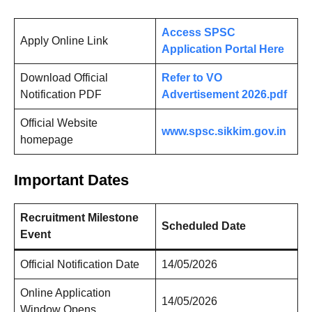
Access SPSC
Apply Online Link
Application Portal Here
Download Official
Refer to VO
Notification PDF
Advertisement 2026.pdf
Official Website
www.spsc.sikkim.gov.in
homepage
Important Dates
Recruitment Milestone
Scheduled Date
Event
Official Notification Date
14/05/2026
Online Application
14/05/2026
Window Opens