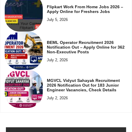
Flipkart Work From Home Jobs 2026 –
Apply Online for Freshers Jobs
July 5, 2026
BEML Operator Recruitment 2026
Notification Out – Apply Online for 362
Non-Executive Posts
July 2, 2026
MGVCL Vidyut Sahayak Recruitment
2026 Notification Out for 183 Junior
Engineer Vacancies, Check Details
July 2, 2026