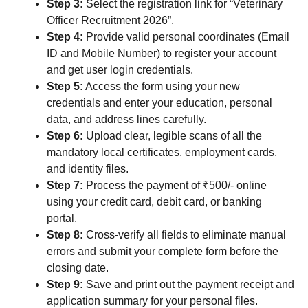
Step 3:
Select the registration link for “Veterinary
Officer Recruitment 2026”.
Step 4:
Provide valid personal coordinates (Email
ID and Mobile Number) to register your account
and get user login credentials.
Step 5:
Access the form using your new
credentials and enter your education, personal
data, and address lines carefully.
Step 6:
Upload clear, legible scans of all the
mandatory local certificates, employment cards,
and identity files.
Step 7:
Process the payment of ₹500/- online
using your credit card, debit card, or banking
portal.
Step 8:
Cross-verify all fields to eliminate manual
errors and submit your complete form before the
closing date.
Step 9:
Save and print out the payment receipt and
application summary for your personal files.