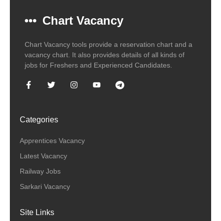
Chart Vacancy
Chart Vacancy tools provide a reservation chart and a
vacancy chart. It also provides details of all kinds of
jobs for Freshers and Experienced Candidates.
Categories
Apprentices Vacancy
Latest Vacancy
Railway Jobs
Sarkari Vacancy
Site Links