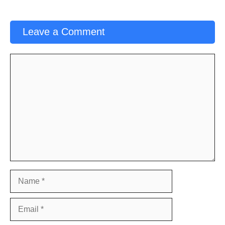
Leave a Comment
Comment
Name
Email