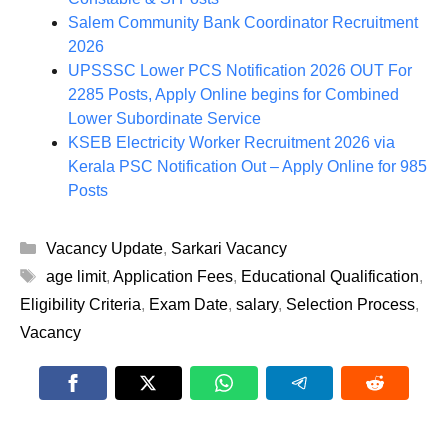
Salem Community Bank Coordinator Recruitment
2026
UPSSSC Lower PCS Notification 2026 OUT For
2285 Posts, Apply Online begins for Combined
Lower Subordinate Service
KSEB Electricity Worker Recruitment 2026 via
Kerala PSC Notification Out – Apply Online for 985
Posts
Categories
Vacancy Update
,
Sarkari Vacancy
Tags
age limit
,
Application Fees
,
Educational Qualification
,
Eligibility Criteria
,
Exam Date
,
salary
,
Selection Process
,
Vacancy