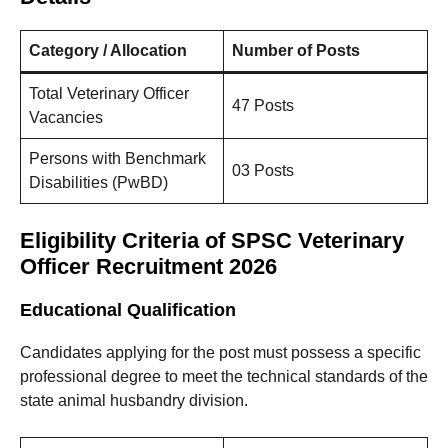
Category / Allocation
Number of Posts
Total Veterinary Officer
47 Posts
Vacancies
Persons with Benchmark
03 Posts
Disabilities (PwBD)
Eligibility Criteria of SPSC Veterinary
Officer Recruitment 2026
Educational Qualification
Candidates applying for the post must possess a specific
professional degree to meet the technical standards of the
state animal husbandry division.