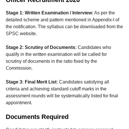
Stage 1: Written Examination / Interview:
As per the
detailed scheme and pattern mentioned in Appendix-I of
the notification. The syllabus can be downloaded from the
SPSC website.
Stage 2: Scrutiny of Documents:
Candidates who
qualify in the written examination will be called for
scrutiny of documents in the ratio fixed by the
Commission.
Stage 3: Final Merit List:
Candidates satisfying all
criteria and achieving standard cutoff marks in the
assessment rounds will be systematically listed for final
appointment.
Documents Required