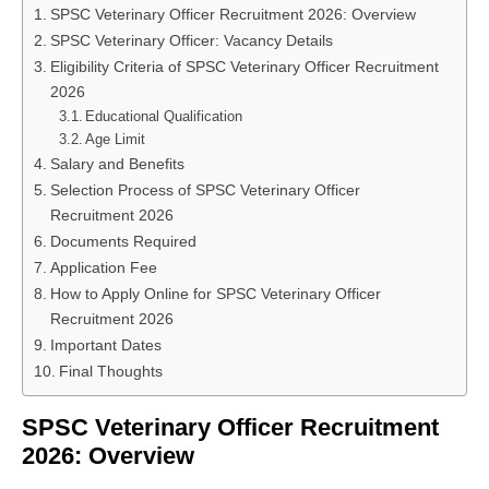
SPSC Veterinary Officer Recruitment 2026: Overview
SPSC Veterinary Officer: Vacancy Details
Eligibility Criteria of SPSC Veterinary Officer Recruitment
2026
Educational Qualification
Age Limit
Salary and Benefits
Selection Process of SPSC Veterinary Officer
Recruitment 2026
Documents Required
Application Fee
How to Apply Online for SPSC Veterinary Officer
Recruitment 2026
Important Dates
Final Thoughts
SPSC Veterinary Officer Recruitment
2026: Overview