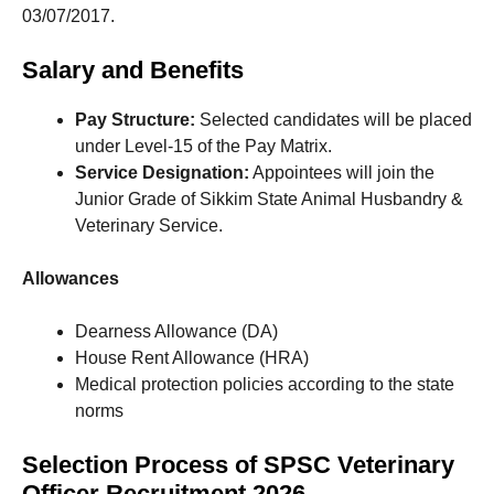
03/07/2017.
Salary and Benefits
Pay Structure:
Selected candidates will be placed
under Level-15 of the Pay Matrix.
Service Designation:
Appointees will join the
Junior Grade of Sikkim State Animal Husbandry &
Veterinary Service.
Allowances
Dearness Allowance (DA)
House Rent Allowance (HRA)
Medical protection policies according to the state
norms
Selection Process of SPSC Veterinary
Officer Recruitment 2026