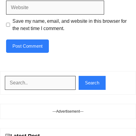
Website
Save my name, email, and website in this browser for
the next time I comment.
Search
Search
---Advertisement---
Latest Post