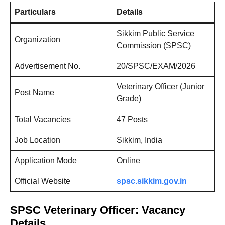
Particulars
Details
Sikkim Public Service
Organization
Commission (SPSC)
Advertisement No.
20/SPSC/EXAM/2026
Veterinary Officer (Junior
Post Name
Grade)
Total Vacancies
47 Posts
Job Location
Sikkim, India
Application Mode
Online
Official Website
spsc.sikkim.gov.in
SPSC Veterinary Officer: Vacancy
Details