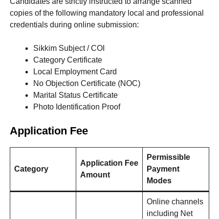
Candidates are strictly instructed to arrange scanned
copies of the following mandatory local and professional
credentials during online submission:
Sikkim Subject / COI
Category Certificate
Local Employment Card
No Objection Certificate (NOC)
Marital Status Certificate
Photo Identification Proof
Application Fee
Permissible
Application Fee
Category
Payment
Amount
Modes
Online channels
including Net