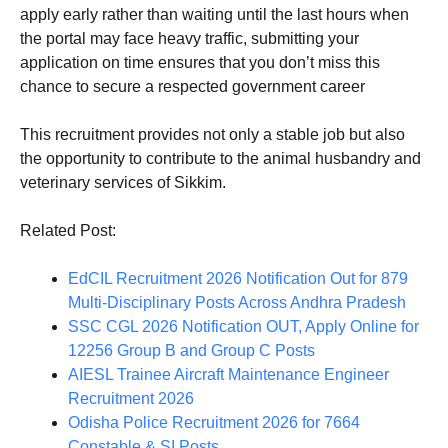
apply early rather than waiting until the last hours when
the portal may face heavy traffic, submitting your
application on time ensures that you don’t miss this
chance to secure a respected government career
This recruitment provides not only a stable job but also
the opportunity to contribute to the animal husbandry and
veterinary services of Sikkim.
Related Post:
EdCIL Recruitment 2026 Notification Out for 879
Multi-Disciplinary Posts Across Andhra Pradesh
SSC CGL 2026 Notification OUT, Apply Online for
12256 Group B and Group C Posts
AIESL Trainee Aircraft Maintenance Engineer
Recruitment 2026
Odisha Police Recruitment 2026 for 7664
Constable & SI Posts