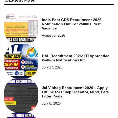
India Post GDS Recruitment 2026
Notification Out For 25000+ Post
Vacancy
August 5, 2026
HAL Recruitment 2026: ITI Apprentice
Walk-In Notification Out
July 17, 2026
Jal Vibhag Recruitment 2026 – Apply
Offline for Pump Operator, MPW, Para
Fitter Posts
July 8, 2026