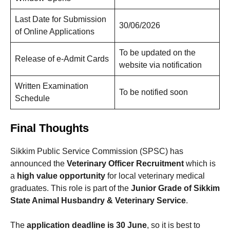
Last Date for Submission
30/06/2026
of Online Applications
To be updated on the
Release of e-Admit Cards
website via notification
Written Examination
To be notified soon
Schedule
Final Thoughts
Sikkim Public Service Commission (SPSC) has
announced the
Veterinary Officer Recruitment
which is
a
high value opportunity
for local veterinary medical
graduates. This role is part of the
Junior Grade of Sikkim
State Animal Husbandry & Veterinary Service
.
The
application deadline is 30 June
, so it is best to