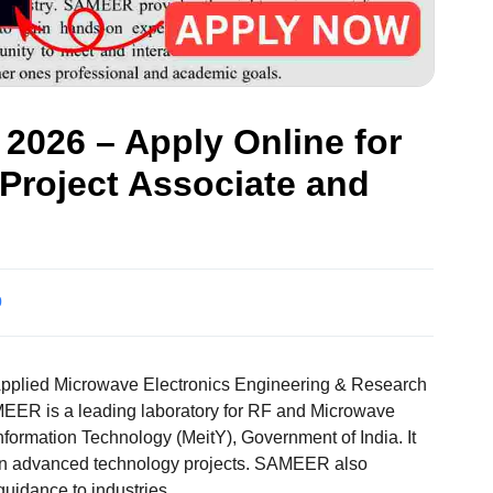
026 – Apply Online for
 Project Associate and
0
pplied Microwave Electronics Engineering & Research
EER is a leading laboratory for RF and Microwave
nformation Technology (MeitY), Government of India. It
 on advanced technology projects. SAMEER also
guidance to industries.