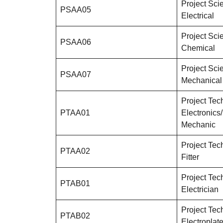
Project Scie
PSAA05
Electrical
Project Scie
PSAA06
Chemical
Project Scie
PSAA07
Mechanical
Project Tech
PTAA01
Electronics/
Mechanic
Project Tech
PTAA02
Fitter
Project Tech
PTAB01
Electrician
Project Tech
PTAB02
Electroplate