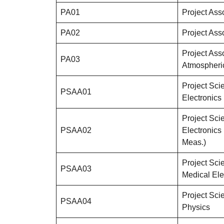
PA01
Project Ass
PA02
Project Ass
Project Ass
PA03
Atmospheri
Project Scie
PSAA01
Electronics
Project Scie
PSAA02
Electronics
Meas.)
Project Scie
PSAA03
Medical Ele
Project Scie
PSAA04
Physics