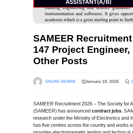
SAMEER Recruitment 2
147 Project Engineer,
Other Posts
SAGAR DEWAN
January 18, 2026
SAMEER Recruitment 2026 – The Society for A
(SAMEER) has announced
contract jobs
. SAM
research under the Ministry of Electronics and I
has five centres across the country and works
provides electromagnetic testing and technical 