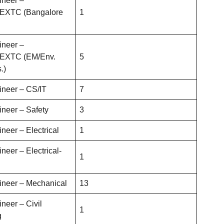
ineer –
s/EXTC (Bangalore
1
ineer –
s/EXTC (EM/Env.
5
.)
ineer – CS/IT
7
ineer – Safety
3
neer – Electrical
1
neer – Electrical-
1
ineer – Mechanical
13
neer – Civil
1
g