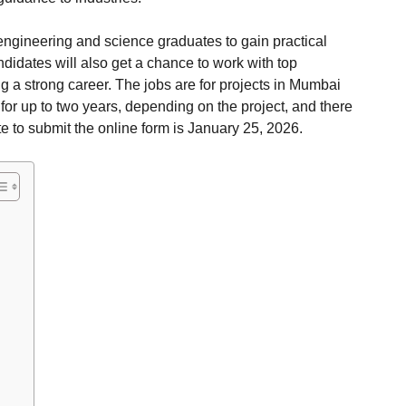
 engineering and science graduates to gain practical
idates will also get a chance to work with top
ng a strong career. The jobs are for projects in Mumbai
or up to two years, depending on the project, and there
e to submit the online form is January 25, 2026.