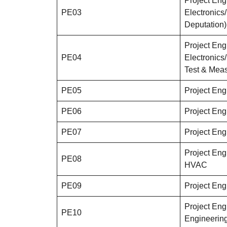
Project Eng
PE03
Electronic
Deputation)
Project Eng
PE04
Electronic
Test & Meas
PE05
Project Eng
PE06
Project Eng
PE07
Project Engi
Project Engi
PE08
HVAC
PE09
Project Eng
Project Engi
PE10
Engineerin