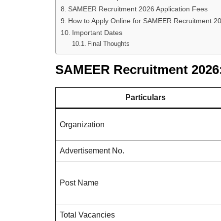
SAMEER Recruitment 2026 Application Fees
How to Apply Online for SAMEER Recruitment 2
Important Dates
Final Thoughts
SAMEER Recruitment 2026:
Particulars
Organization
Advertisement No.
Post Name
Total Vacancies