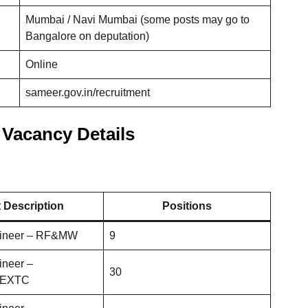
Mumbai / Navi Mumbai (some posts may go to
Bangalore on deputation)
Online
sameer.gov.in/recruitment
Vacancy Details
 Description
Positions
gineer – RF&MW
9
ineer –
30
s/EXTC