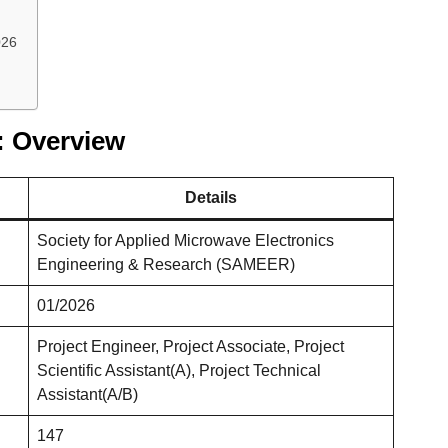
026
 Overview
Details
Society for Applied Microwave Electronics
Engineering & Research (SAMEER)
01/2026
Project Engineer, Project Associate, Project
Scientific Assistant(A), Project Technical
Assistant(A/B)
147