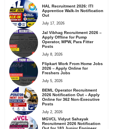
HAL Recruitment 2026: ITI
Apprentice Walk-In Notification
Out
July 17, 2026
Jal Vibhag Recruitment 2026 –
Apply Offline for Pump
Operator, MPW, Para Fitter
Posts
July 8, 2026
Flipkart Work From Home Jobs
2026 – Apply Online for
Freshers Jobs
July 5, 2026
BEML Operator Recruitment
2026 Notification Out – Apply
Online for 362 Non-Executive
Posts
July 2, 2026
MGVCL Vidyut Sahayak
Recruitment 2026 Notification
Out for 183 Junior Engineer