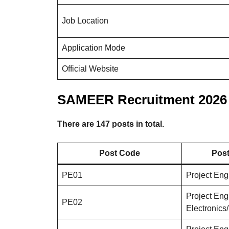
Job Location
Application Mode
Official Website
SAMEER Recruitment 2026 
There are 147 posts in total.
Post Code
Post
PE01
Project En
Project Eng
PE02
Electronic