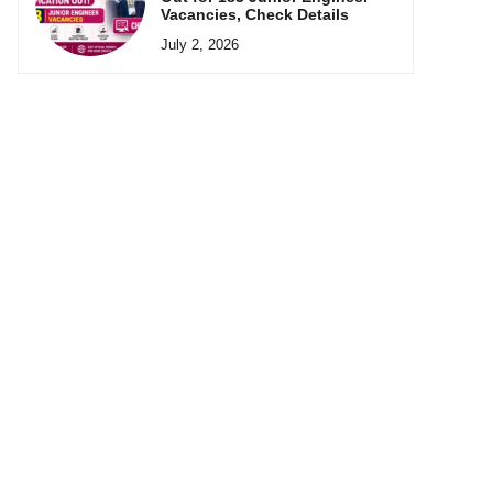
Vacancies, Check Details
July 2, 2026