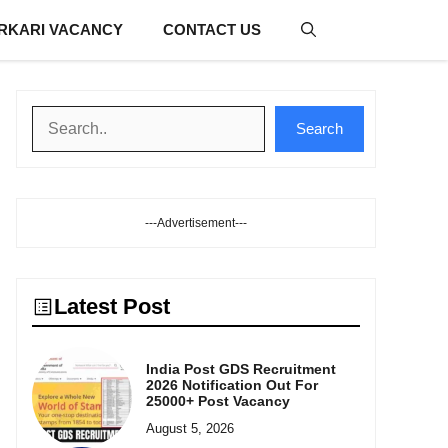
RKARI VACANCY
CONTACT US
Search
Search
---Advertisement---
Latest Post
India Post GDS Recruitment
2026 Notification Out For
25000+ Post Vacancy
August 5, 2026