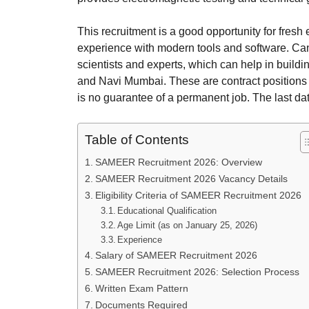
This recruitment is a good opportunity for fresh
experience with modern tools and software. Cand
scientists and experts, which can help in buildi
and Navi Mumbai. These are contract positions f
is no guarantee of a permanent job. The last dat
Table of Contents
SAMEER Recruitment 2026: Overview
SAMEER Recruitment 2026 Vacancy Details
Eligibility Criteria of SAMEER Recruitment 2026
Educational Qualification
Age Limit (as on January 25, 2026)
Experience
Salary of SAMEER Recruitment 2026
SAMEER Recruitment 2026: Selection Process
Written Exam Pattern
Documents Required