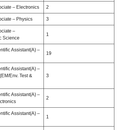
ociate – Electronics
2
ociate – Physics
3
ociate –
1
c Science
ntific Assistant(A) –
19
ntific Assistant(A) –
 (EM/Env. Test &
3
ntific Assistant(A) –
2
ctronics
ntific Assistant(A) –
1