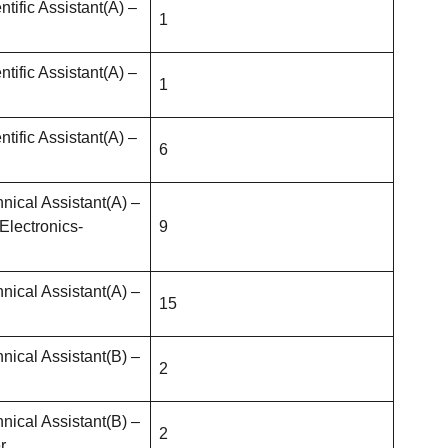
ntific Assistant(A) –
1
ntific Assistant(A) –
1
ntific Assistant(A) –
6
nical Assistant(A) –
Electronics-
9
nical Assistant(A) –
15
nical Assistant(B) –
2
nical Assistant(B) –
2
r