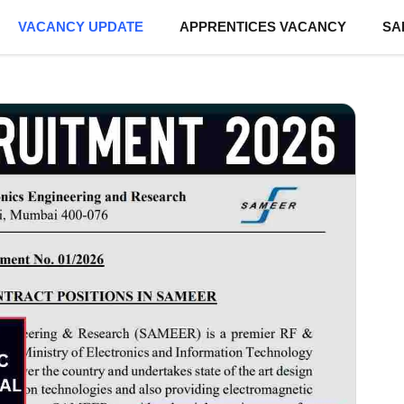
VACANCY UPDATE
APPRENTICES VACANCY
SA