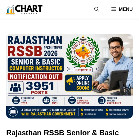
Skip
MENU
to
content
Rajasthan RSSB Senior & Basic