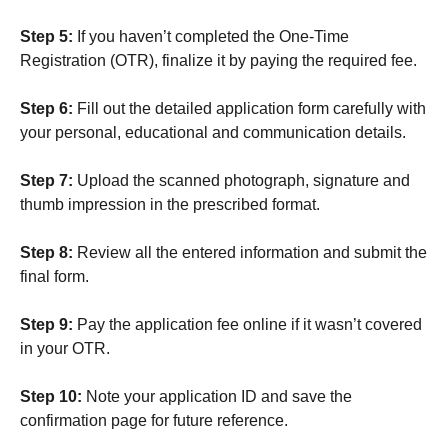
Step 5:
If you haven’t completed the One-Time
Registration (OTR), finalize it by paying the required fee.
Step 6:
Fill out the detailed application form carefully with
your personal, educational and communication details.
Step 7:
Upload the scanned photograph, signature and
thumb impression in the prescribed format.
Step 8:
Review all the entered information and submit the
final form.
Step 9:
Pay the application fee online if it wasn’t covered
in your OTR.
Step 10:
Note your application ID and save the
confirmation page for future reference.