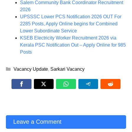
Salem Community Bank Coordinator Recruitment
2026
UPSSSC Lower PCS Notification 2026 OUT For
2285 Posts, Apply Online begins for Combined
Lower Subordinate Service
KSEB Electricity Worker Recruitment 2026 via
Kerala PSC Notification Out – Apply Online for 985
Posts
Categories
Vacancy Update
,
Sarkari Vacancy
Leave a Comment