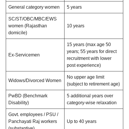
General category women
5 years
SC/ST/OBC/MBC/EWS
women (Rajasthan
10 years
domicile)
15 years (max age 50
years; 55 years for direct
Ex-Servicemen
recruitment with lower
post experience)
No upper age limit
Widows/Divorced Women
(subject to retirement age)
PwBD (Benchmark
5 additional years over
Disability)
category-wise relaxation
Govt. employees / PSU /
Panchayati Raj workers
Up to 40 years
(substantive)