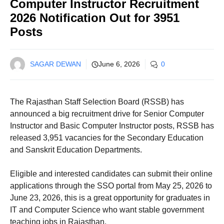
Computer Instructor Recruitment
2026 Notification Out for 3951
Posts
SAGAR DEWAN
June 6, 2026
0
The Rajasthan Staff Selection Board (RSSB) has
announced a big recruitment drive for Senior Computer
Instructor and Basic Computer Instructor posts, RSSB has
released 3,951 vacancies for the Secondary Education
and Sanskrit Education Departments.
Eligible and interested candidates can submit their online
applications through the SSO portal from May 25, 2026 to
June 23, 2026, this is a great opportunity for graduates in
IT and Computer Science who want stable government
teaching jobs in Rajasthan.