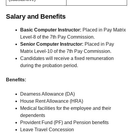
Salary and Benefits
Basic Computer Instructor:
Placed in Pay Matrix
Level-8 of the 7th Pay Commission.
Senior Computer Instructor:
Placed in Pay
Matrix Level-10 of the 7th Pay Commission.
Candidates will receive a fixed remuneration
during the probation period.
Benefits:
Dearness Allowance (DA)
House Rent Allowance (HRA)
Medical facilities for the employee and their
dependents
Provident Fund (PF) and Pension benefits
Leave Travel Concession