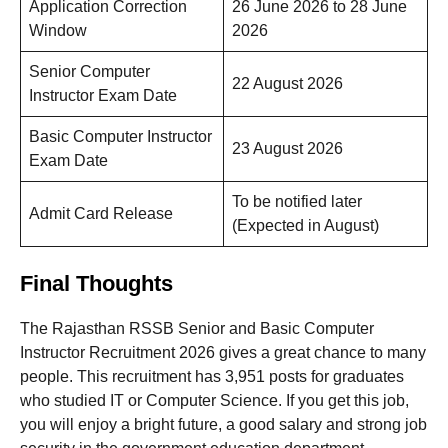
Application Correction
26 June 2026 to 28 June
Window
2026
Senior Computer
22 August 2026
Instructor Exam Date
Basic Computer Instructor
23 August 2026
Exam Date
To be notified later
Admit Card Release
(Expected in August)
Final Thoughts
The Rajasthan RSSB Senior and Basic Computer
Instructor Recruitment 2026 gives a great chance to many
people. This recruitment has 3,951 posts for graduates
who studied IT or Computer Science. If you get this job,
you will enjoy a bright future, a good salary and strong job