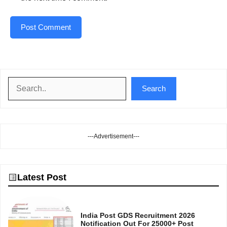
Search
Search
---Advertisement---
Latest Post
India Post GDS Recruitment 2026
Notification Out For 25000+ Post