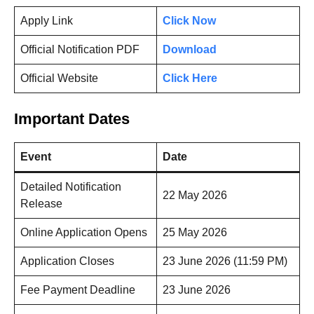
Apply Link
Click Now
Official Notification PDF
Download
Official Website
Click Here
Important Dates
Event
Date
Detailed Notification
22 May 2026
Release
Online Application Opens
25 May 2026
Application Closes
23 June 2026 (11:59 PM)
Fee Payment Deadline
23 June 2026