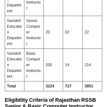
Instructo
Departm
r
ent
Sanskrit
Senior
Educatio
Comput
n
er
20
02
22
Departm
Instructo
ent
r
Sanskrit
Basic
Educatio
Comput
n
er
200
14
214
Departm
Instructo
ent
r
Total
3224
727
3951
Eligibility Criteria of Rajasthan RSSB
Senior & Basic Computer Instructor