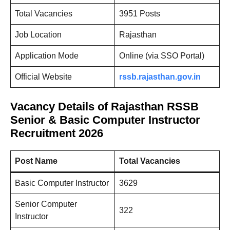
Total Vacancies
3951 Posts
Job Location
Rajasthan
Application Mode
Online (via SSO Portal)
Official Website
rssb.rajasthan.gov.in
Vacancy Details of Rajasthan RSSB
Senior & Basic Computer Instructor
Recruitment 2026
Post Name
Total Vacancies
Basic Computer Instructor
3629
Senior Computer
322
Instructor