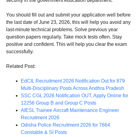
security in the government education department.
You should fill out and submit your application well before
the last date of June 23, 2026, this will help you avoid any
last-minute technical problems. Solve previous year
question papers regularly. Take mock tests often. Stay
positive and confident. This will help you clear the exam
successfully.
Related Post:
EdCIL Recruitment 2026 Notification Out for 879
Multi-Disciplinary Posts Across Andhra Pradesh
SSC CGL 2026 Notification OUT, Apply Online for
12256 Group B and Group C Posts
AIESL Trainee Aircraft Maintenance Engineer
Recruitment 2026
Odisha Police Recruitment 2026 for 7664
Constable & SI Posts