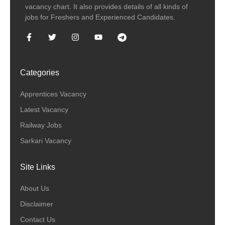
vacancy chart. It also provides details of all kinds of
jobs for Freshers and Experienced Candidates.
Categories
Apprentices Vacancy
Latest Vacancy
Railway Jobs
Sarkari Vacancy
Site Links
About Us
Disclaimer
Contact Us