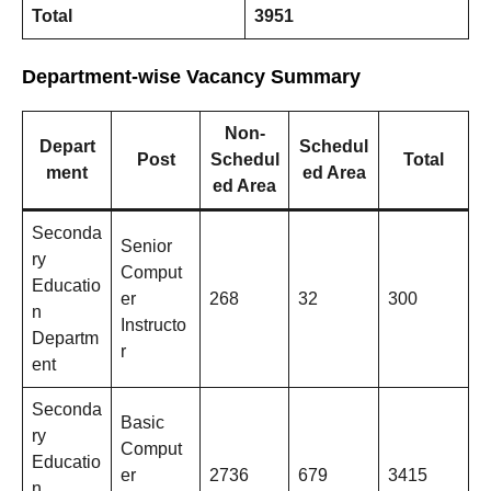
Total
3951
Department-wise Vacancy Summary
Non-
Depart
Schedul
Post
Schedul
Total
ment
ed Area
ed Area
Seconda
Senior
ry
Comput
Educatio
er
268
32
300
n
Instructo
Departm
r
ent
Seconda
Basic
ry
Comput
Educatio
er
2736
679
3415
n