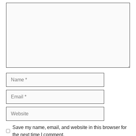
Comment
Name
Email
Website
Save my name, email, and website in this browser for
the next time I comment.