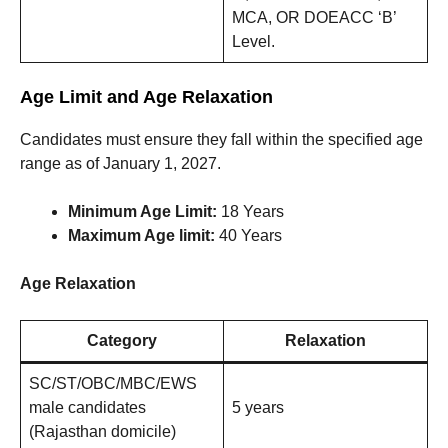
MCA, OR DOEACC ‘B’
Level.
Age Limit and Age Relaxation
Candidates must ensure they fall within the specified age
range as of January 1, 2027.
Minimum Age Limit:
18 Years
Maximum Age limit:
40 Years
Age Relaxation
Category
Relaxation
SC/ST/OBC/MBC/EWS
male candidates
5 years
(Rajasthan domicile)