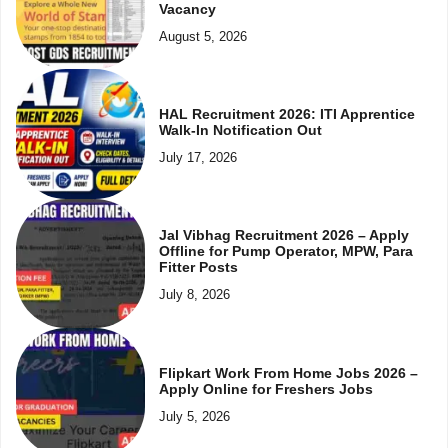
Vacancy
August 5, 2026
HAL Recruitment 2026: ITI Apprentice
Walk-In Notification Out
July 17, 2026
Jal Vibhag Recruitment 2026 – Apply
Offline for Pump Operator, MPW, Para
Fitter Posts
July 8, 2026
Flipkart Work From Home Jobs 2026 –
Apply Online for Freshers Jobs
July 5, 2026