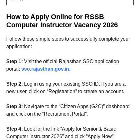
How to Apply Online for RSSB
Computer Instructor Vacancy 2026
Follow these simple steps to successfully complete your
application:
Step 1:
Visit the official Rajasthan SSO application
portal:
sso.rajasthan.gov.in
.
Step 2:
Log in using your existing SSO ID. If you are a
new user, click on “Registration” to create an account.
Step 3:
Navigate to the “Citizen Apps (G2C)” dashboard
and click on the “Recruitment Portal”.
Step 4:
Look for the link “Apply for Senior & Basic
Computer Instructor 2026” and click “Apply Now”.