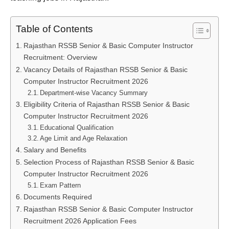
Table of Contents
Rajasthan RSSB Senior & Basic Computer Instructor
Recruitment: Overview
Vacancy Details of Rajasthan RSSB Senior & Basic
Computer Instructor Recruitment 2026
Department-wise Vacancy Summary
Eligibility Criteria of Rajasthan RSSB Senior & Basic
Computer Instructor Recruitment 2026
Educational Qualification
Age Limit and Age Relaxation
Salary and Benefits
Selection Process of Rajasthan RSSB Senior & Basic
Computer Instructor Recruitment 2026
Exam Pattern
Documents Required
Rajasthan RSSB Senior & Basic Computer Instructor
Recruitment 2026 Application Fees