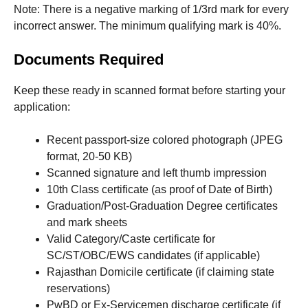
Note: There is a negative marking of 1/3rd mark for every
incorrect answer. The minimum qualifying mark is 40%.
Documents Required
Keep these ready in scanned format before starting your
application:
Recent passport-size colored photograph (JPEG
format, 20-50 KB)
Scanned signature and left thumb impression
10th Class certificate (as proof of Date of Birth)
Graduation/Post-Graduation Degree certificates
and mark sheets
Valid Category/Caste certificate for
SC/ST/OBC/EWS candidates (if applicable)
Rajasthan Domicile certificate (if claiming state
reservations)
PwBD or Ex-Servicemen discharge certificate (if