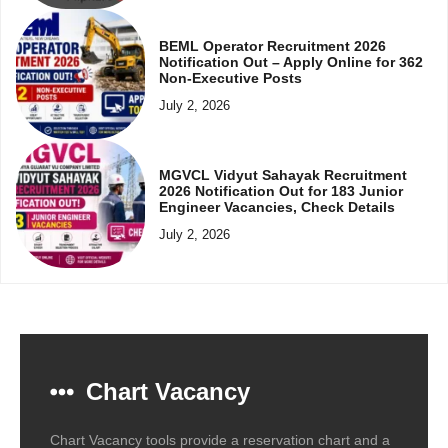
BEML Operator Recruitment 2026
Notification Out – Apply Online for 362
Non-Executive Posts
July 2, 2026
MGVCL Vidyut Sahayak Recruitment
2026 Notification Out for 183 Junior
Engineer Vacancies, Check Details
July 2, 2026
Chart Vacancy
Chart Vacancy tools provide a reservation chart and a