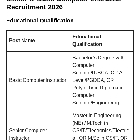
Recruitment 2026
Educational Qualification
Educational
Post Name
Qualification
Bachelor’s Degree with
Computer
Science/IT/BCA, OR A-
Basic Computer Instructor
Level/PGDCA, OR
Polytechnic Diploma in
Computer
Science/Engineering.
Master in Engineering
(ME) / M.Tech in
Senior Computer
CS/IT/Electronics/Electric
Instructor
al, OR M.Sc in CS/IT, OR