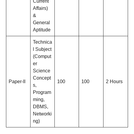
Current
Affairs)
&
General
Aptitude
Technica
l Subject
(Comput
er
Science
Concept
Paper-II
100
100
2 Hours
s,
Program
ming,
DBMS,
Networki
ng)