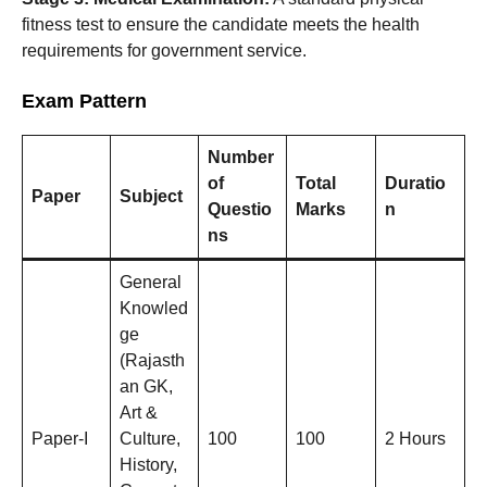
fitness test to ensure the candidate meets the health
requirements for government service.
Exam Pattern
Number
of
Total
Duratio
Paper
Subject
Questio
Marks
n
ns
General
Knowled
ge
(Rajasth
an GK,
Art &
Paper-I
Culture,
100
100
2 Hours
History,