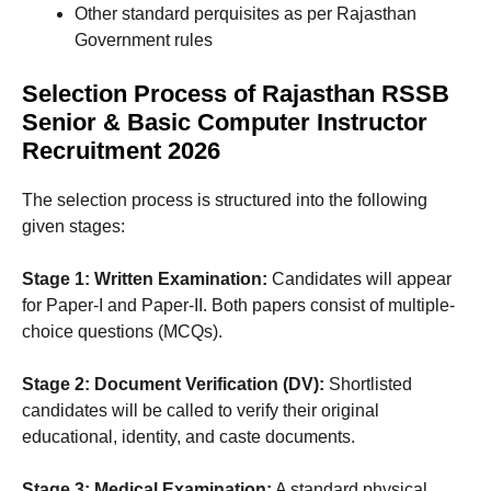
Other standard perquisites as per Rajasthan
Government rules
Selection Process of Rajasthan RSSB
Senior & Basic Computer Instructor
Recruitment 2026
The selection process is structured into the following
given stages:
Stage 1: Written Examination:
Candidates will appear
for Paper-I and Paper-II. Both papers consist of multiple-
choice questions (MCQs).
Stage 2: Document Verification (DV):
Shortlisted
candidates will be called to verify their original
educational, identity, and caste documents.
Stage 3: Medical Examination:
A standard physical