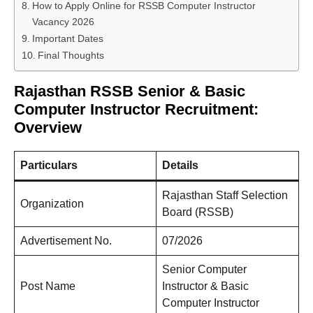
How to Apply Online for RSSB Computer Instructor
Vacancy 2026
Important Dates
Final Thoughts
Rajasthan RSSB Senior & Basic
Computer Instructor Recruitment:
Overview
Particulars
Details
Rajasthan Staff Selection
Organization
Board (RSSB)
Advertisement No.
07/2026
Senior Computer
Post Name
Instructor & Basic
Computer Instructor