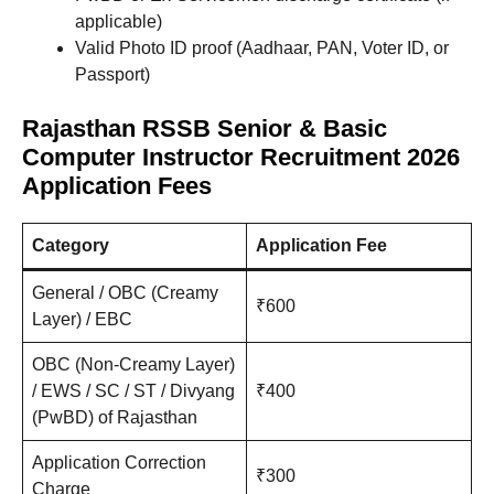
applicable)
Valid Photo ID proof (Aadhaar, PAN, Voter ID, or
Passport)
Rajasthan RSSB Senior & Basic
Computer Instructor Recruitment 2026
Application Fees
Category
Application Fee
General / OBC (Creamy
₹600
Layer) / EBC
OBC (Non-Creamy Layer)
/ EWS / SC / ST / Divyang
₹400
(PwBD) of Rajasthan
Application Correction
₹300
Charge