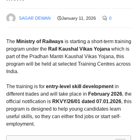
SAGAR DEWAN
January 11, 2026
0
The
Ministry of Railways
is starting a short-term training
program under the
Rail Kaushal Vikas Yojana
which is
part of the Pradhan Mantri Kaushal Vikas Yojana, this
program will be held at selected Training Centres across
India.
The training is for
entry-level skill development
in
different trades and will take place in
February 2026
, the
official notification is
RKVY/26/01 dated 07.01.2026
, this
program is designed to help young candidates learn
useful skills, so they can either find jobs or start self-
employment.