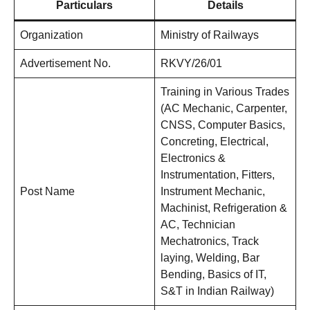
Particulars
Details
Organization
Ministry of Railways
Advertisement No.
RKVY/26/01
Training in Various Trades
(AC Mechanic, Carpenter,
CNSS, Computer Basics,
Concreting, Electrical,
Electronics &
Instrumentation, Fitters,
Post Name
Instrument Mechanic,
Machinist, Refrigeration &
AC, Technician
Mechatronics, Track
laying, Welding, Bar
Bending, Basics of IT,
S&T in Indian Railway)