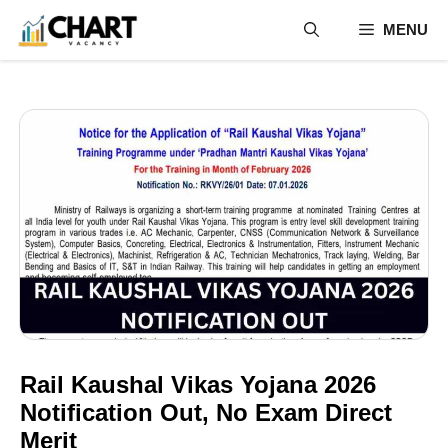
Skip
MENU
to
content
Rail Kaushal Vikas Yojana 2026
Notification Out, No Exam Direct
Merit