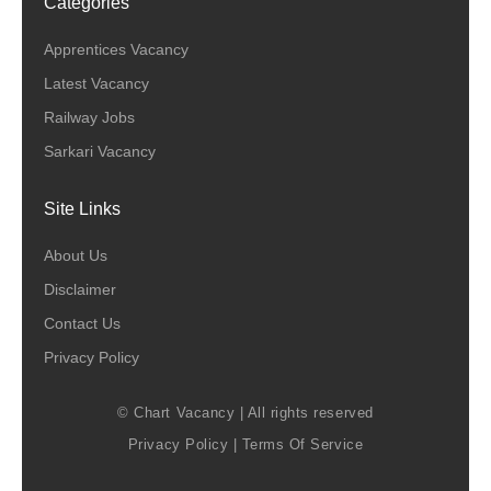
Categories
Apprentices Vacancy
Latest Vacancy
Railway Jobs
Sarkari Vacancy
Site Links
About Us
Disclaimer
Contact Us
Privacy Policy
© Chart Vacancy | All rights reserved
Privacy Policy
|
Terms Of Service