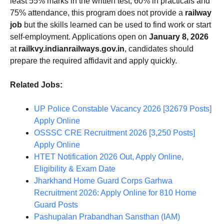
least 55% marks in the written test, 60% in practicals and
75% attendance, this program does not provide a
railway
job
but the skills learned can be used to find work or start
self-employment. Applications open on
January 8, 2026
at
railkvy.indianrailways.gov.in
, candidates should
prepare the required affidavit and apply quickly.
Related Jobs:
UP Police Constable Vacancy 2026 [32679 Posts]
Apply Online
OSSSC CRE Recruitment 2026 [3,250 Posts]
Apply Online
HTET Notification 2026 Out, Apply Online,
Eligibility & Exam Date
Jharkhand Home Guard Corps Garhwa
Recruitment 2026: Apply Online for 810 Home
Guard Posts
Pashupalan Prabandhan Sansthan (IAM)