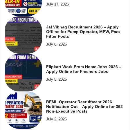
July 17, 2026
Jal Vibhag Recruitment 2026 – Apply
Offline for Pump Operator, MPW, Para
Fitter Posts
July 8, 2026
Flipkart Work From Home Jobs 2026 –
Apply Online for Freshers Jobs
July 5, 2026
BEML Operator Recruitment 2026
Notification Out – Apply Online for 362
Non-Executive Posts
July 2, 2026