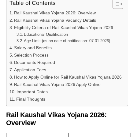
Table of Contents
Rail Kaushal Vikas Yojana 2026: Overview
Rail Kaushal Vikas Yojana Vacancy Details
Eligibility Criteria of Rail Kaushal Vikas Yojana 2026
Educational Qualification
Age Limit (as on date of notification: 07.01.2026)
Salary and Benefits
Selection Process
Documents Required
Application Fees
How to Apply Online for Rail Kaushal Vikas Yojana 2026
Rail Kaushal Vikas Yojana 2026 Apply Online
Important Dates
Final Thoughts
Rail Kaushal Vikas Yojana 2026:
Overview