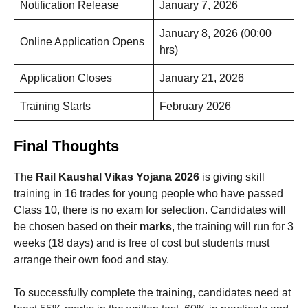
Notification Release
January 7, 2026
January 8, 2026 (00:00
Online Application Opens
hrs)
Application Closes
January 21, 2026
Training Starts
February 2026
Final Thoughts
The
Rail Kaushal Vikas Yojana 2026
is giving skill
training in 16 trades for young people who have passed
Class 10, there is no exam for selection. Candidates will
be chosen based on their
marks
, the training will run for 3
weeks (18 days) and is free of cost but students must
arrange their own food and stay.
To successfully complete the training, candidates need at