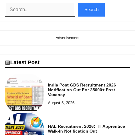
Search
Search
---Advertisement---
Latest Post
India Post GDS Recruitment 2026
Notification Out For 25000+ Post
Vacancy
August 5, 2026
HAL Recruitment 2026: ITI Apprentice
Walk-In Notification Out