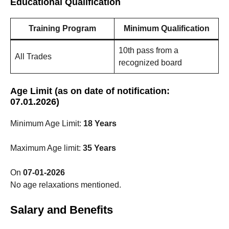
Educational Qualification
Training Program
Minimum Qualification
10th pass from a
All Trades
recognized board
Age Limit (as on date of notification:
07.01.2026)
Minimum Age Limit:
18 Years
Maximum Age limit:
35 Years
On
07-01-2026
No age relaxations mentioned.
Salary and Benefits