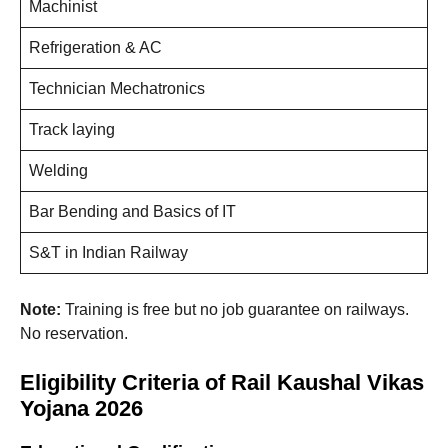
Machinist
Refrigeration & AC
Technician Mechatronics
Track laying
Welding
Bar Bending and Basics of IT
S&T in Indian Railway
Note:
Training is free but no job guarantee on railways.
No reservation.
Eligibility Criteria of Rail Kaushal Vikas
Yojana 2026