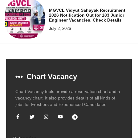
MGVCL Vidyut Sahayak Recruitment
2026 Notification Out for 183 Junior
Engineer Vacancies, Check Details
July 2, 2026
Chart Vacancy
Chart Vacancy tools provide a reservation chart and a
vacancy chart. It also provides details of all kinds of
jobs for Freshers and Experienced Candidates.