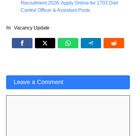
Recruitment 2026: Apply Online for 1703 Diet
Control Officer & Assistant Posts
Categories
Vacancy Update
Leave a Comment
Comment