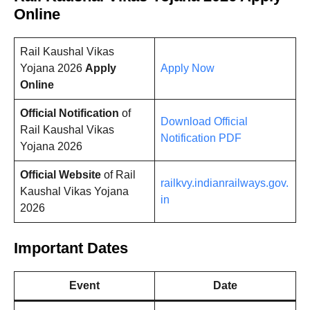
Online
Rail Kaushal Vikas
Yojana 2026
Apply
Apply Now
Online
Official Notification
of
Download Official
Rail Kaushal Vikas
Notification PDF
Yojana 2026
Official Website
of Rail
railkvy.indianrailways.gov.
Kaushal Vikas Yojana
in
2026
Important Dates
Event
Date