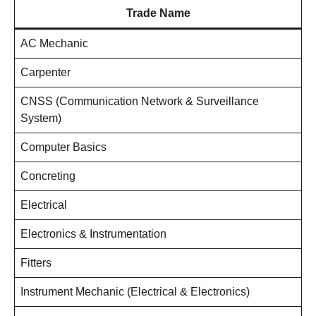
Trade Name
AC Mechanic
Carpenter
CNSS (Communication Network & Surveillance
System)
Computer Basics
Concreting
Electrical
Electronics & Instrumentation
Fitters
Instrument Mechanic (Electrical & Electronics)