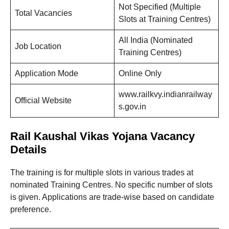
Not Specified (Multiple
Total Vacancies
Slots at Training Centres)
All India (Nominated
Job Location
Training Centres)
Application Mode
Online Only
www.railkvy.indianrailway
Official Website
s.gov.in
Rail Kaushal Vikas Yojana Vacancy
Details
The training is for multiple slots in various trades at
nominated Training Centres. No specific number of slots
is given. Applications are trade-wise based on candidate
preference.