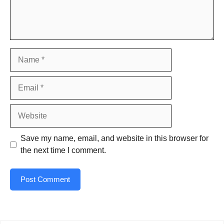
Name
Email
Website
Save my name, email, and website in this browser for
the next time I comment.