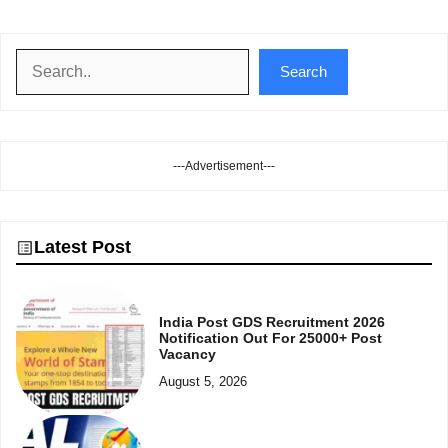
Search
Search
---Advertisement---
Latest Post
India Post GDS Recruitment 2026
Notification Out For 25000+ Post
Vacancy
August 5, 2026