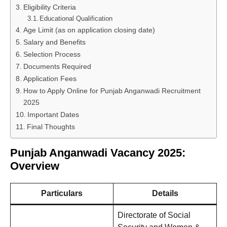
Eligibility Criteria
Educational Qualification
Age Limit (as on application closing date)
Salary and Benefits
Selection Process
Documents Required
Application Fees
How to Apply Online for Punjab Anganwadi Recruitment
2025
Important Dates
Final Thoughts
Punjab Anganwadi Vacancy 2025:
Overview
Particulars
Details
Directorate of Social