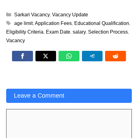
Categories
Sarkari Vacancy
,
Vacancy Update
Tags
age limit
,
Application Fees
,
Educational Qualification
,
Eligibility Criteria
,
Exam Date
,
salary
,
Selection Process
,
Vacancy
Leave a Comment
Comment