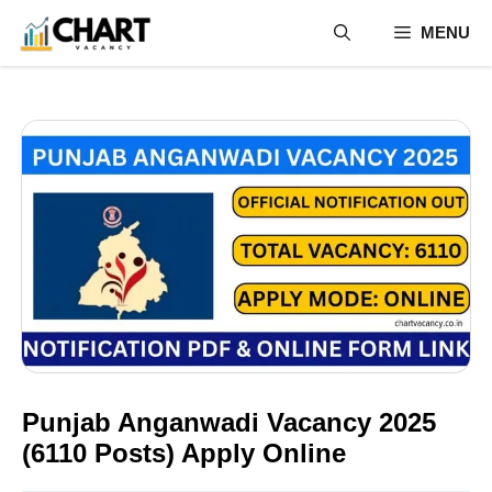
Skip
MENU
to
content
Punjab Anganwadi Vacancy 2025
(6110 Posts) Apply Online