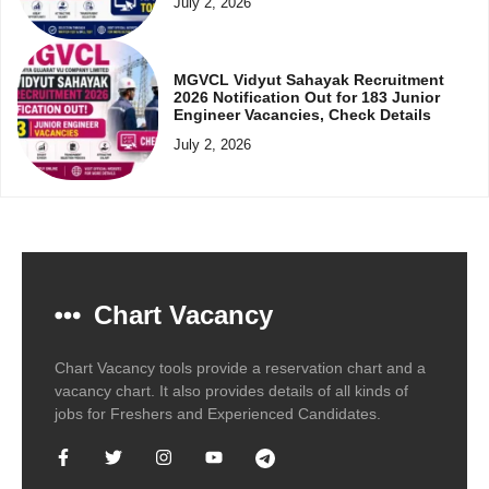
July 2, 2026
MGVCL Vidyut Sahayak Recruitment
2026 Notification Out for 183 Junior
Engineer Vacancies, Check Details
July 2, 2026
Chart Vacancy
Chart Vacancy tools provide a reservation chart and a
vacancy chart. It also provides details of all kinds of
jobs for Freshers and Experienced Candidates.