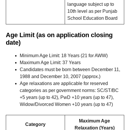
language subject up to
10th level as per Punjab
School Education Board
Age Limit (as on application closing
date)
Minimum Age Limit: 18 Years (21 for AWW)
Maximum Age Limit: 37 Years
Candidates must be born between December 11,
1988 and December 10, 2007 (approx.)
Age relaxations are applicable for reserved
categories as per government norms: SC/ST/BC
+5 years (up to 42), PwD +10 years (up to 47),
Widow/Divorced Women +10 years (up to 47)
Maximum Age
Category
Relaxation (Years)