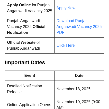
Apply Online
for Punjab
Apply Now
Anganwadi Vacancy 2025
Punjab Anganwadi
Download Punjab
Vacancy 2025
Official
Anganwadi Vacancy 2025
Notification
PDF
Official Website
of
Click Here
Punjab Anganwadi
Important Dates
Event
Date
Detailed Notification
November 18, 2025
Release
November 19, 2025 (9:00
Online Application Opens
AM)