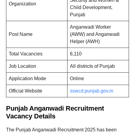
Security and Women &
Organization
Child Development,
Punjab
Anganwadi Worker
Post Name
(AWW) and Anganwadi
Helper (AWH)
Total Vacancies
6,110
Job Location
All districts of Punjab
Application Mode
Online
Official Website
sswcd.punjab.gov.in
Punjab Anganwadi Recruitment
Vacancy Details
The Punjab Anganwadi Recruitment 2025 has been