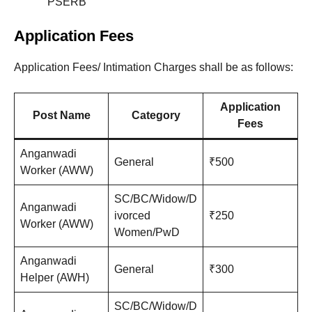
PSERB
Application Fees
Application Fees/ Intimation Charges shall be as follows:
Application
Post Name
Category
Fees
Anganwadi
General
₹500
Worker (AWW)
SC/BC/Widow/D
Anganwadi
ivorced
₹250
Worker (AWW)
Women/PwD
Anganwadi
General
₹300
Helper (AWH)
SC/BC/Widow/D