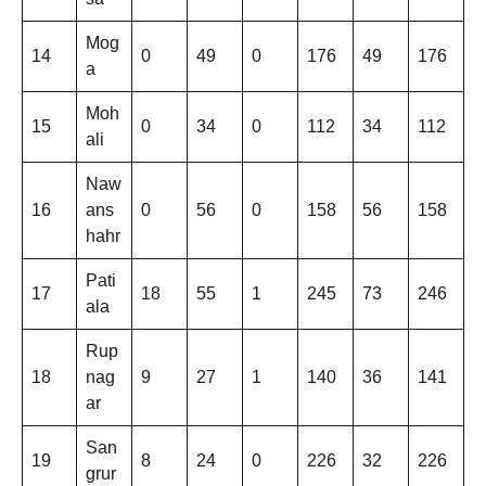
Mog
14
0
49
0
176
49
176
a
Moh
15
0
34
0
112
34
112
ali
Naw
16
ans
0
56
0
158
56
158
hahr
Pati
17
18
55
1
245
73
246
ala
Rup
18
nag
9
27
1
140
36
141
ar
San
19
8
24
0
226
32
226
grur