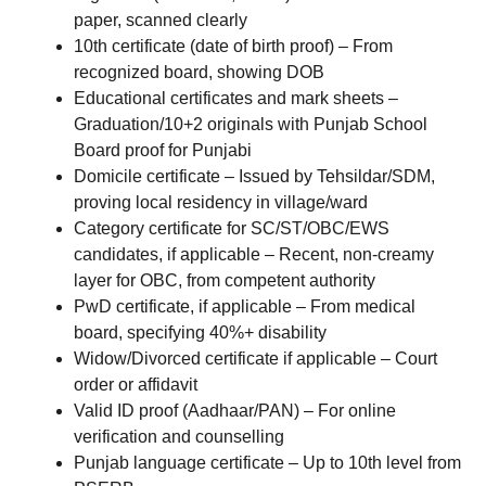
paper, scanned clearly
10th certificate (date of birth proof) – From
recognized board, showing DOB
Educational certificates and mark sheets –
Graduation/10+2 originals with Punjab School
Board proof for Punjabi
Domicile certificate – Issued by Tehsildar/SDM,
proving local residency in village/ward
Category certificate for SC/ST/OBC/EWS
candidates, if applicable – Recent, non-creamy
layer for OBC, from competent authority
PwD certificate, if applicable – From medical
board, specifying 40%+ disability
Widow/Divorced certificate if applicable – Court
order or affidavit
Valid ID proof (Aadhaar/PAN) – For online
verification and counselling
Punjab language certificate – Up to 10th level from