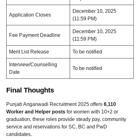
December 10, 2025
Application Closes
(11:59 PM)
December 10, 2025
Fee Payment Deadline
(11:59 PM)
Merit List Release
To be notified
Interview/Counselling
To be notified
Date
Final Thoughts
Punjab Anganwadi Recruitment 2025 offers
6,110
Worker and Helper posts
for women with 10+2 or
graduation, these roles provide steady pay, community
service and reservations for SC, BC and PwD
candidates.