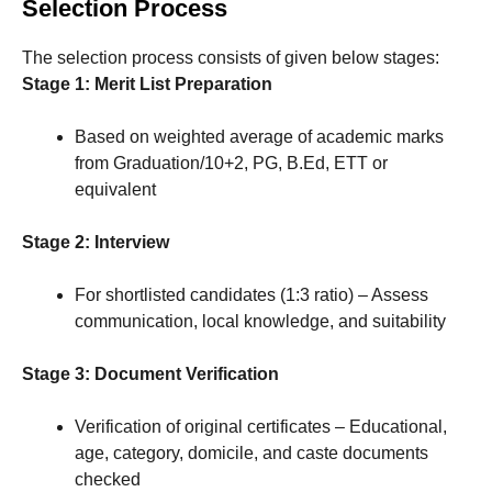
Selection Process
The selection process consists of given below stages:
Stage 1: Merit List Preparation
Based on weighted average of academic marks
from Graduation/10+2, PG, B.Ed, ETT or
equivalent
Stage 2: Interview
For shortlisted candidates (1:3 ratio) – Assess
communication, local knowledge, and suitability
Stage 3: Document Verification
Verification of original certificates – Educational,
age, category, domicile, and caste documents
checked