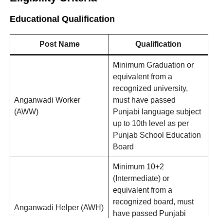
Educational Qualification
Post Name
Qualification
Minimum Graduation or
equivalent from a
recognized university,
Anganwadi Worker
must have passed
(AWW)
Punjabi language subject
up to 10th level as per
Punjab School Education
Board
Minimum 10+2
(Intermediate) or
equivalent from a
recognized board, must
Anganwadi Helper (AWH)
have passed Punjabi