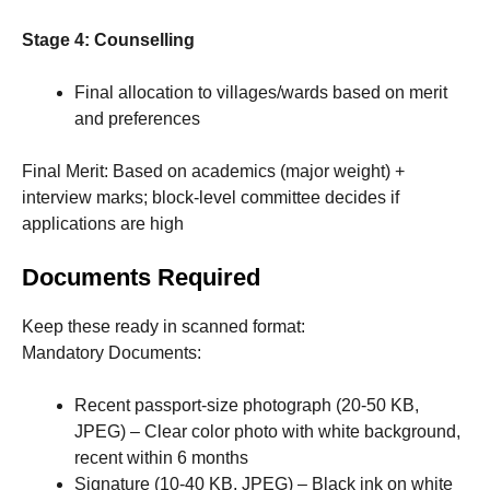
Stage 4: Counselling
Final allocation to villages/wards based on merit
and preferences
Final Merit: Based on academics (major weight) +
interview marks; block-level committee decides if
applications are high
Documents Required
Keep these ready in scanned format:
Mandatory Documents:
Recent passport-size photograph (20-50 KB,
JPEG) – Clear color photo with white background,
recent within 6 months
Signature (10-40 KB, JPEG) – Black ink on white