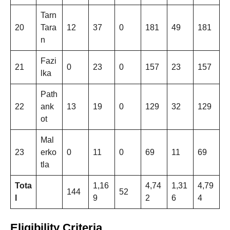
Tarn
20
Tara
12
37
0
181
49
181
n
Fazi
21
0
23
0
157
23
157
lka
Path
22
ank
13
19
0
129
32
129
ot
Mal
23
erko
0
11
0
69
11
69
tla
Tota
1,16
4,74
1,31
4,79
144
52
l
9
2
6
4
Eligibility Criteria