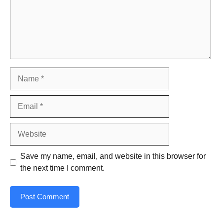
Name
Email
Website
Save my name, email, and website in this browser for
the next time I comment.