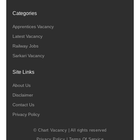
Categories
Apprentices Vacancy
Latest Vacancy
Railway Jobs
Sarkari Vacancy
Site Links
About Us
Disclaimer
Contact Us
Privacy Policy
© Chart Vacancy | All rights reserved
Privacy Policy
|
Terms Of Service