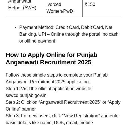
Anganwadi
ivorced
₹150
Helper (AWH)
Women/PwD
Payment Method: Credit Card, Debit Card, Net
Banking, UPI – Online through the portal, no cash
or offline payment
How to Apply Online for Punjab
Anganwadi Recruitment 2025
Follow these simple steps to complete your Punjab
Anganwadi Recruitment 2025 application:
Step 1: Visit the official application website:
sswcd.punjab.gov.in
Step 2: Click on “Anganwadi Recruitment 2025” or “Apply
Online” banner
Step 3: For new users, click “New Registration” and enter
basic details like name, DOB, email, mobile