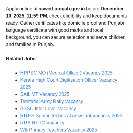
Apply online at
sswcd.punjab.gov.in
before
December
10, 2025, 11:59 PM
, check eligibility and keep documents
ready. Gather certificates like domicile proof and Punjabi
language certificate with good marks and local
background, you can secure selection and serve children
and families in Punjab.
Related Jobs:
HPPSC MO (Medical Officer) Vacancy 2025
Kerala High Court Digitisation Officer Vacancy
2025
SAIL MT Vacancy 2025
Territorial Army Rally Vacancy
BSSC Inter Level Vacancy
RITES Senior Technical Assistant Vacancy 2025
RRB NTPC Vacancy
WB Primary Teachers Vacancy 2025