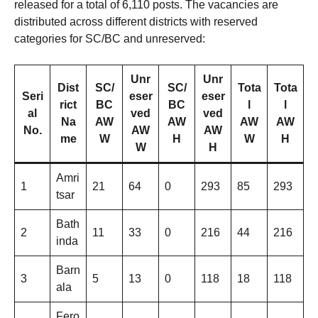
released for a total of 6,110 posts. The vacancies are
distributed across different districts with reserved
categories for SC/BC and unreserved:
Unr
Unr
Dist
SC/
SC/
Tota
Tota
Seri
eser
eser
rict
BC
BC
l
l
al
ved
ved
Na
AW
AW
AW
AW
No.
AW
AW
me
W
H
W
H
W
H
Amri
1
21
64
0
293
85
293
tsar
Bath
2
11
33
0
216
44
216
inda
Barn
3
5
13
0
118
18
118
ala
Fero