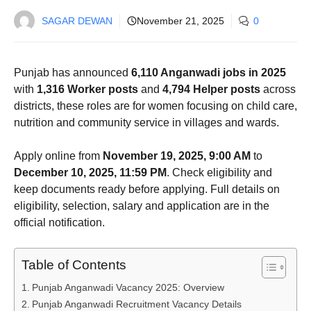
SAGAR DEWAN
November 21, 2025
0
Punjab has announced
6,110 Anganwadi jobs in 2025
with
1,316 Worker posts
and
4,794 Helper posts
across
districts, these roles are for women focusing on child care,
nutrition and community service in villages and wards.
Apply online from
November 19, 2025, 9:00 AM
to
December 10, 2025, 11:59 PM
. Check eligibility and
keep documents ready before applying. Full details on
eligibility, selection, salary and application are in the
official notification.
Table of Contents
Punjab Anganwadi Vacancy 2025: Overview
Punjab Anganwadi Recruitment Vacancy Details