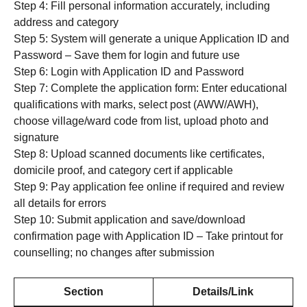
Step 4: Fill personal information accurately, including
address and category
Step 5: System will generate a unique Application ID and
Password – Save them for login and future use
Step 6: Login with Application ID and Password
Step 7: Complete the application form: Enter educational
qualifications with marks, select post (AWW/AWH),
choose village/ward code from list, upload photo and
signature
Step 8: Upload scanned documents like certificates,
domicile proof, and category cert if applicable
Step 9: Pay application fee online if required and review
all details for errors
Step 10: Submit application and save/download
confirmation page with Application ID – Take printout for
counselling; no changes after submission
Section
Details/Link