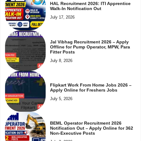
HAL Recruitment 2026: ITI Apprentice
Walk-In Notification Out
July 17, 2026
Jal Vibhag Recruitment 2026 – Apply
Offline for Pump Operator, MPW, Para
Fitter Posts
July 8, 2026
Flipkart Work From Home Jobs 2026 –
Apply Online for Freshers Jobs
July 5, 2026
BEML Operator Recruitment 2026
Notification Out – Apply Online for 362
Non-Executive Posts