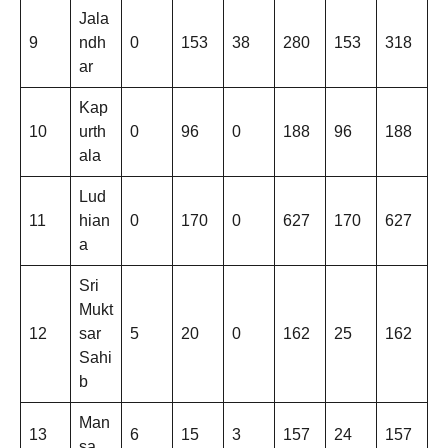
Jala
9
ndh
0
153
38
280
153
318
ar
Kap
10
urth
0
96
0
188
96
188
ala
Lud
11
hian
0
170
0
627
170
627
a
Sri
Mukt
12
sar
5
20
0
162
25
162
Sahi
b
Man
13
6
15
3
157
24
157
sa