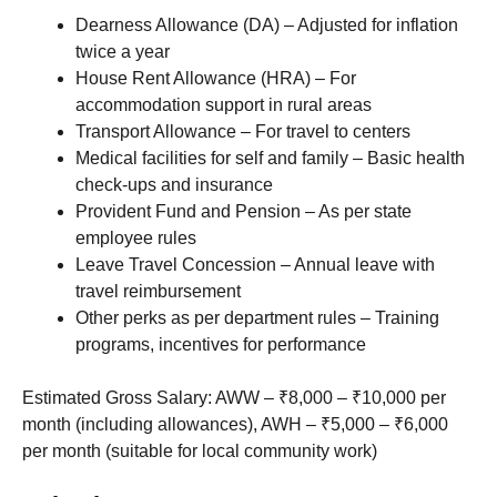
Dearness Allowance (DA) – Adjusted for inflation
twice a year
House Rent Allowance (HRA) – For
accommodation support in rural areas
Transport Allowance – For travel to centers
Medical facilities for self and family – Basic health
check-ups and insurance
Provident Fund and Pension – As per state
employee rules
Leave Travel Concession – Annual leave with
travel reimbursement
Other perks as per department rules – Training
programs, incentives for performance
Estimated Gross Salary: AWW – ₹8,000 – ₹10,000 per
month (including allowances), AWH – ₹5,000 – ₹6,000
per month (suitable for local community work)