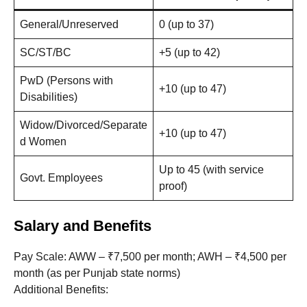
General/Unreserved
0 (up to 37)
SC/ST/BC
+5 (up to 42)
PwD (Persons with
+10 (up to 47)
Disabilities)
Widow/Divorced/Separate
+10 (up to 47)
d Women
Up to 45 (with service
Govt. Employees
proof)
Salary and Benefits
Pay Scale: AWW – ₹7,500 per month; AWH – ₹4,500 per
month (as per Punjab state norms)
Additional Benefits: