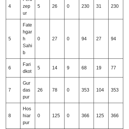
4
zep
5
26
0
230
31
230
ur
Fate
hgar
5
h
0
27
0
94
27
94
Sahi
b
Fari
6
5
14
9
68
19
77
dkot
Gur
7
das
26
78
0
353
104
353
pur
Hos
8
hiar
0
125
0
366
125
366
pur