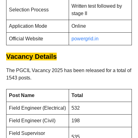
Written test followed by
Selection Process
stage II
Application Mode
Online
Official Website
powergrid.in
Vacancy Details
The PGCIL Vacancy 2025 has been released for a total of
1543 posts.
Post Name
Total
Field Engineer (Electrical)
532
Field Engineer (Civil)
198
Field Supervisor
535