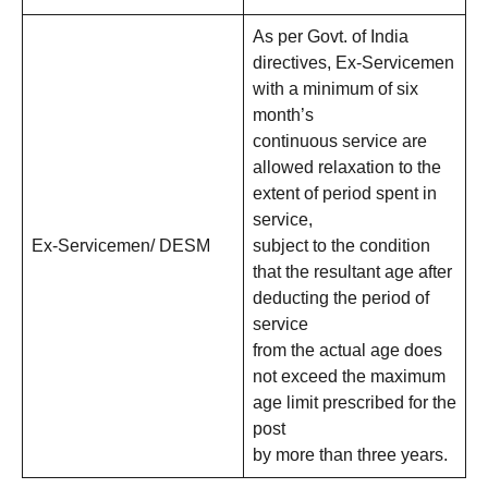
As per Govt. of India
directives, Ex-Servicemen
with a minimum of six
month’s
continuous service are
allowed relaxation to the
extent of period spent in
service,
Ex-Servicemen/ DESM
subject to the condition
that the resultant age after
deducting the period of
service
from the actual age does
not exceed the maximum
age limit prescribed for the
post
by more than three years.