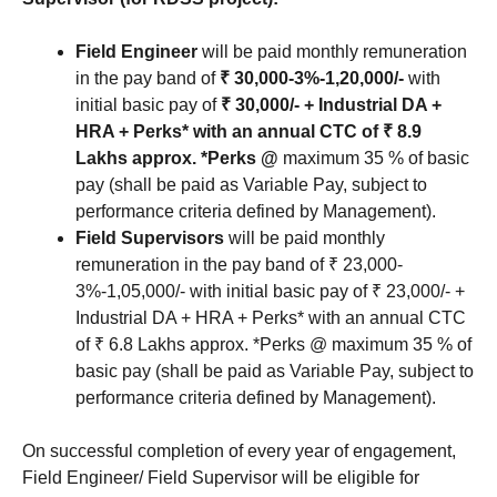
Field Engineer
will be paid monthly remuneration
in the pay band of
₹ 30,000-3%-1,20,000/-
with
initial basic pay of
₹ 30,000/- + Industrial DA +
HRA + Perks* with an annual CTC of ₹ 8.9
Lakhs approx.
*Perks @
maximum 35 % of basic
pay (shall be paid as Variable Pay, subject to
performance criteria defined by Management).
Field Supervisors
will be paid monthly
remuneration in the pay band of ₹ 23,000-
3%-1,05,000/- with initial basic pay of ₹ 23,000/- +
Industrial DA + HRA + Perks* with an annual CTC
of ₹ 6.8 Lakhs approx. *Perks @ maximum 35 % of
basic pay (shall be paid as Variable Pay, subject to
performance criteria defined by Management).
On successful completion of every year of engagement,
Field Engineer/ Field Supervisor will be eligible for