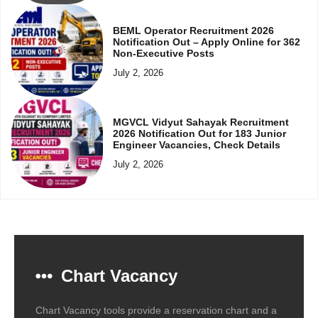
BEML Operator Recruitment 2026
Notification Out – Apply Online for 362
Non-Executive Posts
July 2, 2026
MGVCL Vidyut Sahayak Recruitment
2026 Notification Out for 183 Junior
Engineer Vacancies, Check Details
July 2, 2026
Chart Vacancy
Chart Vacancy tools provide a reservation chart and a