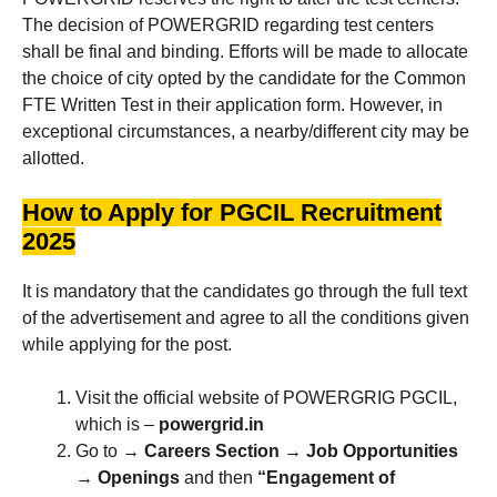
The decision of POWERGRID regarding test centers
shall be final and binding. Efforts will be made to allocate
the choice of city opted by the candidate for the Common
FTE Written Test in their application form. However, in
exceptional circumstances, a nearby/different city may be
allotted.
How to Apply for PGCIL Recruitment
2025
It is mandatory that the candidates go through the full text
of the advertisement and agree to all the conditions given
while applying for the post.
Visit the official website of POWERGRIG PGCIL,
which is –
powergrid.in
Go to →
Careers Section
→
Job Opportunities
→
Openings
and then
“Engagement of