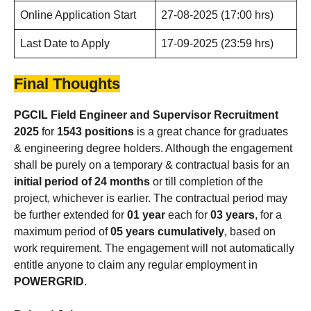
Online Application Start
27-08-2025 (17:00 hrs)
Last Date to Apply
17-09-2025 (23:59 hrs)
Final Thoughts
PGCIL Field Engineer and Supervisor
Recruitment
2025
for
1543 positions
is a great chance for graduates
& engineering degree holders. Although the engagement
shall be purely on a temporary & contractual basis for an
initial period of 24 months
or till completion of the
project, whichever is earlier. The contractual period may
be further extended for
01 year
each for
03 years
, for a
maximum period of
05 years cumulatively
, based on
work requirement. The engagement will not automatically
entitle anyone to claim any regular employment in
POWERGRID
.