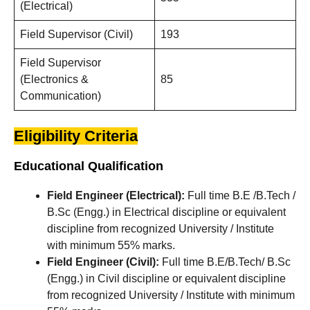
(Electrical)
Field Supervisor (Civil)
193
Field Supervisor
(Electronics &
85
Communication)
Eligibility Criteria
Educational Qualification
Field Engineer (Electrical):
Full time B.E /B.Tech /
B.Sc (Engg.) in Electrical discipline or equivalent
discipline from recognized University / Institute
with minimum 55% marks.
Field Engineer (Civil):
Full time B.E/B.Tech/ B.Sc
(Engg.) in Civil discipline or equivalent discipline
from recognized University / Institute with minimum