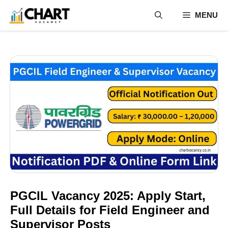
Skip
MENU
to
content
PGCIL Vacancy 2025: Apply Start,
Full Details for Field Engineer and
Supervisor Posts