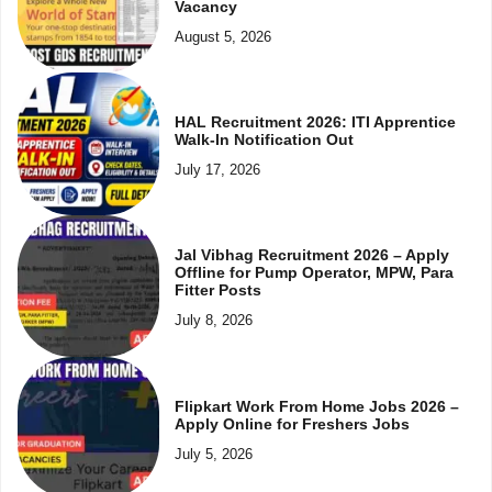
Vacancy
August 5, 2026
HAL Recruitment 2026: ITI Apprentice
Walk-In Notification Out
July 17, 2026
Jal Vibhag Recruitment 2026 – Apply
Offline for Pump Operator, MPW, Para
Fitter Posts
July 8, 2026
Flipkart Work From Home Jobs 2026 –
Apply Online for Freshers Jobs
July 5, 2026