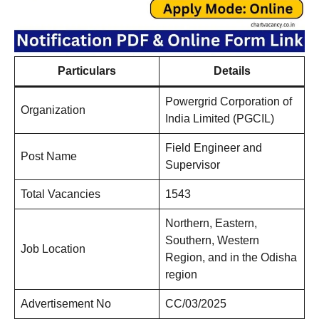
Particulars
Details
Powergrid Corporation of
Organization
India Limited (PGCIL)
Field Engineer and
Post Name
Supervisor
Total Vacancies
1543
Northern, Eastern,
Southern, Western
Job Location
Region, and in the Odisha
region
Advertisement No
CC/03/2025