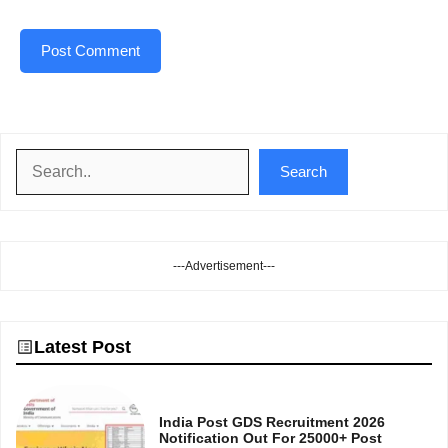
Search
Search
---Advertisement---
Latest Post
India Post GDS Recruitment 2026
Notification Out For 25000+ Post