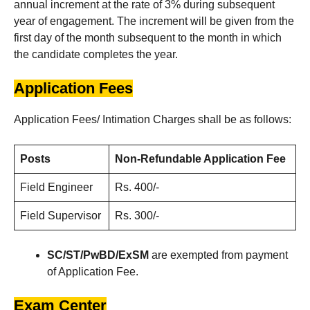
annual increment at the rate of 3% during subsequent
year of engagement. The increment will be given from the
first day of the month subsequent to the month in which
the candidate completes the year.
Application Fees
Application Fees/ Intimation Charges shall be as follows:
Posts
Non-Refundable Application Fee
Field Engineer
Rs. 400/-
Field Supervisor
Rs. 300/-
SC/ST/PwBD/ExSM
are exempted from payment
of Application Fee.
Exam Center