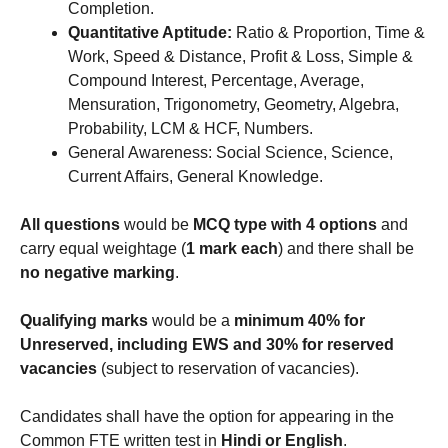
Completion.
Quantitative Aptitude:
Ratio & Proportion, Time &
Work, Speed & Distance, Profit & Loss, Simple &
Compound Interest, Percentage, Average,
Mensuration, Trigonometry, Geometry, Algebra,
Probability, LCM & HCF, Numbers.
General Awareness: Social Science, Science,
Current Affairs, General Knowledge.
All questions
would be
MCQ type with 4 options
and
carry equal weightage (
1 mark each
) and there shall be
no negative marking
.
Qualifying marks
would be a
minimum 40% for
Unreserved, including EWS and 30% for reserved
vacancies
(subject to reservation of vacancies).
Candidates shall have the option for appearing in the
Common FTE written test in
Hindi or English
.