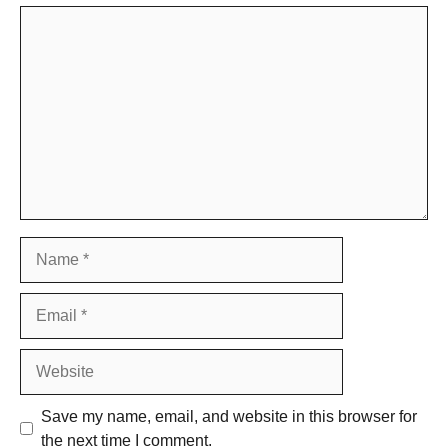
Comment
Name
Email
Website
Save my name, email, and website in this browser for
the next time I comment.