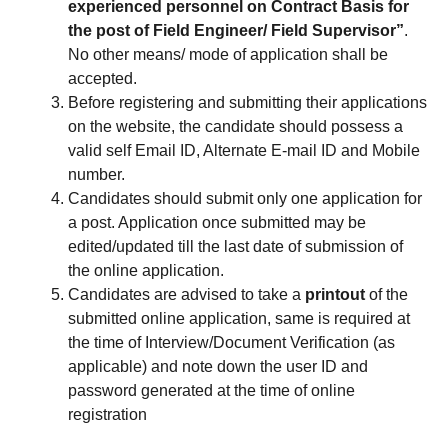
experienced personnel on Contract Basis for
the post of Field Engineer/ Field Supervisor”
.
No other means/ mode of application shall be
accepted.
Before registering and submitting their applications
on the website, the candidate should possess a
valid self Email ID, Alternate E-mail ID and Mobile
number.
Candidates should submit only one application for
a post. Application once submitted may be
edited/updated till the last date of submission of
the online application.
Candidates are advised to take a
printout
of the
submitted online application, same is required at
the time of Interview/Document Verification (as
applicable) and note down the user ID and
password generated at the time of online
registration