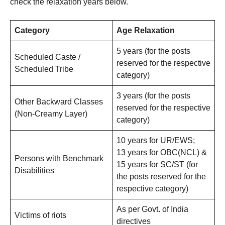
check the relaxation years below.
Category
Age Relaxation
5 years (for the posts
Scheduled Caste /
reserved for the respective
Scheduled Tribe
category)
3 years (for the posts
Other Backward Classes
reserved for the respective
(Non-Creamy Layer)
category)
10 years for UR/EWS;
13 years for OBC(NCL) &
Persons with Benchmark
15 years for SC/ST (for
Disabilities
the posts reserved for the
respective category)
As per Govt. of India
Victims of riots
directives