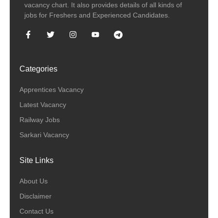
vacancy chart. It also provides details of all kinds of
jobs for Freshers and Experienced Candidates.
Categories
Apprentices Vacancy
Latest Vacancy
Railway Jobs
Sarkari Vacancy
Site Links
About Us
Disclaimer
Contact Us