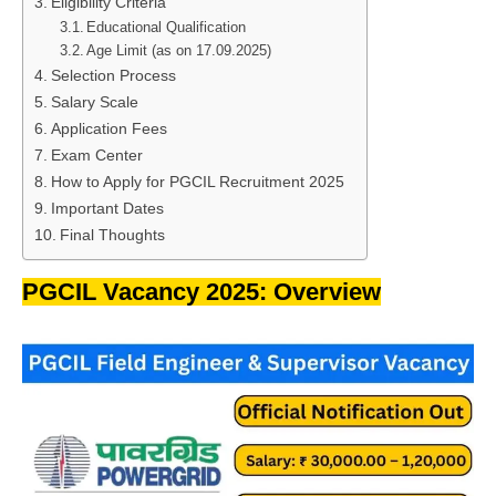
Eligibility Criteria
Educational Qualification
Age Limit (as on 17.09.2025)
Selection Process
Salary Scale
Application Fees
Exam Center
How to Apply for PGCIL Recruitment 2025
Important Dates
Final Thoughts
PGCIL Vacancy 2025: Overview