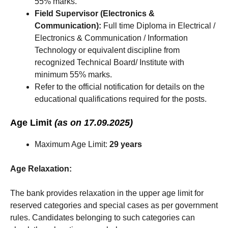
55% marks.
Field Supervisor (Electronics &
Communication):
Full time Diploma in Electrical /
Electronics & Communication / Information
Technology or equivalent discipline from
recognized Technical Board/ Institute with
minimum 55% marks.
Refer to the official notification for details on the
educational qualifications required for the posts.
Age Limit
(as on 17.09.2025)
Maximum Age Limit:
29 years
Age Relaxation:
The bank provides relaxation in the upper age limit for
reserved categories and special cases as per government
rules. Candidates belonging to such categories can