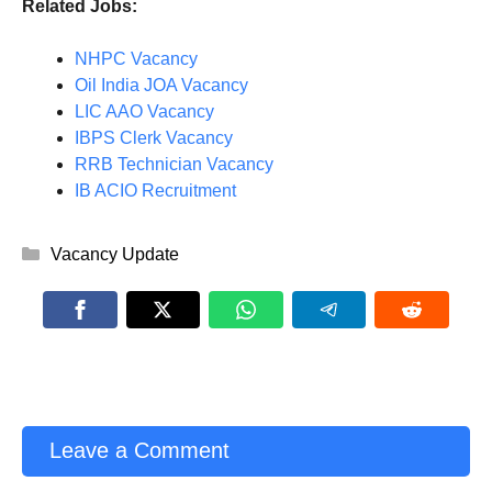
Related Jobs:
NHPC Vacancy
Oil India JOA Vacancy
LIC AAO Vacancy
IBPS Clerk Vacancy
RRB Technician Vacancy
IB ACIO Recruitment
Categories
Vacancy Update
Leave a Comment