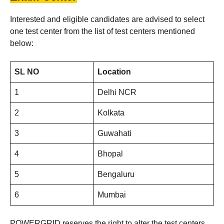
Interested and eligible candidates are advised to select
one test center from the list of test centers mentioned
below:
SL NO
Location
1
Delhi NCR
2
Kolkata
3
Guwahati
4
Bhopal
5
Bengaluru
6
Mumbai
POWERGRID reserves the right to alter the test centers.