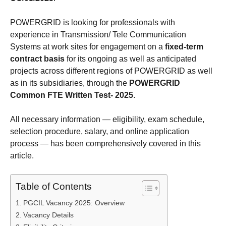
POWERGRID is looking for professionals with
experience in Transmission/ Tele Communication
Systems at work sites for engagement on a
fixed-term
contract basis
for its ongoing as well as anticipated
projects across different regions of POWERGRID as well
as in its subsidiaries, through the
POWERGRID
Common FTE Written Test- 2025
.
All necessary information — eligibility, exam schedule,
selection procedure, salary, and online application
process — has been comprehensively covered in this
article.
Table of Contents
PGCIL Vacancy 2025: Overview
Vacancy Details