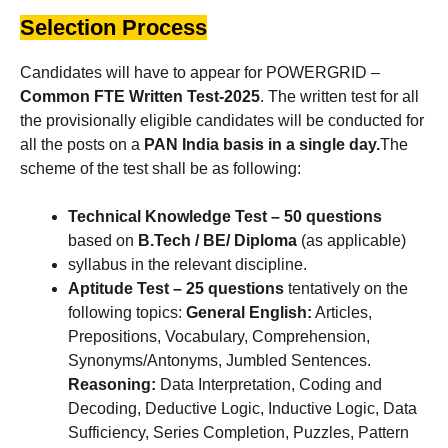
Selection Process
Candidates will have to appear for POWERGRID –
Common FTE Written Test-2025
. The written test for all
the provisionally eligible candidates will be conducted for
all the posts on a
PAN India basis in a single day.
The
scheme of the test shall be as following:
Technical Knowledge Test –
50 questions
based on
B.Tech / BE/ Diploma
(as applicable)
syllabus in the relevant discipline.
Aptitude Test –
25 questions
tentatively on the
following topics:
General English:
Articles,
Prepositions, Vocabulary, Comprehension,
Synonyms/Antonyms, Jumbled Sentences.
Reasoning:
Data Interpretation, Coding and
Decoding, Deductive Logic, Inductive Logic, Data
Sufficiency, Series Completion, Puzzles, Pattern