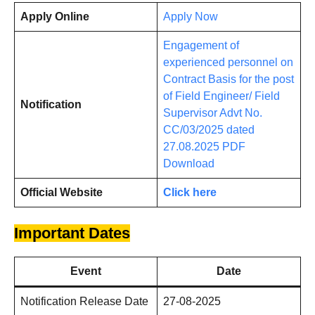
Apply Online
Apply Now
Engagement of
experienced personnel on
Contract Basis for the post
of Field Engineer/ Field
Notification
Supervisor Advt No.
CC/03/2025 dated
27.08.2025 PDF
Download
Official Website
Click here
Important Dates
Event
Date
Notification Release Date
27-08-2025