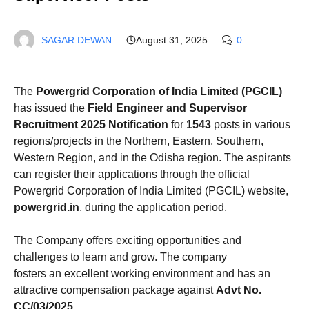
SAGAR DEWAN
August 31, 2025
0
The
Powergrid Corporation of India Limited (PGCIL)
has issued the
Field Engineer and Supervisor
Recruitment 2025 Notification
for
1543
posts in various
regions/projects in the Northern, Eastern, Southern,
Western Region, and in the Odisha region. The aspirants
can register their applications through the official
Powergrid Corporation of India Limited (PGCIL) website,
powergrid.in
, during the application period.
The Company offers exciting opportunities and
challenges to learn and grow. The company
fosters an excellent working environment and has an
attractive compensation package against
Advt No.
CC/03/2025
.