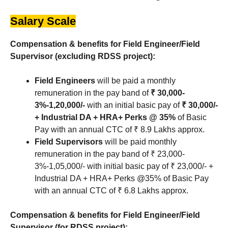
Salary Scale
Compensation & benefits for Field Engineer/Field
Supervisor (excluding RDSS project):
Field Engineers
will be paid a monthly
remuneration in the pay band of
₹ 30,000-
3%-1,20,000/-
with an initial basic pay of
₹ 30,000/-
+ Industrial DA + HRA+ Perks @ 35%
of Basic
Pay with an annual CTC of ₹ 8.9 Lakhs approx.
Field Supervisors
will be paid monthly
remuneration in the pay band of ₹ 23,000-
3%-1,05,000/- with initial basic pay of ₹ 23,000/- +
Industrial DA + HRA+ Perks @35% of Basic Pay
with an annual CTC of ₹ 6.8 Lakhs approx.
Compensation & benefits for Field Engineer/Field
Supervisor (for RDSS project):