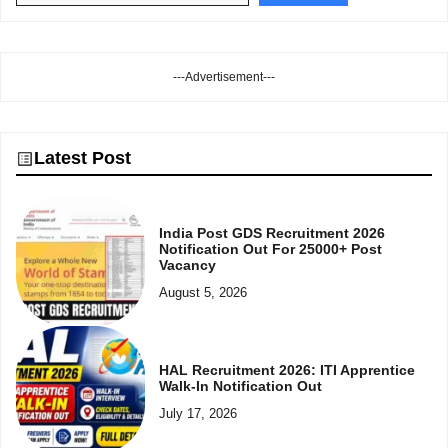
---Advertisement---
Latest Post
India Post GDS Recruitment 2026
Notification Out For 25000+ Post
Vacancy
August 5, 2026
HAL Recruitment 2026: ITI Apprentice
Walk-In Notification Out
July 17, 2026