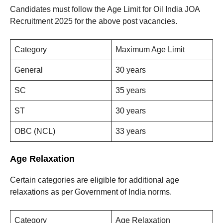
Candidates must follow the Age Limit for Oil India JOA
Recruitment 2025 for the above post vacancies.
Category
Maximum Age Limit
General
30 years
SC
35 years
ST
30 years
OBC (NCL)
33 years
Age Relaxation
Certain categories are eligible for additional age
relaxations as per Government of India norms.
Category
Age Relaxation