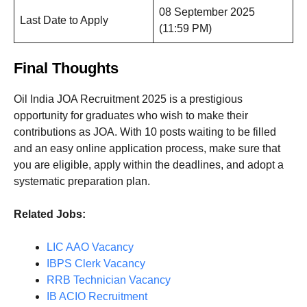
08 September 2025
Last Date to Apply
(11:59 PM)
Final Thoughts
Oil India JOA Recruitment 2025 is a prestigious
opportunity for graduates who wish to make their
contributions as JOA. With 10 posts waiting to be filled
and an easy online application process, make sure that
you are eligible, apply within the deadlines, and adopt a
systematic preparation plan.
Related Jobs:
LIC AAO Vacancy
IBPS Clerk Vacancy
RRB Technician Vacancy
IB ACIO Recruitment