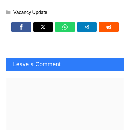
Categories
Vacancy Update
Leave a Comment
Comment