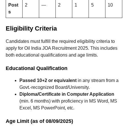
Post
2
—
2
1
5
10
s
Eligibility Criteria
Candidates must fulfill the required eligibility criteria to
apply for Oil India JOA Recruitment 2025. This includes
both educational qualifications and age limits.
Educational Qualification
Passed 10+2 or equivalent
in any stream from a
Govt.-recognized Board/University.
Diploma/Certificate in Computer Application
(min. 6 months) with proficiency in MS Word, MS
Excel, MS PowerPoint, etc.
Age Limit (as of 08/09/2025)