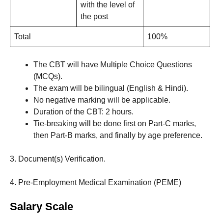
with the level of
the post
Total
100%
The CBT will have Multiple Choice Questions
(MCQs).
The exam will be bilingual (English & Hindi).
No negative marking will be applicable.
Duration of the CBT: 2 hours.
Tie-breaking will be done first on Part-C marks,
then Part-B marks, and finally by age preference.
3. Document(s) Verification.
4. Pre-Employment Medical Examination (PEME)
Salary Scale