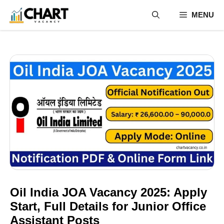
Skip
MENU
to
content
Oil India JOA Vacancy 2025: Apply
Start, Full Details for Junior Office
Assistant Posts