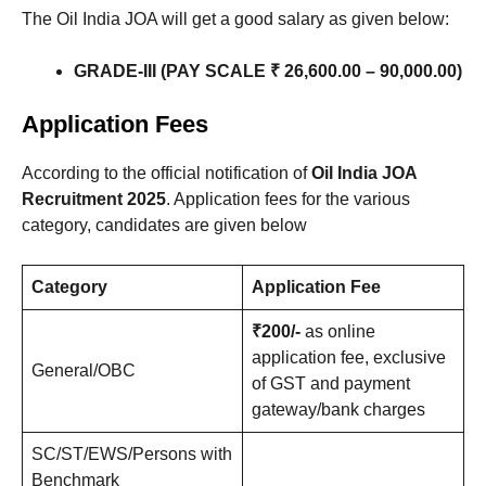
The Oil India JOA will get a good salary as given below:
GRADE-III (PAY SCALE ₹ 26,600.00 – 90,000.00)
Application Fees
According to the official notification of
Oil India JOA
Recruitment 2025
. Application fees for the various
category, candidates are given below
Category
Application Fee
₹200/-
as online
application fee, exclusive
General/OBC
of GST and payment
gateway/bank charges
SC/ST/EWS/Persons with
Benchmark