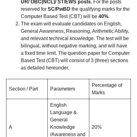
UR/ OBC(NCL)/ ST/EWS posts.
For the posts
reserved for
SC/PwBD
the qualifying marks for the
Computer Based Test (CBT) will be
40%
.
The exam will evaluate candidates on English,
General Awareness, Reasoning, Arithmetic Ability,
and relevant technical knowledge. The test will be
bilingual, without negative marking, and will have
a fixed time limit. The question paper for Computer
Based Test (CBT) will consist of 3 (three) sections
as detailed hereunder.
Percentage of
Section / Part
Parameters
Marks
English
Language &
General
A
Knowledge
20%
/Awareness and