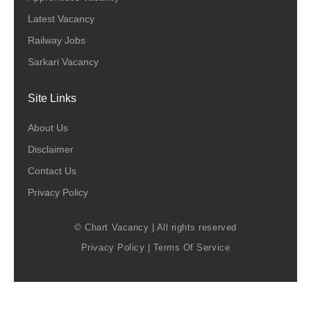
Latest Vacancy
Railway Jobs
Sarkari Vacancy
Site Links
About Us
Disclaimer
Contact Us
Privacy Policy
© Chart Vacancy | All rights reserved
Privacy Policy
|
Terms Of Service