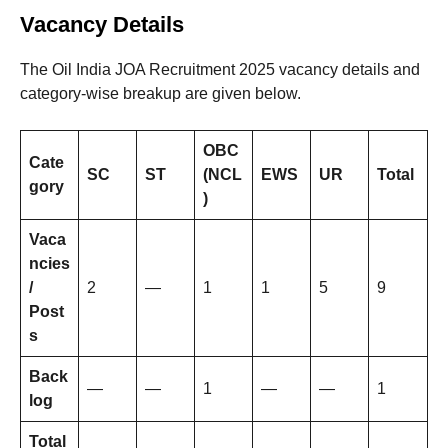
Vacancy Details
The Oil India JOA Recruitment 2025 vacancy details and
category-wise breakup are given below.
OBC
Cate
SC
ST
(NCL
EWS
UR
Total
gory
)
Vaca
ncies
/
2
—
1
1
5
9
Post
s
Back
—
—
1
—
—
1
log
Total