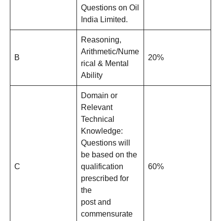
Questions on Oil
India Limited.
Reasoning,
Arithmetic/Nume
B
20%
rical & Mental
Ability
Domain or
Relevant
Technical
Knowledge:
Questions will
be based on the
C
qualification
60%
prescribed for
the
post and
commensurate