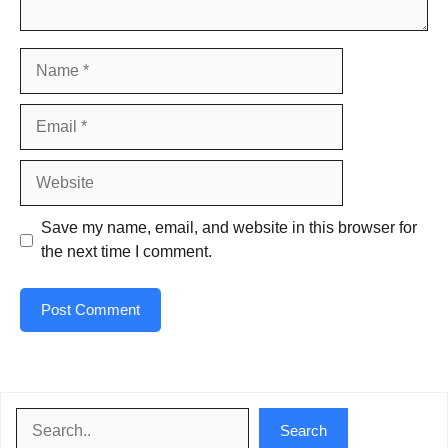
Name
Email
Website
Save my name, email, and website in this browser for
the next time I comment.
Search
Search