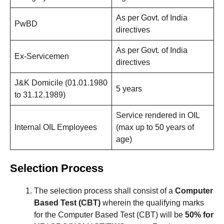
As per Govt. of India
PwBD
directives
As per Govt. of India
Ex-Servicemen
directives
J&K Domicile (01.01.1980
5 years
to 31.12.1989)
Service rendered in OIL
Internal OIL Employees
(max up to 50 years of
age)
Selection Process
The selection process shall consist of a
Computer
Based Test (CBT)
wherein the qualifying marks
for the Computer Based Test (CBT) will be
50% for