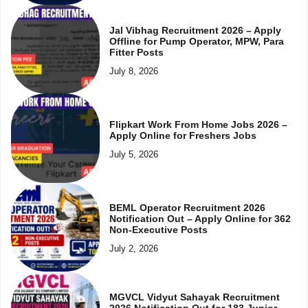
Jal Vibhag Recruitment 2026 – Apply
Offline for Pump Operator, MPW, Para
Fitter Posts
July 8, 2026
Flipkart Work From Home Jobs 2026 –
Apply Online for Freshers Jobs
July 5, 2026
BEML Operator Recruitment 2026
Notification Out – Apply Online for 362
Non-Executive Posts
July 2, 2026
MGVCL Vidyut Sahayak Recruitment
2026 Notification Out for 183 Junior