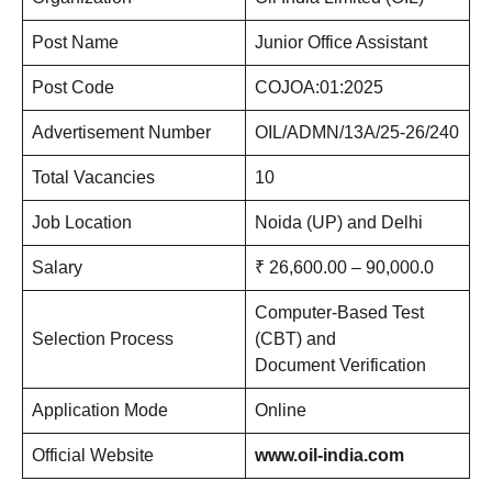
Post Name
Junior Office Assistant
Post Code
COJOA:01:2025
Advertisement Number
OIL/ADMN/13A/25-26/240
Total Vacancies
10
Job Location
Noida (UP) and Delhi
Salary
₹ 26,600.00 – 90,000.0
Computer-Based Test
Selection Process
(CBT) and
Document Verification
Application Mode
Online
Official Website
www.oil-india.com