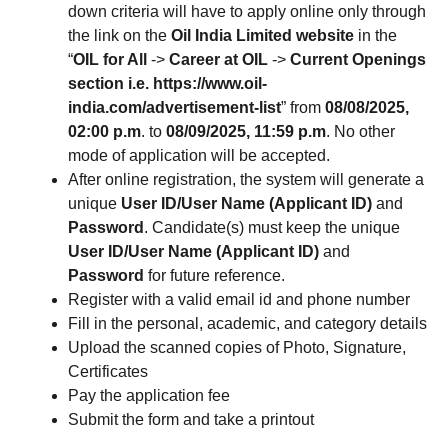
down criteria will have to apply online only through
the link on the
Oil India Limited website
in the
“
OIL for All
->
Career at OIL
->
Current Openings
section i.e. https://www.oil-
india.com/advertisement-list
” from
08/08/2025,
02:00 p.m
. to
08/09/2025, 11:59 p.m
. No other
mode of application will be accepted.
After online registration, the system will generate a
unique
User ID/User Name (Applicant ID)
and
Password
. Candidate(s) must keep the unique
User ID/User Name (Applicant ID)
and
Password
for future reference.
Register with a valid email id and phone number
Fill in the personal, academic, and category details
Upload the scanned copies of Photo, Signature,
Certificates
Pay the application fee
Submit the form and take a printout