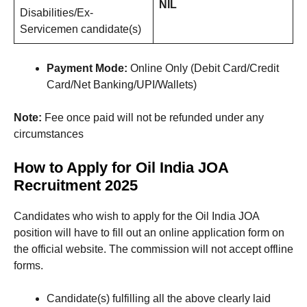
NIL
Disabilities/Ex-
Servicemen candidate(s)
Payment Mode:
Online Only (Debit Card/Credit
Card/Net Banking/UPI/Wallets)
Note:
Fee once paid will not be refunded under any
circumstances
How to Apply for Oil India JOA
Recruitment 2025
Candidates who wish to apply for the Oil India JOA
position will have to fill out an online application form on
the official website. The commission will not accept offline
forms.
Candidate(s) fulfilling all the above clearly laid