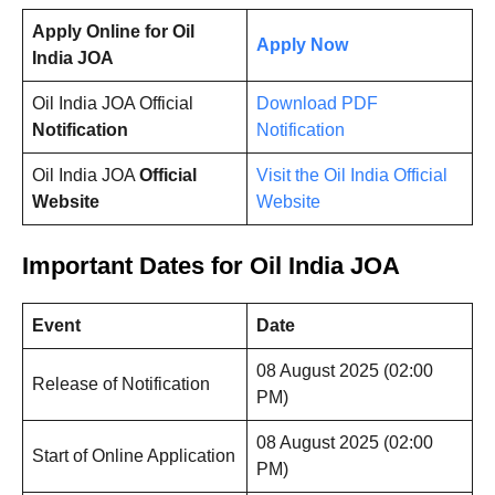
Apply Online for Oil
Apply Now
India JOA
Oil India JOA Official
Download PDF
Notification
Notification
Oil India JOA
Official
Visit the Oil India Official
Website
Website
Important Dates for Oil India JOA
Event
Date
08 August 2025 (02:00
Release of Notification
PM)
08 August 2025 (02:00
Start of Online Application
PM)