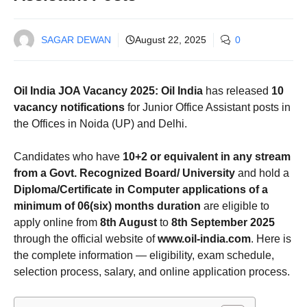
SAGAR DEWAN
August 22, 2025
0
Oil India JOA Vacancy 2025:
Oil India
has released
10
vacancy notifications
for Junior Office Assistant posts in
the Offices in Noida (UP) and Delhi.
Candidates who have
10+2 or equivalent in any stream
from a Govt. Recognized Board/ University
and hold a
Diploma/Certificate in Computer applications of a
minimum of 06(six) months duration
are eligible to
apply online from
8th August
to
8th September 2025
through the official website of
www.oil-india.com
. Here is
the complete information — eligibility, exam schedule,
selection process, salary, and online application process.