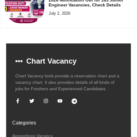
Engineer Vacancies, Check Details
July 2, 2026
Chart Vacancy
Chart Vacancy tools provide a reservation chart and a
vacancy chart. It also provides details of all kinds of
jobs for Freshers and Experienced Candidates.
Categories
Apprentices Vacancy