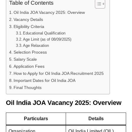
Table of Contents
Oil India JOA Vacancy 2025: Overview
Vacancy Details
Eligibility Criteria
Educational Qualification
Age Limit (as of 08/09/2025)
Age Relaxation
Selection Process
Salary Scale
Application Fees
How to Apply for Oil India JOA Recruitment 2025
Important Dates for Oil India JOA
Final Thoughts
Oil India JOA Vacancy 2025: Overview
Particulars
Details
Organization
Oil India Limited (OIL)