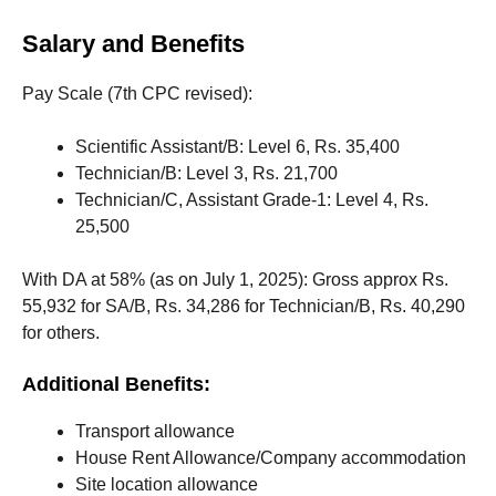
Salary and Benefits
Pay Scale (7th CPC revised):
Scientific Assistant/B: Level 6, Rs. 35,400
Technician/B: Level 3, Rs. 21,700
Technician/C, Assistant Grade-1: Level 4, Rs.
25,500
With DA at 58% (as on July 1, 2025): Gross approx Rs.
55,932 for SA/B, Rs. 34,286 for Technician/B, Rs. 40,290
for others.
Additional Benefits:
Transport allowance
House Rent Allowance/Company accommodation
Site location allowance