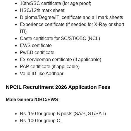
10th/SSC certificate (for age proof)
HSC/12th mark sheet
Diploma/Degree/ITI certificate and all mark sheets
Experience certificate (if needed for X-Ray or short
ITI)
Caste certificate for SC/ST/OBC (NCL)
EWS certificate
PwBD certificate
Ex-serviceman certificate (if applicable)
PAP certificate (if applicable)
Valid ID like Aadhaar
NPCIL Recruitment 2026 Application Fees
Male General/OBC/EWS:
Rs. 150 for group B posts (SA/B, ST/SA-I)
Rs. 100 for group C.