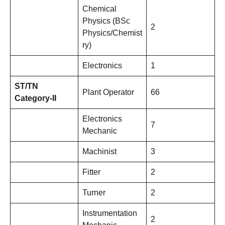
Chemical
Physics (BSc
2
Physics/Chemist
ry)
Electronics
1
ST/TN
Plant Operator
66
Category-II
Electronics
7
Mechanic
Machinist
3
Fitter
2
Turner
2
Instrumentation
2