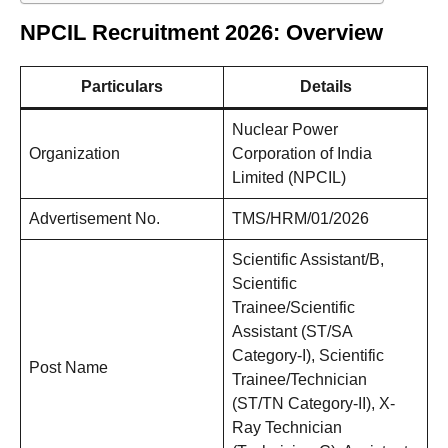
NPCIL Recruitment 2026: Overview
Particulars
Details
Nuclear Power
Organization
Corporation of India
Limited (NPCIL)
Advertisement No.
TMS/HRM/01/2026
Scientific Assistant/B,
Scientific
Trainee/Scientific
Assistant (ST/SA
Category-I), Scientific
Post Name
Trainee/Technician
(ST/TN Category-II), X-
Ray Technician