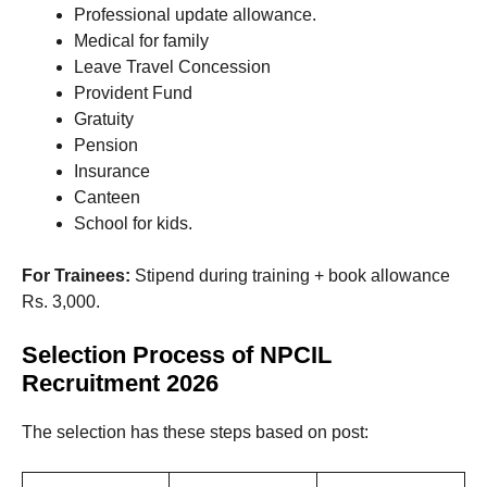
Professional update allowance.
Medical for family
Leave Travel Concession
Provident Fund
Gratuity
Pension
Insurance
Canteen
School for kids.
For Trainees:
Stipend during training + book allowance
Rs. 3,000.
Selection Process of NPCIL
Recruitment 2026
The selection has these steps based on post: