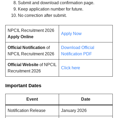
Submit and download confirmation page.
Keep application number for future.
No correction after submit.
NPCIL Recruitment 2026
Apply Now
Apply Online
Official Notification
of
Download Official
NPCIL Recruitment 2026
Notification PDF
Official Website
of NPCIL
Click here
Recruitment 2026
Important Dates
Event
Date
Notification Release
January 2026