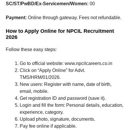
SC/ST/PwBD/Ex-Servicemen/Women:
00
Payment:
Online through gateway. Fees not refundable.
How to Apply Online for NPCIL Recruitment
2026
Follow these easy steps:
Go to official website: www.npcilcareers.co.in
Click on “Apply Online” for Advt.
TMS/HRM/01/2026.
New users: Register with name, date of birth,
email, mobile.
Get registration ID and password (save it).
Login and fill the form: Personal details, education,
experience, category.
Upload photo, signature, documents.
Pay fee online if applicable.