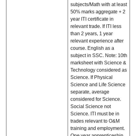
subjects/Math with at least
50% marks aggregate + 2
year ITI certificate in
relevant trade. If ITI less
than 2 years, 1 year
relevant experience after
course. English as a
subject in SSC. Note: 10th
marksheet with Science &
Technology considered as
Science. If Physical
Science and Life Science
separate, average
considered for Science.
Social Science not
Science. ITI must be in
trades relevant to O&M
training and employment.
One year apprenticeship