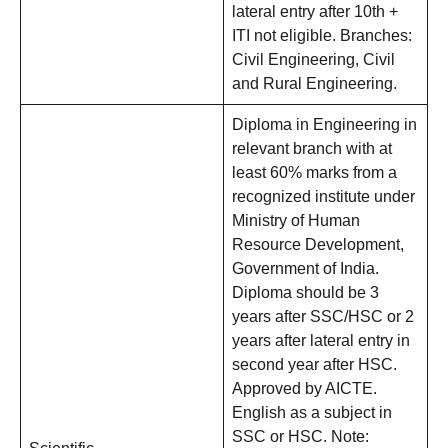
lateral entry after 10th +
ITI not eligible. Branches:
Civil Engineering, Civil
and Rural Engineering.
Diploma in Engineering in
relevant branch with at
least 60% marks from a
recognized institute under
Ministry of Human
Resource Development,
Government of India.
Diploma should be 3
years after SSC/HSC or 2
years after lateral entry in
second year after HSC.
Approved by AICTE.
English as a subject in
SSC or HSC. Note: