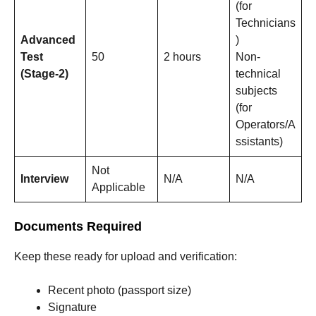
(for
Technicians
Advanced
)
Test
50
2 hours
Non-
(Stage-2)
technical
subjects
(for
Operators/A
ssistants)
Not
Interview
N/A
N/A
Applicable
Documents Required
Keep these ready for upload and verification:
Recent photo (passport size)
Signature