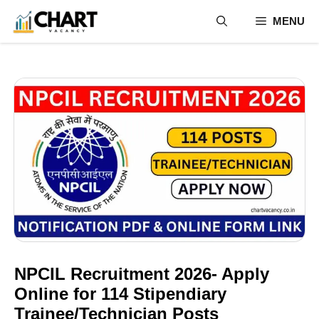
Skip
MENU
to
content
NPCIL Recruitment 2026- Apply
Online for 114 Stipendiary
Trainee/Technician Posts