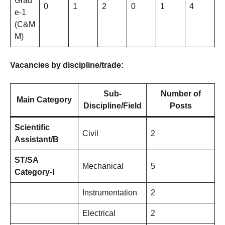
Grad
0
1
2
0
1
4
e-1
(C&M
M)
Vacancies by discipline/trade:
Sub-
Number of
Main Category
Discipline/Field
Posts
Scientific
Civil
2
Assistant/B
ST/SA
Mechanical
5
Category-I
Instrumentation
2
Electrical
2