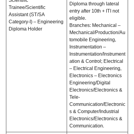
Scientific
Diploma through lateral
Trainee/Scientific
entry after 10th + ITI not
Assistant (ST/SA
eligible.
Category-I) – Engineering
Branches: Mechanical –
Diploma Holder
Mechanical/Production/Au
tomobile Engineering,
Instrumentation –
Instrumentation/Instrument
ation & Control; Electrical
– Electrical Engineering,
Electronics – Electronics
Engineering/Digital
Electronics/Electronics &
Tele-
Communication/Electronic
s & Computer/Industrial
Electronics/Electronics &
Communication.