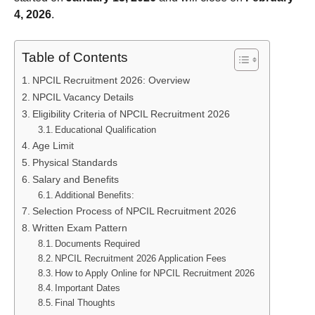
4, 2026
.
Table of Contents
NPCIL Recruitment 2026: Overview
NPCIL Vacancy Details
Eligibility Criteria of NPCIL Recruitment 2026
Educational Qualification
Age Limit
Physical Standards
Salary and Benefits
Additional Benefits:
Selection Process of NPCIL Recruitment 2026
Written Exam Pattern
Documents Required
NPCIL Recruitment 2026 Application Fees
How to Apply Online for NPCIL Recruitment 2026
Important Dates
Final Thoughts