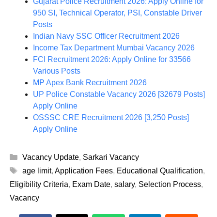
Gujarat Police Recruitment 2026: Apply Online for
950 SI, Technical Operator, PSI, Constable Driver
Posts
Indian Navy SSC Officer Recruitment 2026
Income Tax Department Mumbai Vacancy 2026
FCI Recruitment 2026: Apply Online for 33566
Various Posts
MP Apex Bank Recruitment 2026
UP Police Constable Vacancy 2026 [32679 Posts]
Apply Online
OSSSC CRE Recruitment 2026 [3,250 Posts]
Apply Online
Categories
Vacancy Update
,
Sarkari Vacancy
Tags
age limit
,
Application Fees
,
Educational Qualification
,
Eligibility Criteria
,
Exam Date
,
salary
,
Selection Process
,
Vacancy