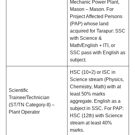
Mechanic Power Plant,
Mason – Mason. For
Project Affected Persons
(PAP) whose land
acquired for Tarapur: SSC
with Science &
Math/English + ITI, or
SSC pass with English as
subject.
HSC (10+2) or ISC in
Science stream (Physics,
Chemistry, Math) with at
Scientific
least 50% marks
Trainee/Technician
aggregate. English as a
(ST/TN Category-II) –
subject in SSC. For PAP:
Plant Operator
HSC (12th) with Science
stream at least 40%
marks.