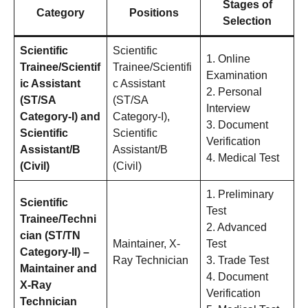
Stages of
Category
Positions
Selection
Scientific
Scientific
1. Online
Trainee/Scientif
Trainee/Scientifi
Examination
ic Assistant
c Assistant
2. Personal
(ST/SA
(ST/SA
Interview
Category-I) and
Category-I),
3. Document
Scientific
Scientific
Verification
Assistant/B
Assistant/B
4. Medical Test
(Civil)
(Civil)
1. Preliminary
Scientific
Test
Trainee/Techni
2. Advanced
cian (ST/TN
Maintainer, X-
Test
Category-II) –
Ray Technician
3. Trade Test
Maintainer and
4. Document
X-Ray
Verification
Technician