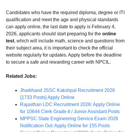
Candidates who have the required diploma, degree or ITI
qualification and meet the age and physical standards
can apply online, the last date to apply is February 4,
2026, applicants should start preparing for the
online
test
, which will include math, science and questions from
their subject area, it is important to check the official
website regularly for updates. Apply before the deadline
to secure a safe and rewarding career with NPCIL.
Related Jobs:
Jharkhand JSSC Kakshpal Recruitment 2026
{1733 Posts} Apply Online
Rajasthan LDC Recruitment 2026: Apply Online
for 10644 Clerk Grade-II / Junior Assistant Posts
MPPSC State Engineering Service Exam 2026
Notification Out: Apply Online for 155 Posts