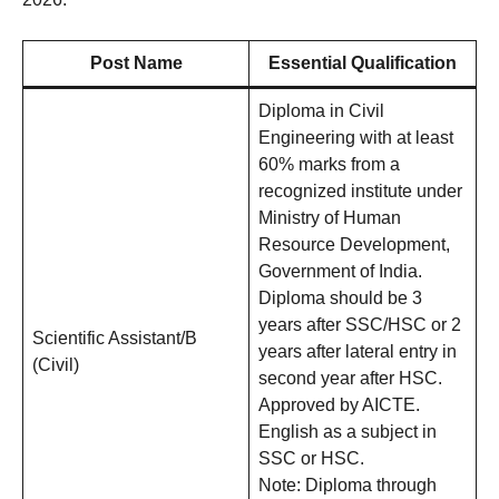
Post Name
Essential Qualification
Diploma in Civil
Engineering with at least
60% marks from a
recognized institute under
Ministry of Human
Resource Development,
Government of India.
Diploma should be 3
years after SSC/HSC or 2
Scientific Assistant/B
years after lateral entry in
(Civil)
second year after HSC.
Approved by AICTE.
English as a subject in
SSC or HSC.
Note: Diploma through