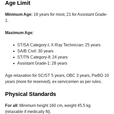
Age Limit
Minimum Age:
18 years for most, 21 for Assistant Grade-
1.
Maximum Age:
ST/SA Category-I, X-Ray Technician: 25 years
SA/B Civil: 30 years
ST/TN Category-II: 24 years
Assistant Grade-1: 28 years
Age relaxation for SC/ST 5 years, OBC 3 years, PwBD 10
years (more for reserved), ex-servicemen as per rules.
Physical Standards
For all:
Minimum height 160 cm, weight 45.5 kg
(relaxable if medically fit).