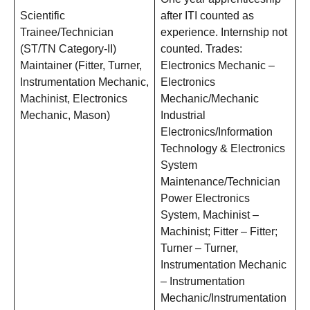
Scientific
after ITI counted as
Trainee/Technician
experience. Internship not
(ST/TN Category-II)
counted. Trades:
Maintainer (Fitter, Turner,
Electronics Mechanic –
Instrumentation Mechanic,
Electronics
Machinist, Electronics
Mechanic/Mechanic
Mechanic, Mason)
Industrial
Electronics/Information
Technology & Electronics
System
Maintenance/Technician
Power Electronics
System, Machinist –
Machinist; Fitter – Fitter;
Turner – Turner,
Instrumentation Mechanic
– Instrumentation
Mechanic/Instrumentation