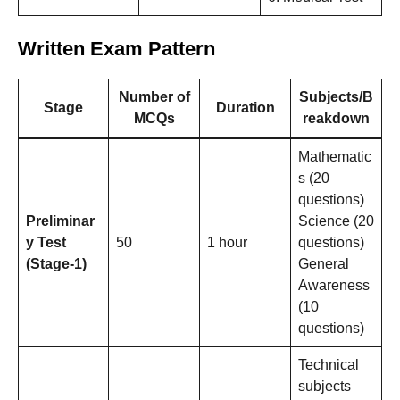
Written Exam Pattern
Number of
Subjects/B
Stage
Duration
MCQs
reakdown
Mathematic
s (20
questions)
Preliminar
Science (20
y Test
50
1 hour
questions)
(Stage-1)
General
Awareness
(10
questions)
Technical
subjects