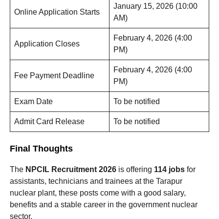
January 15, 2026 (10:00
Online Application Starts
AM)
February 4, 2026 (4:00
Application Closes
PM)
February 4, 2026 (4:00
Fee Payment Deadline
PM)
Exam Date
To be notified
Admit Card Release
To be notified
Final Thoughts
The
NPCIL Recruitment 2026
is offering
114 jobs
for
assistants, technicians and trainees at the Tarapur
nuclear plant, these posts come with a good salary,
benefits and a stable career in the government nuclear
sector.