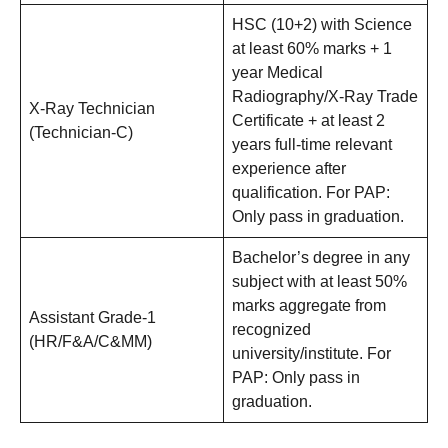
HSC (10+2) with Science
at least 60% marks + 1
year Medical
Radiography/X-Ray Trade
X-Ray Technician
Certificate + at least 2
(Technician-C)
years full-time relevant
experience after
qualification. For PAP:
Only pass in graduation.
Bachelor’s degree in any
subject with at least 50%
marks aggregate from
Assistant Grade-1
recognized
(HR/F&A/C&MM)
university/institute. For
PAP: Only pass in
graduation.