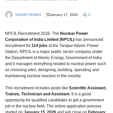
SAGAR DEWAN
January 17, 2026
0
NPCIL Recruitment 2026- The
Nuclear Power
Corporation of India Limited (NPCIL)
has announced
recruitment for
114 jobs
at the Tarapur Atomic Power
Station, NPCIL is a major public sector company under
the Department of Atomic Energy, Government of India
and it manages everything related to nuclear power such
as choosing sites, designing, building, operating and
maintaining nuclear reactors in the country.
This recruitment includes posts like
Scientific Assistant,
Trainee, Technician and Assistant
. It is a good
opportunity for qualified candidates to get a government
job in the nuclear field. The online application process
started on
January 15, 2026
and will close on
February