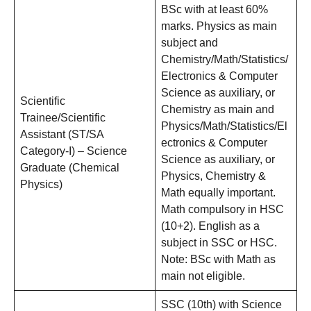
BSc with at least 60%
marks. Physics as main
subject and
Chemistry/Math/Statistics/
Electronics & Computer
Science as auxiliary, or
Scientific
Chemistry as main and
Trainee/Scientific
Physics/Math/Statistics/El
Assistant (ST/SA
ectronics & Computer
Category-I) – Science
Science as auxiliary, or
Graduate (Chemical
Physics, Chemistry &
Physics)
Math equally important.
Math compulsory in HSC
(10+2). English as a
subject in SSC or HSC.
Note: BSc with Math as
main not eligible.
SSC (10th) with Science