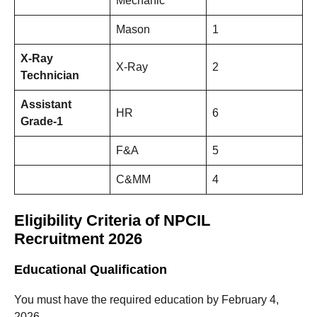
Mechanic
Mason
1
X-Ray
X-Ray
2
Technician
Assistant
HR
6
Grade-1
F&A
5
C&MM
4
Eligibility Criteria of NPCIL
Recruitment 2026
Educational Qualification
You must have the required education by February 4,
2026.