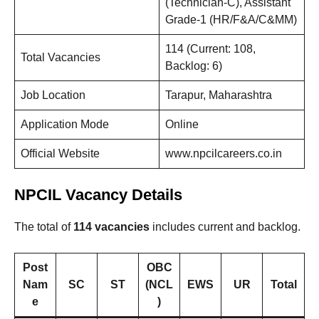
(Technician-C), Assistant
Grade-1 (HR/F&A/C&MM)
114 (Current: 108,
Total Vacancies
Backlog: 6)
Job Location
Tarapur, Maharashtra
Application Mode
Online
Official Website
www.npcilcareers.co.in
NPCIL Vacancy Details
The total of
114 vacancies
includes current and backlog.
Post
OBC
Nam
SC
ST
(NCL
EWS
UR
Total
e
)