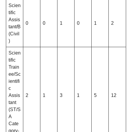
Scien
tific
Assis
0
0
1
0
1
2
tant/B
(Civil
)
Scien
tific
Train
ee/Sc
ientifi
c
Assis
2
1
3
1
5
12
tant
(ST/S
A
Cate
gory-