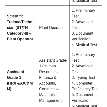
5. Medical Test
1. Preliminary
Scientific
Test
Trainee/Techni
2. Advanced
cian (ST/TN
Plant Operator
Test
Category-II) –
3. Document
Plant Operator
Verification
4. Medical Test
1. Preliminary
Assistant Grade-
Test
1 (Human
2. Advanced
Assistant
Resources,
Test
Grade-1
Finance &
3. Typing Test
(HR/F&A/C&M
Accounts,
4. Computer
M)
Contracts &
Proficiency Test
Materials
5. Document
Management)
Verification
6. Medical Test