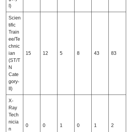
I)
Scien
tific
Train
ee/Te
chnic
ian
15
12
5
8
43
83
(ST/T
N
Cate
gory-
II)
X-
Ray
Tech
nicia
0
0
1
0
1
2
n