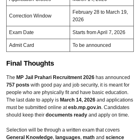
February 28 to March 19,
Correction Window
2026
Exam Date
Starts from April 7, 2026
Admit Card
To be announced
Final Thoughts
The
MP Jail Prahari Recruitment 2026
has announced
757 posts
with good pay and job security, it is meant for
people who are physically fit and have basic education.
The last date to apply is
March 14, 2026
and applications
must be submitted online at
esb.mp.gov.in
. Candidates
should keep their
documents ready
and apply on time.
Selection will be through a written exam that covers
General Knowledge
,
languages
,
math
and
science