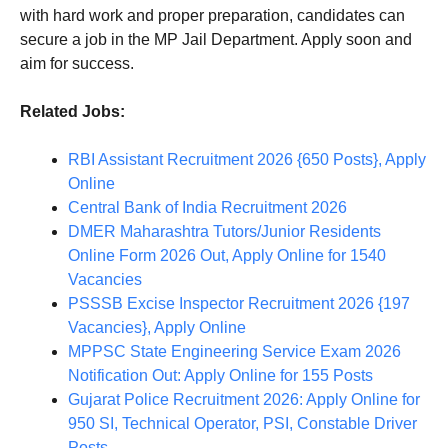
with hard work and proper preparation, candidates can
secure a job in the MP Jail Department. Apply soon and
aim for success.
Related Jobs:
RBI Assistant Recruitment 2026 {650 Posts}, Apply
Online
Central Bank of India Recruitment 2026
DMER Maharashtra Tutors/Junior Residents
Online Form 2026 Out, Apply Online for 1540
Vacancies
PSSSB Excise Inspector Recruitment 2026 {197
Vacancies}, Apply Online
MPPSC State Engineering Service Exam 2026
Notification Out: Apply Online for 155 Posts
Gujarat Police Recruitment 2026: Apply Online for
950 SI, Technical Operator, PSI, Constable Driver
Posts