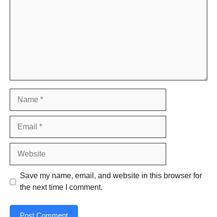
Name
Email
Website
Save my name, email, and website in this browser for
the next time I comment.