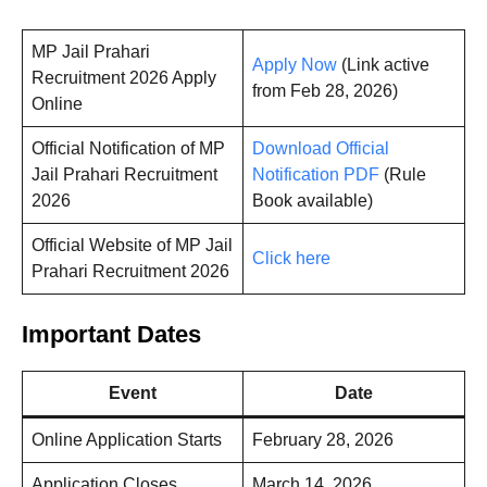
MP Jail Prahari
Apply Now
(Link active
Recruitment 2026 Apply
from Feb 28, 2026)
Online
Official Notification of MP
Download Official
Jail Prahari Recruitment
Notification PDF
(Rule
2026
Book available)
Official Website of MP Jail
Click here
Prahari Recruitment 2026
Important Dates
Event
Date
Online Application Starts
February 28, 2026
Application Closes
March 14, 2026