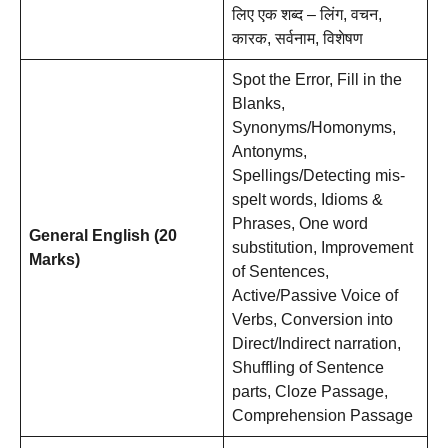
लिए एक शब्द – लिंग, वचन,
कारक, सर्वनाम, विशेषण
Spot the Error, Fill in the
Blanks,
Synonyms/Homonyms,
Antonyms,
Spellings/Detecting mis-
spelt words, Idioms &
Phrases, One word
General English (20
substitution, Improvement
Marks)
of Sentences,
Active/Passive Voice of
Verbs, Conversion into
Direct/Indirect narration,
Shuffling of Sentence
parts, Cloze Passage,
Comprehension Passage