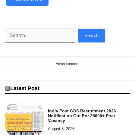
Search
Search
---Advertisement---
Latest Post
India Post GDS Recruitment 2026
Notification Out For 25000+ Post
Vacancy
August 5, 2026