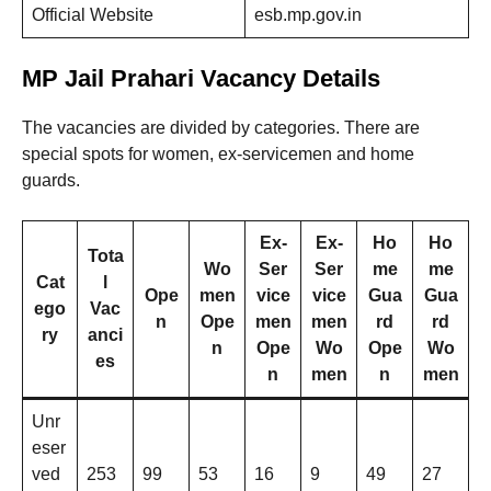
Official Website
esb.mp.gov.in
MP Jail Prahari Vacancy Details
The vacancies are divided by categories. There are
special spots for women, ex-servicemen and home
guards.
Ex-
Ex-
Ho
Ho
Tota
Wo
Ser
Ser
me
me
Cat
l
Ope
men
vice
vice
Gua
Gua
ego
Vac
n
Ope
men
men
rd
rd
ry
anci
n
Ope
Wo
Ope
Wo
es
n
men
n
men
Unr
eser
ved
253
99
53
16
9
49
27