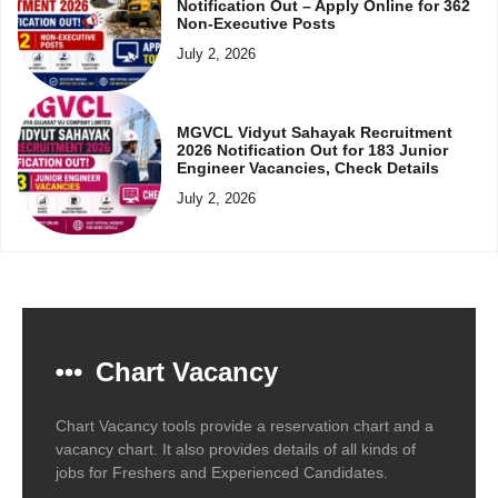
Notification Out – Apply Online for 362
Non-Executive Posts
July 2, 2026
MGVCL Vidyut Sahayak Recruitment
2026 Notification Out for 183 Junior
Engineer Vacancies, Check Details
July 2, 2026
Chart Vacancy
Chart Vacancy tools provide a reservation chart and a
vacancy chart. It also provides details of all kinds of
jobs for Freshers and Experienced Candidates.