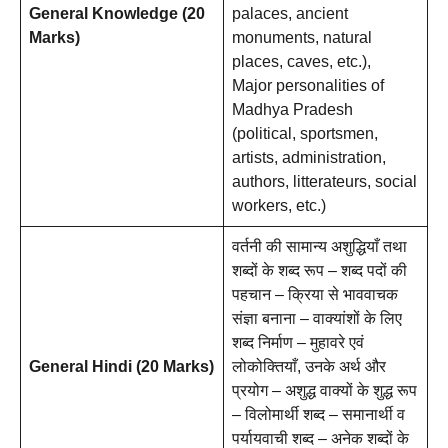
General Knowledge (20
palaces, ancient
Marks)
monuments, natural
places, caves, etc.),
Major personalities of
Madhya Pradesh
(political, sportsmen,
artists, administration,
authors, litterateurs, social
workers, etc.)
वर्तनी की सामान्य अशुद्धियाँ तथा
शब्दों के शब्द रूप – शब्द पदों की
पहचान – क्रिया से भाववाचक
संज्ञा बनाना – वाक्यांशों के लिए
शब्द निर्माण – मुहावरे एवं
General Hindi (20 Marks)
लोकोक्तियाँ, उनके अर्थ और
प्रयोग – अशुद्ध वाक्यों के शुद्ध रूप
– विलोमार्थी शब्द – समानार्थी व
पर्यायवाची शब्द – अनेक शब्दों के