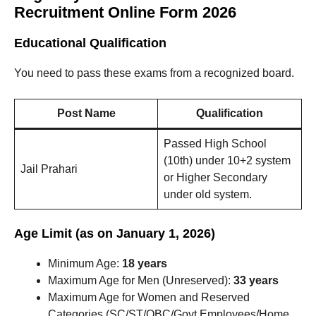
Recruitment Online Form 2026
Educational Qualification
You need to pass these exams from a recognized board.
Post Name
Qualification
Passed High School
(10th) under 10+2 system
Jail Prahari
or Higher Secondary
under old system.
Age Limit (as on January 1, 2026)
Minimum Age:
18 years
Maximum Age for Men (Unreserved):
33 years
Maximum Age for Women and Reserved
Categories (SC/ST/OBC/Govt Employees/Home