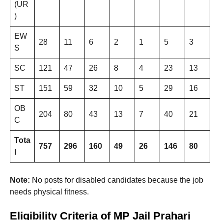
(UR
)
EW
28
11
6
2
1
5
3
S
SC
121
47
26
8
4
23
13
ST
151
59
32
10
5
29
16
OB
204
80
43
13
7
40
21
C
Tota
757
296
160
49
26
146
80
l
Note:
No posts for disabled candidates because the job
needs physical fitness.
Eligibility Criteria of MP Jail Prahari