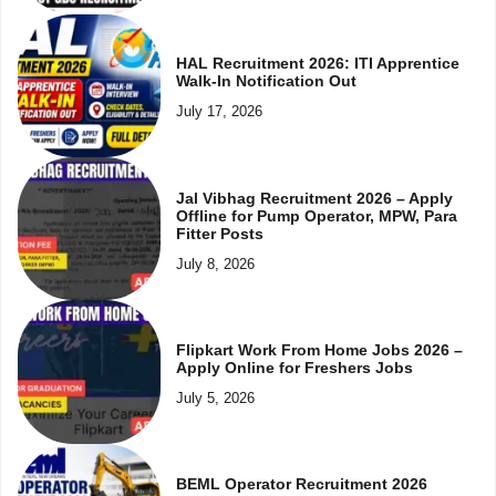
HAL Recruitment 2026: ITI Apprentice
Walk-In Notification Out
July 17, 2026
Jal Vibhag Recruitment 2026 – Apply
Offline for Pump Operator, MPW, Para
Fitter Posts
July 8, 2026
Flipkart Work From Home Jobs 2026 –
Apply Online for Freshers Jobs
July 5, 2026
BEML Operator Recruitment 2026