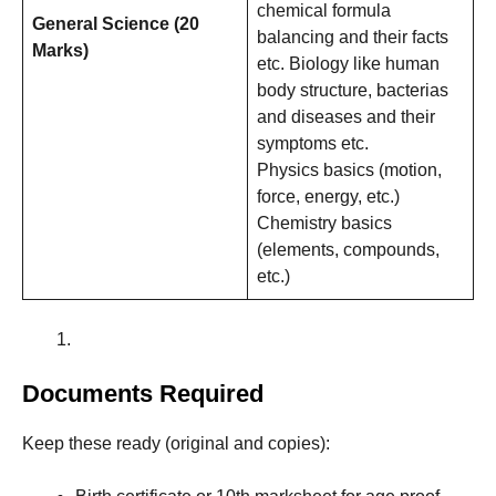
chemical formula
General Science (20
balancing and their facts
Marks)
etc. Biology like human
body structure, bacterias
and diseases and their
symptoms etc.
Physics basics (motion,
force, energy, etc.)
Chemistry basics
(elements, compounds,
etc.)
Documents Required
Keep these ready (original and copies):