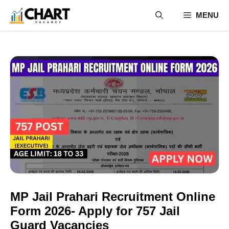
Skip
MENU
to
content
MP Jail Prahari Recruitment Online
Form 2026- Apply for 757 Jail
Guard Vacancies