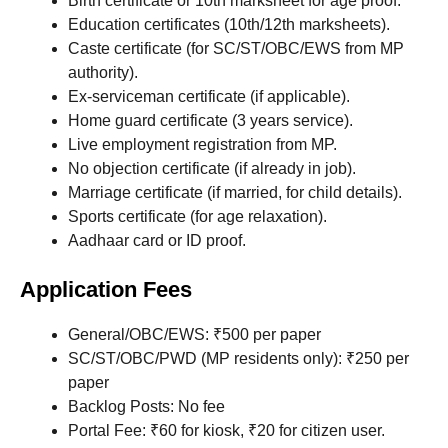
Birth certificate or 10th marksheet for age proof.
Education certificates (10th/12th marksheets).
Caste certificate (for SC/ST/OBC/EWS from MP
authority).
Ex-serviceman certificate (if applicable).
Home guard certificate (3 years service).
Live employment registration from MP.
No objection certificate (if already in job).
Marriage certificate (if married, for child details).
Sports certificate (for age relaxation).
Aadhaar card or ID proof.
Application Fees
General/OBC/EWS: ₹500 per paper
SC/ST/OBC/PWD (MP residents only): ₹250 per
paper
Backlog Posts: No fee
Portal Fee: ₹60 for kiosk, ₹20 for citizen user.