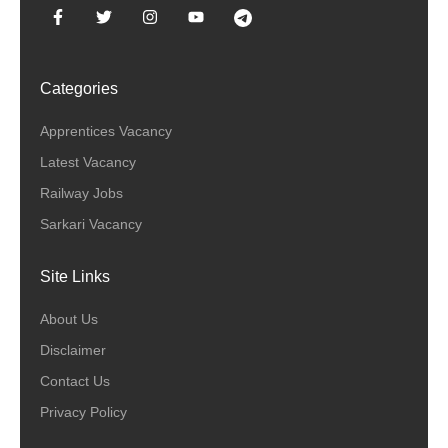
Categories
Apprentices Vacancy
Latest Vacancy
Railway Jobs
Sarkari Vacancy
Site Links
About Us
Disclaimer
Contact Us
Privacy Policy