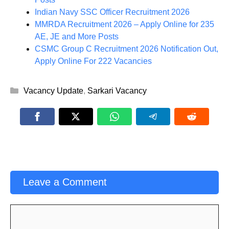
Indian Navy SSC Officer Recruitment 2026
MMRDA Recruitment 2026 – Apply Online for 235
AE, JE and More Posts
CSMC Group C Recruitment 2026 Notification Out,
Apply Online For 222 Vacancies
Categories
Vacancy Update
,
Sarkari Vacancy
Leave a Comment
Comment