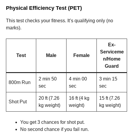
Physical Efficiency Test (PET)
This test checks your fitness. It’s qualifying only (no
marks).
Ex-
Serviceme
Test
Male
Female
n/Home
Guard
2 min 50
4 min 00
3 min 15
800m Run
sec
sec
sec
20 ft (7.26
16 ft (4 kg
15 ft (7.26
Shot Put
kg weight)
weight)
kg weight)
You get 3 chances for shot put.
No second chance if you fail run.