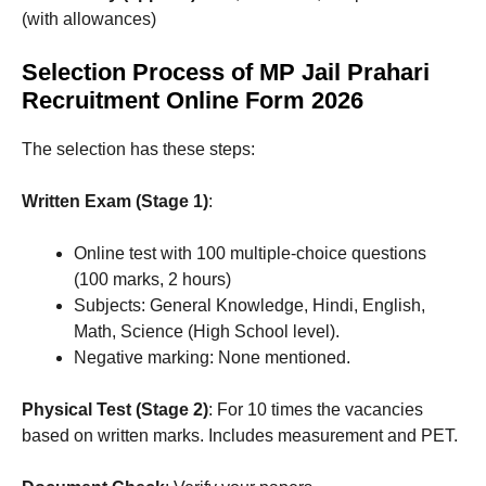
(with allowances)
Selection Process of MP Jail Prahari
Recruitment Online Form 2026
The selection has these steps:
Written Exam (Stage 1)
:
Online test with 100 multiple-choice questions
(100 marks, 2 hours)
Subjects: General Knowledge, Hindi, English,
Math, Science (High School level).
Negative marking: None mentioned.
Physical Test (Stage 2)
: For 10 times the vacancies
based on written marks. Includes measurement and PET.