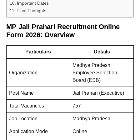
Important Dates
Final Thoughts
MP Jail Prahari Recruitment Online
Form 2026: Overview
Particulars
Details
Madhya Pradesh
Organization
Employee Selection
Board (ESB)
Post Name
Jail Prahari (Executive)
Total Vacancies
757
Job Location
Madhya Pradesh
Application Mode
Online