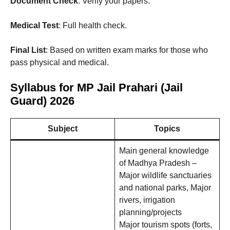
Document Check
: Verify your papers.
Medical Test
: Full health check.
Final List
: Based on written exam marks for those who
pass physical and medical.
Syllabus for MP Jail Prahari (Jail
Guard) 2026
Subject
Topics
Main general knowledge
of Madhya Pradesh –
Major wildlife sanctuaries
and national parks, Major
rivers, irrigation
planning/projects
Major tourism spots (forts,