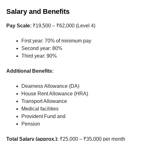
Salary and Benefits
Pay Scale:
₹19,500 – ₹62,000 (Level 4)
First year: 70% of minimum pay
Second year: 80%
Third year: 90%
Additional Benefits:
Dearness Allowance (DA)
House Rent Allowance (HRA)
Transport Allowance
Medical facilities
Provident Fund and
Pension
Total Salary (approx.):
₹25,000 – ₹35,000 per month