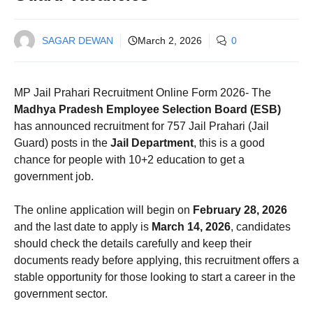
SAGAR DEWAN
March 2, 2026
0
MP Jail Prahari Recruitment Online Form 2026- The
Madhya Pradesh Employee Selection Board (ESB)
has announced recruitment for 757 Jail Prahari (Jail
Guard) posts in the
Jail Department
, this is a good
chance for people with 10+2 education to get a
government job.
The online application will begin on
February 28, 2026
and the last date to apply is
March 14, 2026
, candidates
should check the details carefully and keep their
documents ready before applying, this recruitment offers a
stable opportunity for those looking to start a career in the
government sector.