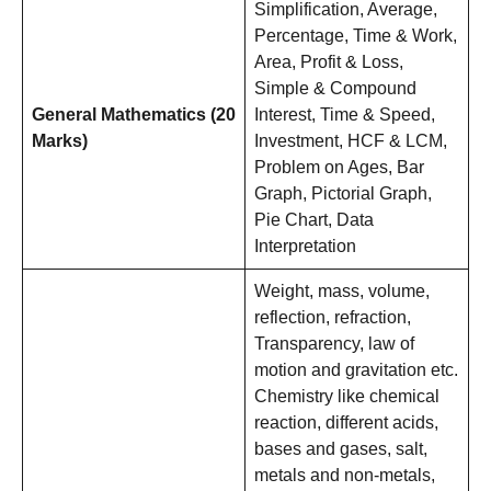
Simplification, Average,
Percentage, Time & Work,
Area, Profit & Loss,
Simple & Compound
General Mathematics (20
Interest, Time & Speed,
Marks)
Investment, HCF & LCM,
Problem on Ages, Bar
Graph, Pictorial Graph,
Pie Chart, Data
Interpretation
Weight, mass, volume,
reflection, refraction,
Transparency, law of
motion and gravitation etc.
Chemistry like chemical
reaction, different acids,
bases and gases, salt,
metals and non-metals,