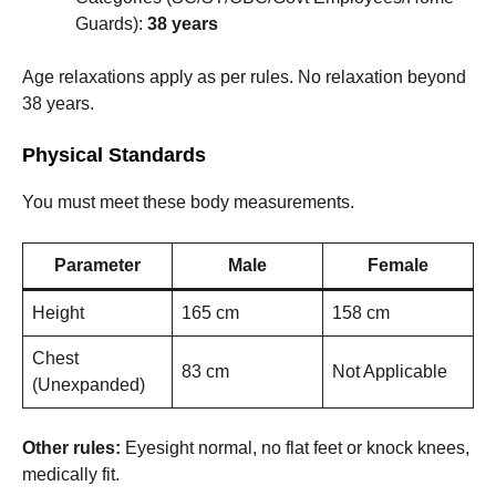
Guards):
38 years
Age relaxations apply as per rules. No relaxation beyond
38 years.
Physical Standards
You must meet these body measurements.
Parameter
Male
Female
Height
165 cm
158 cm
Chest
83 cm
Not Applicable
(Unexpanded)
Other rules:
Eyesight normal, no flat feet or knock knees,
medically fit.