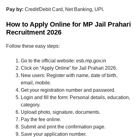
Pay by:
Credit/Debit Card, Net Banking, UPI.
How to Apply Online for MP Jail Prahari
Recruitment 2026
Follow these easy steps:
Go to the official website: esb.mp.gov.in
Click on “Apply Online” for Jail Prahari 2026.
New users: Register with name, date of birth,
email, mobile.
Get your registration number and password.
Login and fill the form: Personal details, education,
category.
Upload photo, signature, documents.
Pay the fee online.
Submit and print the confirmation page.
Save your application number.