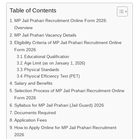
Table of Contents
MP Jail Prahari Recruitment Online Form 2026:
Overview
MP Jail Prahari Vacancy Details
Eligibility Criteria of MP Jail Prahari Recruitment Online
Form 2026
Educational Qualification
Age Limit (as on January 1, 2026)
Physical Standards
Physical Efficiency Test (PET)
Salary and Benefits
Selection Process of MP Jail Prahari Recruitment Online
Form 2026
Syllabus for MP Jail Prahari (Jail Guard) 2026
Documents Required
Application Fees
How to Apply Online for MP Jail Prahari Recruitment
2026