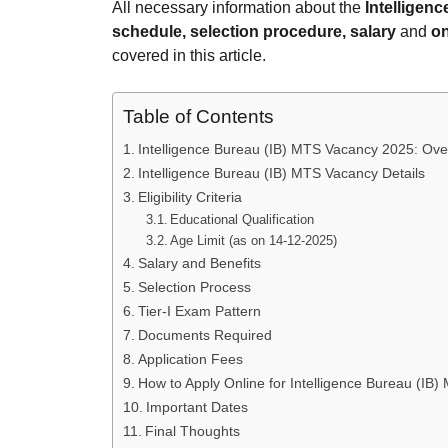
All necessary information about the
Intelligen
schedule, selection procedure, salary
and
on
covered in this article.
Table of Contents
Intelligence Bureau (IB) MTS Vacancy 2025: Ove
Intelligence Bureau (IB) MTS Vacancy Details
Eligibility Criteria
Educational Qualification
Age Limit (as on 14-12-2025)
Salary and Benefits
Selection Process
Tier-I Exam Pattern
Documents Required
Application Fees
How to Apply Online for Intelligence Bureau (IB
Important Dates
Final Thoughts