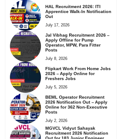
HAL Recruitment 2026: ITI
Apprentice Walk-In Notification
Out
July 17, 2026
Jal Vibhag Recruitment 2026 –
Apply Offline for Pump
Operator, MPW, Para Fitter
Posts
July 8, 2026
Flipkart Work From Home Jobs
2026 – Apply Online for
Freshers Jobs
July 5, 2026
BEML Operator Recruitment
2026 Notification Out – Apply
Online for 362 Non-Executive
Posts
July 2, 2026
MGVCL Vidyut Sahayak
Recruitment 2026 Notification
Out for 183 Junior Engineer