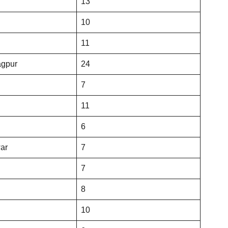
13
10
11
agpur
24
7
11
6
ar
7
7
8
10