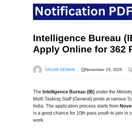
Intelligence Bureau (
Apply Online for 362 
SAGAR DEWAN
November 19, 2025
The
Intelligence Bureau (IB)
under the Ministr
Multi-Tasking Staff (General) posts at various S
India. The application process starts from
Nove
is a good chance for 10th pass youth to join in 
work.