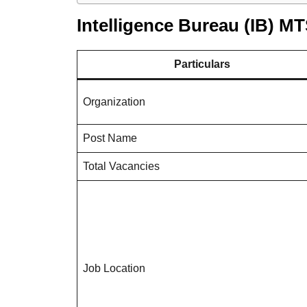
Intelligence Bureau (IB) M
Particulars
Organization
Post Name
Total Vacancies
Job Location