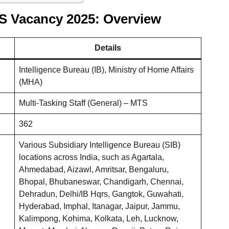
TS Vacancy 2025: Overview
Details
Intelligence Bureau (IB), Ministry of Home Affairs
(MHA)
Multi-Tasking Staff (General) – MTS
362
Various Subsidiary Intelligence Bureau (SIB)
locations across India, such as Agartala,
Ahmedabad, Aizawl, Amritsar, Bengaluru,
Bhopal, Bhubaneswar, Chandigarh, Chennai,
Dehradun, Delhi/IB Hqrs, Gangtok, Guwahati,
Hyderabad, Imphal, Itanagar, Jaipur, Jammu,
Kalimpong, Kohima, Kolkata, Leh, Lucknow,