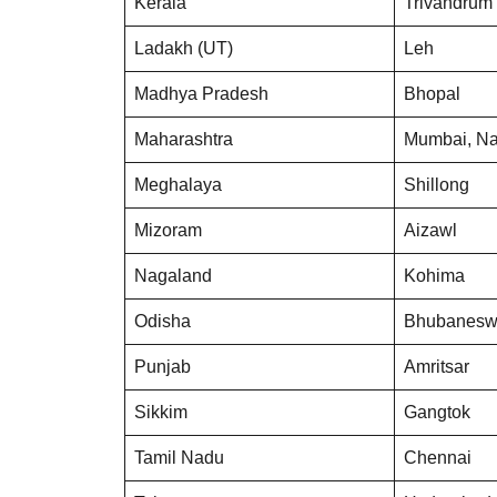
Kerala
Trivandrum
Ladakh (UT)
Leh
Madhya Pradesh
Bhopal
Maharashtra
Mumbai, N
Meghalaya
Shillong
Mizoram
Aizawl
Nagaland
Kohima
Odisha
Bhubanesw
Punjab
Amritsar
Sikkim
Gangtok
Tamil Nadu
Chennai