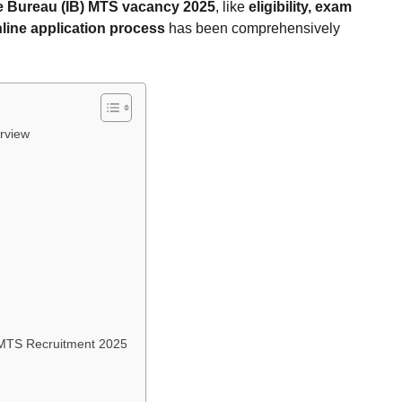
ce Bureau (IB) MTS vacancy 2025
, like
eligibility, exam
line application process
has been comprehensively
rview
) MTS Recruitment 2025