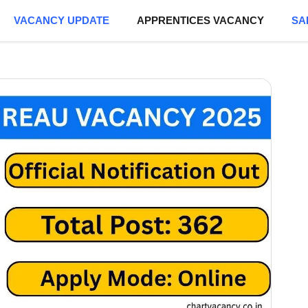
VACANCY UPDATE
APPRENTICES VACANCY
SA