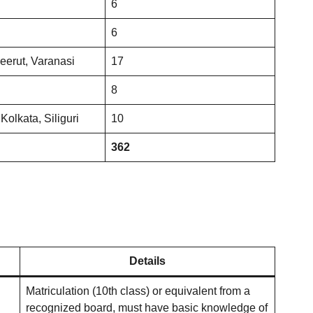
6
6
eerut, Varanasi
17
8
Kolkata, Siliguri
10
362
Details
Matriculation (10th class) or equivalent from a
recognized board, must have basic knowledge of