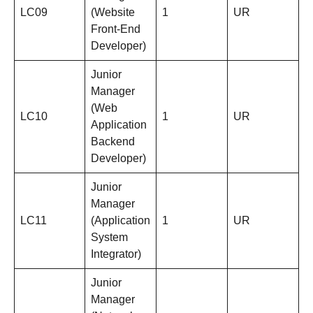
LC09
(Website
1
UR
Front-End
Developer)
Junior
Manager
(Web
LC10
1
UR
Application
Backend
Developer)
Junior
Manager
LC11
(Application
1
UR
System
Integrator)
Junior
Manager