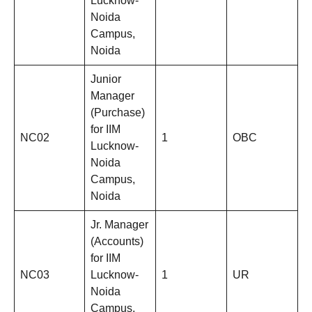
Lucknow-
Noida
Campus,
Noida
Junior
Manager
(Purchase)
for IIM
NC02
1
OBC
Lucknow-
Noida
Campus,
Noida
Jr. Manager
(Accounts)
for IIM
NC03
Lucknow-
1
UR
Noida
Campus,