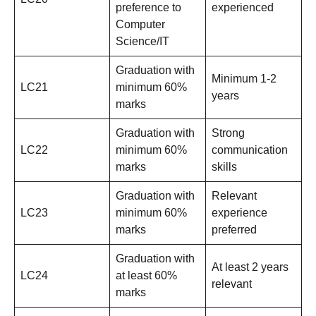
preference to
experienced
Computer
Science/IT
Graduation with
Minimum 1-2
LC21
minimum 60%
years
marks
Graduation with
Strong
LC22
minimum 60%
communication
marks
skills
Graduation with
Relevant
LC23
minimum 60%
experience
marks
preferred
Graduation with
At least 2 years
LC24
at least 60%
relevant
marks