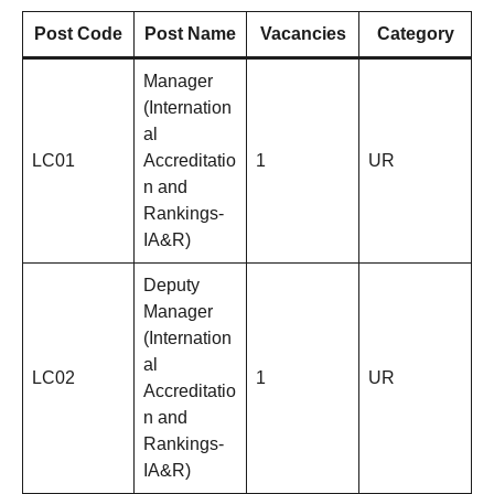
Post Code
Post Name
Vacancies
Category
Manager
(Internation
al
LC01
Accreditatio
1
UR
n and
Rankings-
IA&R)
Deputy
Manager
(Internation
al
LC02
1
UR
Accreditatio
n and
Rankings-
IA&R)