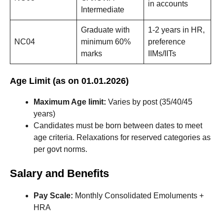
in accounts
Intermediate
Graduate with
1-2 years in HR,
NC04
minimum 60%
preference
marks
IIMs/IITs
Age Limit (as on 01.01.2026)
Maximum Age limit:
Varies by post (35/40/45
years)
Candidates must be born between dates to meet
age criteria. Relaxations for reserved categories as
per govt norms.
Salary and Benefits
Pay Scale:
Monthly Consolidated Emoluments +
HRA