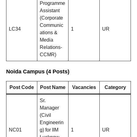
Programme
Assistant
(Corporate
Communic
LC34
1
UR
ations &
Media
Relations-
CCMR)
Noida Campus (4 Posts)
Post Code
Post Name
Vacancies
Category
Sr.
Manager
(Civil
Engineerin
NC01
g) for IIM
1
UR