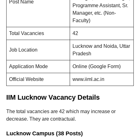
Post Name
Programme Assistant, Sr.
Manager, etc. (Non-
Faculty)
Total Vacancies
42
Lucknow and Noida, Uttar
Job Location
Pradesh
Application Mode
Online (Google Form)
Official Website
www.iiml.ac.in
IIM Lucknow Vacancy Details
The total vacancies are 42 which may increase or
decrease. They are contractual.
Lucknow Campus (38 Posts)