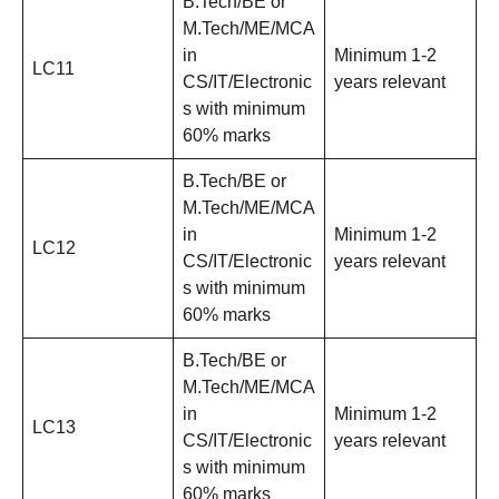
B.Tech/BE or
M.Tech/ME/MCA
in
Minimum 1-2
LC11
CS/IT/Electronic
years relevant
s with minimum
60% marks
B.Tech/BE or
M.Tech/ME/MCA
in
Minimum 1-2
LC12
CS/IT/Electronic
years relevant
s with minimum
60% marks
B.Tech/BE or
M.Tech/ME/MCA
in
Minimum 1-2
LC13
CS/IT/Electronic
years relevant
s with minimum
60% marks