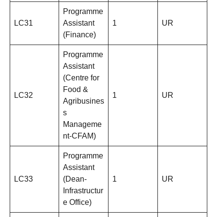
Programme
LC31
Assistant
1
UR
(Finance)
Programme
Assistant
(Centre for
Food &
LC32
1
UR
Agribusines
s
Manageme
nt-CFAM)
Programme
Assistant
LC33
(Dean-
1
UR
Infrastructur
e Office)