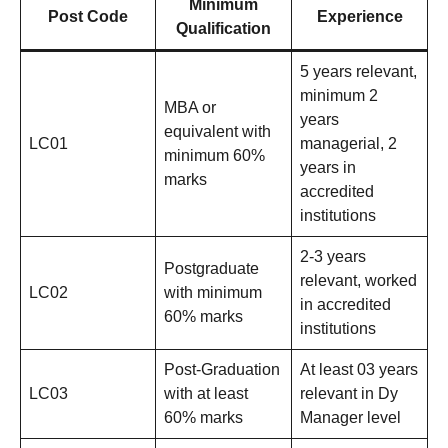
Minimum
Post Code
Experience
Qualification
5 years relevant,
minimum 2
MBA or
years
equivalent with
LC01
managerial, 2
minimum 60%
years in
marks
accredited
institutions
2-3 years
Postgraduate
relevant, worked
LC02
with minimum
in accredited
60% marks
institutions
Post-Graduation
At least 03 years
LC03
with at least
relevant in Dy
60% marks
Manager level