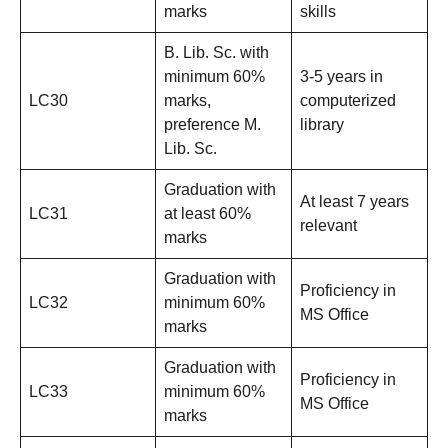
marks
skills
B. Lib. Sc. with
minimum 60%
3-5 years in
LC30
marks,
computerized
preference M.
library
Lib. Sc.
Graduation with
At least 7 years
LC31
at least 60%
relevant
marks
Graduation with
Proficiency in
LC32
minimum 60%
MS Office
marks
Graduation with
Proficiency in
LC33
minimum 60%
MS Office
marks