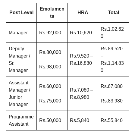
Emolumen
Post Level
HRA
Total
ts
Rs.1,02,62
Manager
Rs.92,000
Rs.10,620
0
Deputy
Rs.89,520
Rs.80,000
Manager /
Rs.9,520 –
–
–
Sr.
Rs.16,830
Rs.1,14,83
Rs.98,000
Manager
0
Assistant
Rs.60,000
Rs.67,080
Manager /
Rs.7,080 –
–
–
Junior
Rs.8,980
Rs.75,000
Rs.83,980
Manager
Programme
Rs.50,000
Rs.5,840
Rs.55,840
Assistant