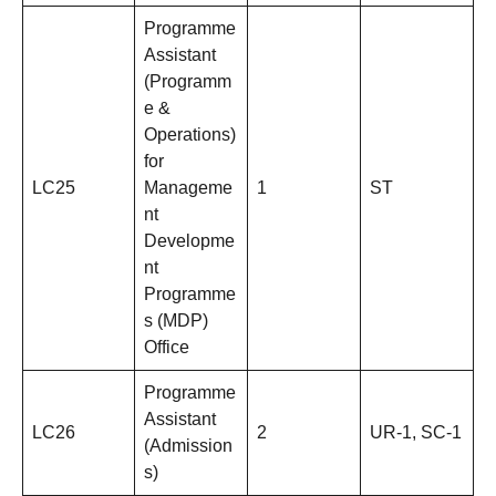
Programme
Assistant
(Programm
e &
Operations)
for
LC25
Manageme
1
ST
nt
Developme
nt
Programme
s (MDP)
Office
Programme
Assistant
LC26
2
UR-1, SC-1
(Admission
s)