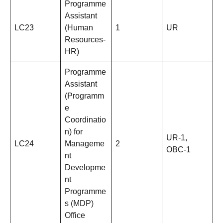
Programme
Assistant
LC23
(Human
1
UR
Resources-
HR)
Programme
Assistant
(Programm
e
Coordinatio
n) for
UR-1,
LC24
Manageme
2
OBC-1
nt
Developme
nt
Programme
s (MDP)
Office