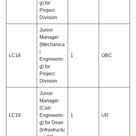
g) for
Project
Division
Junior
Manager
(Mechanica
l
LC18
1
OBC
Engineerin
g) for
Project
Division
Junior
Manager
(Civil
LC19
Engineerin
1
UR
g) for Dean
(Infrastructu