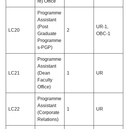
re) Office
Programme
Assistant
(Post
UR-1,
LC20
2
Graduate
OBC-1
Programme
s-PGP)
Programme
Assistant
LC21
(Dean
1
UR
Faculty
Office)
Programme
Assistant
LC22
1
UR
(Corporate
Relations)