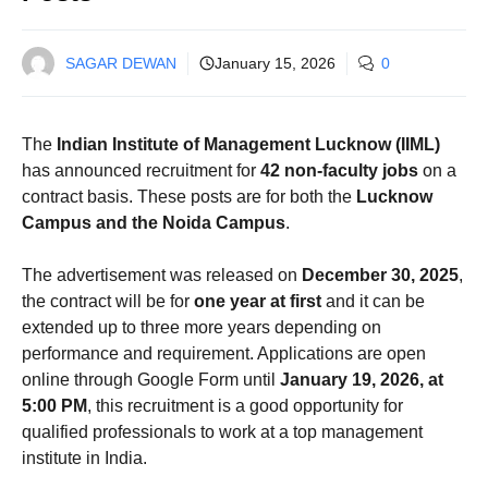
SAGAR DEWAN
January 15, 2026
0
The
Indian Institute of Management Lucknow (IIML)
has announced recruitment for
42 non-faculty jobs
on a
contract basis. These posts are for both the
Lucknow
Campus and the Noida Campus
.
The advertisement was released on
December 30, 2025
,
the contract will be for
one year at first
and it can be
extended up to three more years depending on
performance and requirement. Applications are open
online through Google Form until
January 19, 2026, at
5:00 PM
, this recruitment is a good opportunity for
qualified professionals to work at a top management
institute in India.