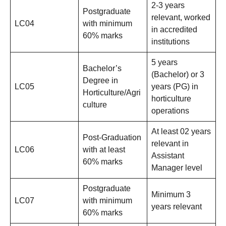
2-3 years
Postgraduate
relevant, worked
LC04
with minimum
in accredited
60% marks
institutions
5 years
Bachelor’s
(Bachelor) or 3
Degree in
LC05
years (PG) in
Horticulture/Agri
horticulture
culture
operations
At least 02 years
Post-Graduation
relevant in
LC06
with at least
Assistant
60% marks
Manager level
Postgraduate
Minimum 3
LC07
with minimum
years relevant
60% marks