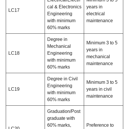
cal & Electronics
years in
LC17
Engineering
electrical
with minimum
maintenance
60% marks
Degree in
Minimum 3 to 5
Mechanical
years in
LC18
Engineering
mechanical
with minimum
maintenance
60% marks
Degree in Civil
Minimum 3 to 5
Engineering
LC19
years in civil
with minimum
maintenance
60% marks
Graduation/Post
graduate with
60% marks,
Preference to
LC20