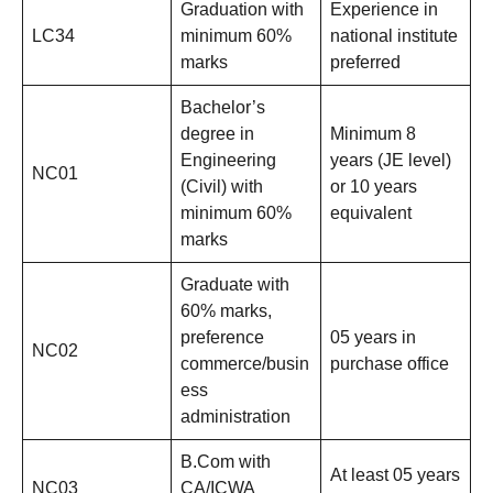
Graduation with
Experience in
LC34
minimum 60%
national institute
marks
preferred
Bachelor’s
degree in
Minimum 8
Engineering
years (JE level)
NC01
(Civil) with
or 10 years
minimum 60%
equivalent
marks
Graduate with
60% marks,
preference
05 years in
NC02
commerce/busin
purchase office
ess
administration
B.Com with
At least 05 years
NC03
CA/ICWA