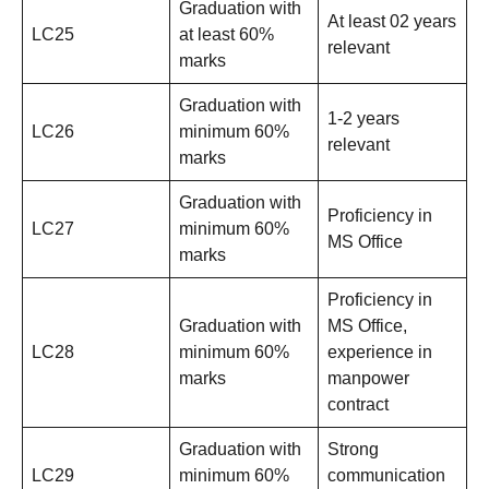
Graduation with
At least 02 years
LC25
at least 60%
relevant
marks
Graduation with
1-2 years
LC26
minimum 60%
relevant
marks
Graduation with
Proficiency in
LC27
minimum 60%
MS Office
marks
Proficiency in
Graduation with
MS Office,
LC28
minimum 60%
experience in
marks
manpower
contract
Graduation with
Strong
LC29
minimum 60%
communication