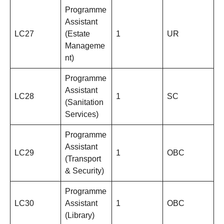
Programme
Assistant
LC27
(Estate
1
UR
Manageme
nt)
Programme
Assistant
LC28
1
SC
(Sanitation
Services)
Programme
Assistant
LC29
1
OBC
(Transport
& Security)
Programme
LC30
Assistant
1
OBC
(Library)