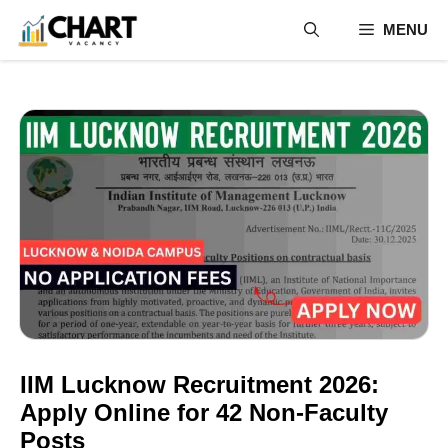
Skip
MENU
to
content
IIM Lucknow Recruitment 2026:
Apply Online for 42 Non-Faculty
Posts