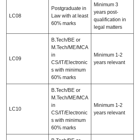
Minimum 3
Postgraduate in
years post-
LC08
Law with at least
qualification in
60% marks
legal matters
B.Tech/BE or
M.Tech/ME/MCA
in
Minimum 1-2
LC09
CS/IT/Electronic
years relevant
s with minimum
60% marks
B.Tech/BE or
M.Tech/ME/MCA
in
Minimum 1-2
LC10
CS/IT/Electronic
years relevant
s with minimum
60% marks