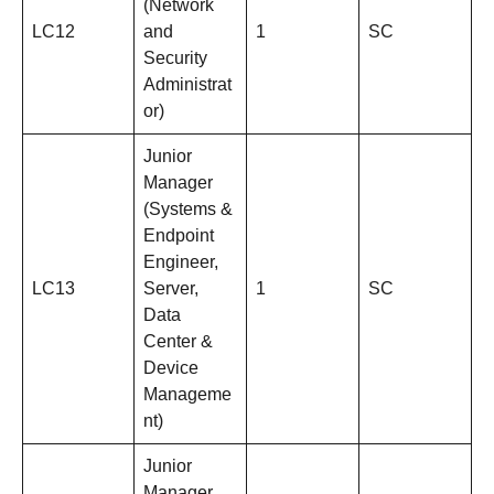
(Network
LC12
and
1
SC
Security
Administrat
or)
Junior
Manager
(Systems &
Endpoint
Engineer,
LC13
Server,
1
SC
Data
Center &
Device
Manageme
nt)
Junior
Manager