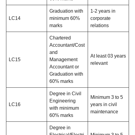
Graduation with
1-2 years in
LC14
minimum 60%
corporate
marks
relations
Chartered
Accountant/Cost
and
At least 03 years
LC15
Management
relevant
Accountant or
Graduation with
60% marks
Degree in Civil
Minimum 3 to 5
Engineering
LC16
years in civil
with minimum
maintenance
60% marks
Degree in
Electrical/Electri
Minimum 3 to 5