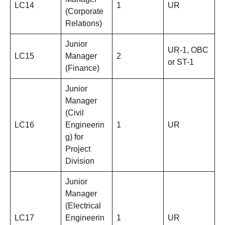
LC14
1
UR
(Corporate
Relations)
Junior
UR-1, OBC
LC15
Manager
2
or ST-1
(Finance)
Junior
Manager
(Civil
LC16
Engineerin
1
UR
g) for
Project
Division
Junior
Manager
(Electrical
LC17
Engineerin
1
UR