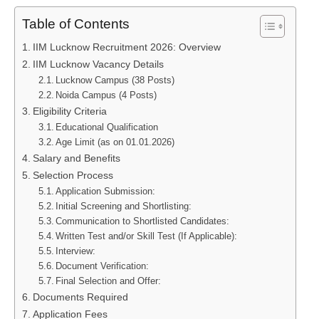
Table of Contents
IIM Lucknow Recruitment 2026: Overview
IIM Lucknow Vacancy Details
Lucknow Campus (38 Posts)
Noida Campus (4 Posts)
Eligibility Criteria
Educational Qualification
Age Limit (as on 01.01.2026)
Salary and Benefits
Selection Process
Application Submission:
Initial Screening and Shortlisting:
Communication to Shortlisted Candidates:
Written Test and/or Skill Test (If Applicable):
Interview:
Document Verification:
Final Selection and Offer:
Documents Required
Application Fees