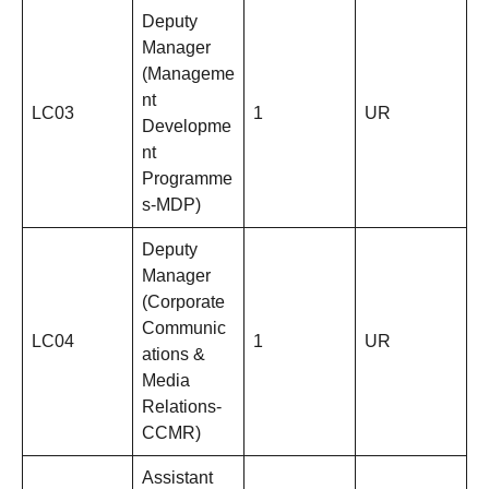
Deputy
Manager
(Manageme
nt
LC03
1
UR
Developme
nt
Programme
s-MDP)
Deputy
Manager
(Corporate
Communic
LC04
1
UR
ations &
Media
Relations-
CCMR)
Assistant