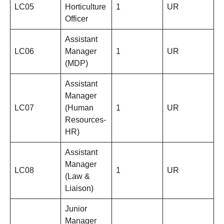
LC05
Horticulture
1
UR
Officer
Assistant
LC06
Manager
1
UR
(MDP)
Assistant
Manager
LC07
(Human
1
UR
Resources-
HR)
Assistant
Manager
LC08
1
UR
(Law &
Liaison)
Junior
Manager