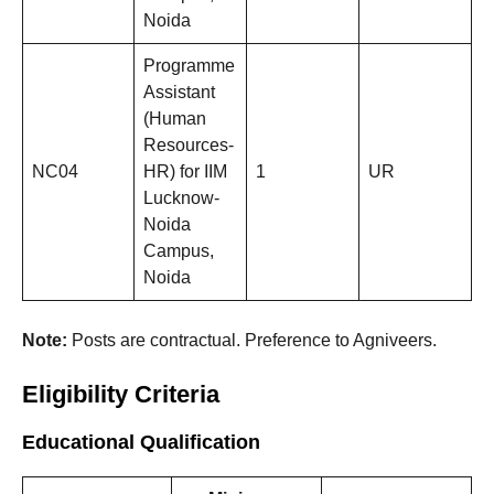
Noida
Programme
Assistant
(Human
Resources-
NC04
HR) for IIM
1
UR
Lucknow-
Noida
Campus,
Noida
Note:
Posts are contractual. Preference to Agniveers.
Eligibility Criteria
Educational Qualification