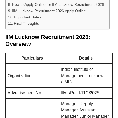
How to Apply Online for IIM Lucknow Recruitment 2026
IIM Lucknow Recruitment 2026 Apply Online
Important Dates
Final Thoughts
IIM Lucknow Recruitment 2026:
Overview
Particulars
Details
Indian Institute of
Organization
Management Lucknow
(IIML)
Advertisement No.
IIML/Rectt-11C/2025
Manager, Deputy
Manager, Assistant
Manager, Junior Manager,