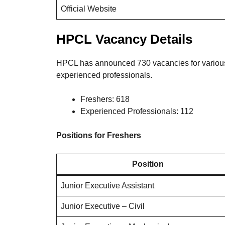
Official Website
HPCL Vacancy Details
HPCL has announced 730 vacancies for various 
experienced professionals.
Freshers: 618
Experienced Professionals: 112
Positions for Freshers
Position
Junior Executive Assistant
Junior Executive – Civil