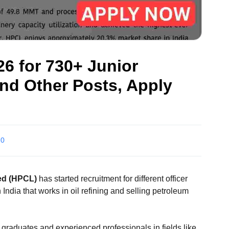
6 for 730+ Junior
and Other Posts, Apply
0
ed (HPCL)
has started recruitment for different officer
India that works in oil refining and selling petroleum
 graduates and experienced professionals in fields like