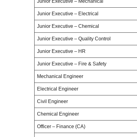
Junior Executive – Mechanical
Junior Executive – Electrical
Junior Executive – Chemical
Junior Executive – Quality Control
Junior Executive – HR
Junior Executive – Fire & Safety
Mechanical Engineer
Electrical Engineer
Civil Engineer
Chemical Engineer
Officer – Finance (CA)