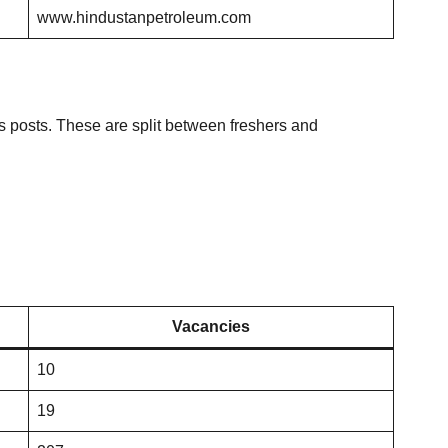
www.hindustanpetroleum.com
posts. These are split between freshers and
Vacancies
10
19