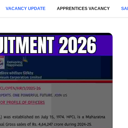
VACANCY UPDATE
APPRENTICES VACANCY
SA