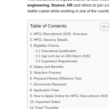
engineering
,
finance
,
HR
and others to join a 
stable career while working in one of the countr
Table of Contents
HPCL Recruitment 2026: Overview
HPCL Vacancy Details
Eligibility Criteria
Educational Qualification
Age Limit (as on 25th March 2026)
Experience Requirements
Salary and Benefits
Selection Process
Physical Fitness Efficiency Test
Documents Required
Application Fees
How to Apply Online for HPCL Recruitment 2026
Important Dates
Final Thoughts