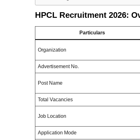
HPCL Recruitment 2026: O
Particulars
Organization
Advertisement No.
Post Name
Total Vacancies
Job Location
Application Mode