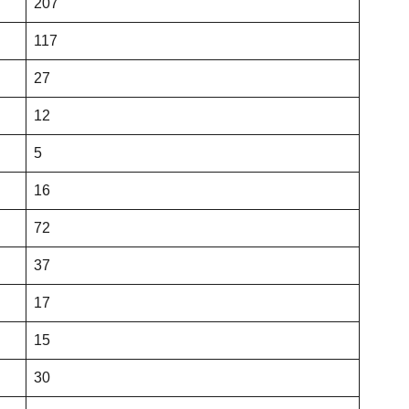
207
117
27
12
5
16
72
37
17
15
30