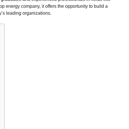
top energy company, it offers the opportunity to build a
y’s leading organizations.