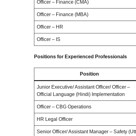
Officer – Finance (CMA)
Officer – Finance (MBA)
Officer – HR
Officer – IS
Positions for Experienced Professionals
Position
Junior Executive/ Assistant Officer/ Officer –
Official Language (Hindi) Implementation
Officer – CBG Operations
HR Legal Officer
Senior Officer/ Assistant Manager – Safety (Ut