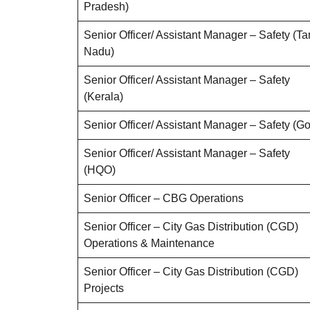
Pradesh)
Senior Officer/ Assistant Manager – Safety (Ta
Nadu)
Senior Officer/ Assistant Manager – Safety
(Kerala)
Senior Officer/ Assistant Manager – Safety (G
Senior Officer/ Assistant Manager – Safety
(HQO)
Senior Officer – CBG Operations
Senior Officer – City Gas Distribution (CGD)
Operations & Maintenance
Senior Officer – City Gas Distribution (CGD)
Projects