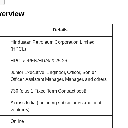
verview
Details
Hindustan Petroleum Corporation Limited
(HPCL)
HPCL/OPEN/HR/3/2025-26
Junior Executive, Engineer, Officer, Senior
Officer, Assistant Manager, Manager, and others
730 (plus 1 Fixed Term Contract post)
Across India (including subsidiaries and joint
ventures)
Online