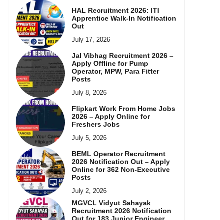
HAL Recruitment 2026: ITI
Apprentice Walk-In Notification
Out
July 17, 2026
Jal Vibhag Recruitment 2026 –
Apply Offline for Pump
Operator, MPW, Para Fitter
Posts
July 8, 2026
Flipkart Work From Home Jobs
2026 – Apply Online for
Freshers Jobs
July 5, 2026
BEML Operator Recruitment
2026 Notification Out – Apply
Online for 362 Non-Executive
Posts
July 2, 2026
MGVCL Vidyut Sahayak
Recruitment 2026 Notification
Out for 183 Junior Engineer