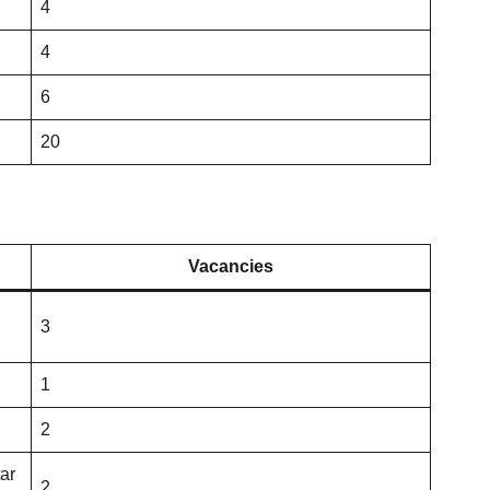
4
4
6
20
Vacancies
3
1
2
tar
2