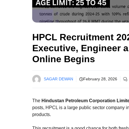
HPCL Recruitment 202
Executive, Engineer 
Online Begins
SAGAR DEWAN
February 28, 2026
The
Hindustan Petroleum Corporation Limit
posts, HPCL is a large public sector company in 
products.
This recruitment is a good chance for both fresh