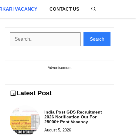
RKARI VACANCY
CONTACT US
Search
Search
---Advertisement---
Latest Post
India Post GDS Recruitment
2026 Notification Out For
25000+ Post Vacancy
August 5, 2026