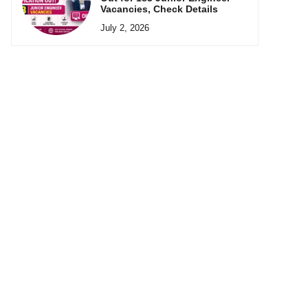
Vacancies, Check Details
July 2, 2026