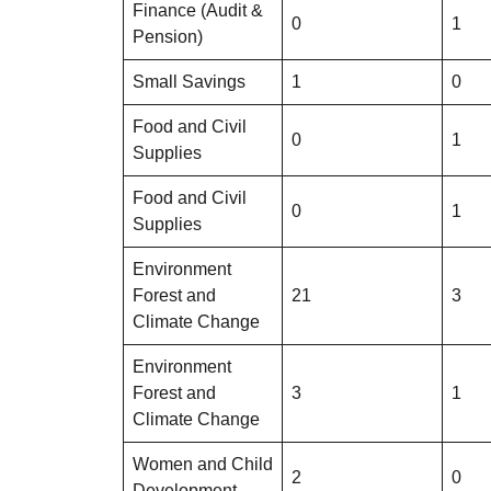
Finance (Audit &
0
1
Pension)
Small Savings
1
0
Food and Civil
0
1
Supplies
Food and Civil
0
1
Supplies
Environment
Forest and
21
3
Climate Change
Environment
Forest and
3
1
Climate Change
Women and Child
2
0
Development