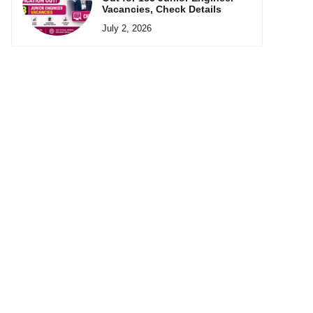
Vacancies, Check Details
July 2, 2026