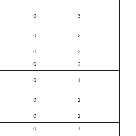
0
3
0
2
0
2
0
2
0
1
0
1
0
1
0
1