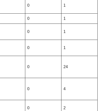
0
1
0
1
0
1
0
1
0
24
0
4
0
2