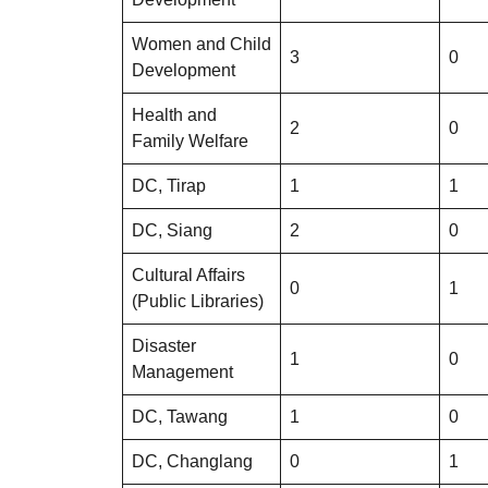
Women and Child
3
0
Development
Health and
2
0
Family Welfare
DC, Tirap
1
1
DC, Siang
2
0
Cultural Affairs
0
1
(Public Libraries)
Disaster
1
0
Management
DC, Tawang
1
0
DC, Changlang
0
1