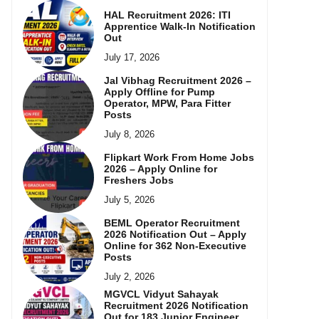
HAL Recruitment 2026: ITI
Apprentice Walk-In Notification
Out
July 17, 2026
Jal Vibhag Recruitment 2026 –
Apply Offline for Pump
Operator, MPW, Para Fitter
Posts
July 8, 2026
Flipkart Work From Home Jobs
2026 – Apply Online for
Freshers Jobs
July 5, 2026
BEML Operator Recruitment
2026 Notification Out – Apply
Online for 362 Non-Executive
Posts
July 2, 2026
MGVCL Vidyut Sahayak
Recruitment 2026 Notification
Out for 183 Junior Engineer