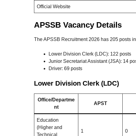
Official Website
APSSB Vacancy Details
The APSSB Recruitment 2026 has 205 posts in 
Lower Division Clerk (LDC): 122 posts
Junior Secretariat Assistant (JSA): 14 po
Driver: 69 posts
Lower Division Clerk (LDC)
Office/Departme
APST
nt
Education
(Higher and
1
0
Technical