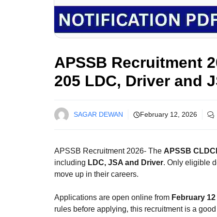
APSSB Recruitment 20
205 LDC, Driver and 
SAGAR DEWAN
February 12, 2026
APSSB Recruitment 2026- The
APSSB CLDCE
including
LDC, JSA and Driver
. Only eligible 
move up in their careers.
Applications are open online from
February 12 
rules before applying, this recruitment is a good