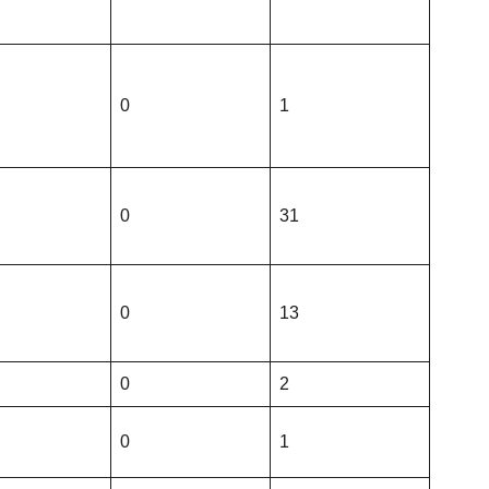
0
1
0
31
0
13
0
2
0
1