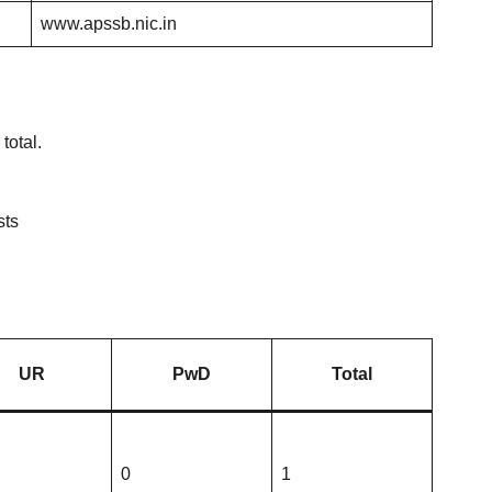
www.apssb.nic.in
total.
sts
UR
PwD
Total
0
1