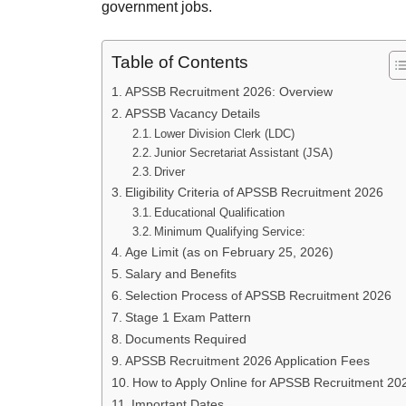
government jobs.
Table of Contents
APSSB Recruitment 2026: Overview
APSSB Vacancy Details
Lower Division Clerk (LDC)
Junior Secretariat Assistant (JSA)
Driver
Eligibility Criteria of APSSB Recruitment 2026
Educational Qualification
Minimum Qualifying Service:
Age Limit (as on February 25, 2026)
Salary and Benefits
Selection Process of APSSB Recruitment 2026
Stage 1 Exam Pattern
Documents Required
APSSB Recruitment 2026 Application Fees
How to Apply Online for APSSB Recruitment 20
Important Dates