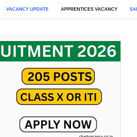
VACANCY UPDATE
APPRENTICES VACANCY
SA