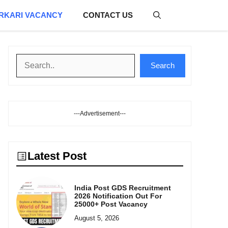
RKARI VACANCY
CONTACT US
Search
Search
---Advertisement---
Latest Post
India Post GDS Recruitment
2026 Notification Out For
25000+ Post Vacancy
August 5, 2026