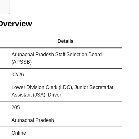
Overview
Details
Arunachal Pradesh Staff Selection Board
(APSSB)
02/26
Lower Division Clerk (LDC), Junior Secretariat
Assistant (JSA), Driver
205
Arunachal Pradesh
Online