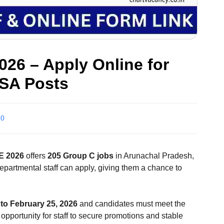
26 – Apply Online for
JSA Posts
0
 2026
offers
205 Group C jobs
in Arunachal Pradesh,
departmental staff can apply, giving them a chance to
to February 25, 2026
and candidates must meet the
 opportunity for staff to secure promotions and stable