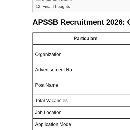
Final Thoughts
APSSB Recruitment 2026: 
Particulars
Organization
Advertisement No.
Post Name
Total Vacancies
Job Location
Application Mode