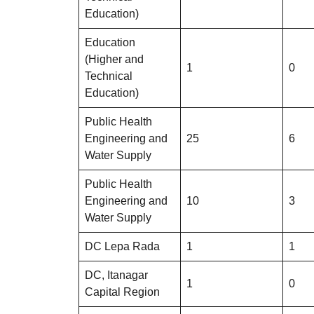
Education)
Education
(Higher and
1
0
Technical
Education)
Public Health
Engineering and
25
6
Water Supply
Public Health
Engineering and
10
3
Water Supply
DC Lepa Rada
1
1
DC, Itanagar
1
0
Capital Region