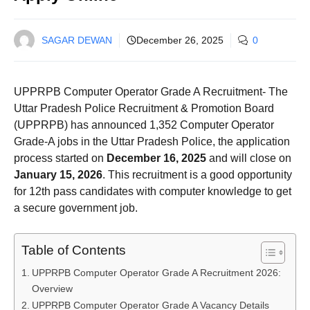
SAGAR DEWAN
December 26, 2025
0
UPPRPB Computer Operator Grade A Recruitment- The
Uttar Pradesh Police Recruitment & Promotion Board
(UPPRPB) has announced 1,352 Computer Operator
Grade-A jobs in the Uttar Pradesh Police, the application
process started on
December 16, 2025
and will close on
January 15, 2026
. This recruitment is a good opportunity
for 12th pass candidates with computer knowledge to get
a secure government job.
Table of Contents
UPPRPB Computer Operator Grade A Recruitment 2026:
Overview
UPPRPB Computer Operator Grade A Vacancy Details