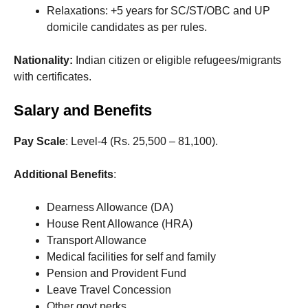
Relaxations: +5 years for SC/ST/OBC and UP
domicile candidates as per rules.
Nationality:
Indian citizen or eligible refugees/migrants
with certificates.
Salary and Benefits
Pay Scale
: Level-4 (Rs. 25,500 – 81,100).
Additional Benefits
:
Dearness Allowance (DA)
House Rent Allowance (HRA)
Transport Allowance
Medical facilities for self and family
Pension and Provident Fund
Leave Travel Concession
Other govt perks.