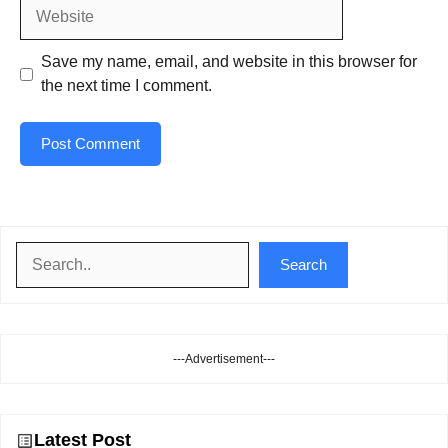
Website
Save my name, email, and website in this browser for
the next time I comment.
Search
Search
---Advertisement---
Latest Post