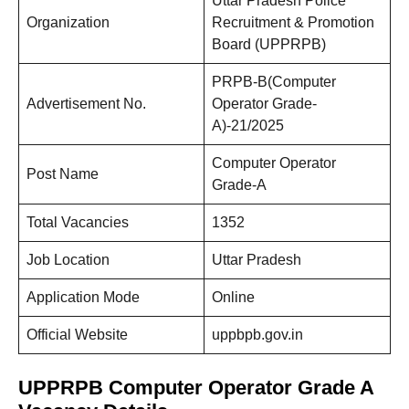
Uttar Pradesh Police
Organization
Recruitment & Promotion
Board (UPPRPB)
PRPB-B(Computer
Advertisement No.
Operator Grade-
A)-21/2025
Computer Operator
Post Name
Grade-A
Total Vacancies
1352
Job Location
Uttar Pradesh
Application Mode
Online
Official Website
uppbpb.gov.in
UPPRPB Computer Operator Grade A