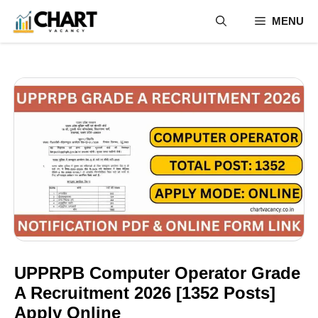
Skip
MENU
to
content
UPPRPB Computer Operator Grade
A Recruitment 2026 [1352 Posts]
Apply Online