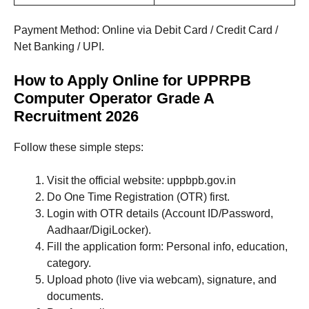
Payment Method: Online via Debit Card / Credit Card /
Net Banking / UPI.
How to Apply Online for UPPRPB
Computer Operator Grade A
Recruitment 2026
Follow these simple steps:
Visit the official website: uppbpb.gov.in
Do One Time Registration (OTR) first.
Login with OTR details (Account ID/Password,
Aadhaar/DigiLocker).
Fill the application form: Personal info, education,
category.
Upload photo (live via webcam), signature, and
documents.