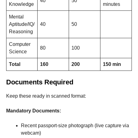
40
50
Knowledge
minutes
Mental
Aptitude/IQ/
40
50
Reasoning
Computer
80
100
Science
Total
160
200
150 min
Documents Required
Keep these ready in scanned format:
Mandatory Documents:
Recent passport-size photograph (live capture via
webcam)