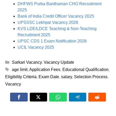
DHFWS Purba Bardhaman CHO Recruitment
2025
Bank of India Credit Officer Vacancy 2025
UPSSSC Lekhpal Vacancy 2026
KVS LDE/LDCE Teaching & Non-Teaching
Recruitment 2025
UPSC CDS 1 Exam Notification 2026
UCIL Vacancy 2025
Categories
Sarkari Vacancy
,
Vacancy Update
Tags
age limit
,
Application Fees
,
Educational Qualification
,
Eligibility Criteria
,
Exam Date
,
salary
,
Selection Process
,
Vacancy