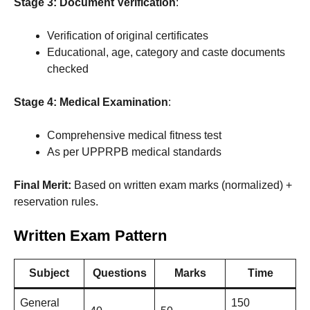
Stage 3: Document Verification
:
Verification of original certificates
Educational, age, category and caste documents
checked
Stage 4: Medical Examination
:
Comprehensive medical fitness test
As per UPPRPB medical standards
Final Merit:
Based on written exam marks (normalized) +
reservation rules.
Written Exam Pattern
Subject
Questions
Marks
Time
General
150