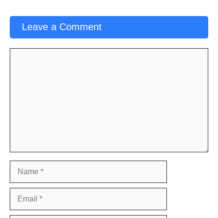
Leave a Comment
Comment
Name
Email