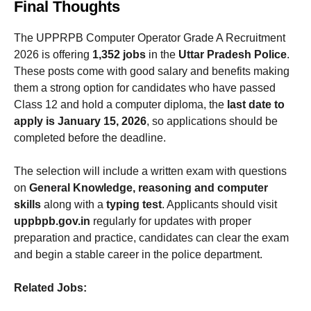
Final Thoughts
The UPPRPB Computer Operator Grade A Recruitment
2026 is offering
1,352 jobs
in the
Uttar Pradesh Police
.
These posts come with good salary and benefits making
them a strong option for candidates who have passed
Class 12 and hold a computer diploma, the
last date to
apply is January 15, 2026
, so applications should be
completed before the deadline.
The selection will include a written exam with questions
on
General Knowledge, reasoning and computer
skills
along with a
typing test
. Applicants should visit
uppbpb.gov.in
regularly for updates with proper
preparation and practice, candidates can clear the exam
and begin a stable career in the police department.
Related Jobs: