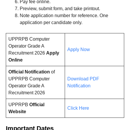
Pay fee online.
Preview, submit form, and take printout.
Note application number for reference. One
application per candidate only.
UPPRPB Computer
Operator Grade A
Apply Now
Recruitment 2026
Apply
Online
Official Notification
of
UPPRPB Computer
Download PDF
Operator Grade A
Notification
Recruitment 2026
UPPRPB
Official
Click Here
Website
Important Dates