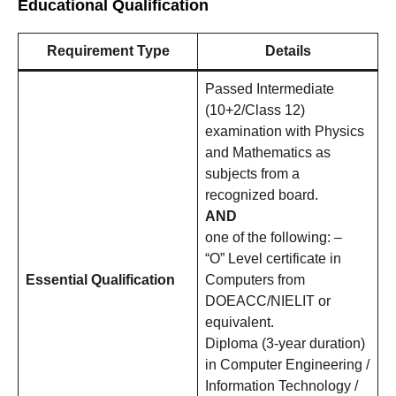
Educational Qualification
Requirement Type
Details
Passed Intermediate
(10+2/Class 12)
examination with Physics
and Mathematics as
subjects from a
recognized board.
AND
one of the following: –
“O” Level certificate in
Essential Qualification
Computers from
DOEACC/NIELIT or
equivalent.
Diploma (3-year duration)
in Computer Engineering /
Information Technology /