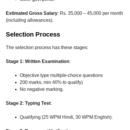
Estimated Gross Salary
: Rs. 35,000 – 45,000 per month
(including allowances).
Selection Process
The selection process has these stages:
Stage 1: Written Examination
:
Objective type multiple-choice questions
200 marks, min 40% to qualify)
No negative marking.
Stage 2: Typing Test
:
Qualifying (25 WPM Hindi, 30 WPM English).