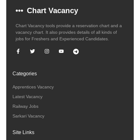
Chart Vacancy
Chart Vacancy tools provide a reservation chart and a
vacancy chart. It also provides details of all kinds of
jobs for Freshers and Experienced Candidates.
Categories
Apprentices Vacancy
Latest Vacancy
Railway Jobs
Sarkari Vacancy
Site Links