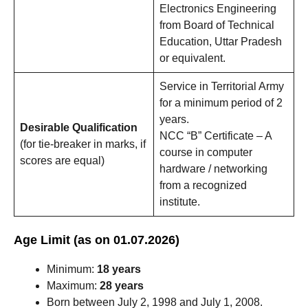
Electronics Engineering
from Board of Technical
Education, Uttar Pradesh
or equivalent.
Service in Territorial Army
for a minimum period of 2
years.
Desirable Qualification
NCC “B” Certificate – A
(for tie-breaker in marks, if
course in computer
scores are equal)
hardware / networking
from a recognized
institute.
Age Limit (as on 01.07.2026)
Minimum:
18 years
Maximum:
28 years
Born between July 2, 1998 and July 1, 2008.