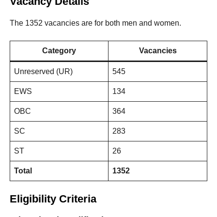
Vacancy Details
The 1352 vacancies are for both men and women.
Category
Vacancies
Unreserved (UR)
545
EWS
134
OBC
364
SC
283
ST
26
Total
1352
Eligibility Criteria