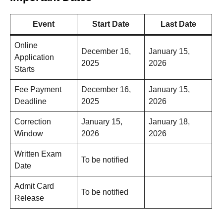
Event
Start Date
Last Date
Online
December 16,
January 15,
Application
2025
2026
Starts
Fee Payment
December 16,
January 15,
Deadline
2025
2026
Correction
January 15,
January 18,
Window
2026
2026
Written Exam
To be notified
Date
Admit Card
To be notified
Release