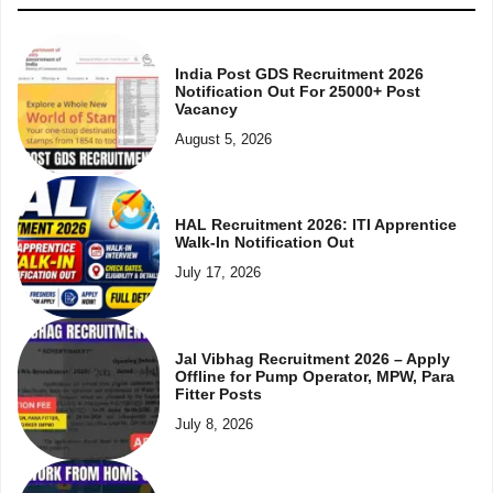
India Post GDS Recruitment 2026
Notification Out For 25000+ Post
Vacancy
August 5, 2026
HAL Recruitment 2026: ITI Apprentice
Walk-In Notification Out
July 17, 2026
Jal Vibhag Recruitment 2026 – Apply
Offline for Pump Operator, MPW, Para
Fitter Posts
July 8, 2026