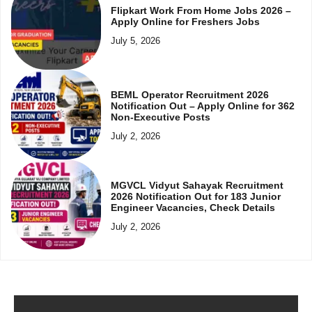
Flipkart Work From Home Jobs 2026 –
Apply Online for Freshers Jobs
July 5, 2026
BEML Operator Recruitment 2026
Notification Out – Apply Online for 362
Non-Executive Posts
July 2, 2026
MGVCL Vidyut Sahayak Recruitment
2026 Notification Out for 183 Junior
Engineer Vacancies, Check Details
July 2, 2026