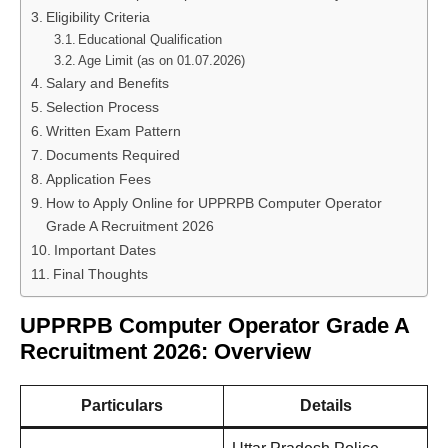
Eligibility Criteria
Educational Qualification
Age Limit (as on 01.07.2026)
Salary and Benefits
Selection Process
Written Exam Pattern
Documents Required
Application Fees
How to Apply Online for UPPRPB Computer Operator
Grade A Recruitment 2026
Important Dates
Final Thoughts
UPPRPB Computer Operator Grade A
Recruitment 2026: Overview
Particulars
Details