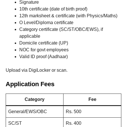
Signature
10th certificate (date of birth proof)
12th marksheet & certificate (with Physics/Maths)
O Level/Diploma certificate
Category certificate (SC/ST/OBC/EWS), if
applicable
Domicile certificate (UP)
NOC for govt employees
Valid ID proof (Aadhaar)
Upload via DigiLocker or scan.
Application Fees
Category
Fee
General/EWS/OBC
Rs. 500
SC/ST
Rs. 400