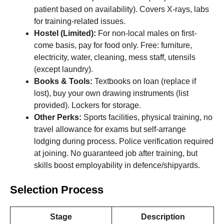
patient based on availability). Covers X-rays, labs
for training-related issues.
Hostel (Limited):
For non-local males on first-
come basis, pay for food only. Free: furniture,
electricity, water, cleaning, mess staff, utensils
(except laundry).
Books & Tools:
Textbooks on loan (replace if
lost), buy your own drawing instruments (list
provided). Lockers for storage.
Other Perks:
Sports facilities, physical training, no
travel allowance for exams but self-arrange
lodging during process. Police verification required
at joining. No guaranteed job after training, but
skills boost employability in defence/shipyards.
Selection Process
Stage
Description