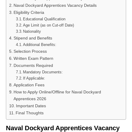
Naval Dockyard Apprentices Vacancy Details
Eligibility Criteria
Educational Qualification
Age Limit (as on Cut-off Date)
Nationality
Stipend and Benefits
Additional Benefits:
Selection Process
Written Exam Pattern
Documents Required
Mandatory Documents:
If Applicable:
Application Fees
How to Apply Online/Offline for Naval Dockyard
Apprentices 2026
Important Dates
Final Thoughts
Naval Dockyard Apprentices Vacancy