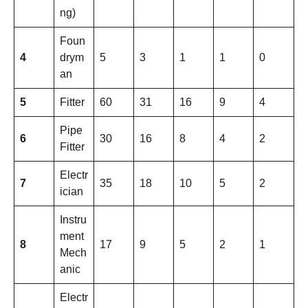
ng)
Foun
4
drym
5
3
1
1
0
an
5
Fitter
60
31
16
9
4
Pipe
6
30
16
8
4
2
Fitter
Electr
7
35
18
10
5
2
ician
Instru
ment
8
17
9
5
2
1
Mech
anic
Electr