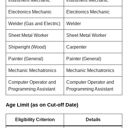
Instrument Mechanic
Instrument Mechanic
Electronics Mechanic
Electronics Mechanic
Welder (Gas and Electric)
Welder
Sheet Metal Worker
Sheet Metal Worker
Shipwright (Wood)
Carpenter
Painter (General)
Painter (General)
Mechanic Mechatronics
Mechanic Mechatronics
Computer Operator and
Computer Operator and
Programming Assistant
Programming Assistant
Age Limit (as on Cut-off Date)
Eligibility Criterion
Details