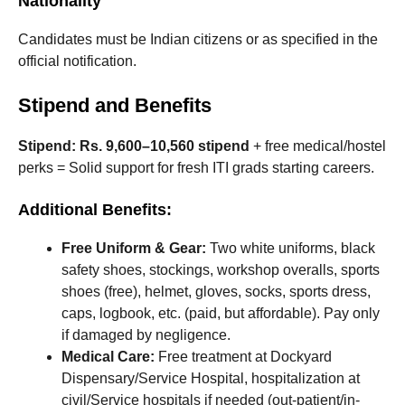
Nationality
Candidates must be Indian citizens or as specified in the
official notification.
Stipend and Benefits
Stipend:
Rs. 9,600–10,560 stipend
+ free medical/hostel
perks = Solid support for fresh ITI grads starting careers.
Additional Benefits:
Free Uniform & Gear:
Two white uniforms, black
safety shoes, stockings, workshop overalls, sports
shoes (free), helmet, gloves, socks, sports dress,
caps, logbook, etc. (paid, but affordable). Pay only
if damaged by negligence.
Medical Care:
Free treatment at Dockyard
Dispensary/Service Hospital, hospitalization at
civil/Service hospitals if needed (out-patient/in-