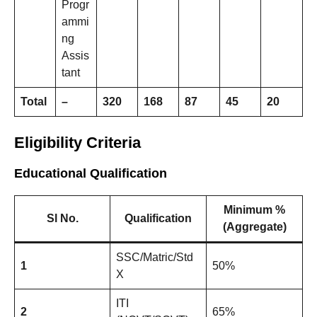
Progr
ammi
ng
Assis
tant
Total
–
320
168
87
45
20
Eligibility Criteria
Educational Qualification
Minimum %
Sl No.
Qualification
(Aggregate)
SSC/Matric/Std
1
50%
X
ITI
2
65%