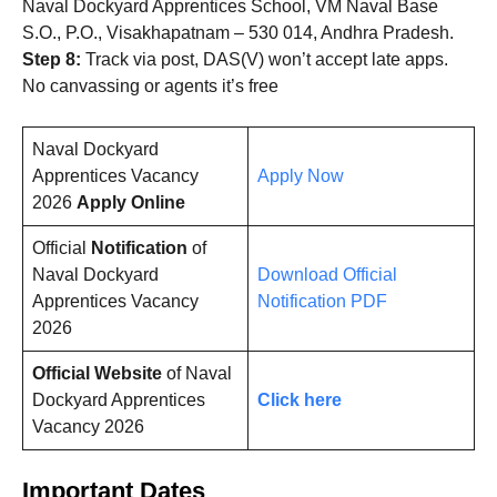
Naval Dockyard Apprentices School, VM Naval Base
S.O., P.O., Visakhapatnam – 530 014, Andhra Pradesh.
Step 8:
Track via post, DAS(V) won’t accept late apps.
No canvassing or agents it’s free
Naval Dockyard
Apprentices Vacancy
Apply Now
2026
Apply Online
Official
Notification
of
Naval Dockyard
Download Official
Apprentices Vacancy
Notification PDF
2026
Official Website
of Naval
Dockyard Apprentices
Click here
Vacancy 2026
Important Dates