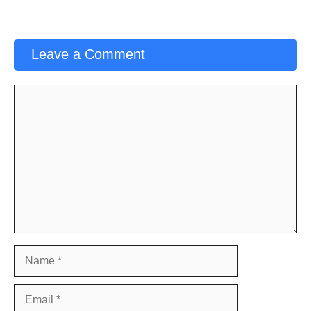
Leave a Comment
Comment
Name
Email