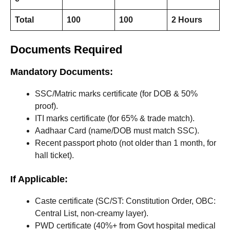
Total
100
100
2 Hours
Documents Required
Mandatory Documents:
SSC/Matric marks certificate (for DOB & 50%
proof).
ITI marks certificate (for 65% & trade match).
Aadhaar Card (name/DOB must match SSC).
Recent passport photo (not older than 1 month, for
hall ticket).
If Applicable:
Caste certificate (SC/ST: Constitution Order, OBC:
Central List, non-creamy layer).
PWD certificate (40%+ from Govt hospital medical