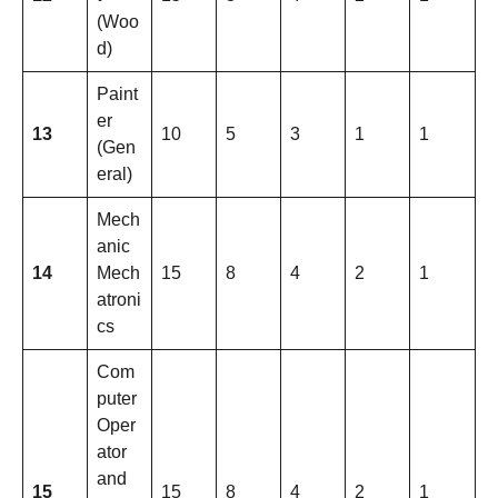
(Woo
d)
Paint
er
13
10
5
3
1
1
(Gen
eral)
Mech
anic
14
Mech
15
8
4
2
1
atroni
cs
Com
puter
Oper
ator
and
15
15
8
4
2
1