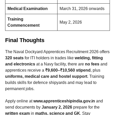
Medical Examination
March 31, 2026 onwards
Training
May 2, 2026
Commencement
Final Thoughts
The Naval Dockyard Apprentices Recruitment 2026 offers
320 seats
for ITI holders in trades like
welding, fitting
and electronics
at a Navy facility, there are
no fees
and
apprentices receive a
₹9,600–₹10,560 stipend
, plus
uniforms, medical care and hostel support
. Training
builds skills for defence shipyards and may lead to
permanent jobs.
Apply online at
www.apprenticeshipindia.gov.in
and
send documents by
January 2, 2026
prepare for the
written exam
in
maths, science and GK
. Stay