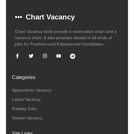
Chart Vacancy
Chart Vacancy tools provide a reservation chart and a
vacancy chart. It also provides details of all kinds of
jobs for Freshers and Experienced Candidates.
Categories
Apprentices Vacancy
Latest Vacancy
Railway Jobs
Sarkari Vacancy
Site Links