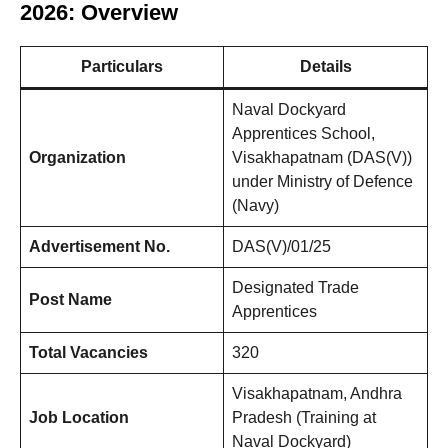
2026: Overview
Particulars
Details
Naval Dockyard
Apprentices School,
Organization
Visakhapatnam (DAS(V))
under Ministry of Defence
(Navy)
Advertisement No.
DAS(V)/01/25
Designated Trade
Post Name
Apprentices
Total Vacancies
320
Visakhapatnam, Andhra
Job Location
Pradesh (Training at
Naval Dockyard)