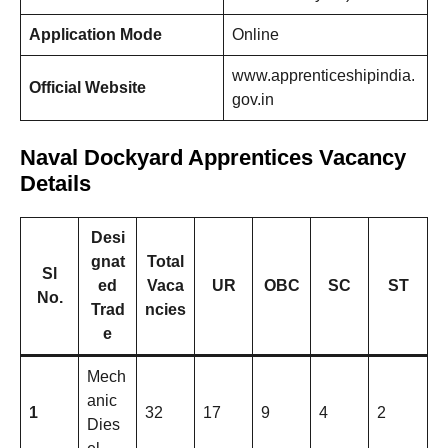
Application Mode
Online
www.apprenticeshipindia.
Official Website
gov.in
Naval Dockyard Apprentices Vacancy
Details
Desi
gnat
Total
Sl
ed
Vaca
UR
OBC
SC
ST
No.
Trad
ncies
e
Mech
anic
1
32
17
9
4
2
Dies