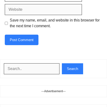
Website
Save my name, email, and website in this browser for
the next time I comment.
Search
Search
---Advertisement---