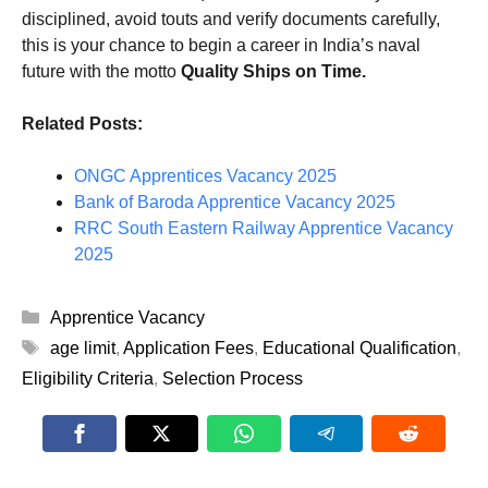
disciplined, avoid touts and verify documents carefully,
this is your chance to begin a career in India’s naval
future with the motto
Quality Ships on Time.
Related Posts:
ONGC Apprentices Vacancy 2025
Bank of Baroda Apprentice Vacancy 2025
RRC South Eastern Railway Apprentice Vacancy
2025
Categories
Apprentice Vacancy
Tags
age limit
,
Application Fees
,
Educational Qualification
,
Eligibility Criteria
,
Selection Process