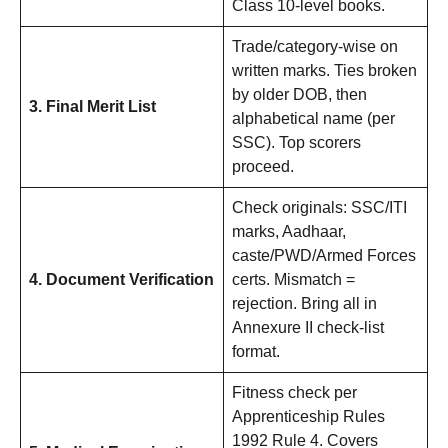
Class 10-level books.
Trade/category-wise on
written marks. Ties broken
by older DOB, then
3. Final Merit List
alphabetical name (per
SSC). Top scorers
proceed.
Check originals: SSC/ITI
marks, Aadhaar,
caste/PWD/Armed Forces
4. Document Verification
certs. Mismatch =
rejection. Bring all in
Annexure II check-list
format.
Fitness check per
Apprenticeship Rules
1992 Rule 4. Covers