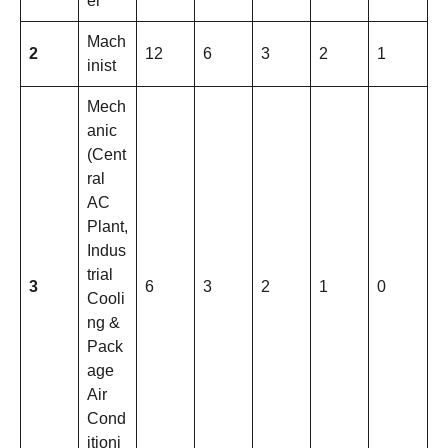
el
Mach
2
12
6
3
2
1
inist
Mech
anic
(Cent
ral
AC
Plant,
Indus
trial
3
6
3
2
1
0
Cooli
ng &
Pack
age
Air
Cond
itioni