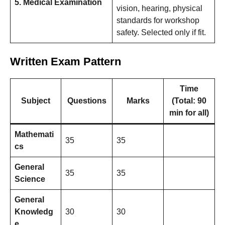
5. Medical Examination
vision, hearing, physical
standards for workshop
safety. Selected only if fit.
Written Exam Pattern
Time
Subject
Questions
Marks
(Total: 90
min for all)
Mathemati
35
35
cs
General
35
35
Science
General
Knowledg
30
30
e