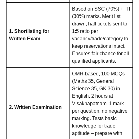
Based on SSC (70%) + ITI
(30%) marks. Merit list
drawn, hall tickets sent to
1. Shortlisting for
1:5 ratio per
Written Exam
vacancy/trade/category to
keep reservations intact.
Ensures fair chance for all
qualified applicants.
OMR-based, 100 MCQs
(Maths 35, General
Science 35, GK 30) in
English. 2 hours at
Visakhapatnam. 1 mark
2. Written Examination
per question, no negative
marking. Tests basic
knowledge for trade
aptitude – prepare with