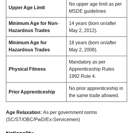
No upper age limit as per
Upper Age Limit
MSDE guidelines
Minimum Age for Non-
14 years (born on/after
Hazardous Trades
May 2, 2012).
Minimum Age for
18 years (born on/after
Hazardous Trades
May 2, 2008).
Mandatory as per
Physical Fitness
Apprenticeship Rules
1992 Rule 4.
No prior apprenticeship in
Prior Apprenticeship
the same trade allowed.
Age Relaxation:
As per government norms
(SC/ST/OBC/PwD/Ex-Servicemen)