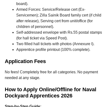
board).
Armed Forces: Service/Release cert (Ex-
Servicemen); Zilla Sainik Board family cert (if child
after release), Serving cert from unit/office (for
children of personnel).
Self-addressed envelope with Rs.55 postal stamps
(for hall ticket via Speed Post).
Two filled hall tickets with photos (Annexure I).
Apprentice profile printout (100% complete).
Application Fees
No fees! Completely free for all categories. No payment
needed at any stage.
How to Apply Online/Offline for Naval
Dockyard Apprentices 2026
Step-by-Step Guide: