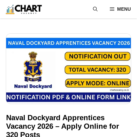
Skip
MENU
to
content
Naval Dockyard Apprentices
Vacancy 2026 – Apply Online for
320 Posts