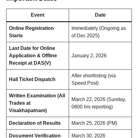
Event
Date
Online Registration
Immediately (Ongoing as
Starts
of Dec 2025)
Last Date for Online
Application & Offline
January 2, 2026
Receipt at DAS(V)
After shortlisting (via
Hall Ticket Dispatch
Speed Post)
Written Examination (All
March 22, 2026 (Sunday,
Trades at
0800 hrs reporting)
Visakhapatnam)
Declaration of Results
March 25, 2026 (PM)
Document Verification
March 30, 2026