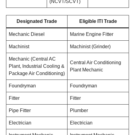
(NCVT/SCVT)
Designated Trade
Eligible ITI Trade
Mechanic Diesel
Marine Engine Fitter
Machinist
Machinist (Grinder)
Mechanic (Central AC
Central Air Conditioning
Plant, Industrial Cooling &
Plant Mechanic
Package Air Conditioning)
Foundryman
Foundryman
Fitter
Fitter
Pipe Fitter
Plumber
Electrician
Electrician