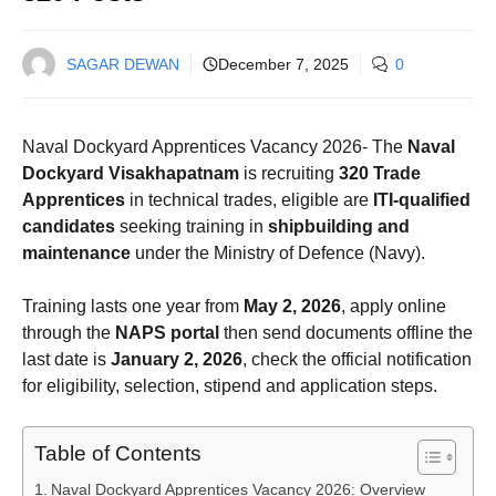
SAGAR DEWAN
December 7, 2025
0
Naval Dockyard Apprentices Vacancy 2026- The
Naval
Dockyard Visakhapatnam
is recruiting
320 Trade
Apprentices
in technical trades, eligible are
ITI-qualified
candidates
seeking training in
shipbuilding and
maintenance
under the Ministry of Defence (Navy).
Training lasts one year from
May 2, 2026
, apply online
through the
NAPS portal
then send documents offline the
last date is
January 2, 2026
, check the official notification
for eligibility, selection, stipend and application steps.
Table of Contents
Naval Dockyard Apprentices Vacancy 2026: Overview