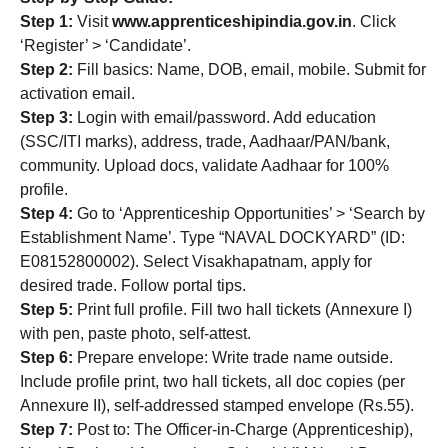
Step 1:
Visit
www.apprenticeshipindia.gov.in
. Click
‘Register’ > ‘Candidate’.
Step 2:
Fill basics: Name, DOB, email, mobile. Submit for
activation email.
Step 3:
Login with email/password. Add education
(SSC/ITI marks), address, trade, Aadhaar/PAN/bank,
community. Upload docs, validate Aadhaar for 100%
profile.
Step 4:
Go to ‘Apprenticeship Opportunities’ > ‘Search by
Establishment Name’. Type “NAVAL DOCKYARD” (ID:
E08152800002). Select Visakhapatnam, apply for
desired trade. Follow portal tips.
Step 5:
Print full profile. Fill two hall tickets (Annexure I)
with pen, paste photo, self-attest.
Step 6:
Prepare envelope: Write trade name outside.
Include profile print, two hall tickets, all doc copies (per
Annexure II), self-addressed stamped envelope (Rs.55).
Step 7:
Post to: The Officer-in-Charge (Apprenticeship),