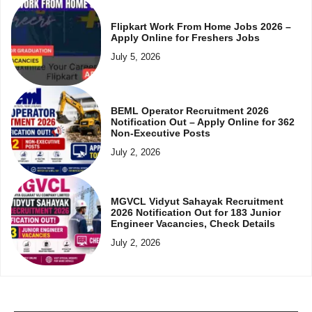
Flipkart Work From Home Jobs 2026 –
Apply Online for Freshers Jobs
July 5, 2026
BEML Operator Recruitment 2026
Notification Out – Apply Online for 362
Non-Executive Posts
July 2, 2026
MGVCL Vidyut Sahayak Recruitment
2026 Notification Out for 183 Junior
Engineer Vacancies, Check Details
July 2, 2026