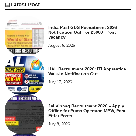
Latest Post
India Post GDS Recruitment 2026
Notification Out For 25000+ Post
Vacancy
August 5, 2026
HAL Recruitment 2026: ITI Apprentice
Walk-In Notification Out
July 17, 2026
Jal Vibhag Recruitment 2026 – Apply
Offline for Pump Operator, MPW, Para
Fitter Posts
July 8, 2026