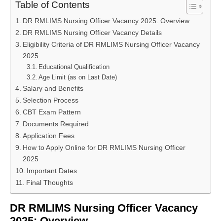
Table of Contents
DR RMLIMS Nursing Officer Vacancy 2025: Overview
DR RMLIMS Nursing Officer Vacancy Details
Eligibility Criteria of DR RMLIMS Nursing Officer Vacancy
2025
Educational Qualification
Age Limit (as on Last Date)
Salary and Benefits
Selection Process
CBT Exam Pattern
Documents Required
Application Fees
How to Apply Online for DR RMLIMS Nursing Officer
2025
Important Dates
Final Thoughts
DR RMLIMS Nursing Officer Vacancy
2025: Overview