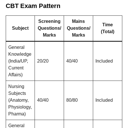
CBT Exam Pattern
Screening
Mains
Time
Subject
Questions/
Questions/
(Total)
Marks
Marks
General
Knowledge
(India/UP,
20/20
40/40
Included
Current
Affairs)
Nursing
Subjects
(Anatomy,
40/40
80/80
Included
Physiology,
Pharma)
General