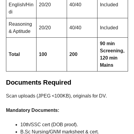
English/Hin
20/20
40/40
Included
di
Reasoning
20/20
40/40
Included
& Aptitude
90 min
Screening,
Total
100
200
120 min
Mains
Documents Required
Scan uploads (JPEG <100KB), originals for DV.
Mandatory Documents:
10th/SSC cert (DOB proof).
B.Sc Nursing/GNM marksheet & cert.