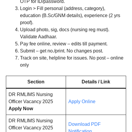
OTP for ID/password.
Login > Fill personal (address, category),
education (B.Sc/GNM details), experience (2 yrs
proof).
Upload photo, sig, docs (nursing reg must).
Validate Aadhaar.
Pay fee online, review – edits till payment.
Submit – get no./print. No changes post.
Track on site, helpline for issues. No post – online
only
Section
Details / Link
DR RMLIMS Nursing
Officer Vacancy 2025
Apply Online
Apply Now
DR RMLIMS Nursing
Download PDF
Officer Vacancy 2025
Notification