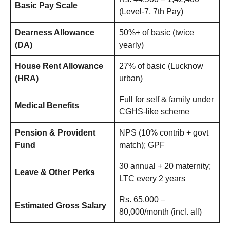
Basic Pay Scale
(Level-7, 7th Pay)
Dearness Allowance
50%+ of basic (twice
(DA)
yearly)
House Rent Allowance
27% of basic (Lucknow
(HRA)
urban)
Full for self & family under
Medical Benefits
CGHS-like scheme
Pension & Provident
NPS (10% contrib + govt
Fund
match); GPF
30 annual + 20 maternity;
Leave & Other Perks
LTC every 2 years
Rs. 65,000 –
Estimated Gross Salary
80,000/month (incl. all)