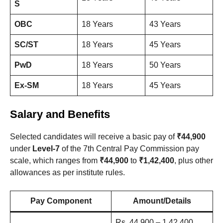
S
OBC
18 Years
43 Years
SC/ST
18 Years
45 Years
PwD
18 Years
50 Years
Ex-SM
18 Years
45 Years
Salary and Benefits
Selected candidates will receive a basic pay of
₹44,900
under
Level-7
of the 7th Central Pay Commission pay
scale, which ranges from
₹44,900
to
₹1,42,400
, plus other
allowances as per institute rules.
Pay Component
Amount/Details
Rs. 44,900 – 1,42,400