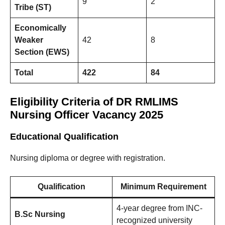
9
2
Tribe (ST)
Economically
Weaker
42
8
Section (EWS)
Total
422
84
Eligibility Criteria of DR RMLIMS
Nursing Officer Vacancy 2025
Educational Qualification
Nursing diploma or degree with registration.
Qualification
Minimum Requirement
4-year degree from INC-
B.Sc Nursing
recognized university