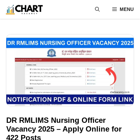
Skip
MENU
to
content
DR RMLIMS Nursing Officer
Vacancy 2025 – Apply Online for
422 Posts