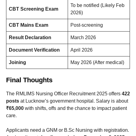
To be notified (Likely Feb
CBT Screening Exam
2026)
CBT Mains Exam
Post-screening
Result Declaration
March 2026
Document Verification
April 2026
Joining
May 2026 (After medical)
Final Thoughts
The RMLIMS Nursing Officer Recruitment 2025 offers
422
posts
at Lucknow’s government hospital. Salary is about
₹65,000
with shifts, offs and the chance to impact patient
care.
Applicants need a GNM or B.Sc Nursing with registration.