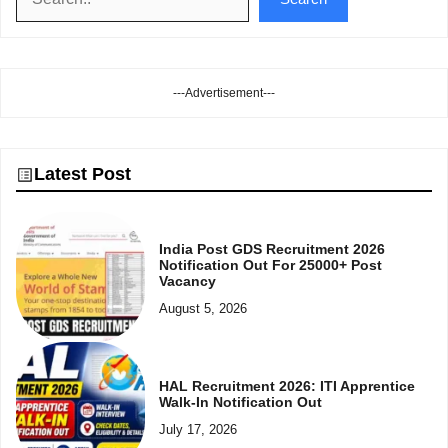
---Advertisement---
Latest Post
India Post GDS Recruitment 2026
Notification Out For 25000+ Post
Vacancy
August 5, 2026
HAL Recruitment 2026: ITI Apprentice
Walk-In Notification Out
July 17, 2026