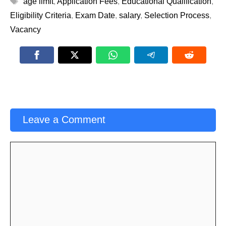
age limit
,
Application Fees
,
Educational Qualification
,
Eligibility Criteria
,
Exam Date
,
salary
,
Selection Process
,
Vacancy
Leave a Comment
Comment