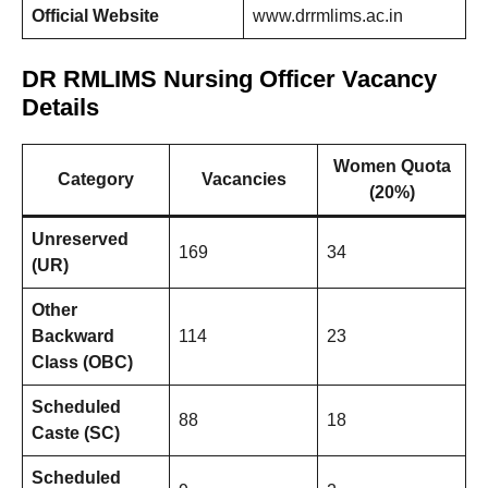
Official Website
www.drrmlims.ac.in
DR RMLIMS Nursing Officer Vacancy
Details
Women Quota
Category
Vacancies
(20%)
Unreserved
169
34
(UR)
Other
Backward
114
23
Class (OBC)
Scheduled
88
18
Caste (SC)
Scheduled