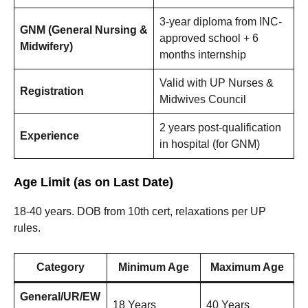
3-year diploma from INC-
GNM (General Nursing &
approved school + 6
Midwifery)
months internship
Valid with UP Nurses &
Registration
Midwives Council
2 years post-qualification
Experience
in hospital (for GNM)
Age Limit (as on Last Date)
18-40 years. DOB from 10th cert, relaxations per UP
rules.
Category
Minimum Age
Maximum Age
General/UR/EW
18 Years
40 Years