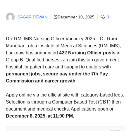
SAGAR DEWAN
December 10, 2025
0
DR RMLIMS Nursing Officer Vacancy 2025 – Dr. Ram
Manohar Lohia Institute of Medical Sciences (RMLIMS),
Lucknow has announced
422 Nursing Officer posts
in
Group B. Qualified nurses can join this top government
hospital for patient care and support to doctors with
permanent jobs, secure pay under the 7th Pay
Commission and career growth
.
Apply online via the official site with category-based fees.
Selection is through a Computer Based Test (CBT) then
document and medical checks. Applications open on
December 8, 2025, at 11:00 PM
.