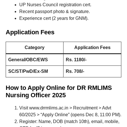
UP Nurses Council registration cert.
Recent passport photo & signature.
Experience cert (2 years for GNM).
Application Fees
Category
Application Fees
General/OBC/EWS
Rs. 1180/-
SC/ST/PwD/Ex-SM
Rs. 708/-
How to Apply Online for DR RMLIMS
Nursing Officer 2025
Visit www.drrmlims.ac.in > Recruitment > Advt
60/2025 > “Apply Online” (opens Dec 8, 11:00 PM).
Register: Name, DOB (match 10th), email, mobile,