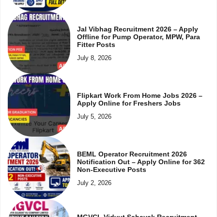
Jal Vibhag Recruitment 2026 – Apply
Offline for Pump Operator, MPW, Para
Fitter Posts
July 8, 2026
Flipkart Work From Home Jobs 2026 –
Apply Online for Freshers Jobs
July 5, 2026
BEML Operator Recruitment 2026
Notification Out – Apply Online for 362
Non-Executive Posts
July 2, 2026
MGVCL Vidyut Sahayak Recruitment