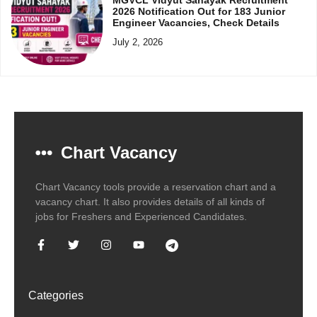
2026 Notification Out for 183 Junior
Engineer Vacancies, Check Details
July 2, 2026
Chart Vacancy
Chart Vacancy tools provide a reservation chart and a
vacancy chart. It also provides details of all kinds of
jobs for Freshers and Experienced Candidates.
Categories