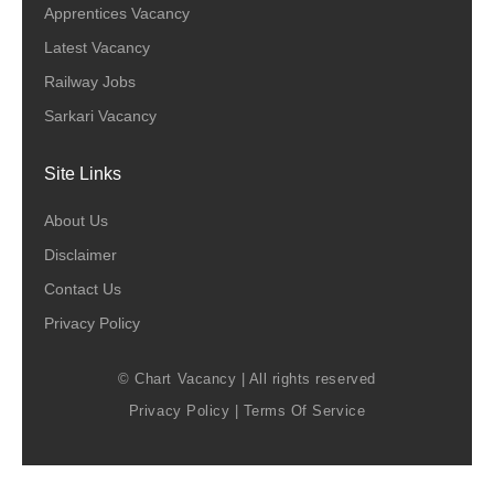
Apprentices Vacancy
Latest Vacancy
Railway Jobs
Sarkari Vacancy
Site Links
About Us
Disclaimer
Contact Us
Privacy Policy
© Chart Vacancy | All rights reserved
Privacy Policy
|
Terms Of Service