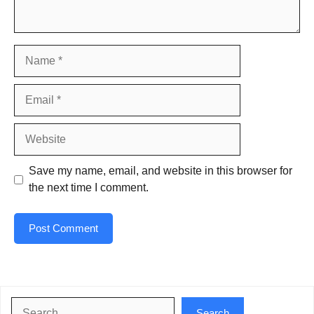
Name
Email
Website
Save my name, email, and website in this browser for
the next time I comment.
Search
Search