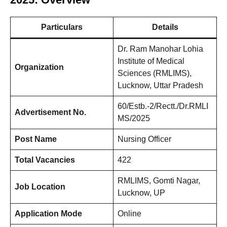
Particulars
Details
Dr. Ram Manohar Lohia
Institute of Medical
Organization
Sciences (RMLIMS),
Lucknow, Uttar Pradesh
60/Estb.-2/Rectt./Dr.RMLI
Advertisement No.
MS/2025
Post Name
Nursing Officer
Total Vacancies
422
RMLIMS, Gomti Nagar,
Job Location
Lucknow, UP
Application Mode
Online