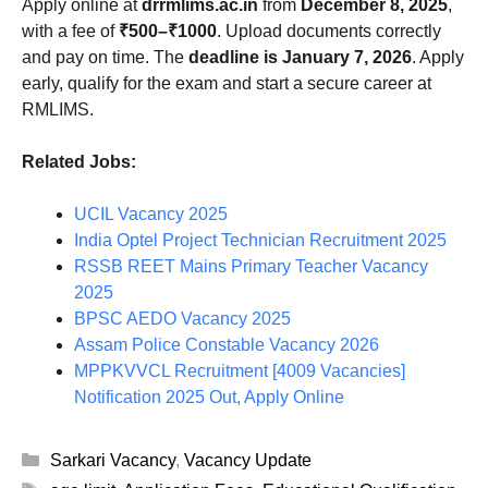
Apply online at
drrmlims.ac.in
from
December 8, 2025
,
with a fee of
₹500–₹1000
. Upload documents correctly
and pay on time. The
deadline is January 7, 2026
. Apply
early, qualify for the exam and start a secure career at
RMLIMS.
Related Jobs:
UCIL Vacancy 2025
India Optel Project Technician Recruitment 2025
RSSB REET Mains Primary Teacher Vacancy
2025
BPSC AEDO Vacancy 2025
Assam Police Constable Vacancy 2026
MPPKVVCL Recruitment [4009 Vacancies]
Notification 2025 Out, Apply Online
Categories
Sarkari Vacancy
,
Vacancy Update
Tags