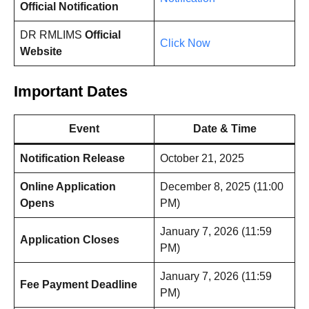
Official Notification
DR RMLIMS
Official
Click Now
Website
Important Dates
Event
Date & Time
Notification Release
October 21, 2025
Online Application
December 8, 2025 (11:00
Opens
PM)
January 7, 2026 (11:59
Application Closes
PM)
January 7, 2026 (11:59
Fee Payment Deadline
PM)