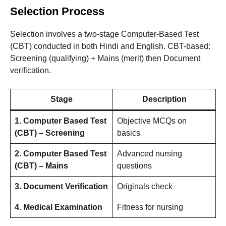
Selection Process
Selection involves a two-stage Computer-Based Test
(CBT) conducted in both Hindi and English. CBT-based:
Screening (qualifying) + Mains (merit) then Document
verification.
Stage
Description
1. Computer Based Test
Objective MCQs on
(CBT) – Screening
basics
2. Computer Based Test
Advanced nursing
(CBT) – Mains
questions
3. Document Verification
Originals check
4. Medical Examination
Fitness for nursing