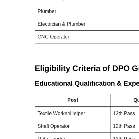
Plumber
Electrician & Plumber
CNC Operator
–
Eligibility Criteria of DPO 
Educational Qualification & Exp
Post
Qu
Textile Worker/Helper
12th Pass
Shaft Operator
12th Pass
Data Feeder
12th Pass