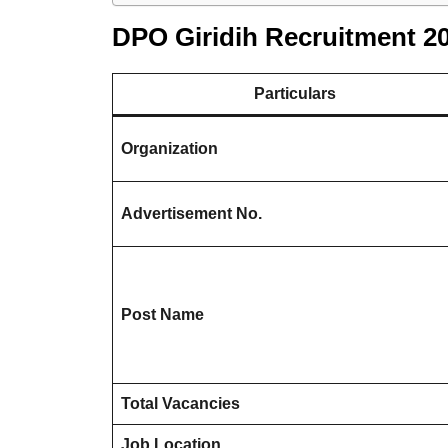
DPO Giridih Recruitment 2
Particulars
Organization
Advertisement No.
Post Name
Total Vacancies
Job Location