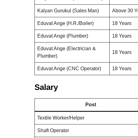
Kalyan Gurukul (Sales Man)
Above 30 Y
Eduvat Ange (H.R./Boiler)
18 Years
Eduvat Ange (Plumber)
18 Years
Eduvat Ange (Electrician &
18 Years
Plumber)
Eduvat Ange (CNC Operator)
18 Years
Salary
Post
Textile Worker/Helper
Shaft Operator