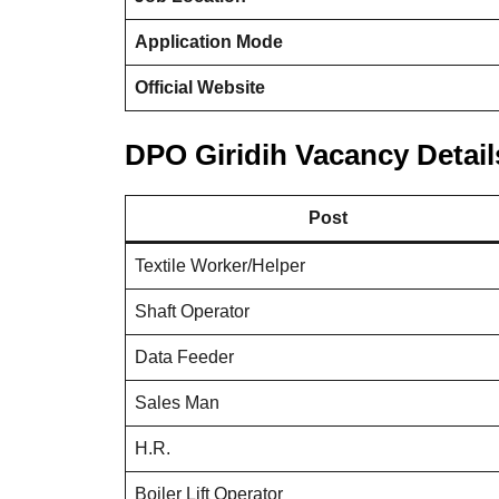
Application Mode
Official Website
DPO Giridih Vacancy Detail
Post
Textile Worker/Helper
Shaft Operator
Data Feeder
Sales Man
H.R.
Boiler Lift Operator