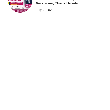
Vacancies, Check Details
July 2, 2026