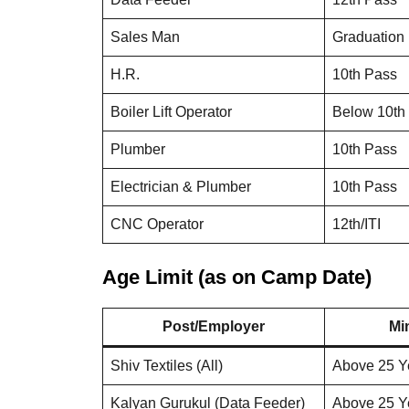
Sales Man
Graduation
H.R.
10th Pass
Boiler Lift Operator
Below 10th
Plumber
10th Pass
Electrician & Plumber
10th Pass
CNC Operator
12th/ITI
Age Limit (as on Camp Date)
Post/Employer
Mi
Shiv Textiles (All)
Above 25 Y
Kalyan Gurukul (Data Feeder)
Above 25 Y