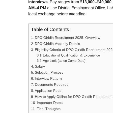
interviews
. Pay ranges from
₹13,000–₹40,000
AM–4 PM
at the District Employment Office, La
local exchange before attending.
Table of Contents
DPO Giridih Recruitment 2025: Overview
DPO Giridih Vacancy Details
Eligibility Criteria of DPO Giridih Recruitment 202
Educational Qualification & Experience
Age Limit (as on Camp Date)
Salary
Selection Process
Interview Pattern
Documents Required
Application Fees
How to Apply Offline for DPO Giridih Recruitmen
Important Dates
Final Thoughts