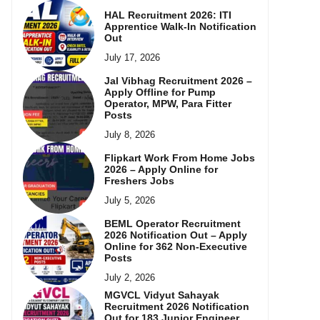
HAL Recruitment 2026: ITI
Apprentice Walk-In Notification
Out
July 17, 2026
Jal Vibhag Recruitment 2026 –
Apply Offline for Pump
Operator, MPW, Para Fitter
Posts
July 8, 2026
Flipkart Work From Home Jobs
2026 – Apply Online for
Freshers Jobs
July 5, 2026
BEML Operator Recruitment
2026 Notification Out – Apply
Online for 362 Non-Executive
Posts
July 2, 2026
MGVCL Vidyut Sahayak
Recruitment 2026 Notification
Out for 183 Junior Engineer