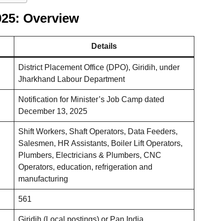
025: Overview
Details
District Placement Office (DPO), Giridih, under
Jharkhand Labour Department
Notification for Minister’s Job Camp dated
December 13, 2025
Shift Workers, Shaft Operators, Data Feeders,
Salesmen, HR Assistants, Boiler Lift Operators,
Plumbers, Electricians & Plumbers, CNC
Operators, education, refrigeration and
manufacturing
561
Giridih (Local postings) or Pan India