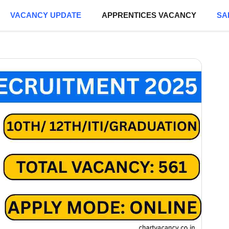
VACANCY UPDATE
APPRENTICES VACANCY
SA