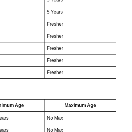
5 Years
Fresher
Fresher
Fresher
Fresher
Fresher
nimum Age
Maximum Age
ears
No Max
ears
No Max