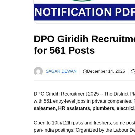
DPO Giridih Recruitme
for 561 Posts
SAGAR DEWAN
December 14, 2025
DPO Giridih Recruitment 2025 – The District Pl
with 561 entry-level jobs in private companies.
salesmen, HR assistants, plumbers, electri
Open to 10th/12th pass and freshers, some posts
pan-India postings. Organized by the Labour Dep