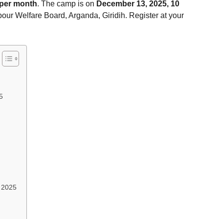
 per month
. The camp is on
December 13, 2025, 10
bour Welfare Board, Arganda, Giridih. Register at your
5
t 2025