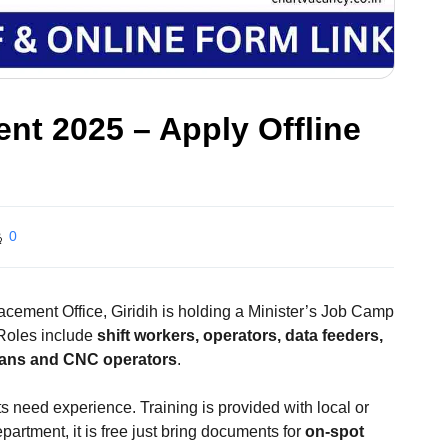
nt 2025 – Apply Offline
0
acement Office, Giridih is holding a Minister’s Job Camp
 Roles include
shift workers, operators, data feeders,
cians and CNC operators
.
 need experience. Training is provided with local or
artment, it is free just bring documents for
on-spot