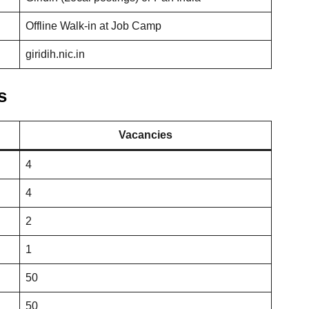
Offline Walk-in at Job Camp
giridih.nic.in
s
Vacancies
4
4
2
1
50
50