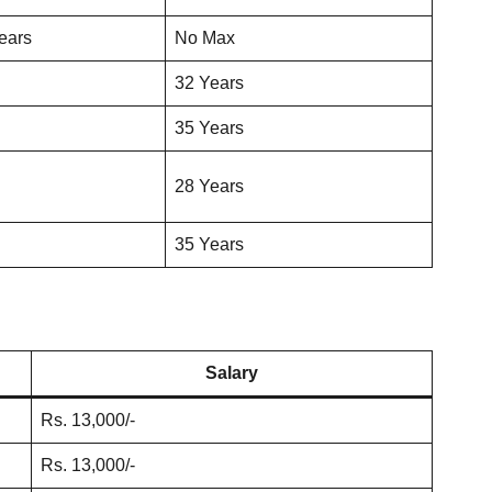
ears
No Max
32 Years
35 Years
28 Years
35 Years
Salary
Rs. 13,000/-
Rs. 13,000/-