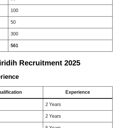
100
50
300
561
Giridih Recruitment 2025
erience
alification
Experience
2 Years
2 Years
5 Years