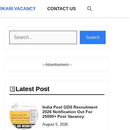
RKARI VACANCY
CONTACT US
Search
Search
---Advertisement---
Latest Post
India Post GDS Recruitment
2026 Notification Out For
25000+ Post Vacancy
August 5, 2026