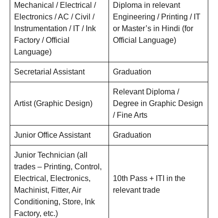
Mechanical / Electrical /
Diploma in relevant
Electronics / AC / Civil /
Engineering / Printing / IT
Instrumentation / IT / Ink
or Master’s in Hindi (for
Factory / Official
Official Language)
Language)
Secretarial Assistant
Graduation
Relevant Diploma /
Artist (Graphic Design)
Degree in Graphic Design
/ Fine Arts
Junior Office Assistant
Graduation
Junior Technician (all
trades – Printing, Control,
Electrical, Electronics,
10th Pass + ITI in the
Machinist, Fitter, Air
relevant trade
Conditioning, Store, Ink
Factory, etc.)