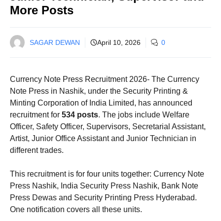
More Posts
SAGAR DEWAN
April 10, 2026
0
Currency Note Press Recruitment 2026- The Currency
Note Press in Nashik, under the Security Printing &
Minting Corporation of India Limited, has announced
recruitment for
534 posts
. The jobs include Welfare
Officer, Safety Officer, Supervisors, Secretarial Assistant,
Artist, Junior Office Assistant and Junior Technician in
different trades.
This recruitment is for four units together: Currency Note
Press Nashik, India Security Press Nashik, Bank Note
Press Dewas and Security Printing Press Hyderabad.
One notification covers all these units.