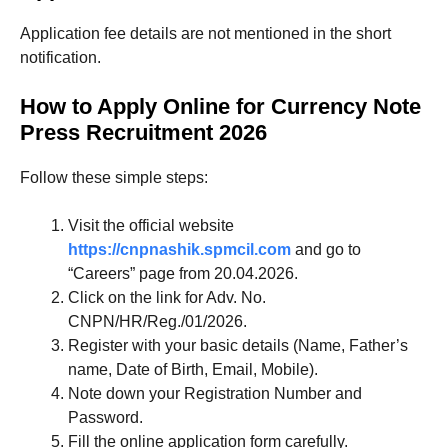
Application fee details are not mentioned in the short
notification.
How to Apply Online for Currency Note
Press Recruitment 2026
Follow these simple steps:
Visit the official website
https://cnpnashik.spmcil.com
and go to
“Careers” page from 20.04.2026.
Click on the link for Adv. No.
CNPN/HR/Reg./01/2026.
Register with your basic details (Name, Father’s
name, Date of Birth, Email, Mobile).
Note down your Registration Number and
Password.
Fill the online application form carefully.