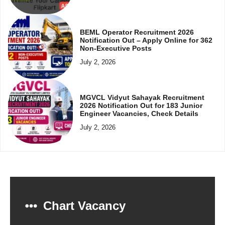
BEML Operator Recruitment 2026
Notification Out – Apply Online for 362
Non-Executive Posts
July 2, 2026
MGVCL Vidyut Sahayak Recruitment
2026 Notification Out for 183 Junior
Engineer Vacancies, Check Details
July 2, 2026
Chart Vacancy