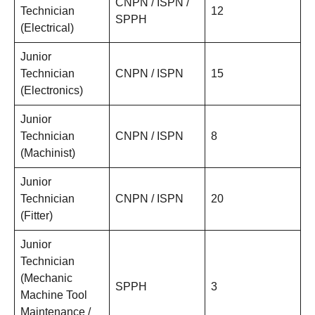
CNPN / ISPN /
Technician
12
SPPH
(Electrical)
Junior
Technician
CNPN / ISPN
15
(Electronics)
Junior
Technician
CNPN / ISPN
8
(Machinist)
Junior
Technician
CNPN / ISPN
20
(Fitter)
Junior
Technician
(Mechanic
SPPH
3
Machine Tool
Maintenance /