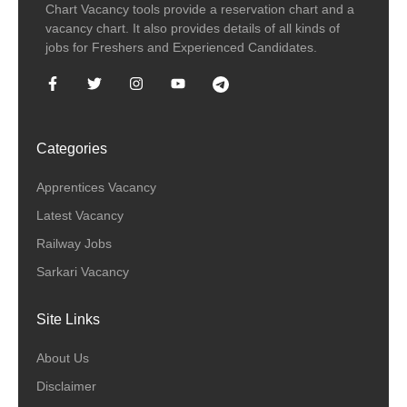
Chart Vacancy tools provide a reservation chart and a
vacancy chart. It also provides details of all kinds of
jobs for Freshers and Experienced Candidates.
Categories
Apprentices Vacancy
Latest Vacancy
Railway Jobs
Sarkari Vacancy
Site Links
About Us
Disclaimer