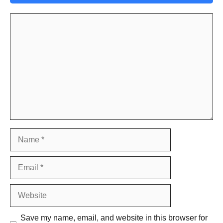
Comment
Name
Email
Website
Save my name, email, and website in this browser for