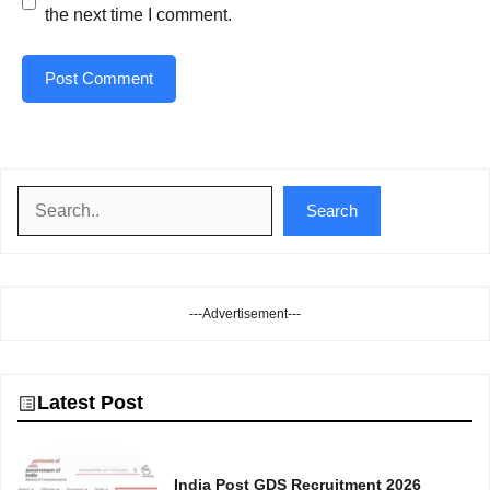
the next time I comment.
Search
Search
---Advertisement---
Latest Post
India Post GDS Recruitment 2026