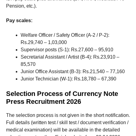
Pension, etc.).
Pay scales:
Welfare Officer / Safety Officer (A-2 / P-2):
Rs.29,740 – 1,03,000
Supervisor posts (S-1): Rs.27,600 – 95,910
Secretarial Assistant / Artist (B-4): Rs.23,910 –
85,570
Junior Office Assistant (B-3): Rs.21,540 – 77,160
Junior Technician (W-1): Rs.18,780 – 67,390
Selection Process of Currency Note
Press Recruitment 2026
The selection process is not given in the short notification.
Full details (written test / skill test / document verification /
medical examination) will be available in the detailed