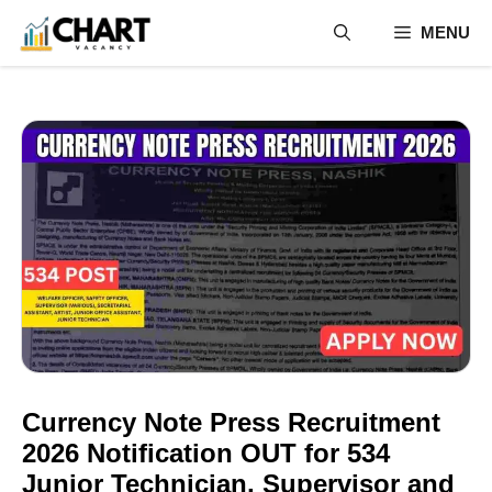
Skip
MENU
to
content
Currency Note Press Recruitment
2026 Notification OUT for 534
Junior Technician, Supervisor and