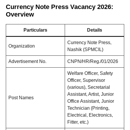
Currency Note Press Vacancy 2026:
Overview
Particulars
Details
Currency Note Press,
Organization
Nashik (SPMCIL)
Advertisement No.
CNPN/HR/Reg./01/2026
Welfare Officer, Safety
Officer, Supervisor
(various), Secretarial
Assistant, Artist, Junior
Post Names
Office Assistant, Junior
Technician (Printing,
Electrical, Electronics,
Fitter, etc.)