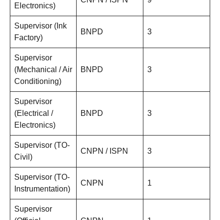
Electronics)
Supervisor (Ink
BNPD
3
Factory)
Supervisor
(Mechanical / Air
BNPD
3
Conditioning)
Supervisor
(Electrical /
BNPD
3
Electronics)
Supervisor (TO-
CNPN / ISPN
3
Civil)
Supervisor (TO-
CNPN
1
Instrumentation)
Supervisor