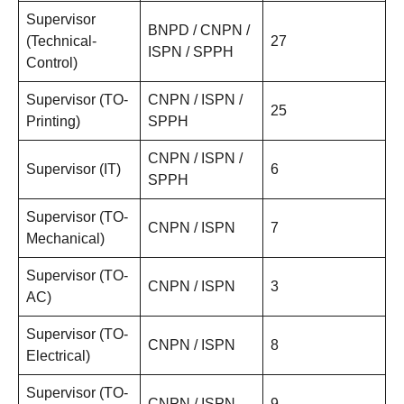
Supervisor
BNPD / CNPN /
(Technical-
27
ISPN / SPPH
Control)
Supervisor (TO-
CNPN / ISPN /
25
Printing)
SPPH
CNPN / ISPN /
Supervisor (IT)
6
SPPH
Supervisor (TO-
CNPN / ISPN
7
Mechanical)
Supervisor (TO-
CNPN / ISPN
3
AC)
Supervisor (TO-
CNPN / ISPN
8
Electrical)
Supervisor (TO-
CNPN / ISPN
9