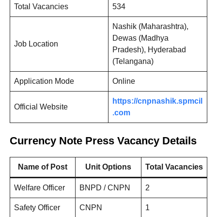
Total Vacancies
534
Nashik (Maharashtra),
Dewas (Madhya
Job Location
Pradesh), Hyderabad
(Telangana)
Application Mode
Online
https://cnpnashik.spmcil
Official Website
.com
Currency Note Press Vacancy Details
Name of Post
Unit Options
Total Vacancies
Welfare Officer
BNPD / CNPN
2
Safety Officer
CNPN
1