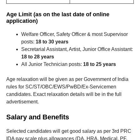
Age Limit (as on the last date of online
application)
Welfare Officer, Safety Officer & most Supervisor
posts:
18 to 30 years
Secretarial Assistant, Artist, Junior Office Assistant:
18 to 28 years
All Junior Technician posts:
18 to 25 years
Age relaxation will be given as per Government of India
rules for SC/ST/OBC/EWS/PwBD/Ex-Servicemen
candidates. Exact relaxation details will be in the full
advertisement.
Salary and Benefits
Selected candidates will get good salary as per 3rd PRC
IDA pay scale plus allowances (DA, HRA, Medical, PF,