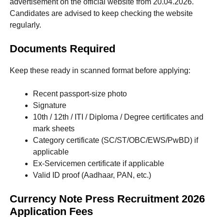
advertisement on the official website from 20.04.2026.
Candidates are advised to keep checking the website
regularly.
Documents Required
Keep these ready in scanned format before applying:
Recent passport-size photo
Signature
10th / 12th / ITI / Diploma / Degree certificates and
mark sheets
Category certificate (SC/ST/OBC/EWS/PwBD) if
applicable
Ex-Servicemen certificate if applicable
Valid ID proof (Aadhaar, PAN, etc.)
Currency Note Press Recruitment 2026
Application Fees