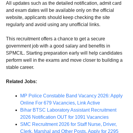
All updates such as the detailed notification, admit card
and exam dates will be available only on the official
website, applicants should keep checking the site
regularly and avoid using any unofficial links.
This recruitment offers a chance to get a secure
government job with a good salary and benefits in
SPMCIL. Starting preparation early will help candidates
perform well in the exams and move closer to building a
stable career.
Related Jobs:
MP Police Constable Band Vacancy 2026: Apply
Online For 679 Vacancies, Link Active
Bihar BTSC Laboratory Assistant Recruitment
2026 Notification OUT for 1091 Vacancies
SMC Recruitment 2026 for Staff Nurse, Driver,
Clerk, Marshal and Other Posts, Apply for 2295