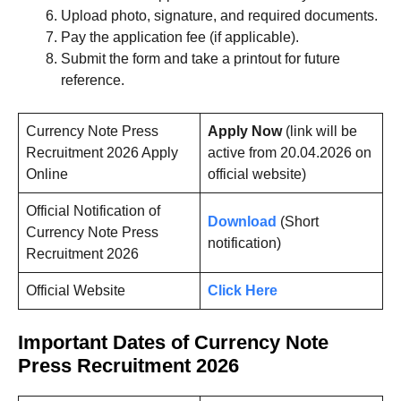
Upload photo, signature, and required documents.
Pay the application fee (if applicable).
Submit the form and take a printout for future
reference.
Currency Note Press
Apply Now
(link will be
Recruitment 2026 Apply
active from 20.04.2026 on
Online
official website)
Official Notification of
Download
(Short
Currency Note Press
notification)
Recruitment 2026
Official Website
Click Here
Important Dates of Currency Note
Press Recruitment 2026