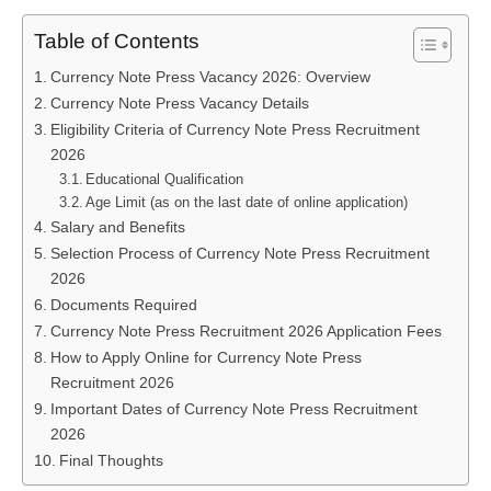
Table of Contents
Currency Note Press Vacancy 2026: Overview
Currency Note Press Vacancy Details
Eligibility Criteria of Currency Note Press Recruitment
2026
Educational Qualification
Age Limit (as on the last date of online application)
Salary and Benefits
Selection Process of Currency Note Press Recruitment
2026
Documents Required
Currency Note Press Recruitment 2026 Application Fees
How to Apply Online for Currency Note Press
Recruitment 2026
Important Dates of Currency Note Press Recruitment
2026
Final Thoughts