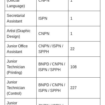
(Official
CNPN
1
Language)
Secretarial
ISPN
1
Assistant
Artist (Graphic
CNPN
1
Design)
Junior Office
CNPN / ISPN /
22
Assistant
SPPH
Junior
BNPD / CNPN /
Technician
108
ISPN / SPPH
(Printing)
Junior
BNPD / CNPN /
Technician
227
ISPN / SPPH
(Control)
Junior