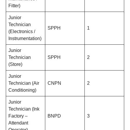
Fitter)
Junior
Technician
SPPH
1
(Electronics /
Instrumentation)
Junior
Technician
SPPH
2
(Store)
Junior
Technician (Air
CNPN
2
Conditioning)
Junior
Technician (Ink
Factory –
BNPD
3
Attendant
Operator)