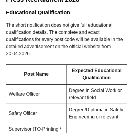
Educational Qualification
The short notification does not give full educational
qualification details. The complete and exact
qualifications for every post code will be available in the
detailed advertisement on the official website from
20.04.2026.
Expected Educational
Post Name
Qualification
Degree in Social Work or
Welfare Officer
relevant field
Degree/Diploma in Safety
Safety Officer
Engineering or relevant
Supervisor (TO-Printing /