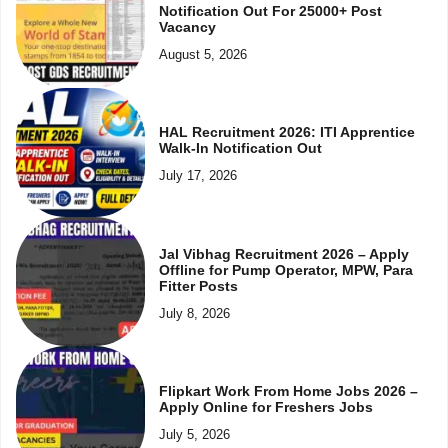
Notification Out For 25000+ Post
Vacancy
August 5, 2026
HAL Recruitment 2026: ITI Apprentice
Walk-In Notification Out
July 17, 2026
Jal Vibhag Recruitment 2026 – Apply
Offline for Pump Operator, MPW, Para
Fitter Posts
July 8, 2026
Flipkart Work From Home Jobs 2026 –
Apply Online for Freshers Jobs
July 5, 2026