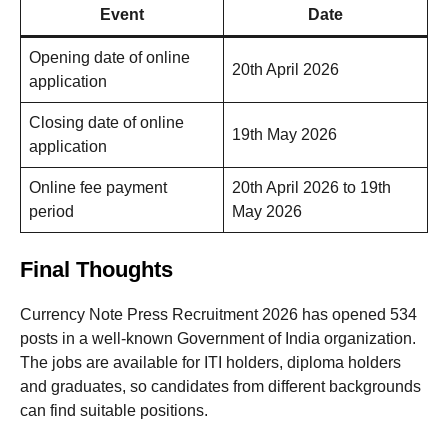
Event
Date
Opening date of online
20th April 2026
application
Closing date of online
19th May 2026
application
Online fee payment
20th April 2026 to 19th
period
May 2026
Final Thoughts
Currency Note Press Recruitment 2026 has opened 534
posts in a well-known Government of India organization.
The jobs are available for ITI holders, diploma holders
and graduates, so candidates from different backgrounds
can find suitable positions.