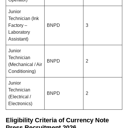
Junior
Technician (Ink
Factory –
BNPD
3
Laboratory
Assistant)
Junior
Technician
BNPD
2
(Mechanical / Air
Conditioning)
Junior
Technician
BNPD
2
(Electrical /
Electronics)
Eligibility Criteria of Currency Note
Press Recruitment 2026