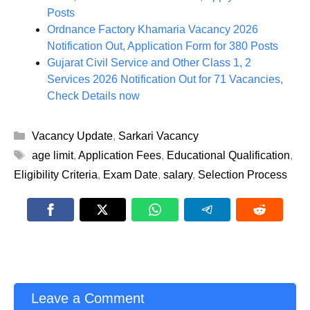
Posts
Ordnance Factory Khamaria Vacancy 2026
Notification Out, Application Form for 380 Posts
Gujarat Civil Service and Other Class 1, 2
Services 2026 Notification Out for 71 Vacancies,
Check Details now
Categories
Vacancy Update
,
Sarkari Vacancy
Tags
age limit
,
Application Fees
,
Educational Qualification
,
Eligibility Criteria
,
Exam Date
,
salary
,
Selection Process
Leave a Comment