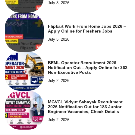
July 8, 2026
Flipkart Work From Home Jobs 2026 –
Apply Online for Freshers Jobs
July 5, 2026
BEML Operator Recruitment 2026
Notification Out – Apply Online for 362
Non-Executive Posts
July 2, 2026
MGVCL Vidyut Sahayak Recruitment
2026 Notification Out for 183 Junior
Engineer Vacancies, Check Details
July 2, 2026