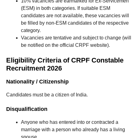
10% vacancies are earmarked for Ex-Servicemen
(ESM) in both categories. If suitable ESM
candidates are not available, these vacancies will
be filled by non-ESM candidates of the respective
category.
Vacancies are tentative and subject to change (will
be notified on the official CRPF website).
Eligibility Criteria of CRPF Constable
Recruitment 2026
Nationality / Citizenship
Candidates must be a citizen of India.
Disqualification
Anyone who has entered into or contracted a
marriage with a person who already has a living
spouse.