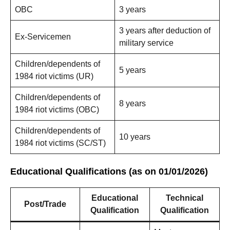
OBC
3 years
3 years after deduction of
Ex-Servicemen
military service
Children/dependents of
5 years
1984 riot victims (UR)
Children/dependents of
8 years
1984 riot victims (OBC)
Children/dependents of
10 years
1984 riot victims (SC/ST)
Educational Qualifications (as on 01/01/2026)
Educational
Technical
Post/Trade
Qualification
Qualification