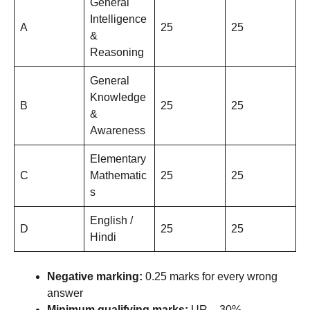
General
Intelligence
A
25
25
&
Reasoning
General
Knowledge
B
25
25
&
Awareness
Elementary
C
Mathematic
25
25
s
English /
D
25
25
Hindi
Negative marking:
0.25 marks for every wrong
answer
Minimum qualifying marks:
UR – 30%,