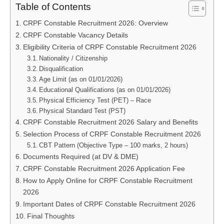
Table of Contents
CRPF Constable Recruitment 2026: Overview
CRPF Constable Vacancy Details
Eligibility Criteria of CRPF Constable Recruitment 2026
Nationality / Citizenship
Disqualification
Age Limit (as on 01/01/2026)
Educational Qualifications (as on 01/01/2026)
Physical Efficiency Test (PET) – Race
Physical Standard Test (PST)
CRPF Constable Recruitment 2026 Salary and Benefits
Selection Process of CRPF Constable Recruitment 2026
CBT Pattern (Objective Type – 100 marks, 2 hours)
Documents Required (at DV & DME)
CRPF Constable Recruitment 2026 Application Fee
How to Apply Online for CRPF Constable Recruitment
2026
Important Dates of CRPF Constable Recruitment 2026
Final Thoughts