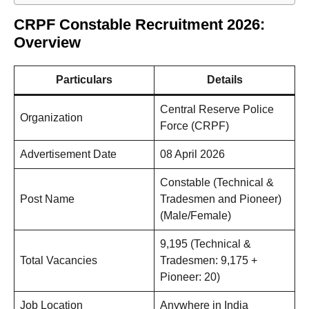
CRPF Constable Recruitment 2026:
Overview
Particulars
Details
Central Reserve Police
Organization
Force (CRPF)
Advertisement Date
08 April 2026
Constable (Technical &
Post Name
Tradesmen and Pioneer)
(Male/Female)
9,195 (Technical &
Total Vacancies
Tradesmen: 9,175 +
Pioneer: 20)
Job Location
Anywhere in India