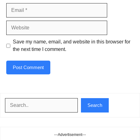
Email
Website
Save my name, email, and website in this browser for
the next time I comment.
Search
Search
---Advertisement---