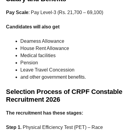
Pay Scale
: Pay Level-3 (Rs. 21,700 – 69,100)
Candidates will also get
Dearness Allowance
House Rent Allowance
Medical facilities
Pension
Leave Travel Concession
and other government benefits.
Selection Process of CRPF Constable
Recruitment 2026
The recruitment has these stages:
Step 1.
Physical Efficiency Test (PET) – Race