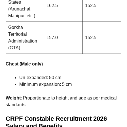
States
162.5
152.5
(Arunachal,
Manipur, etc.)
Gorkha
Territorial
157.0
152.5
Administration
(GTA)
Chest (Male only)
Un-expanded: 80 cm
Minimum expansion: 5 cm
Weight
: Proportionate to height and age as per medical
standards.
CRPF Constable Recruitment 2026
Salary and Benefits