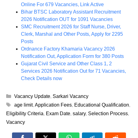
Online For 679 Vacancies, Link Active
Bihar BTSC Laboratory Assistant Recruitment
2026 Notification OUT for 1091 Vacancies
SMC Recruitment 2026 for Staff Nurse, Driver,
Clerk, Marshal and Other Posts, Apply for 2295
Posts
Ordnance Factory Khamaria Vacancy 2026
Notification Out, Application Form for 380 Posts
Gujarat Civil Service and Other Class 1, 2
Services 2026 Notification Out for 71 Vacancies,
Check Details now
Categories
Vacancy Update
,
Sarkari Vacancy
Tags
age limit
,
Application Fees
,
Educational Qualification
,
Eligibility Criteria
,
Exam Date
,
salary
,
Selection Process
,
Vacancy