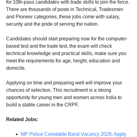
for 10th-pass candidates with trade skills to join the force.
There are thousands of posts in Technical, Tradesmen
and Pioneer categories, these jobs come with salary,
security and the pride of serving the nation.
Candidates should start preparing now for the computer-
based test and the trade test, the exam will check
technical knowledge and practical skills, make sure you
meet the requirements for age, height, education and
domicile.
Applying on time and preparing well will improve your
chances of selection. This recruitment is a strong
opportunity for young men and women across India to
build a stable career in the CRPF.
Related Jobs:
MP Police Constable Band Vacancy 2026: Apply