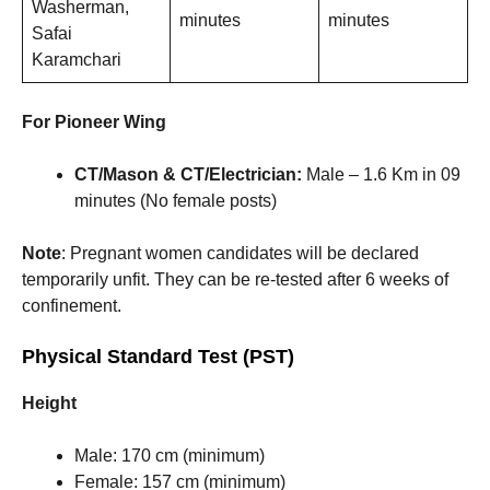
Washerman,
minutes
minutes
Safai
Karamchari
For Pioneer Wing
CT/Mason & CT/Electrician:
Male – 1.6 Km in 09
minutes (No female posts)
Note
: Pregnant women candidates will be declared
temporarily unfit. They can be re-tested after 6 weeks of
confinement.
Physical Standard Test (PST)
Height
Male: 170 cm (minimum)
Female: 157 cm (minimum)