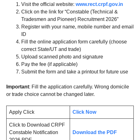
Visit the official website:
www.rect.crpf.gov.in
Click on the link for “Constable (Technical &
Tradesmen and Pioneer) Recruitment 2026”
Register with your name, mobile number and email
ID
Fill the online application form carefully (choose
correct State/UT and trade)
Upload scanned photo and signature
Pay the fee (if applicable)
Submit the form and take a printout for future use
Important
: Fill the application carefully. Wrong domicile
or trade choice cannot be changed later.
Apply Click
Click Now
Click to Download CRPF
Constable Notification
Download the PDF
2026 PDF