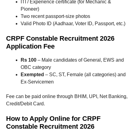
ITI / Experience certificate (for Mechanic &
Pioneer)
Two recent passport-size photos
Valid Photo ID (Aadhaar, Voter ID, Passport, etc.)
CRPF Constable Recruitment 2026
Application Fee
Rs 100
– Male candidates of General, EWS and
OBC category
Exempted
– SC, ST, Female (all categories) and
Ex-Servicemen
Fee can be paid online through BHIM, UPI, Net Banking,
Credit/Debit Card.
How to Apply Online for CRPF
Constable Recruitment 2026