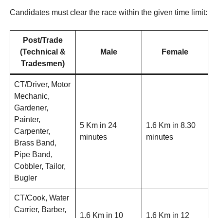
Candidates must clear the race within the given time limit:
Post/Trade
(Technical &
Male
Female
Tradesmen)
CT/Driver, Motor
Mechanic,
Gardener,
Painter,
5 Km in 24
1.6 Km in 8.30
Carpenter,
minutes
minutes
Brass Band,
Pipe Band,
Cobbler, Tailor,
Bugler
CT/Cook, Water
Carrier, Barber,
1.6 Km in 10
1.6 Km in 12