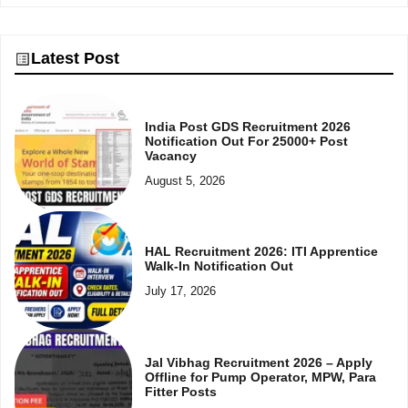
Latest Post
India Post GDS Recruitment 2026
Notification Out For 25000+ Post
Vacancy
August 5, 2026
HAL Recruitment 2026: ITI Apprentice
Walk-In Notification Out
July 17, 2026
Jal Vibhag Recruitment 2026 – Apply
Offline for Pump Operator, MPW, Para
Fitter Posts