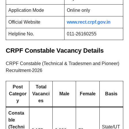
Application Mode
Online only
Official Website
www.rect.crpf.gov.in
Helpline No.
011-26160255
CRPF Constable Vacancy Details
CRPF Constable (Technical & Tradesmen and Pioneer)
Recruitment-2026
Post
Total
Categor
Vacanci
Male
Female
Basis
y
es
Consta
ble
(Techni
State/UT