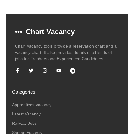
Chart Vacancy
Chart Vacancy tools provide a reservation chart and a
vacancy chart. It also provides details of all kinds of
jobs for Freshers and Experienced Candidates.
Categories
Apprentices Vacancy
Latest Vacancy
Railway Jobs
Sarkari Vacancy