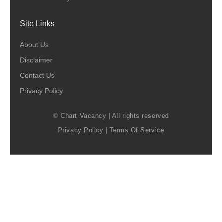
Site Links
About Us
Disclaimer
Contact Us
Privacy Policy
© Chart Vacancy | All rights reserved
Privacy Policy
|
Terms Of Service