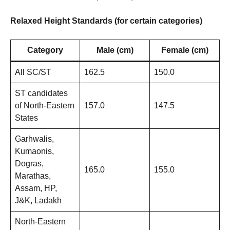
Relaxed Height Standards (for certain categories)
Category
Male (cm)
Female (cm)
All SC/ST
162.5
150.0
ST candidates
of North-Eastern
157.0
147.5
States
Garhwalis,
Kumaonis,
Dogras,
165.0
155.0
Marathas,
Assam, HP,
J&K, Ladakh
North-Eastern