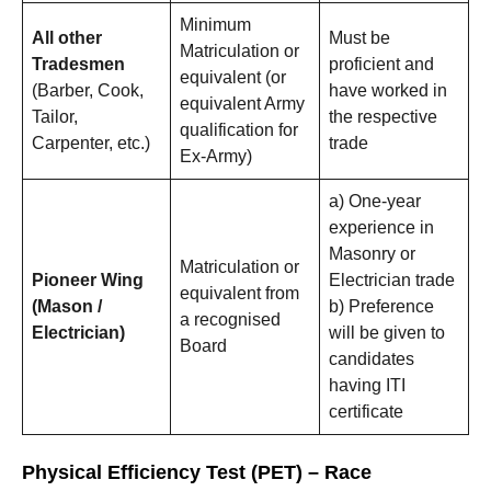
Minimum
All other
Must be
Matriculation or
Tradesmen
proficient and
equivalent (or
(Barber, Cook,
have worked in
equivalent Army
Tailor,
the respective
qualification for
Carpenter, etc.)
trade
Ex-Army)
a) One-year
experience in
Masonry or
Matriculation or
Pioneer Wing
Electrician trade
equivalent from
(Mason /
b) Preference
a recognised
Electrician)
will be given to
Board
candidates
having ITI
certificate
Physical Efficiency Test (PET) – Race