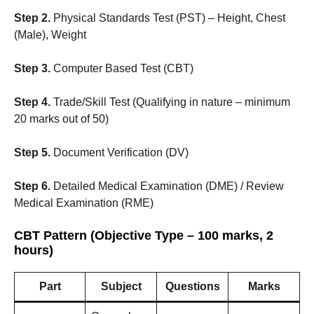
Step 2.
Physical Standards Test (PST) – Height, Chest
(Male), Weight
Step 3.
Computer Based Test (CBT)
Step 4.
Trade/Skill Test (Qualifying in nature – minimum
20 marks out of 50)
Step 5.
Document Verification (DV)
Step 6.
Detailed Medical Examination (DME) / Review
Medical Examination (RME)
CBT Pattern (Objective Type – 100 marks, 2
hours)
Part
Subject
Questions
Marks