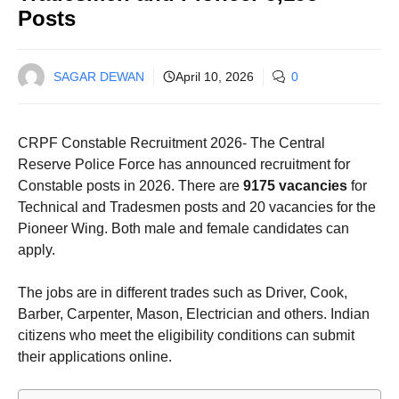
Posts
SAGAR DEWAN
April 10, 2026
0
CRPF Constable Recruitment 2026- The Central
Reserve Police Force has announced recruitment for
Constable posts in 2026. There are
9175 vacancies
for
Technical and Tradesmen posts and 20 vacancies for the
Pioneer Wing. Both male and female candidates can
apply.
The jobs are in different trades such as Driver, Cook,
Barber, Carpenter, Mason, Electrician and others. Indian
citizens who meet the eligibility conditions can submit
their applications online.