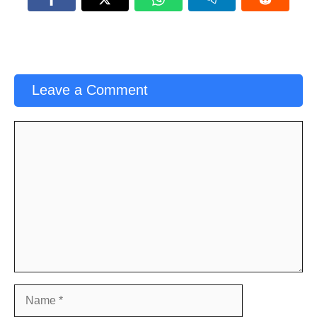
Leave a Comment
Comment
Name