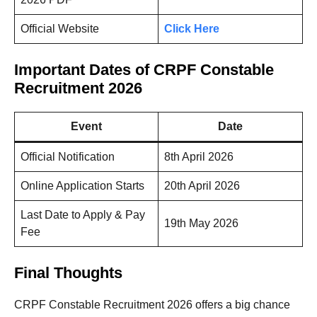
Official Website
Click Here
Important Dates of CRPF Constable
Recruitment 2026
Event
Date
Official Notification
8th April 2026
Online Application Starts
20th April 2026
Last Date to Apply & Pay
19th May 2026
Fee
Final Thoughts
CRPF Constable Recruitment 2026 offers a big chance