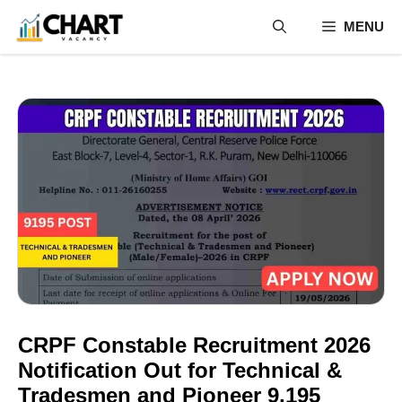
Skip
MENU
to
content
CRPF Constable Recruitment 2026
Notification Out for Technical &
Tradesmen and Pioneer 9,195