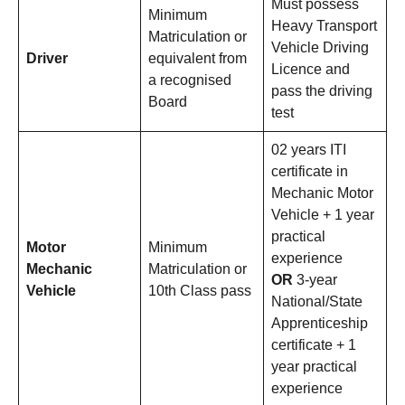
Must possess
Minimum
Heavy Transport
Matriculation or
Vehicle Driving
Driver
equivalent from
Licence and
a recognised
pass the driving
Board
test
02 years ITI
certificate in
Mechanic Motor
Vehicle + 1 year
practical
Motor
Minimum
experience
Mechanic
Matriculation or
OR
3-year
Vehicle
10th Class pass
National/State
Apprenticeship
certificate + 1
year practical
experience