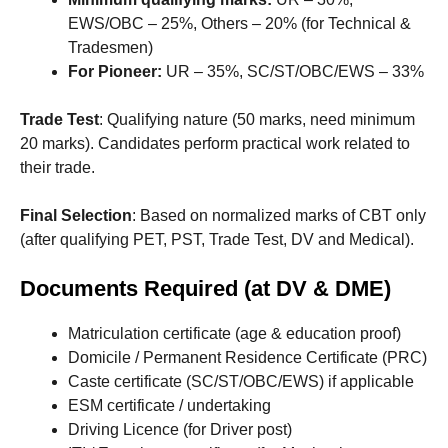
EWS/OBC – 25%, Others – 20% (for Technical &
Tradesmen)
For Pioneer:
UR – 35%, SC/ST/OBC/EWS – 33%
Trade Test
: Qualifying nature (50 marks, need minimum
20 marks). Candidates perform practical work related to
their trade.
Final Selection
: Based on normalized marks of CBT only
(after qualifying PET, PST, Trade Test, DV and Medical).
Documents Required (at DV & DME)
Matriculation certificate (age & education proof)
Domicile / Permanent Residence Certificate (PRC)
Caste certificate (SC/ST/OBC/EWS) if applicable
ESM certificate / undertaking
Driving Licence (for Driver post)