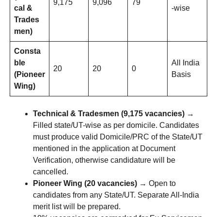
9,175
9,096
79
cal &
-wise
Trades
men)
Consta
ble
All India
20
20
0
(Pioneer
Basis
Wing)
Technical & Tradesmen (9,175 vacancies)
→
Filled state/UT-wise as per domicile. Candidates
must produce valid Domicile/PRC of the State/UT
mentioned in the application at Document
Verification, otherwise candidature will be
cancelled.
Pioneer Wing (20 vacancies)
→ Open to
candidates from any State/UT. Separate All-India
merit list will be prepared.