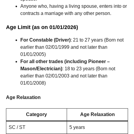
Anyone who, having a living spouse, enters into or
contracts a marriage with any other person.
Age Limit (as on 01/01/2026)
For Constable (Driver)
: 21 to 27 years (Born not
earlier than 02/01/1999 and not later than
01/01/2005)
For all other trades (including Pioneer –
Mason/Electrician)
: 18 to 23 years (Born not
earlier than 02/01/2003 and not later than
01/01/2008)
Age Relaxation
Category
Age Relaxation
SC / ST
5 years