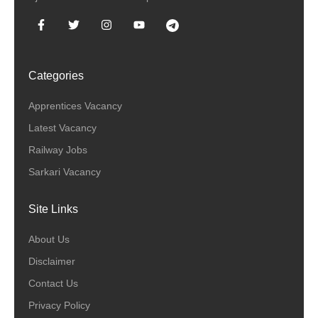
Categories
Apprentices Vacancy
Latest Vacancy
Railway Jobs
Sarkari Vacancy
Site Links
About Us
Disclaimer
Contact Us
Privacy Policy