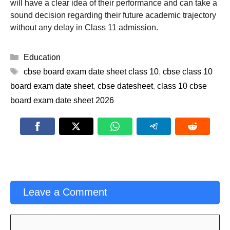
will have a clear idea of their performance and can take a
sound decision regarding their future academic trajectory
without any delay in Class 11 admission.
Categories
Education
Tags
cbse board exam date sheet class 10
,
cbse class 10
board exam date sheet
,
cbse datesheet
,
class 10 cbse
board exam date sheet 2026
Leave a Comment
Comment