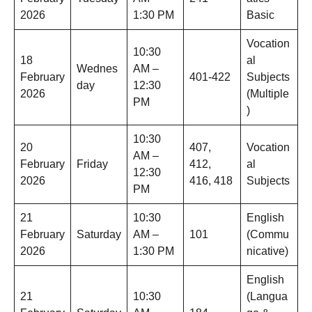
2026
1:30 PM
Basic
Vocation
10:30
18
al
Wednes
AM –
February
401-422
Subjects
day
12:30
2026
(Multiple
PM
)
10:30
20
407,
Vocation
AM –
February
Friday
412,
al
12:30
2026
416, 418
Subjects
PM
21
10:30
English
February
Saturday
AM –
101
(Commu
2026
1:30 PM
nicative)
English
21
10:30
(Langua