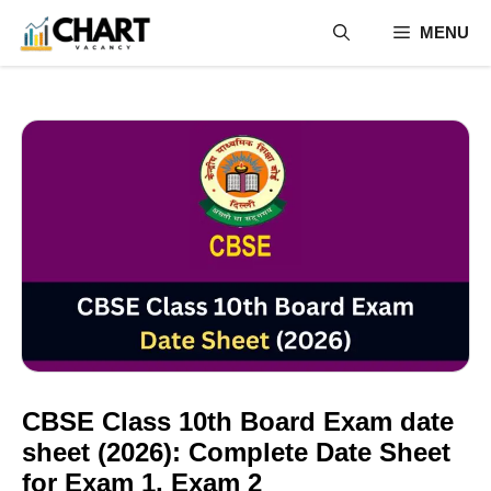
Skip
MENU
to
content
CBSE Class 10th Board Exam date
sheet (2026): Complete Date Sheet
for Exam 1, Exam 2