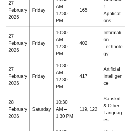
27
AM –
r
February
Friday
165
12:30
Applicati
2026
PM
ons
10:30
Informati
27
AM –
on
February
Friday
402
12:30
Technolo
2026
PM
gy
10:30
27
Artificial
AM –
February
Friday
417
Intelligen
12:30
2026
ce
PM
Sanskrit
28
10:30
& Other
February
Saturday
AM –
119, 122
Languag
2026
1:30 PM
es