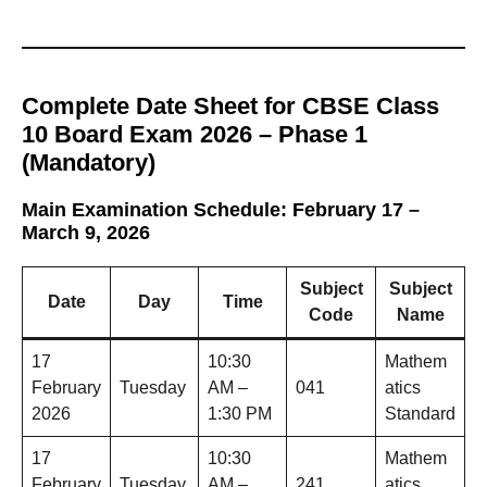
Complete Date Sheet for CBSE Class
10 Board Exam 2026 – Phase 1
(Mandatory)
Main Examination Schedule: February 17 –
March 9, 2026
Subject
Subject
Date
Day
Time
Code
Name
17
10:30
Mathem
February
Tuesday
AM –
041
atics
2026
1:30 PM
Standard
17
10:30
Mathem
February
Tuesday
AM –
241
atics