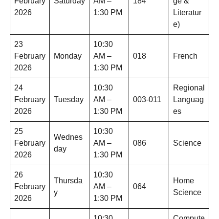
February
Saturday
AM –
184
ge &
2026
1:30 PM
Literatur
e)
23
10:30
February
Monday
AM –
018
French
2026
1:30 PM
24
10:30
Regional
February
Tuesday
AM –
003-011
Languag
2026
1:30 PM
es
25
10:30
Wednes
February
AM –
086
Science
day
2026
1:30 PM
26
10:30
Thursda
Home
February
AM –
064
y
Science
2026
1:30 PM
10:30
Compute