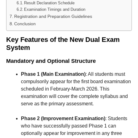
Result Declaration Schedule
Examination Timings and Duration
Registration and Preparation Guidelines
Conclusion
Key Features of the New Dual Exam
System
Mandatory and Optional Structure
Phase 1 (Main Examination)
: All students must
compulsorily appear for the first board examination
scheduled in February-March 2026. This
examination will cover the complete syllabus and
serve as the primary assessment.
Phase 2 (Improvement Examination)
: Students
who have successfully passed Phase 1 can
optionally appear for improvement in any three