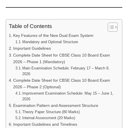
Table of Contents
Key Features of the New Dual Exam System
Mandatory and Optional Structure
Important Guidelines
Complete Date Sheet for CBSE Class 10 Board Exam
2026 – Phase 1 (Mandatory)
Main Examination Schedule: February 17 – March 9,
2026
Complete Date Sheet for CBSE Class 10 Board Exam
2026 – Phase 2 (Optional)
Improvement Examination Schedule: May 15 – June 1,
2026
Examination Pattern and Assessment Structure
Theory Paper Structure (80 Marks)
Internal Assessment (20 Marks)
Important Guidelines and Timelines