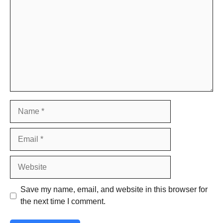
Name
Email
Website
Save my name, email, and website in this browser for
the next time I comment.