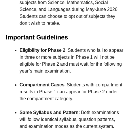
subjects from Science, Mathematics, Social
Science, and Languages during May-June 2026.
Students can choose to opt out of subjects they
don’t wish to retake.
Important Guidelines
Eligibility for Phase 2
: Students who fail to appear
in three or more subjects in Phase 1 will not be
eligible for Phase 2 and must wait for the following
year’s main examination.
Compartment Cases
: Students with compartment
results in Phase 1 can appear for Phase 2 under
the compartment category.
Same Syllabus and Pattern
: Both examinations
will follow identical syllabus, question patterns,
and examination modes as the current system.