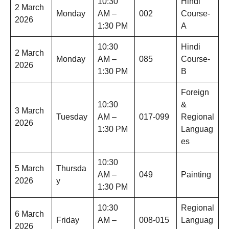
10:30
Hindi
2 March
Monday
AM –
002
Course-
2026
1:30 PM
A
10:30
Hindi
2 March
Monday
AM –
085
Course-
2026
1:30 PM
B
Foreign
10:30
&
3 March
Tuesday
AM –
017-099
Regional
2026
1:30 PM
Languag
es
10:30
5 March
Thursda
AM –
049
Painting
2026
y
1:30 PM
10:30
Regional
6 March
Friday
AM –
008-015
Languag
2026