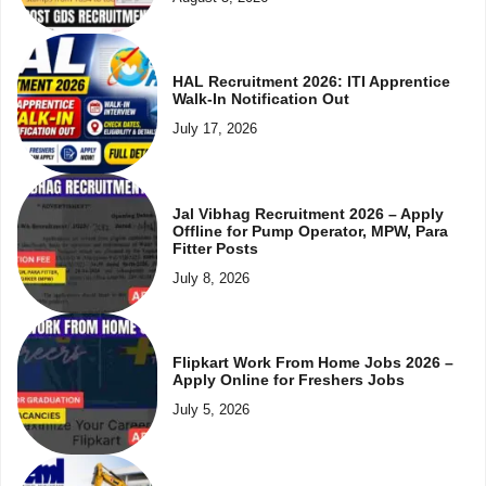
HAL Recruitment 2026: ITI Apprentice
Walk-In Notification Out
July 17, 2026
Jal Vibhag Recruitment 2026 – Apply
Offline for Pump Operator, MPW, Para
Fitter Posts
July 8, 2026
Flipkart Work From Home Jobs 2026 –
Apply Online for Freshers Jobs
July 5, 2026