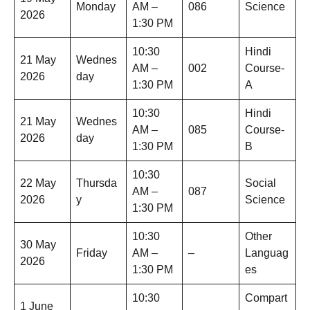
Monday
AM –
086
Science
2026
1:30 PM
10:30
Hindi
21 May
Wednes
AM –
002
Course-
2026
day
1:30 PM
A
10:30
Hindi
21 May
Wednes
AM –
085
Course-
2026
day
1:30 PM
B
10:30
22 May
Thursda
Social
AM –
087
2026
y
Science
1:30 PM
10:30
Other
30 May
Friday
AM –
–
Languag
2026
1:30 PM
es
10:30
Compart
1 June