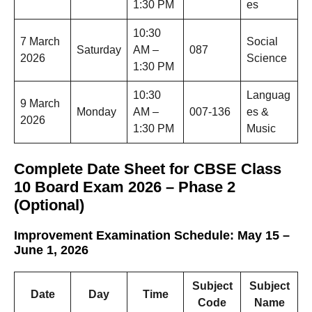
1:30 PM
es
10:30
7 March
Social
Saturday
AM –
087
2026
Science
1:30 PM
10:30
Languag
9 March
Monday
AM –
007-136
es &
2026
1:30 PM
Music
Complete Date Sheet for CBSE Class
10 Board Exam 2026 – Phase 2
(Optional)
Improvement Examination Schedule: May 15 –
June 1, 2026
Subject
Subject
Date
Day
Time
Code
Name