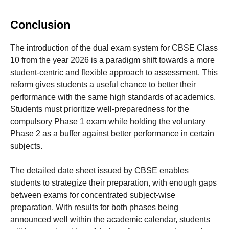
Conclusion
The introduction of the dual exam system for CBSE Class
10 from the year 2026 is a paradigm shift towards a more
student-centric and flexible approach to assessment. This
reform gives students a useful chance to better their
performance with the same high standards of academics.
Students must prioritize well-preparedness for the
compulsory Phase 1 exam while holding the voluntary
Phase 2 as a buffer against better performance in certain
subjects.
The detailed date sheet issued by CBSE enables
students to strategize their preparation, with enough gaps
between exams for concentrated subject-wise
preparation. With results for both phases being
announced well within the academic calendar, students