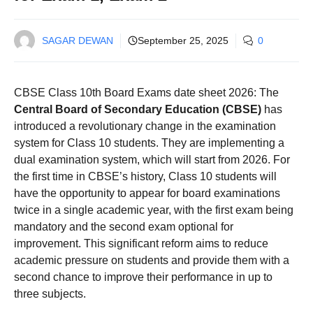
SAGAR DEWAN
September 25, 2025
0
CBSE Class 10th Board Exams date sheet 2026: The
Central Board of Secondary Education (CBSE)
has
introduced a revolutionary change in the examination
system for Class 10 students. They are implementing a
dual examination system, which will start from 2026. For
the first time in CBSE’s history, Class 10 students will
have the opportunity to appear for board examinations
twice in a single academic year, with the first exam being
mandatory and the second exam optional for
improvement. This significant reform aims to reduce
academic pressure on students and provide them with a
second chance to improve their performance in up to
three subjects.