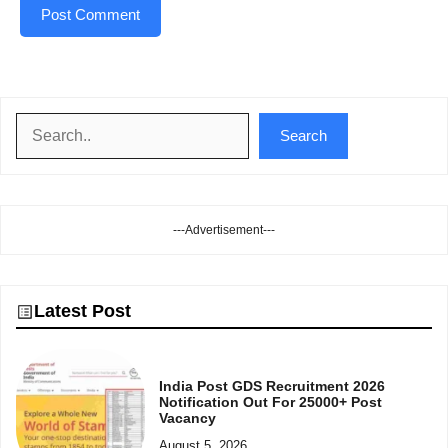
Search
Search
---Advertisement---
Latest Post
India Post GDS Recruitment 2026
Notification Out For 25000+ Post
Vacancy
August 5, 2026