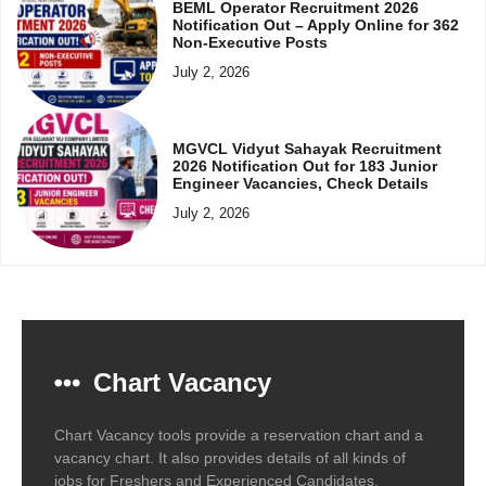
BEML Operator Recruitment 2026
Notification Out – Apply Online for 362
Non-Executive Posts
July 2, 2026
MGVCL Vidyut Sahayak Recruitment
2026 Notification Out for 183 Junior
Engineer Vacancies, Check Details
July 2, 2026
Chart Vacancy
Chart Vacancy tools provide a reservation chart and a
vacancy chart. It also provides details of all kinds of
jobs for Freshers and Experienced Candidates.