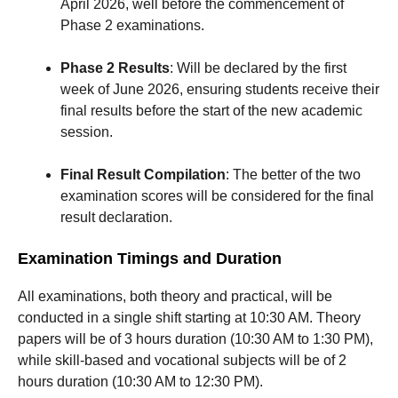
April 2026, well before the commencement of
Phase 2 examinations.
Phase 2 Results
: Will be declared by the first
week of June 2026, ensuring students receive their
final results before the start of the new academic
session.
Final Result Compilation
: The better of the two
examination scores will be considered for the final
result declaration.
Examination Timings and Duration
All examinations, both theory and practical, will be
conducted in a single shift starting at 10:30 AM. Theory
papers will be of 3 hours duration (10:30 AM to 1:30 PM),
while skill-based and vocational subjects will be of 2
hours duration (10:30 AM to 12:30 PM).