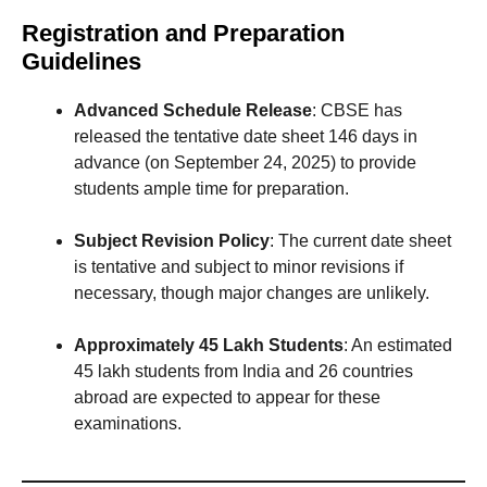
Registration and Preparation
Guidelines
Advanced Schedule Release
: CBSE has
released the tentative date sheet 146 days in
advance (on September 24, 2025) to provide
students ample time for preparation.
Subject Revision Policy
: The current date sheet
is tentative and subject to minor revisions if
necessary, though major changes are unlikely.
Approximately 45 Lakh Students
: An estimated
45 lakh students from India and 26 countries
abroad are expected to appear for these
examinations.