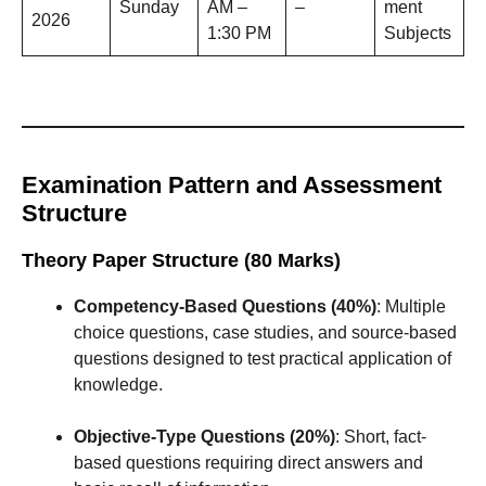
Sunday
AM –
–
ment
2026
1:30 PM
Subjects
Examination Pattern and Assessment
Structure
Theory Paper Structure (80 Marks)
Competency-Based Questions (40%)
: Multiple
choice questions, case studies, and source-based
questions designed to test practical application of
knowledge.
Objective-Type Questions (20%)
: Short, fact-
based questions requiring direct answers and