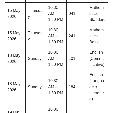
10:30
Mathem
15 May
Thursda
AM –
041
atics
2026
y
1:30 PM
Standard
10:30
Mathem
15 May
Thursda
AM –
241
atics
2026
y
1:30 PM
Basic
10:30
English
18 May
Sunday
AM –
101
(Commu
2026
1:30 PM
nicative)
English
10:30
(Langua
18 May
Sunday
AM –
184
ge &
2026
1:30 PM
Literatur
e)
10:30
19 May