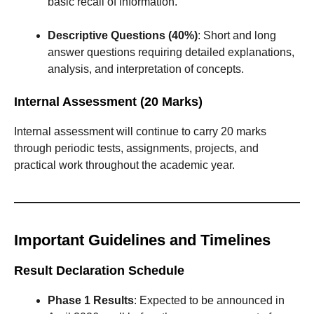
basic recall of information.
Descriptive Questions (40%)
: Short and long
answer questions requiring detailed explanations,
analysis, and interpretation of concepts.
Internal Assessment (20 Marks)
Internal assessment will continue to carry 20 marks
through periodic tests, assignments, projects, and
practical work throughout the academic year.
Important Guidelines and Timelines
Result Declaration Schedule
Phase 1 Results
: Expected to be announced in