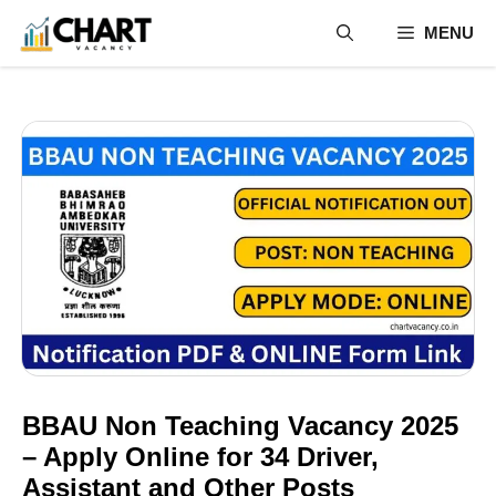
Skip
MENU
to
content
BBAU Non Teaching Vacancy 2025
– Apply Online for 34 Driver,
Assistant and Other Posts