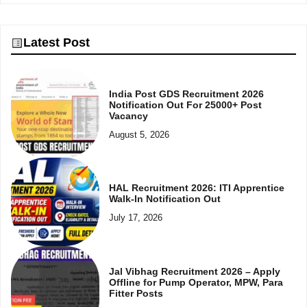
Latest Post
India Post GDS Recruitment 2026
Notification Out For 25000+ Post
Vacancy
August 5, 2026
HAL Recruitment 2026: ITI Apprentice
Walk-In Notification Out
July 17, 2026
Jal Vibhag Recruitment 2026 – Apply
Offline for Pump Operator, MPW, Para
Fitter Posts