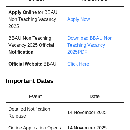
Apply Online
for BBAU
Non Teaching Vacancy
Apply Now
2025
BBAU Non Teaching
Download BBAU Non
Vacancy 2025
Official
Teaching Vacancy
Notification
2025PDF
Official Website
BBAU
Click Here
Important Dates
Event
Date
Detailed Notification
14 November 2025
Release
Online Application Opens
14 November 2025