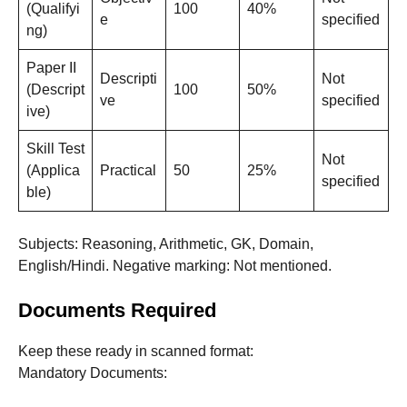
(Qualifyi
100
40%
e
specified
ng)
Paper II
Descripti
Not
(Descript
100
50%
ve
specified
ive)
Skill Test
Not
(Applica
Practical
50
25%
specified
ble)
Subjects: Reasoning, Arithmetic, GK, Domain,
English/Hindi. Negative marking: Not mentioned.
Documents Required
Keep these ready in scanned format:
Mandatory Documents: