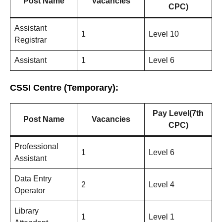
Post Name
Vacancies
CPC)
Assistant
1
Level 10
Registrar
Assistant
1
Level 6
CSSI Centre (Temporary):
Pay Level(7th
Post Name
Vacancies
CPC)
Professional
1
Level 6
Assistant
Data Entry
2
Level 4
Operator
Library
1
Level 1