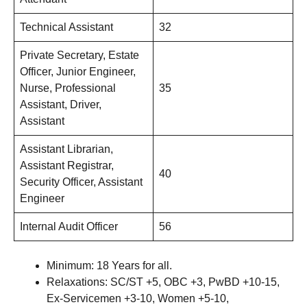
Technical Assistant
32
Private Secretary, Estate
Officer, Junior Engineer,
Nurse, Professional
35
Assistant, Driver,
Assistant
Assistant Librarian,
Assistant Registrar,
40
Security Officer, Assistant
Engineer
Internal Audit Officer
56
Minimum: 18 Years for all.
Relaxations: SC/ST +5, OBC +3, PwBD +10-15,
Ex-Servicemen +3-10, Women +5-10,