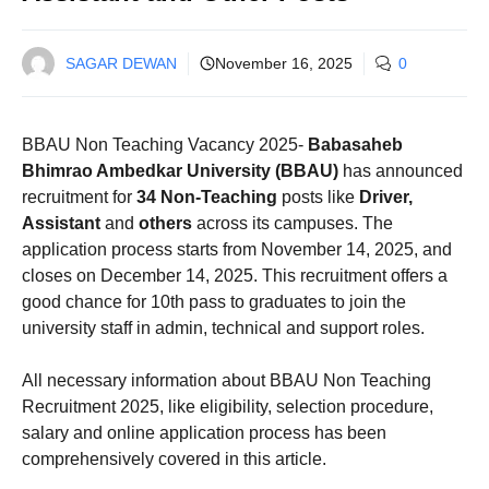
SAGAR DEWAN
November 16, 2025
0
BBAU Non Teaching Vacancy 2025-
Babasaheb
Bhimrao Ambedkar University (BBAU)
has announced
recruitment for
34 Non-Teaching
posts like
Driver,
Assistant
and
others
across its campuses. The
application process starts from November 14, 2025, and
closes on December 14, 2025. This recruitment offers a
good chance for 10th pass to graduates to join the
university staff in admin, technical and support roles.
All necessary information about BBAU Non Teaching
Recruitment 2025, like eligibility, selection procedure,
salary and online application process has been
comprehensively covered in this article.