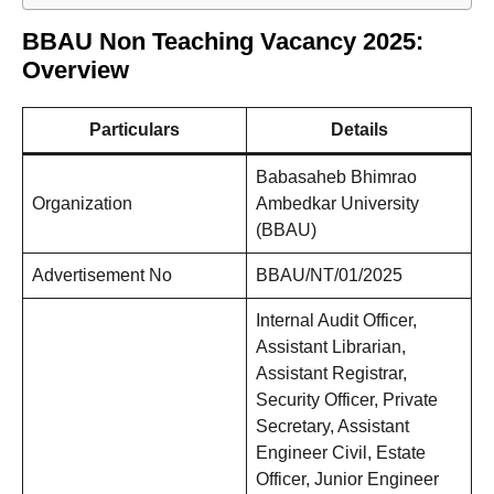
BBAU Non Teaching Vacancy 2025:
Overview
Particulars
Details
Babasaheb Bhimrao
Organization
Ambedkar University
(BBAU)
Advertisement No
BBAU/NT/01/2025
Internal Audit Officer,
Assistant Librarian,
Assistant Registrar,
Security Officer, Private
Secretary, Assistant
Engineer Civil, Estate
Officer, Junior Engineer