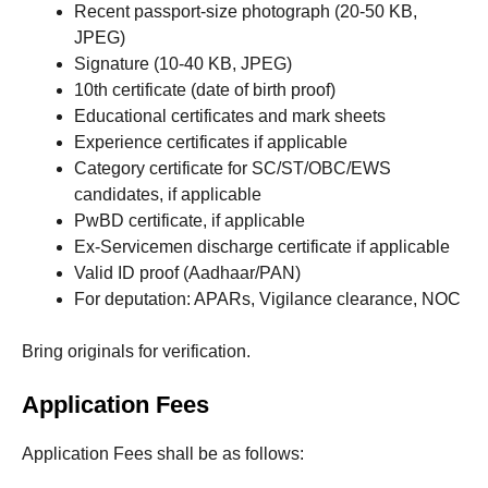
Recent passport-size photograph (20-50 KB,
JPEG)
Signature (10-40 KB, JPEG)
10th certificate (date of birth proof)
Educational certificates and mark sheets
Experience certificates if applicable
Category certificate for SC/ST/OBC/EWS
candidates, if applicable
PwBD certificate, if applicable
Ex-Servicemen discharge certificate if applicable
Valid ID proof (Aadhaar/PAN)
For deputation: APARs, Vigilance clearance, NOC
Bring originals for verification.
Application Fees
Application Fees shall be as follows: