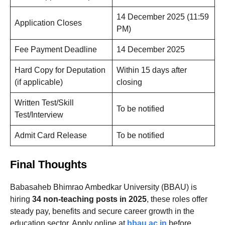
14 December 2025 (11:59
Application Closes
PM)
Fee Payment Deadline
14 December 2025
Hard Copy for Deputation
Within 15 days after
(if applicable)
closing
Written Test/Skill
To be notified
Test/Interview
Admit Card Release
To be notified
Final Thoughts
Babasaheb Bhimrao Ambedkar University (BBAU) is
hiring
34 non-teaching posts in 2025
, these roles offer
steady pay, benefits and secure career growth in the
education sector. Apply online at
bbau.ac.in
before