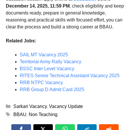
December 14, 2025, 11:59 PM
, check eligibility and keep
documents ready, prepare in general knowledge,
reasoning and practical skills with focused effort, you can
clear the process and build a strong career at BBAU.
Related Jobs:
SAIL MT Vacancy 2025
Territorial Army Rally Vacancy
BSSC Inter Level Vacancy
RITES Senior Technical Assistant Vacancy 2025
RRB NTPC Vacancy
RRB Group D Admit Card 2025
Categories
Sarkari Vacancy
,
Vacancy Update
Tags
BBAU
,
Non Teaching