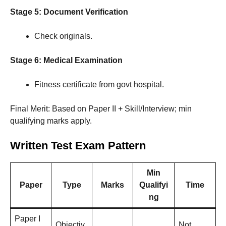
Stage 5: Document Verification
Check originals.
Stage 6: Medical Examination
Fitness certificate from govt hospital.
Final Merit: Based on Paper II + Skill/Interview; min
qualifying marks apply.
Written Test Exam Pattern
Min
Paper
Type
Marks
Qualifyi
Time
ng
Paper I
Objectiv
Not