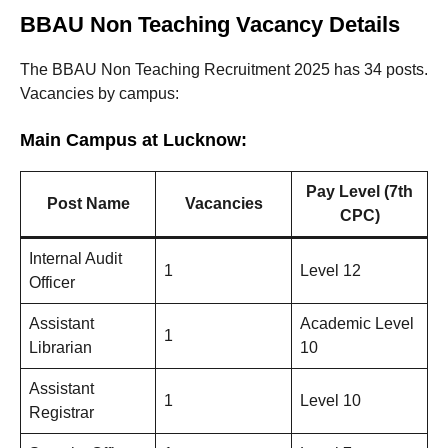
BBAU Non Teaching Vacancy Details
The BBAU Non Teaching Recruitment 2025 has 34 posts.
Vacancies by campus:
Main Campus at Lucknow:
Pay Level (7th
Post Name
Vacancies
CPC)
Internal Audit
1
Level 12
Officer
Assistant
Academic Level
1
Librarian
10
Assistant
1
Level 10
Registrar