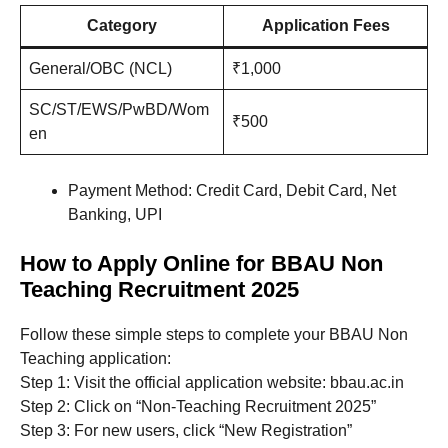
Category
Application Fees
General/OBC (NCL)
₹1,000
SC/ST/EWS/PwBD/Wom
₹500
en
Payment Method: Credit Card, Debit Card, Net
Banking, UPI
How to Apply Online for BBAU Non
Teaching Recruitment 2025
Follow these simple steps to complete your BBAU Non
Teaching application:
Step 1: Visit the official application website: bbau.ac.in
Step 2: Click on “Non-Teaching Recruitment 2025”
Step 3: For new users, click “New Registration”