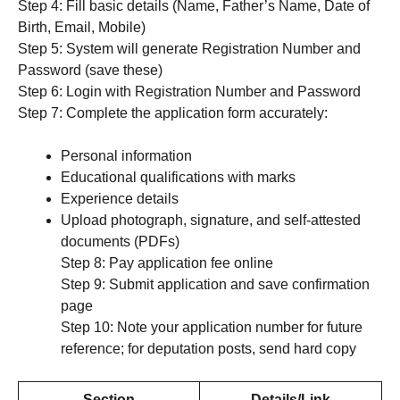
Step 4: Fill basic details (Name, Father’s Name, Date of
Birth, Email, Mobile)
Step 5: System will generate Registration Number and
Password (save these)
Step 6: Login with Registration Number and Password
Step 7: Complete the application form accurately:
Personal information
Educational qualifications with marks
Experience details
Upload photograph, signature, and self-attested
documents (PDFs)
Step 8: Pay application fee online
Step 9: Submit application and save confirmation
page
Step 10: Note your application number for future
reference; for deputation posts, send hard copy
Section
Details/Link