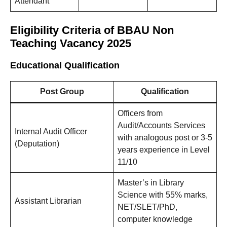
Attendant
Eligibility Criteria of BBAU Non
Teaching Vacancy 2025
Educational Qualification
Post Group
Qualification
Officers from
Audit/Accounts Services
Internal Audit Officer
with analogous post or 3-5
(Deputation)
years experience in Level
11/10
Master’s in Library
Science with 55% marks,
Assistant Librarian
NET/SLET/PhD,
computer knowledge