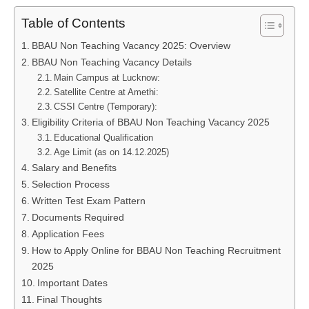
Table of Contents
BBAU Non Teaching Vacancy 2025: Overview
BBAU Non Teaching Vacancy Details
Main Campus at Lucknow:
Satellite Centre at Amethi:
CSSI Centre (Temporary):
Eligibility Criteria of BBAU Non Teaching Vacancy 2025
Educational Qualification
Age Limit (as on 14.12.2025)
Salary and Benefits
Selection Process
Written Test Exam Pattern
Documents Required
Application Fees
How to Apply Online for BBAU Non Teaching Recruitment
2025
Important Dates
Final Thoughts