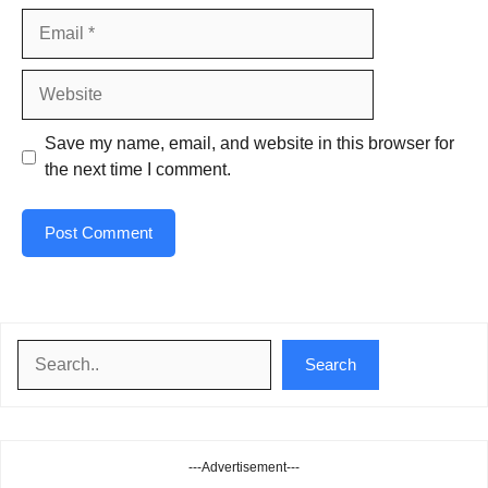
Email
Website
Save my name, email, and website in this browser for
the next time I comment.
Search
Search
---Advertisement---