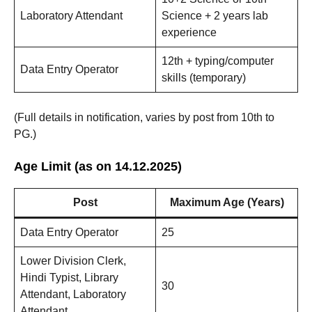
Laboratory Attendant
Science + 2 years lab
experience
12th + typing/computer
Data Entry Operator
skills (temporary)
(Full details in notification, varies by post from 10th to
PG.)
Age Limit (as on 14.12.2025)
Post
Maximum Age (Years)
Data Entry Operator
25
Lower Division Clerk,
Hindi Typist, Library
30
Attendant, Laboratory
Attendant