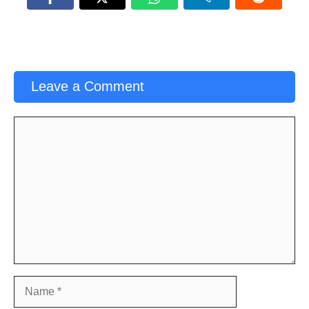
Leave a Comment
Comment
Name