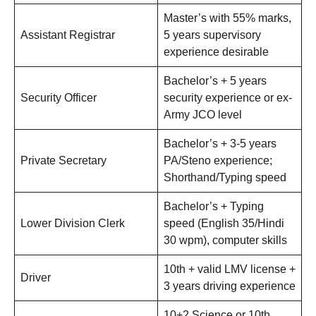
Master’s with 55% marks,
Assistant Registrar
5 years supervisory
experience desirable
Bachelor’s + 5 years
Security Officer
security experience or ex-
Army JCO level
Bachelor’s + 3-5 years
Private Secretary
PA/Steno experience;
Shorthand/Typing speed
Bachelor’s + Typing
Lower Division Clerk
speed (English 35/Hindi
30 wpm), computer skills
10th + valid LMV license +
Driver
3 years driving experience
10+2 Science or 10th