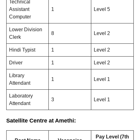
Technical
Assistant
1
Level 5
Computer
Lower Division
8
Level 2
Clerk
Hindi Typist
1
Level 2
Driver
1
Level 2
Library
1
Level 1
Attendant
Laboratory
3
Level 1
Attendant
Satellite Centre at Amethi:
Pay Level (7th