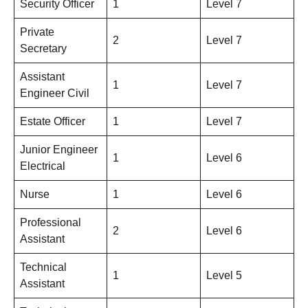
Security Officer
1
Level 7
Private
2
Level 7
Secretary
Assistant
1
Level 7
Engineer Civil
Estate Officer
1
Level 7
Junior Engineer
1
Level 6
Electrical
Nurse
1
Level 6
Professional
2
Level 6
Assistant
Technical
1
Level 5
Assistant