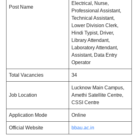
Electrical, Nurse,
Post Name
Professional Assistant,
Technical Assistant,
Lower Division Clerk,
Hindi Typist, Driver,
Library Attendant,
Laboratory Attendant,
Assistant, Data Entry
Operator
Total Vacancies
34
Lucknow Main Campus,
Job Location
Amethi Satellite Centre,
CSSI Centre
Application Mode
Online
Official Website
bbau.ac.in