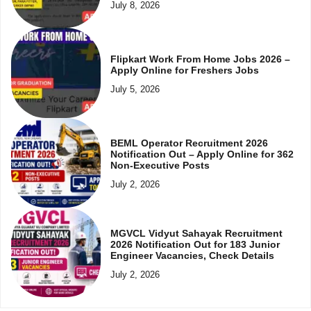
July 8, 2026
Flipkart Work From Home Jobs 2026 –
Apply Online for Freshers Jobs
July 5, 2026
BEML Operator Recruitment 2026
Notification Out – Apply Online for 362
Non-Executive Posts
July 2, 2026
MGVCL Vidyut Sahayak Recruitment
2026 Notification Out for 183 Junior
Engineer Vacancies, Check Details
July 2, 2026