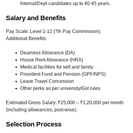
Internal/Dept candidates up to 40-45 years.
Salary and Benefits
Pay Scale: Level 1-12 (7th Pay Commission).
Additional Benefits:
Dearness Allowance (DA)
House Rent Allowance (HRA)
Medical facilities for self and family
Provident Fund and Pension (GPF/NPS)
Leave Travel Concession
Other perks as per university/GoI rules
Estimated Gross Salary: ₹25,000 – ₹1,20,000 per month
(including allowances, post-wise).
Selection Process