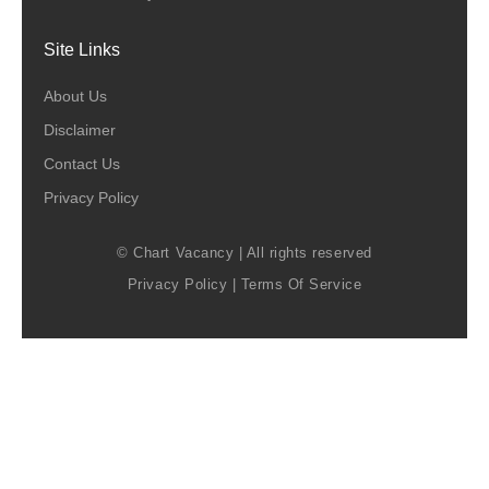
Site Links
About Us
Disclaimer
Contact Us
Privacy Policy
© Chart Vacancy | All rights reserved
Privacy Policy
|
Terms Of Service