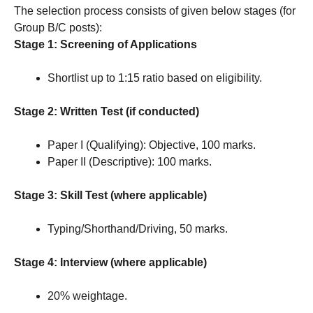
The selection process consists of given below stages (for
Group B/C posts):
Stage 1: Screening of Applications
Shortlist up to 1:15 ratio based on eligibility.
Stage 2: Written Test (if conducted)
Paper I (Qualifying): Objective, 100 marks.
Paper II (Descriptive): 100 marks.
Stage 3: Skill Test (where applicable)
Typing/Shorthand/Driving, 50 marks.
Stage 4: Interview (where applicable)
20% weightage.