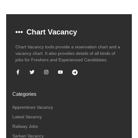
Chart Vacancy
Chart Vacancy tools provide a reservation chart and a
vacancy chart. It also provides details of all kinds of
jobs for Freshers and Experienced Candidates.
Categories
Apprentices Vacancy
Latest Vacancy
Railway Jobs
Sarkari Vacancy