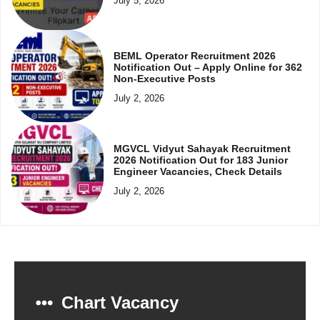
July 5, 2026
BEML Operator Recruitment 2026
Notification Out – Apply Online for 362
Non-Executive Posts
July 2, 2026
MGVCL Vidyut Sahayak Recruitment
2026 Notification Out for 183 Junior
Engineer Vacancies, Check Details
July 2, 2026
Chart Vacancy