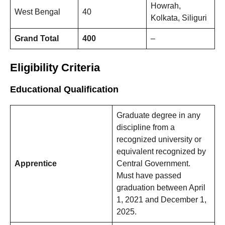
Howrah,
West Bengal
40
Kolkata, Siliguri
Grand Total
400
–
Eligibility Criteria
Educational Qualification
Graduate degree in any
discipline from a
recognized university or
equivalent recognized by
Apprentice
Central Government.
Must have passed
graduation between April
1, 2021 and December 1,
2025.