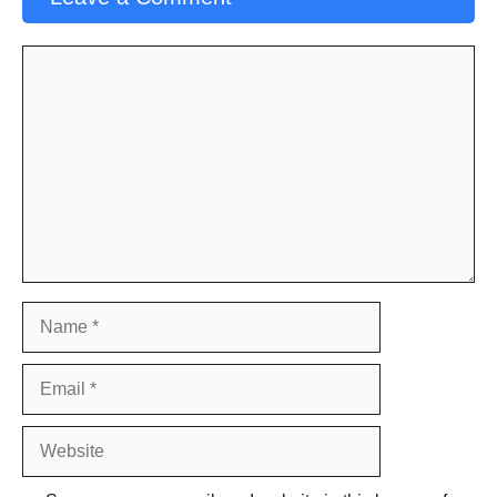
Comment
Name
Email
Website