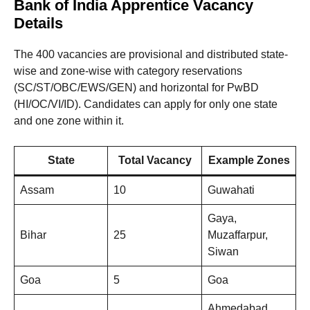
Bank of India Apprentice Vacancy
Details
The 400 vacancies are provisional and distributed state-
wise and zone-wise with category reservations
(SC/ST/OBC/EWS/GEN) and horizontal for PwBD
(HI/OC/VI/ID). Candidates can apply for only one state
and one zone within it.
State
Total Vacancy
Example Zones
Assam
10
Guwahati
Gaya,
Bihar
25
Muzaffarpur,
Siwan
Goa
5
Goa
Ahmedabad,