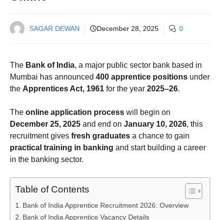
SAGAR DEWAN
December 28, 2025
0
The
Bank of India
, a major public sector bank based in
Mumbai has announced
400 apprentice positions
under
the
Apprentices Act, 1961
for the year
2025–26
.
The
online application process
will begin on
December 25, 2025
and end on
January 10, 2026
, this
recruitment gives
fresh graduates
a chance to gain
practical training in banking
and start building a career
in the banking sector.
Table of Contents
Bank of India Apprentice Recruitment 2026: Overview
Bank of India Apprentice Vacancy Details