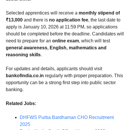
Selected apprentices will receive a
monthly stipend of
₹13,000
and there is
no application fee
, the last date to
apply is January 10, 2026 at 11:59 PM, so applications
should be completed before the deadline. Candidates will
need to prepare for an
online exam
, which will test
general awareness, English, mathematics and
reasoning skills
.
For updates and details, applicants should visit
bankofindia.co.in
regularly with proper preparation. This
opportunity can be a strong first step into public sector
banking.
Related Jobs:
DHFWS Purba Bardhaman CHO Recruitment
2025