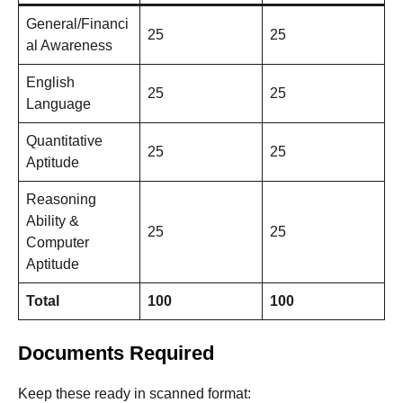
General/Financi
25
25
al Awareness
English
25
25
Language
Quantitative
25
25
Aptitude
Reasoning
Ability &
25
25
Computer
Aptitude
Total
100
100
Documents Required
Keep these ready in scanned format: