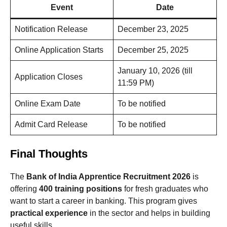
Event
Date
Notification Release
December 23, 2025
Online Application Starts
December 25, 2025
January 10, 2026 (till
Application Closes
11:59 PM)
Online Exam Date
To be notified
Admit Card Release
To be notified
Final Thoughts
The
Bank of India Apprentice Recruitment 2026
is
offering
400 training positions
for fresh graduates who
want to start a career in banking. This program gives
practical experience
in the sector and helps in building
useful skills.