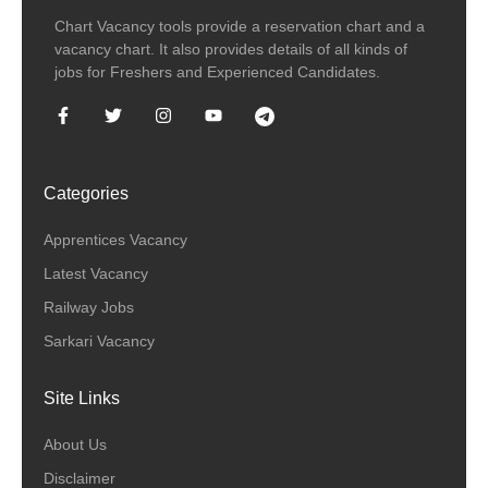
Chart Vacancy tools provide a reservation chart and a
vacancy chart. It also provides details of all kinds of
jobs for Freshers and Experienced Candidates.
Categories
Apprentices Vacancy
Latest Vacancy
Railway Jobs
Sarkari Vacancy
Site Links
About Us
Disclaimer