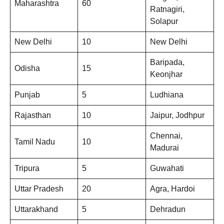
Maharashtra
60
Ratnagiri,
Solapur
New Delhi
10
New Delhi
Baripada,
Odisha
15
Keonjhar
Punjab
5
Ludhiana
Rajasthan
10
Jaipur, Jodhpur
Chennai,
Tamil Nadu
10
Madurai
Tripura
5
Guwahati
Uttar Pradesh
20
Agra, Hardoi
Uttarakhand
5
Dehradun