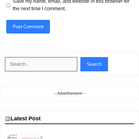
Save my name, email, and website in this browser for
the next time I comment.
Search
Search
---Advertisement---
Latest Post