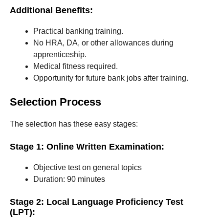
Additional Benefits:
Practical banking training.
No HRA, DA, or other allowances during
apprenticeship.
Medical fitness required.
Opportunity for future bank jobs after training.
Selection Process
The selection has these easy stages:
Stage 1: Online Written Examination:
Objective test on general topics
Duration: 90 minutes
Stage 2: Local Language Proficiency Test
(LPT):