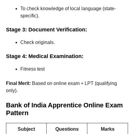
To check knowledge of local language (state-
specific).
Stage 3: Document Verification:
Check originals.
Stage 4: Medical Examination:
Fitness test
Final Merit:
Based on online exam + LPT (qualifying
only).
Bank of India Apprentice Online Exam
Pattern
Subject
Questions
Marks