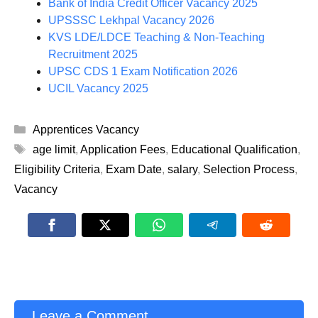
Bank of India Credit Officer Vacancy 2025
UPSSSC Lekhpal Vacancy 2026
KVS LDE/LDCE Teaching & Non-Teaching
Recruitment 2025
UPSC CDS 1 Exam Notification 2026
UCIL Vacancy 2025
Categories
Apprentices Vacancy
Tags
age limit
,
Application Fees
,
Educational Qualification
,
Eligibility Criteria
,
Exam Date
,
salary
,
Selection Process
,
Vacancy
Leave a Comment