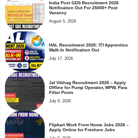
India Post GDS Recruitment 2026
Notification Out For 25000+ Post
Vacancy
August 5, 2026
HAL Recruitment 2026: ITI Apprentice
Walk-In Notification Out
July 17, 2026
Jal Vibhag Recruitment 2026 – Apply
Offline for Pump Operator, MPW, Para
Fitter Posts
July 8, 2026
Flipkart Work From Home Jobs 2026 –
Apply Online for Freshers Jobs