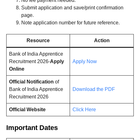
No fee payment needed.
Submit application and save/print confirmation
page.
Note application number for future reference.
Resource
Action
Bank of India Apprentice
Recruitment 2026-
Apply
Apply Now
Online
Official Notification
of
Bank of India Apprentice
Download the PDF
Recruitment 2026
Official Website
Click Here
Important Dates