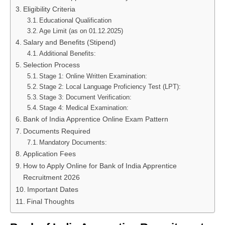
Eligibility Criteria
Educational Qualification
Age Limit (as on 01.12.2025)
Salary and Benefits (Stipend)
Additional Benefits:
Selection Process
Stage 1: Online Written Examination:
Stage 2: Local Language Proficiency Test (LPT):
Stage 3: Document Verification:
Stage 4: Medical Examination:
Bank of India Apprentice Online Exam Pattern
Documents Required
Mandatory Documents:
Application Fees
How to Apply Online for Bank of India Apprentice
Recruitment 2026
Important Dates
Final Thoughts