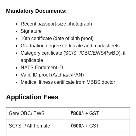
Mandatory Documents:
Recent passport-size photograph
Signature
10th certificate (date of birth proof)
Graduation degree certificate and mark sheets
Category certificate (SC/ST/OBC/EWS/PwBD), if
applicable
NATS Enrolment ID
Valid ID proof (Aadhaar/PAN)
Medical fitness certificate from MBBS doctor
Application Fees
Gen/ OBC/ EWS
₹800/-
+ GST
SC/ ST/ All Female
₹600/-
+ GST