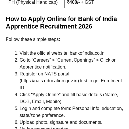
PH (Physical Handicap)
₹400/-
+ GST
How to Apply Online for Bank of India
Apprentice Recruitment 2026
Follow these simple steps:
Visit the official website: bankofindia.co.in
Go to “Careers” > “Current Openings” > Click on
Apprentice notification.
Register on NATS portal
(https://nats.education.gov.in) first to get Enrolment
ID.
Click “Apply Online” and fill basic details (Name,
DOB, Email, Mobile).
Login and complete form: Personal info, education,
state/zone preference.
Upload photo, signature and documents.