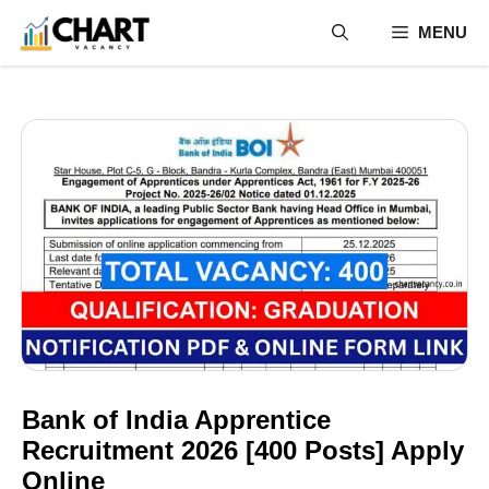
Skip
MENU
to
content
Bank of India Apprentice
Recruitment 2026 [400 Posts] Apply
Online