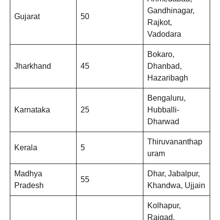
Gandhinagar,
Gujarat
50
Rajkot,
Vadodara
Bokaro,
Jharkhand
45
Dhanbad,
Hazaribagh
Bengaluru,
Karnataka
25
Hubballi-
Dharwad
Thiruvananthap
Kerala
5
uram
Madhya
Dhar, Jabalpur,
55
Pradesh
Khandwa, Ujjain
Kolhapur,
Raigad,