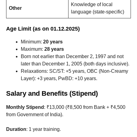
Knowledge of local
Other
language (state-specific)
Age Limit (as on 01.12.2025)
Minimum:
20 years
Maximum:
28 years
Born not earlier than December 2, 1997 and not
later than December 1, 2005 (both days inclusive).
Relaxations: SC/ST: +5 years, OBC (Non-Creamy
Layer): +3 years, PwBD: +10 years.
Salary and Benefits (Stipend)
Monthly Stipend
: ₹13,000 (₹8,500 from Bank + ₹4,500
from Government of India).
Duration
: 1 year training.