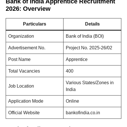
Bank of India Apprentice Recruitment
2026: Overview
Particulars
Details
Organization
Bank of India (BOI)
Advertisement No.
Project No. 2025-26/02
Post Name
Apprentice
Total Vacancies
400
Various States/Zones in
Job Location
India
Application Mode
Online
Official Website
bankofindia.co.in